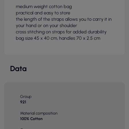
medium weight cotton bag
practical and easy to store
the length of the straps allows you to carry it in
your hand or on your shoulder
cross stitching on straps for added durability
bag size 45 x 40 cm, handles 70 x 2.5 cm
Data
Group
921
Material composition
100% Cotton