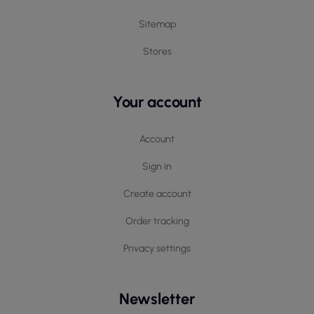
Sitemap
Stores
Your account
Account
Sign in
Create account
Order tracking
Privacy settings
Newsletter