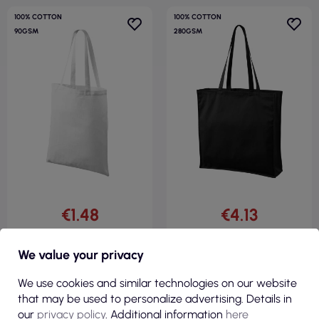
100% COTTON
100% COTTON
90GSM
280GSM
€1.48
€4.13
( €1.82 tax incl. )
( €5.08 tax incl. )
We value your privacy
Unisex shopping bag handy
Unisex shopping bag carry 901
900 white Adler Malfini
black Adler Malfini
We use cookies and similar technologies on our website
that may be used to personalize advertising. Details in
our
privacy policy
. Additional information
here