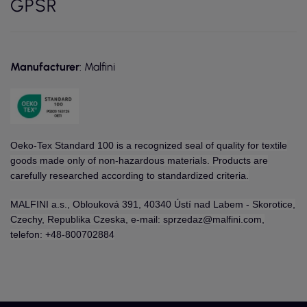
GPSR
Manufacturer
: Malfini
Oeko-Tex Standard 100 is a recognized seal of quality for textile
goods made only of non-hazardous materials. Products are
carefully researched according to standardized criteria.
MALFINI a.s., Oblouková 391, 40340 Ústí nad Labem - Skorotice,
Czechy, Republika Czeska, e-mail: sprzedaz@malfini.com,
telefon: +48-800702884