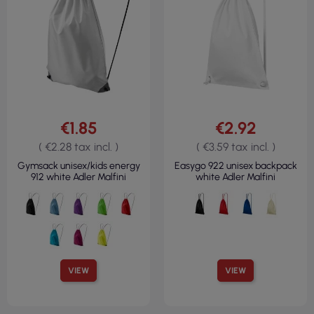
€1.85
€2.92
( €2.28 tax incl. )
( €3.59 tax incl. )
Gymsack unisex/kids energy
Easygo 922 unisex backpack
912 white Adler Malfini
white Adler Malfini
VIEW
VIEW