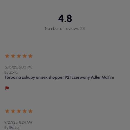
4.8
Number of reviews: 24
12/15/25, 5:00 PM
By Zofia
Torba na zakupy unisex shopper 921 czerwony Adler Malfini
9/27/25, 8:24 AM
By Błażej