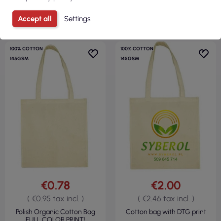
VIEW
VIEW
Accept all
Settings
100% COTTON
100% COTTON
145GSM
145GSM
€0.78
€2.00
( €0.95 tax incl. )
( €2.46 tax incl. )
Polish Organic Cotton Bag
Cotton bag with DTG print
FULL COLOR PRINT!