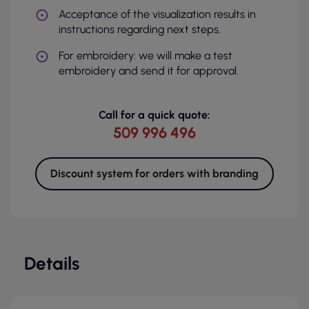
Acceptance of the visualization results in
instructions regarding next steps.
For embroidery: we will make a test
embroidery and send it for approval.
Call for a quick quote:
509 996 496
Discount system for orders with branding
Details