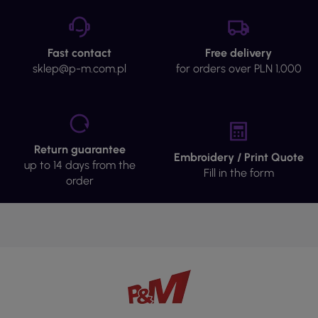
Fast contact
Free delivery
sklep@p-m.com.pl
for orders over PLN 1,000
Return guarantee
Embroidery / Print Quote
up to 14 days from the
Fill in the form
order