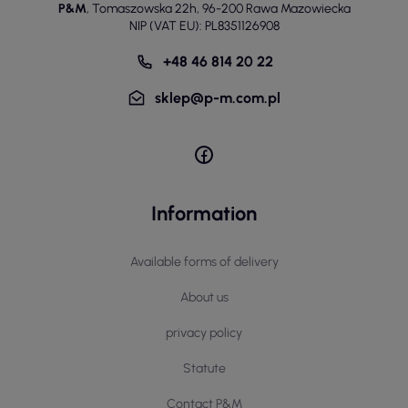
P&M
,
Tomaszowska 22h
,
96-200 Rawa Mazowiecka
NIP (VAT EU): PL8351126908
+48 46 814 20 22
sklep@p-m.com.pl
Information
Available forms of delivery
About us
privacy policy
Statute
Contact P&M