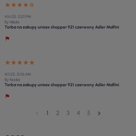
4/6/25, 5:20 PM
By Nikola
Torba na zakupy unisex shopper 921 czerwony Adler Malfini
4/1/25, 12:56 AM
By Nadia
Torba na zakupy unisex shopper 921 czerwony Adler Malfini
1
2
3
4
5
chevron_left
chevron_right