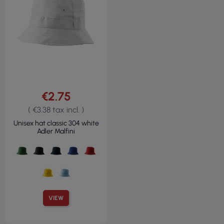
€2.75
( €3.38 tax incl. )
Unisex hat classic 304 white
Adler Malfini
VIEW