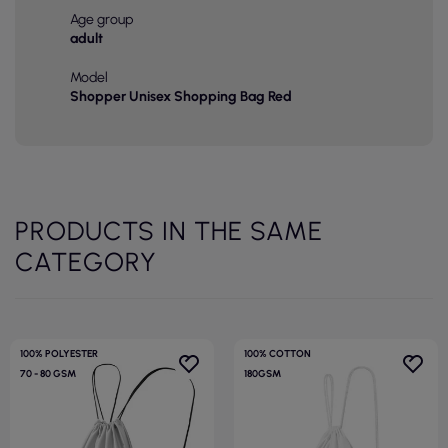
Age group
adult
Model
Shopper Unisex Shopping Bag Red
PRODUCTS IN THE SAME
CATEGORY
100% POLYESTER
100% COTTON
70 - 80 GSM
180GSM