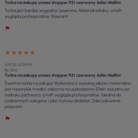
Torba na zakupy unisex shopper 921 czerwony Adler Malfini
Torba jest bardzo wygodna i pojemna. Materiał solidny, a haft
wygląda profesjonalnie. Polecam!
6/8/25, 10:36 PM
By Nina
Torba na zakupy unisex shopper 921 czerwony Adler Malfini
Świetna torba na zakupy! Wykonana z wysokiej jakości materiałów,
jest niezwykle trwała i odporna na uszkodzenia. Efekt wizualny po
nadruku zachwyca, a haft wygląda profesjonalnie. Idealna do
codziennych zakupów i jako stylowy dodatek. Zdecydowanie
polecam!