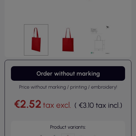
Order without marking
Price without marking / printing / embroidery!
€2.52
tax excl.
(
€3.10
tax incl.
)
Product variants: