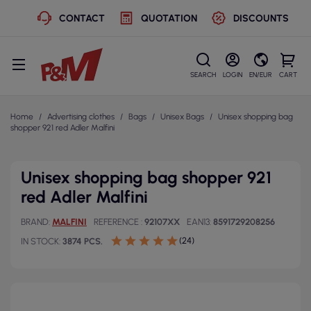
CONTACT
QUOTATION
DISCOUNTS
SEARCH
LOGIN
EN/EUR
CART
Home
Advertising clothes
Bags
Unisex Bags
Unisex shopping bag
shopper 921 red Adler Malfini
Unisex shopping bag shopper 921
red Adler Malfini
BRAND
MALFINI
REFERENCE
92107XX
EAN13
8591729208256
(24)
IN STOCK
3874 PCS.