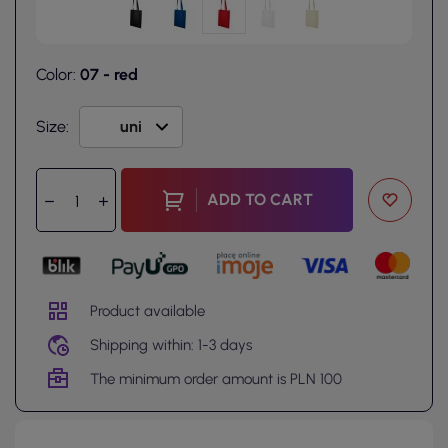
Color:
07 - red
Size:
ADD TO CART
Product available
Shipping within: 1-3 days
The minimum order amount is PLN 100