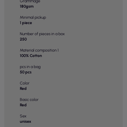
Grammage
180gsm
Minimal pickup
1 piece
Number of pieces in a box
250
Material composition 1
100% Cotton
pcs in a bag
50 pcs
Color
Red
Basic color
Red
Sex
unisex