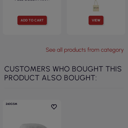
ADD TO CART
VIEW
See all products from category
CUSTOMERS WHO BOUGHT THIS
PRODUCT ALSO BOUGHT:
260GSM