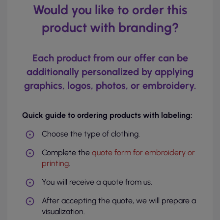
Would you like to order this
product with branding?
Each product from our offer can be
additionally personalized by applying
graphics, logos, photos, or embroidery.
Quick guide to ordering products with labeling:
Choose the type of clothing.
Complete the
quote form for embroidery or
printing
.
You will receive a quote from us.
After accepting the quote, we will prepare a
visualization.