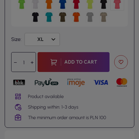
Size:
ADD TO CART
Product available
Shipping within: 1-3 days
The minimum order amount is PLN 100