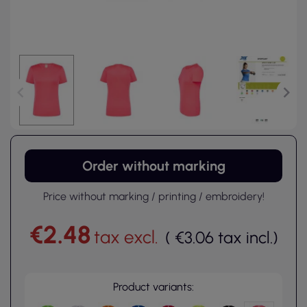
Order without marking
Price without marking / printing / embroidery!
€2.48
tax excl.
(
€3.06
tax incl.
)
Product variants: