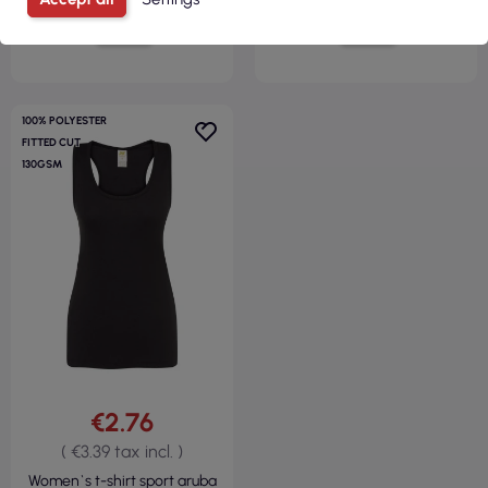
VIEW
VIEW
100% POLYESTER
FITTED CUT
130GSM
€2.76
( €3.39 tax incl. )
Women`s t-shirt sport aruba