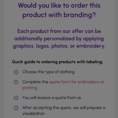
Would you like to order this
product with branding?
Each product from our offer can be
additionally personalized by applying
graphics, logos, photos, or embroidery.
Quick guide to ordering products with labeling:
Choose the type of clothing.
Complete the
quote form for embroidery or
printing
.
You will receive a quote from us.
After accepting the quote, we will prepare a
visualization.