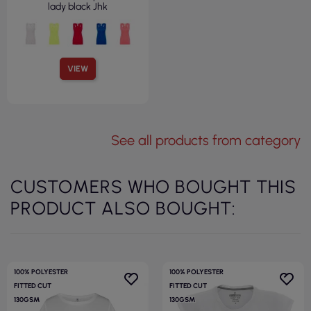
lady black Jhk
VIEW
See all products from category
CUSTOMERS WHO BOUGHT THIS
PRODUCT ALSO BOUGHT:
100% POLYESTER
100% POLYESTER
FITTED CUT
FITTED CUT
130GSM
130GSM