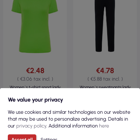
€2.48
€4.78
( €3.06 tax incl. )
( €5.88 tax incl. )
Women`s t-shirt sport lady
Women`s sweatpants lady
lime flour Jhk
leggings black Jhk
We value your privacy
We use cookies and similar technologies on our website
that may be used to personalize advertising. Details in
our
privacy policy
. Additional information
here
Accept all
Settings