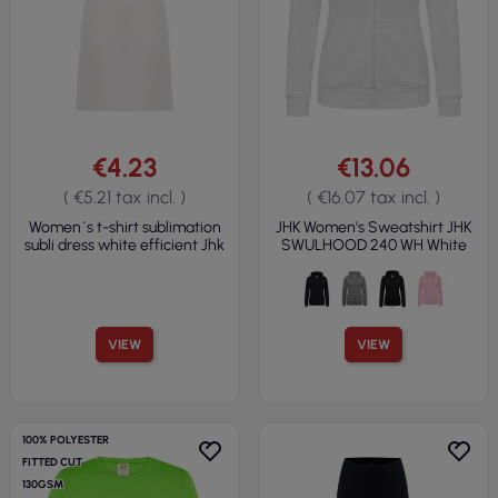
€4.23
€13.06
( €5.21 tax incl. )
( €16.07 tax incl. )
Women`s t-shirt sublimation
JHK Women's Sweatshirt JHK
subli dress white efficient Jhk
SWULHOOD 240 WH White
VIEW
VIEW
100% POLYESTER
FITTED CUT
130GSM