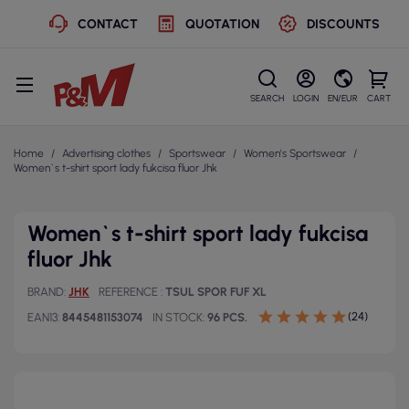
CONTACT
QUOTATION
DISCOUNTS
SEARCH
LOGIN
EN/EUR
CART
Home
Advertising clothes
Sportswear
Women's Sportswear
Women`s t-shirt sport lady fukcisa fluor Jhk
Women`s t-shirt sport lady fukcisa
fluor Jhk
BRAND
JHK
REFERENCE
TSUL SPOR FUF XL
(24)
EAN13
8445481153074
IN STOCK
96 PCS.