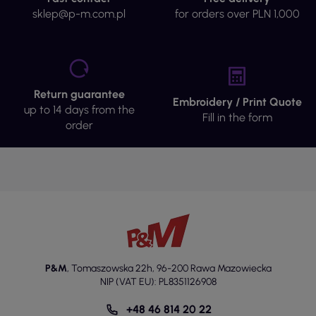
sklep@p-m.com.pl
for orders over PLN 1,000
Return guarantee
Embroidery / Print Quote
up to 14 days from the
Fill in the form
order
P&M
,
Tomaszowska 22h
,
96-200 Rawa Mazowiecka
NIP (VAT EU): PL8351126908
+48 46 814 20 22