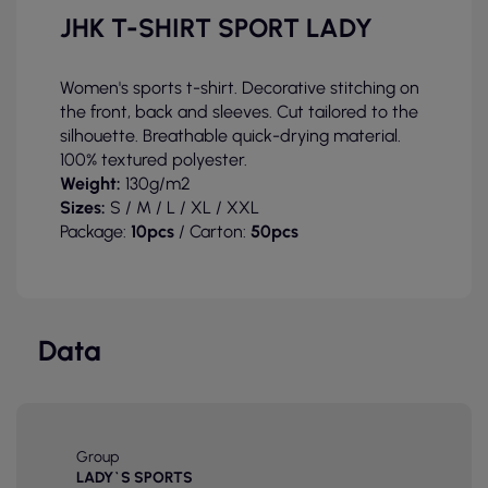
JHK T-SHIRT SPORT LADY
Women's sports t-shirt. Decorative stitching on
the front, back and sleeves. Cut tailored to the
silhouette. Breathable quick-drying material.
100% textured polyester.
Weight:
130g/m2
Sizes:
S / M / L / XL / XXL
Package:
10pcs
/ Carton:
50pcs
Data
Group
LADY`S SPORTS