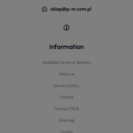
sklep@p-m.com.pl
Information
Available forms of delivery
About us
privacy policy
Statute
Contact P&M
Sitemap
Stores