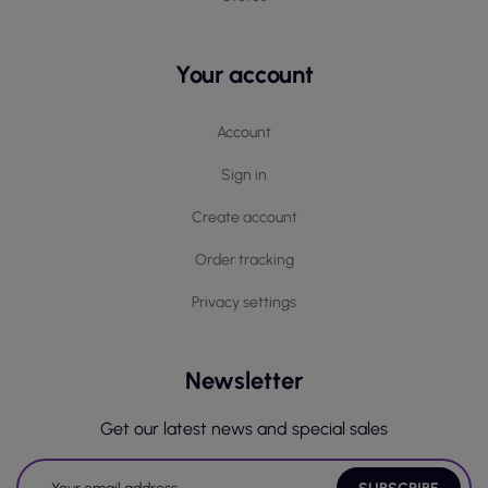
Your account
Account
Sign in
Create account
Order tracking
Privacy settings
Newsletter
Get our latest news and special sales