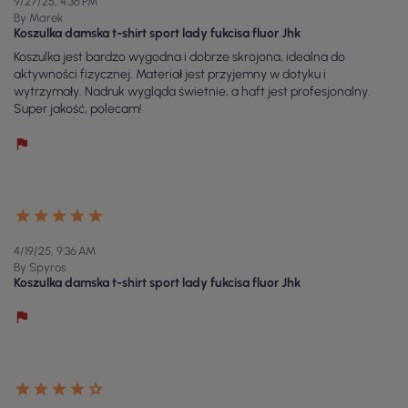
9/27/25, 4:36 PM
By Marek
Koszulka damska t-shirt sport lady fukcisa fluor Jhk
Koszulka jest bardzo wygodna i dobrze skrojona, idealna do
aktywności fizycznej. Materiał jest przyjemny w dotyku i
wytrzymały. Nadruk wygląda świetnie, a haft jest profesjonalny.
Super jakość, polecam!
4/19/25, 9:36 AM
By Spyros
Koszulka damska t-shirt sport lady fukcisa fluor Jhk