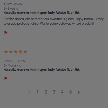
4/3/25, 1:16 AM
By Ewelina
Koszulka damska t-shirt sport lady fukcisa fluor Jhk
Bardzo dobra jakość materiału, świetnie się nosi. Fajny nadruk, który
wygląda profesjonalnie. Warto zainwestować w taki produkt!
3/26/25, 8:43 PM
By Marianna
Koszulka damska t-shirt sport lady fukcisa fluor Jhk
1
2
3
4
5
chevron_left
chevron_right