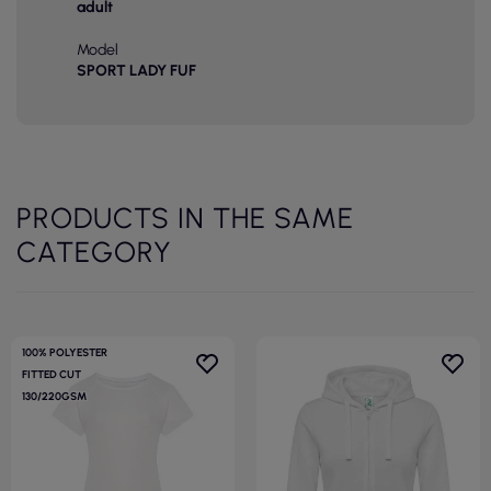
adult
Model
SPORT LADY FUF
PRODUCTS IN THE SAME
CATEGORY
100% POLYESTER
FITTED CUT
130/220GSM