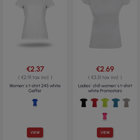
€2.37
€2.69
( €2.91 tax incl. )
( €3.31 tax incl. )
Women`s t-shirt 245 white
Ladies` chill women`s t-shirt
Geffer
white Promostars
VIEW
VIEW