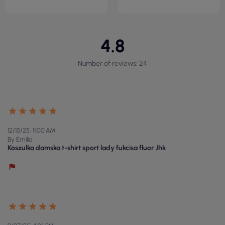
4.8
Number of reviews: 24
12/15/25, 11:00 AM
By Emilia
Koszulka damska t-shirt sport lady fukcisa fluor Jhk