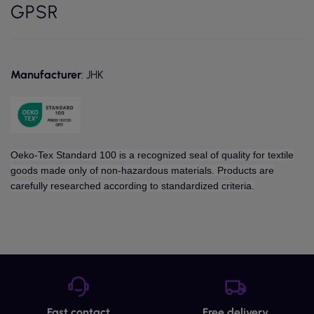
GPSR
Manufacturer
: JHK
Oeko-Tex Standard 100 is a recognized seal of quality for textile
goods made only of non-hazardous materials. Products are
carefully researched according to standardized criteria.
Fast contact
Free delivery