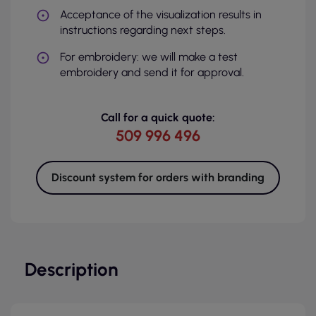
Acceptance of the visualization results in
instructions regarding next steps.
For embroidery: we will make a test
embroidery and send it for approval.
Call for a quick quote:
509 996 496
Discount system for orders with branding
Description