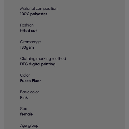
Material composition
100% polyester
Fashion
fitted cut
Grammage
130gsm
Clothing marking method
DTG digital printing
Color
Fuccis Fluor
Basic color
Pink
Sex
female
Age group