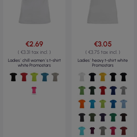
€2.69
€3.05
( €3.31 tax incl. )
( €3.75 tax incl. )
Ladies` chill women`s t-shirt
Ladies` heavy t-shirt white
white Promostars
Promostars