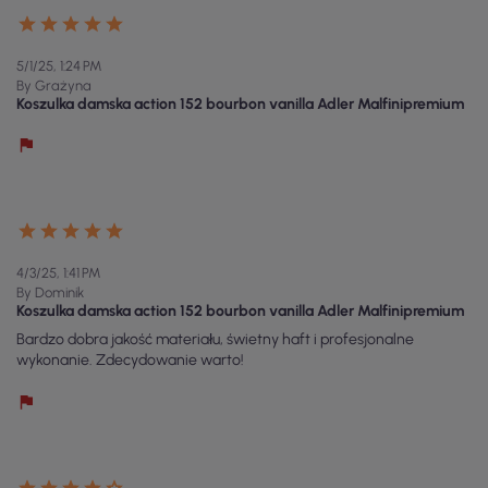
5/1/25, 1:24 PM
By Grażyna
Koszulka damska action 152 bourbon vanilla Adler Malfinipremium
4/3/25, 1:41 PM
By Dominik
Koszulka damska action 152 bourbon vanilla Adler Malfinipremium
Bardzo dobra jakość materiału, świetny haft i profesjonalne
wykonanie. Zdecydowanie warto!