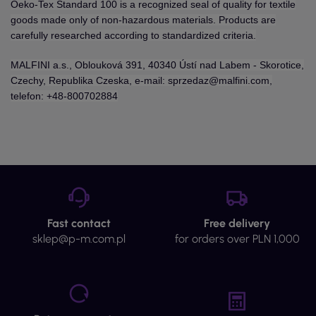
Oeko-Tex Standard 100 is a recognized seal of quality for textile
goods made only of non-hazardous materials. Products are
carefully researched according to standardized criteria.
MALFINI a.s., Oblouková 391, 40340 Ústí nad Labem - Skorotice,
Czechy, Republika Czeska, e-mail: sprzedaz@malfini.com,
telefon: +48-800702884
Fast contact
Free delivery
sklep@p-m.com.pl
for orders over PLN 1,000