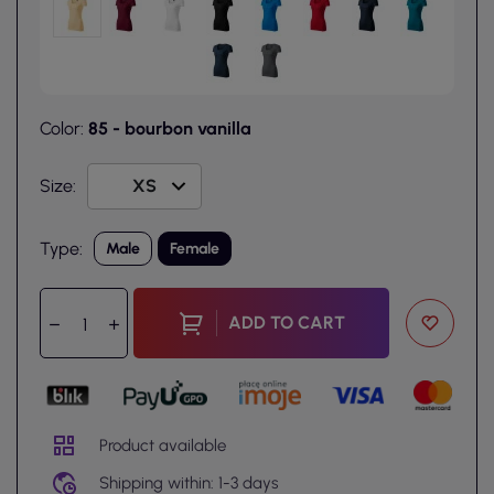
Color:
85 - bourbon vanilla
Size:
Type:
Male
Female
ADD TO CART
Product available
Shipping within: 1-3 days