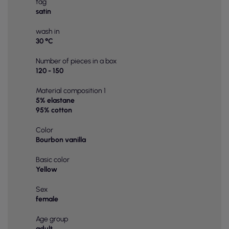
tag
satin
wash in
30 °C
Number of pieces in a box
120 - 150
Material composition 1
5% elastane
95% cotton
Color
Bourbon vanilla
Basic color
Yellow
Sex
female
Age group
adult