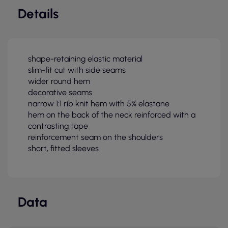
Details
shape-retaining elastic material
slim-fit cut with side seams
wider round hem
decorative seams
narrow 1:1 rib knit hem with 5% elastane
hem on the back of the neck reinforced with a
contrasting tape
reinforcement seam on the shoulders
short, fitted sleeves
Data