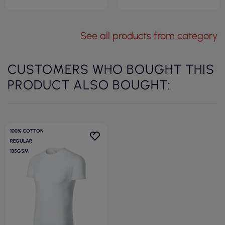
See all products from category
CUSTOMERS WHO BOUGHT THIS
PRODUCT ALSO BOUGHT:
100% COTTON
REGULAR
135GSM