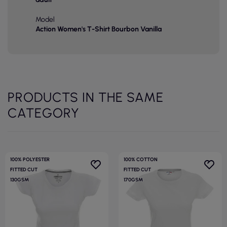
Model
Action Women's T-Shirt Bourbon Vanilla
PRODUCTS IN THE SAME
CATEGORY
100% POLYESTER
100% COTTON
FITTED CUT
FITTED CUT
130GSM
170GSM