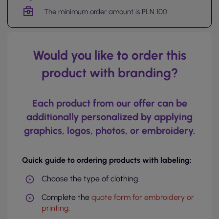
The minimum order amount is PLN 100
Would you like to order this
product with branding?
Each product from our offer can be
additionally personalized by applying
graphics, logos, photos, or embroidery.
Quick guide to ordering products with labeling:
Choose the type of clothing.
Complete the
quote form for embroidery or
printing
.