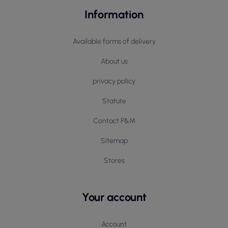
Information
Available forms of delivery
About us
privacy policy
Statute
Contact P&M
Sitemap
Stores
Your account
Account