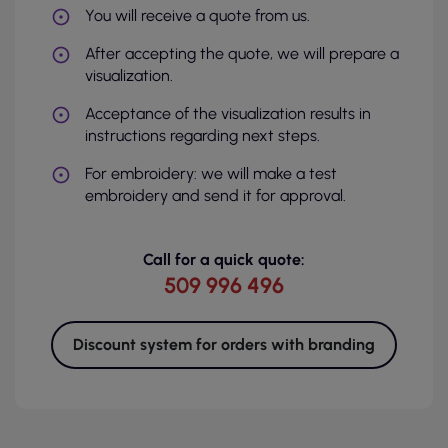
You will receive a quote from us.
After accepting the quote, we will prepare a
visualization.
Acceptance of the visualization results in
instructions regarding next steps.
For embroidery: we will make a test
embroidery and send it for approval.
Call for a quick quote:
509 996 496
Discount system for orders with branding