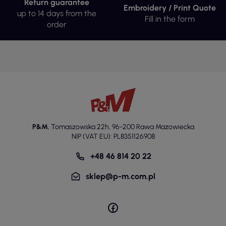
Return guarantee
Embroidery / Print Quote
up to 14 days from the
Fill in the form
order
P&M
,
Tomaszowska 22h
,
96-200 Rawa Mazowiecka
NIP (VAT EU): PL8351126908
+48 46 814 20 22
sklep@p-m.com.pl