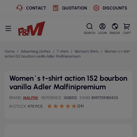
CONTACT
QUOTATION
DISCOUNTS
SEARCH
LOGIN
EN/EUR
CART
Home
Advertising clothes
T-shirts
Women's Shirts
Women`s t-shirt
action 152 bourbon vanilla Adler Malfinipremium
Women`s t-shirt action 152 bourbon
vanilla Adler Malfinipremium
BRAND
MALFINI
REFERENCE
1528512
EAN13
8591729185403
(24)
IN STOCK
475 PCS.