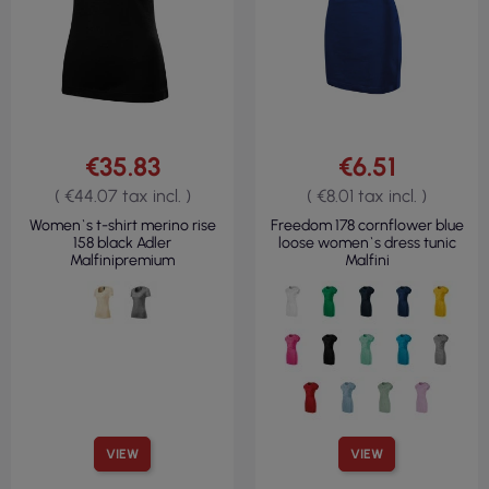
€35.83
€6.51
( €44.07 tax incl. )
( €8.01 tax incl. )
Women`s t-shirt merino rise
Freedom 178 cornflower blue
158 black Adler
loose women`s dress tunic
Malfinipremium
Malfini
VIEW
VIEW