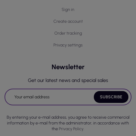
Sign in
Create account
Order tracking
Privacy settings
Newsletter
Get our latest news and special sales
By entering your e-mail address, you agree to receive commercial
information by e-mail from the administrator, in accordance with
the
Privacy Policy.