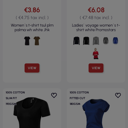
€3.86
€6.08
( €4.75 tax incl. )
( €7.48 tax incl. )
Women`s t-shirt tsul plm
Ladies` voyage women`s t-
palma wh white Jhk
shirt white Promostars
VIEW
VIEW
100% COTTON
100% COTTON
SLIM FIT
FITTED CUT
190GSM
180GSM