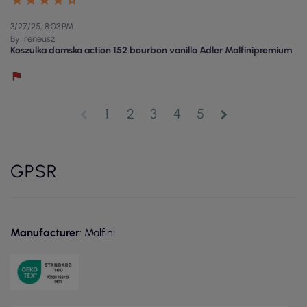
3/27/25, 8:03 PM
By Ireneusz
Koszulka damska action 152 bourbon vanilla Adler Malfinipremium
1
2
3
4
5
chevron_left
chevron_right
GPSR
Manufacturer
: Malfini