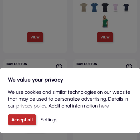
VIEW
VIEW
100% COTTON
100% COTTON
FITTED CUT
FITTED CUT
150GSM
175GSM
We value your privacy
We use cookies and similar technologies on our website
that may be used to personalize advertising. Details in
our
privacy policy
. Additional information
here
Accept all
Settings