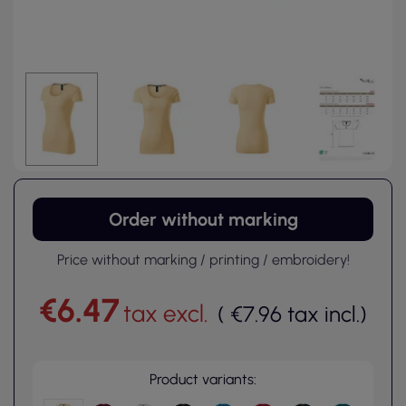
Order without marking
Price without marking / printing / embroidery!
€6.47
tax excl.
(
€7.96
tax incl.
)
Product variants: