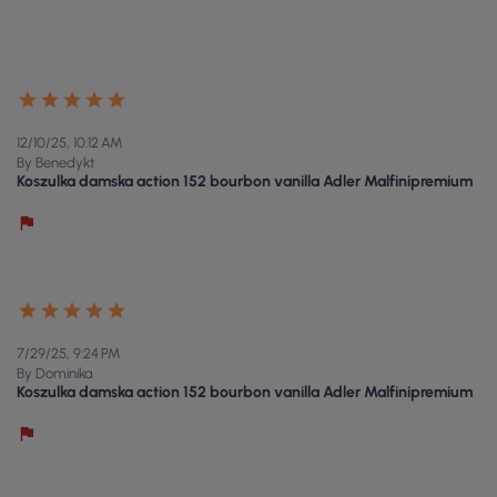
12/10/25, 10:12 AM
By Benedykt
Koszulka damska action 152 bourbon vanilla Adler Malfinipremium
7/29/25, 9:24 PM
By Dominika
Koszulka damska action 152 bourbon vanilla Adler Malfinipremium