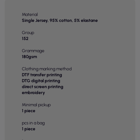
Material
Single Jersey, 95% cotton, 5% elastane
Group
152
Grammage
180gsm
Clothing marking method
DTF transfer printing
DTG digital printing
direct screen printing
embroidery
Minimal pickup
1 piece
pcs in a bag
1 piece