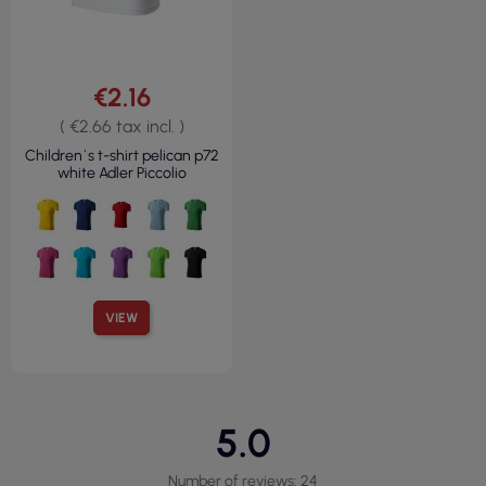
€2.16
( €2.66 tax incl. )
Children`s t-shirt pelican p72
white Adler Piccolio
VIEW
5.0
Number of reviews: 24