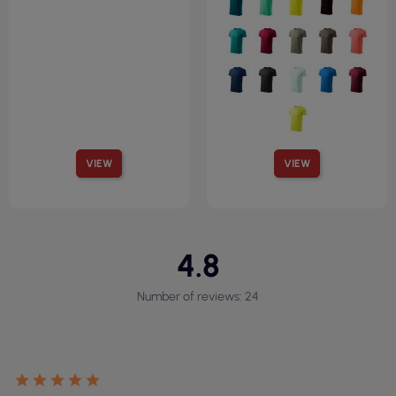
VIEW
VIEW
4.8
Number of reviews: 24