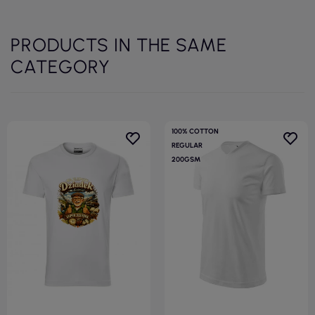
PRODUCTS IN THE SAME
CATEGORY
100% COTTON
REGULAR
200GSM