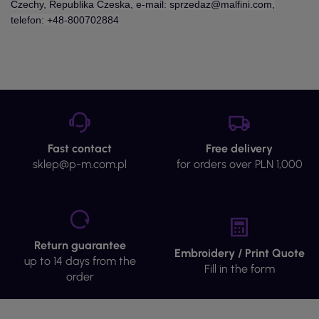
Czechy, Republika Czeska, e-mail: sprzedaz@malfini.com,
telefon: +48-800702884
Fast contact
Free delivery
sklep@p-m.com.pl
for orders over PLN 1,000
Return guarantee
Embroidery / Print Quote
up to 14 days from the
Fill in the form
order