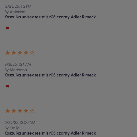
12/23/25, 1:12 PM
By Antonina
Koszulka unisex resist ls r05 czarny Adler Rimeck
8/31/25, 1:24 AM
By Marianna
Koszulka unisex resist ls r05 czarny Adler Rimeck
6/29/25, 12:00 AM
By Emily
Koszulka unisex resist ls r05 czarny Adler Rimeck