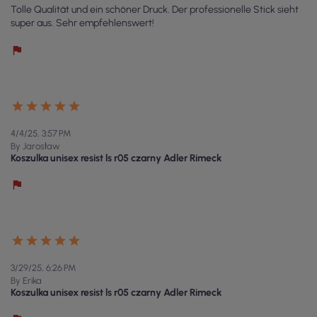
Tolle Qualität und ein schöner Druck. Der professionelle Stick sieht
super aus. Sehr empfehlenswert!
4/4/25, 3:57 PM
By Jarosław
Koszulka unisex resist ls r05 czarny Adler Rimeck
3/29/25, 6:26 PM
By Erika
Koszulka unisex resist ls r05 czarny Adler Rimeck