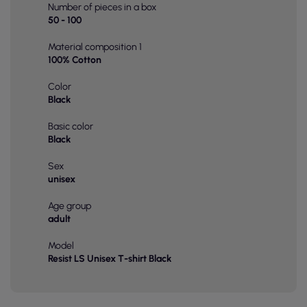
Number of pieces in a box
50 - 100
Material composition 1
100% Cotton
Color
Black
Basic color
Black
Sex
unisex
Age group
adult
Model
Resist LS Unisex T-shirt Black