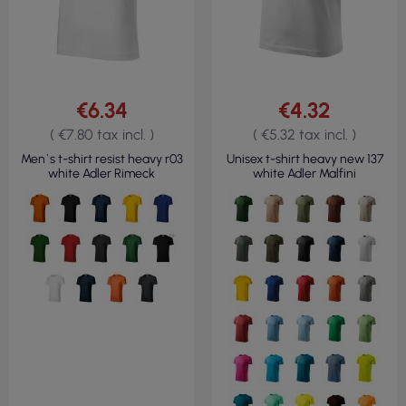
€6.34
€4.32
( €7.80 tax incl. )
( €5.32 tax incl. )
Men`s t-shirt resist heavy r03
Unisex t-shirt heavy new 137
white Adler Rimeck
white Adler Malfini