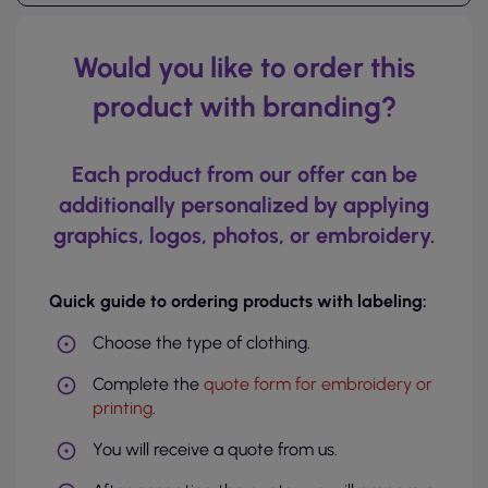
Would you like to order this
product with branding?
Each product from our offer can be
additionally personalized by applying
graphics, logos, photos, or embroidery.
Quick guide to ordering products with labeling:
Choose the type of clothing.
Complete the
quote form for embroidery or
printing
.
You will receive a quote from us.