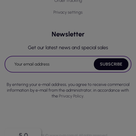
Order tracking
Privacy settings
Newsletter
Get our latest news and special sales
By entering your e-mail address, you agree to receive commercial
information by e-mail from the administrator, in accordance with
the
Privacy Policy.
5.0
Copyright © www.p-m.com.pl. All rights reserved.