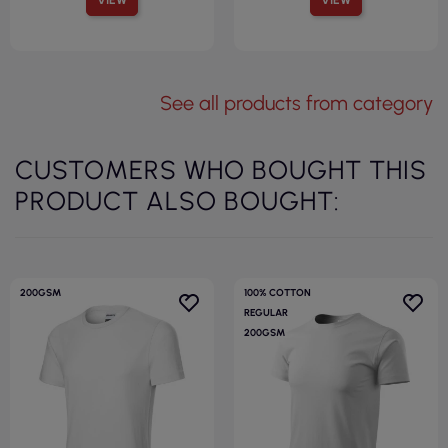
See all products from category
CUSTOMERS WHO BOUGHT THIS
PRODUCT ALSO BOUGHT:
200GSM
100% COTTON
REGULAR
200GSM