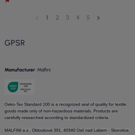
1
2
3
4
5
chevron_left
chevron_right
GPSR
Manufacturer
: Malfini
Oeko-Tex Standard 100 is a recognized seal of quality for textile
goods made only of non-hazardous materials. Products are
carefully researched according to standardized criteria.
MALFINI a.s., Oblouková 391, 40340 Ústí nad Labem - Skorotice,