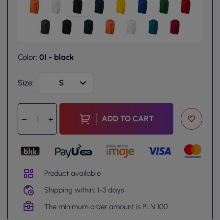
Color:
01 - black
Size:
ADD TO CART
Product available
Shipping within: 1-3 days
The minimum order amount is PLN 100