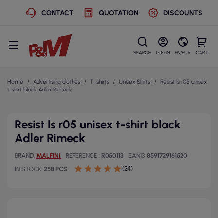
CONTACT
QUOTATION
DISCOUNTS
SEARCH
LOGIN
EN/EUR
CART
Home
Advertising clothes
T-shirts
Unisex Shirts
Resist ls r05 unisex
t-shirt black Adler Rimeck
Resist ls r05 unisex t-shirt black
Adler Rimeck
BRAND
MALFINI
REFERENCE
R050113
EAN13
8591729161520
(24)
IN STOCK
258 PCS.