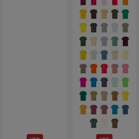
VIEW
VIEW