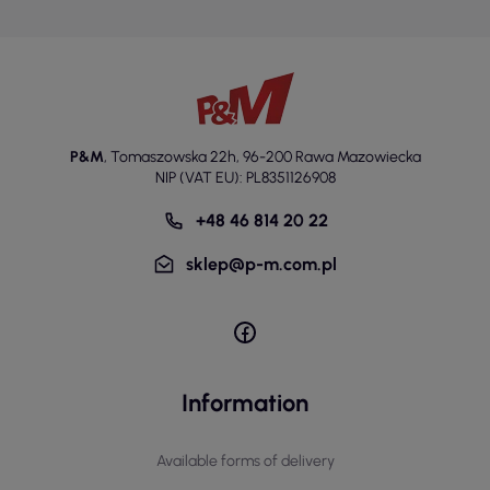
P&M
,
Tomaszowska 22h
,
96-200 Rawa Mazowiecka
NIP (VAT EU): PL8351126908
+48 46 814 20 22
sklep@p-m.com.pl
Information
Available forms of delivery