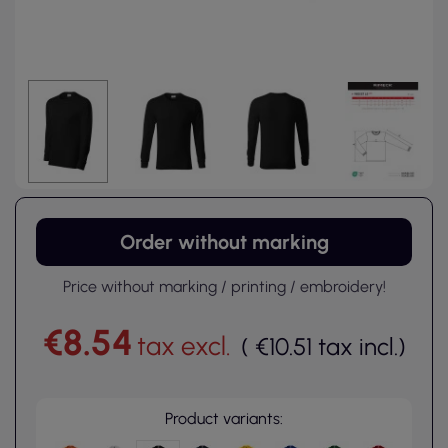
Order without marking
Price without marking / printing / embroidery!
€8.54
tax excl.
(
€10.51
tax incl.
)
Product variants: