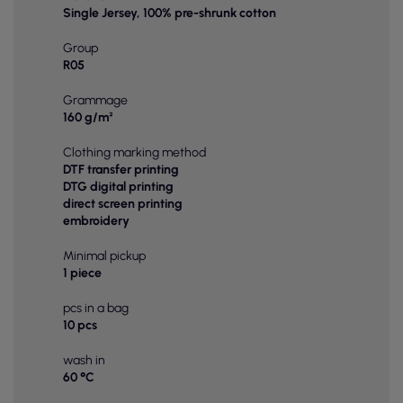
Single Jersey, 100% pre-shrunk cotton
Group
R05
Grammage
160 g/m²
Clothing marking method
DTF transfer printing
DTG digital printing
direct screen printing
embroidery
Minimal pickup
1 piece
pcs in a bag
10 pcs
wash in
60 °C