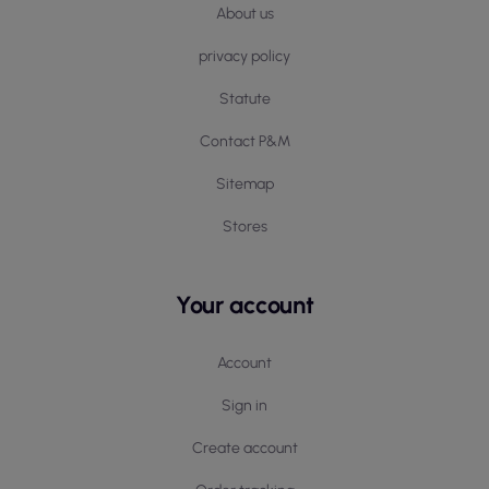
About us
privacy policy
Statute
Contact P&M
Sitemap
Stores
Your account
Account
Sign in
Create account