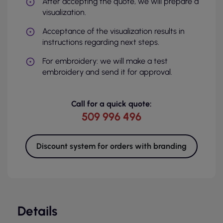
After accepting the quote, we will prepare a
visualization.
Acceptance of the visualization results in
instructions regarding next steps.
For embroidery: we will make a test
embroidery and send it for approval.
Call for a quick quote:
509 996 496
Discount system for orders with branding
Details