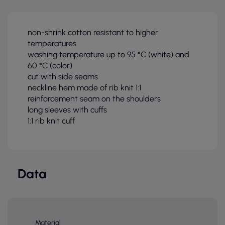
non-shrink cotton resistant to higher
temperatures
washing temperature up to 95 °C (white) and
60 °C (color)
cut with side seams
neckline hem made of rib knit 1:1
reinforcement seam on the shoulders
long sleeves with cuffs
1:1 rib knit cuff
Data
Material