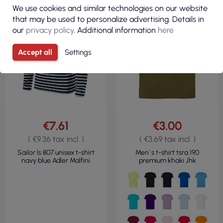
We use cookies and similar technologies on our website
190GSM
that may be used to personalize advertising. Details in
our
privacy policy
. Additional information
here
Accept all
Settings
€7.61
€3.00
( €9.36 tax incl. )
( €3.69 tax incl. )
Sailor ls 807 unisex t-shirt
Men`s t-shirt tsra 190
navy blue Adler Malfini
premium khaki Jhk