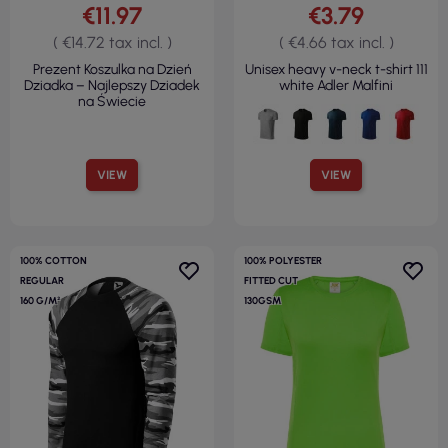
€11.97
€3.79
( €14.72 tax incl. )
( €4.66 tax incl. )
Prezent Koszulka na Dzień
Unisex heavy v-neck t-shirt 111
Dziadka – Najlepszy Dziadek
white Adler Malfini
na Świecie
VIEW
VIEW
100% COTTON
100% POLYESTER
REGULAR
FITTED CUT
160 G/M²
130GSM