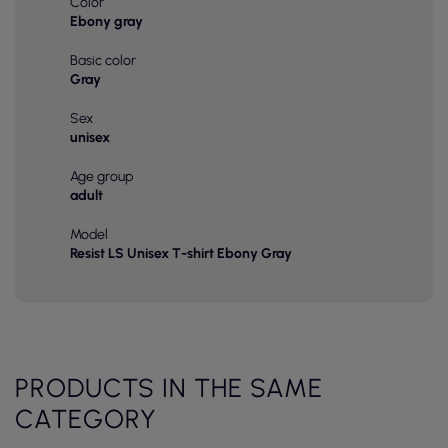
Color
Ebony gray
Basic color
Gray
Sex
unisex
Age group
adult
Model
Resist LS Unisex T-shirt Ebony Gray
PRODUCTS IN THE SAME
CATEGORY