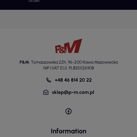
order
P&M
,
Tomaszowska 22h
,
96-200 Rawa Mazowiecka
NIP (VAT EU): PL8351126908
+48 46 814 20 22
sklep@p-m.com.pl
Information