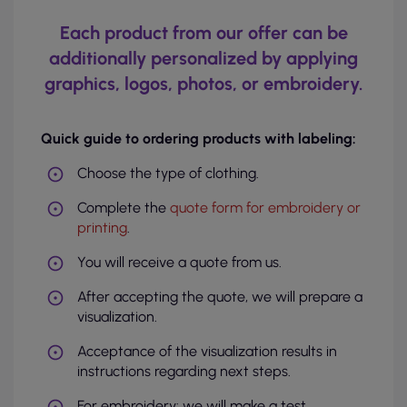
Each product from our offer can be
additionally personalized by applying
graphics, logos, photos, or embroidery.
Quick guide to ordering products with labeling:
Choose the type of clothing.
Complete the
quote form for embroidery or
printing
.
You will receive a quote from us.
After accepting the quote, we will prepare a
visualization.
Acceptance of the visualization results in
instructions regarding next steps.
For embroidery: we will make a test