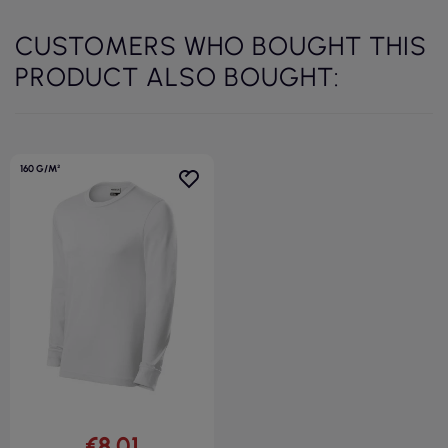
CUSTOMERS WHO BOUGHT THIS
PRODUCT ALSO BOUGHT:
160 G/M²
€8.01