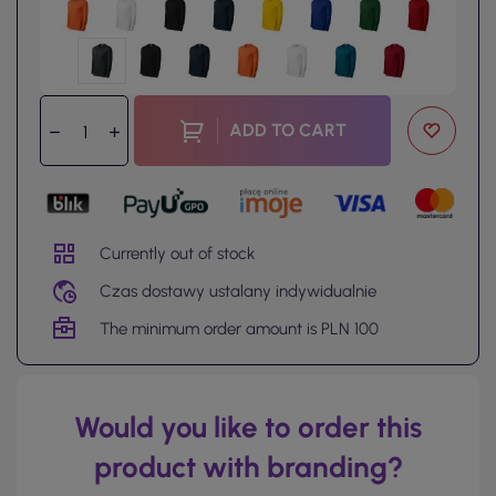
ADD TO CART
Currently out of stock
Czas dostawy ustalany indywidualnie
The minimum order amount is PLN 100
Would you like to order this
product with branding?