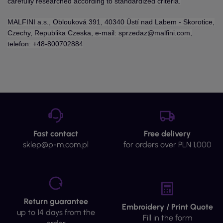
carefully researched according to standardized criteria.
MALFINI a.s., Oblouková 391, 40340 Ústí nad Labem - Skorotice,
Czechy, Republika Czeska, e-mail: sprzedaz@malfini.com,
telefon: +48-800702884
Fast contact
Free delivery
sklep@p-m.com.pl
for orders over PLN 1,000
Return guarantee
Embroidery / Print Quote
up to 14 days from the
Fill in the form