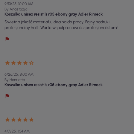
9/13/25, 10:00 AM
By Anastazja
Koszulka unisex resist ls r05 ebony gray Adler Rimeck
Świetna jakość materiału, idealna do pracy. Fajny nadruk i
profesjonalny haft. Warto współpracować z profesjonalistami!
6/26/25, 8:00 AM
By Henriette
Koszulka unisex resist ls r05 ebony gray Adler Rimeck
4/7/25, 1:54 AM