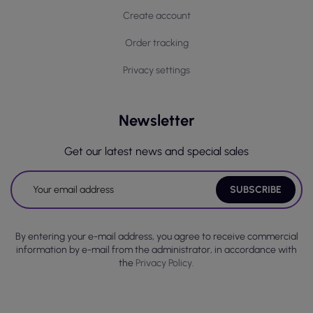
Create account
Order tracking
Privacy settings
Newsletter
Get our latest news and special sales
By entering your e-mail address, you agree to receive commercial
information by e-mail from the administrator, in accordance with
the
Privacy Policy.