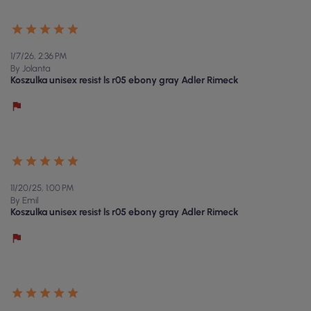
1/7/26, 2:36 PM
By Jolanta
Koszulka unisex resist ls r05 ebony gray Adler Rimeck
11/20/25, 1:00 PM
By Emil
Koszulka unisex resist ls r05 ebony gray Adler Rimeck