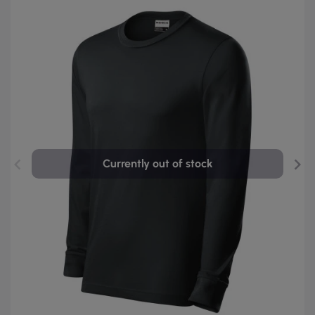
Currently out of stock