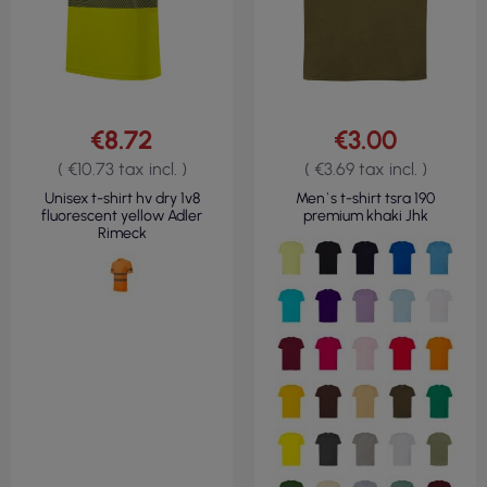
€8.72
€3.00
( €10.73 tax incl. )
( €3.69 tax incl. )
Unisex t-shirt hv dry 1v8
Men`s t-shirt tsra 190
fluorescent yellow Adler
premium khaki Jhk
Rimeck