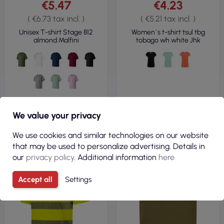
€5.47
€4.23
( €6.73 tax incl. )
( €5.21 tax incl. )
Unisex T-shirt Stage 812
Women`s t-shirt tsul tbg
almond Malfini
tobago wh white Jhk
VIEW
VIEW
We value your privacy
We use cookies and similar technologies on our website
that may be used to personalize advertising. Details in
150GSM
100% COTTON
our
privacy policy
. Additional information
here
REGULAR
190GSM
Accept all
Settings