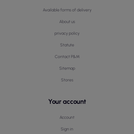
Available forms of delivery
About us
privacy policy
Statute
Contact P&M
Sitemap
Stores
Your account
Account
Sign in