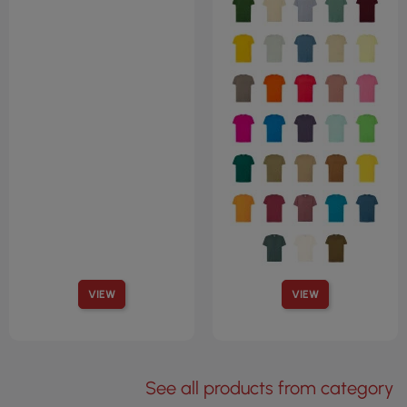
VIEW
VIEW
See all products from category