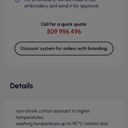
embroidery and send it for approval.
Call for a quick quote:
509 996 496
Discount system for orders with branding
Details
non-shrink cotton resistant to higher
temperatures
washing temperature up to 95 °C (white) and