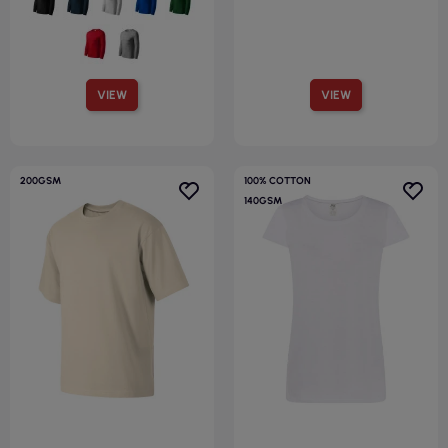
VIEW
VIEW
200GSM
100% COTTON
140GSM