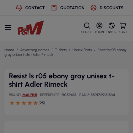
CONTACT
QUOTATION
DISCOUNTS
SEARCH
LOGIN
EN/EUR
CART
Home
Advertising clothes
T-shirts
Unisex Shirts
Resist ls r05 ebony
gray unisex t-shirt Adler Rimeck
Resist ls r05 ebony gray unisex t-
shirt Adler Rimeck
BRAND
MALFINI
REFERENCE
R059413
EAN13
8591729161834
(25)