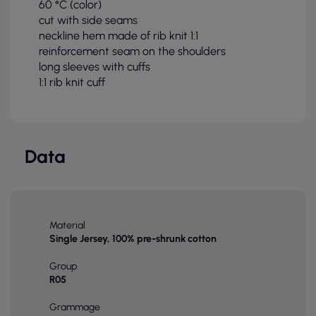
60 °C (color)
cut with side seams
neckline hem made of rib knit 1:1
reinforcement seam on the shoulders
long sleeves with cuffs
1:1 rib knit cuff
Data
Material
Single Jersey, 100% pre-shrunk cotton
Group
R05
Grammage