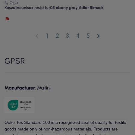
By Olga
Koszulka unisex resist ls r05 ebony gray Adler Rimeck
1
2
3
4
5
chevron_left
chevron_right
GPSR
Manufacturer
: Malfini
Oeko-Tex Standard 100 is a recognized seal of quality for textile
goods made only of non-hazardous materials. Products are