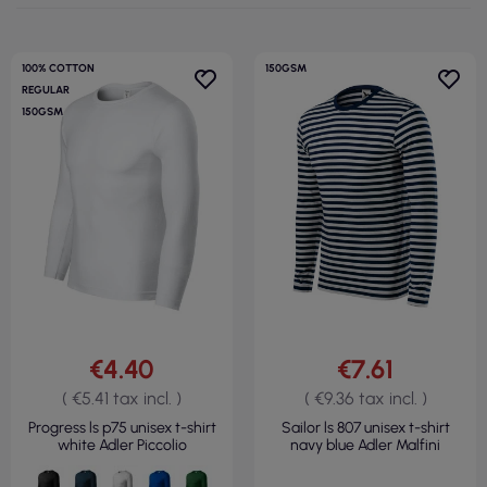
100% COTTON
150GSM
REGULAR
150GSM
€4.40
€7.61
( €5.41 tax incl. )
( €9.36 tax incl. )
Progress ls p75 unisex t-shirt
Sailor ls 807 unisex t-shirt
white Adler Piccolio
navy blue Adler Malfini