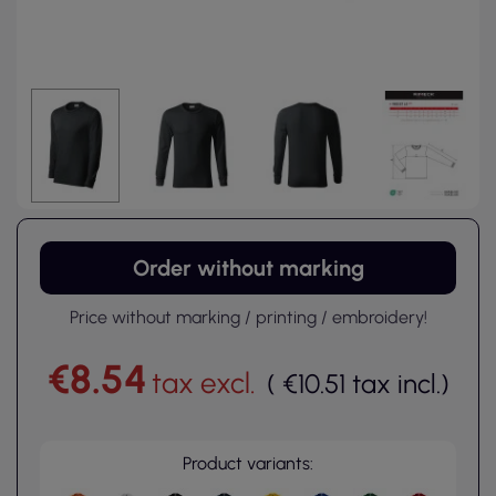
Order without marking
Price without marking / printing / embroidery!
€8.54
tax excl.
(
€10.51
tax incl.
)
Product variants: