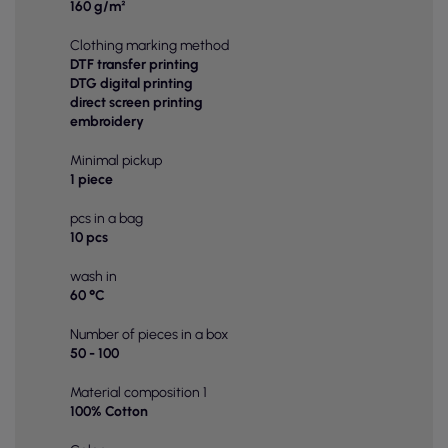
160 g/m²
Clothing marking method
DTF transfer printing
DTG digital printing
direct screen printing
embroidery
Minimal pickup
1 piece
pcs in a bag
10 pcs
wash in
60 °C
Number of pieces in a box
50 - 100
Material composition 1
100% Cotton