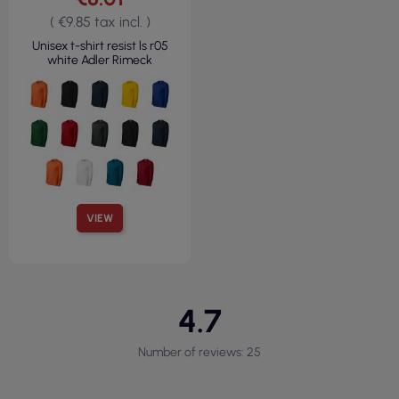
( €9.85 tax incl. )
Unisex t-shirt resist ls r05
white Adler Rimeck
VIEW
4.7
Number of reviews: 25