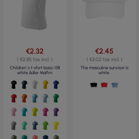
€2.32
€2.45
( €2.85 tax incl. )
( €3.02 tax incl. )
Children`s t-shirt basic 138
The masculine sunvisor is
white Adler Malfini
white.