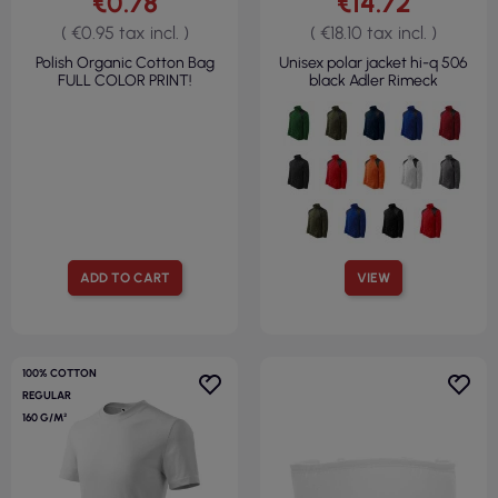
€0.78
€14.72
( €0.95 tax incl. )
( €18.10 tax incl. )
Polish Organic Cotton Bag
Unisex polar jacket hi-q 506
FULL COLOR PRINT!
black Adler Rimeck
ADD TO CART
VIEW
100% COTTON
REGULAR
160 G/M²