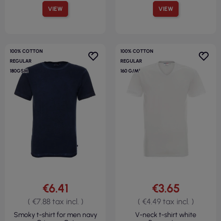
VIEW
VIEW
100% COTTON
100% COTTON
REGULAR
REGULAR
180GSM
160 G/M²
€6.41
€3.65
( €7.88 tax incl. )
( €4.49 tax incl. )
Smoky t-shirt for men navy
V-neck t-shirt white