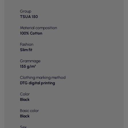
Group
TSUA 150
Material composition
100% Cotton
Fashion
Slim fit
Grammage
155 g/m²
Clothing marking method
DTG digital printing
Color
Black
Basic color
Black
Sex