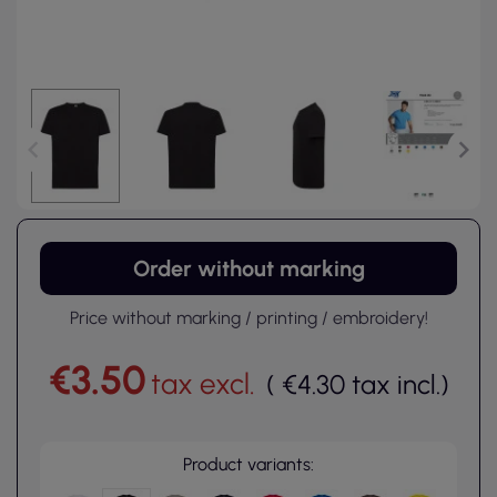
Order without marking
Price without marking / printing / embroidery!
€3.50
tax excl.
(
€4.30
tax incl.
)
Product variants: