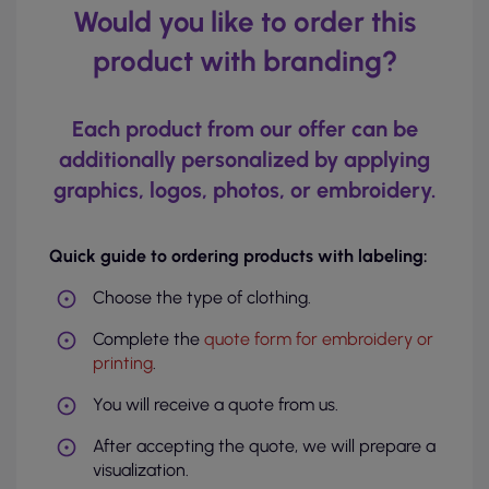
Would you like to order this
product with branding?
Each product from our offer can be
additionally personalized by applying
graphics, logos, photos, or embroidery.
Quick guide to ordering products with labeling:
Choose the type of clothing.
Complete the
quote form for embroidery or
printing
.
You will receive a quote from us.
After accepting the quote, we will prepare a
visualization.