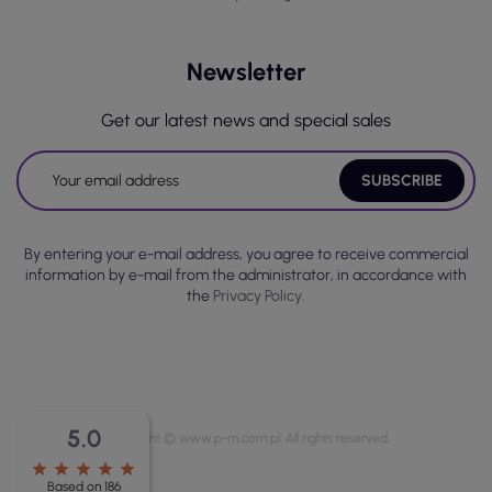
Newsletter
Get our latest news and special sales
By entering your e-mail address, you agree to receive commercial
information by e-mail from the administrator, in accordance with
the
Privacy Policy.
5.0
Copyright © www.p-m.com.pl. All rights reserved.
star
star
star
star
star
Based on 186