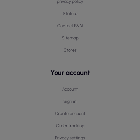
privacy policy
Statute
Contact P&M
Sitemap
Stores
Your account
Account
Sign in
Create account
Order tracking
Privacy settings