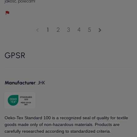
jakość, polecam!
1
2
3
4
5
chevron_left
chevron_right
GPSR
Manufacturer
: JHK
Oeko-Tex Standard 100 is a recognized seal of quality for textile
goods made only of non-hazardous materials. Products are
carefully researched according to standardized criteria.