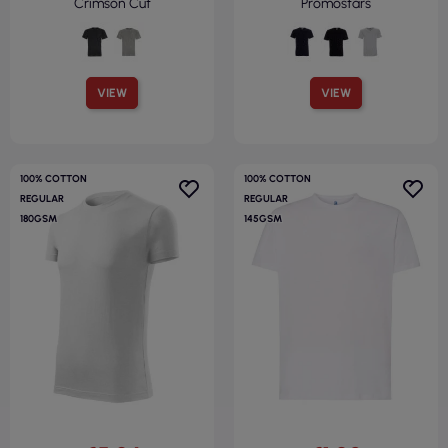
Crimson Cut
Promostars
VIEW
VIEW
100% COTTON
100% COTTON
REGULAR
REGULAR
180GSM
145GSM