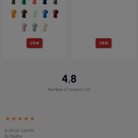
VIEW
VIEW
4.8
Number of reviews: 25
12/30/25, 6:36 PM
By Paulina