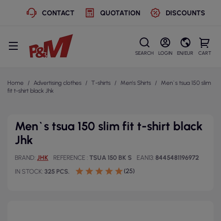
CONTACT
QUOTATION
DISCOUNTS
SEARCH
LOGIN
EN/EUR
CART
Home
Advertising clothes
T-shirts
Men's Shirts
Men`s tsua 150 slim
fit t-shirt black Jhk
Men`s tsua 150 slim fit t-shirt black
Jhk
BRAND
JHK
REFERENCE
TSUA 150 BK S
EAN13
8445481196972
(25)
IN STOCK
325 PCS.