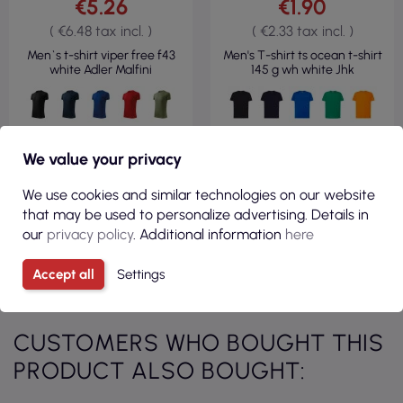
€5.26
€1.90
( €6.48 tax incl. )
( €2.33 tax incl. )
Men`s t-shirt viper free f43
Men's T-shirt ts ocean t-shirt
white Adler Malfini
145 g wh white Jhk
We value your privacy
VIEW
VIEW
We use cookies and similar technologies on our website
that may be used to personalize advertising. Details in
our
privacy policy
. Additional information
here
Accept all
Settings
See all products from category
CUSTOMERS WHO BOUGHT THIS
PRODUCT ALSO BOUGHT: