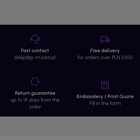
Fast contact
Free delivery
sklep@p-m.com.pl
for orders over PLN 1,000
Return guarantee
Embroidery / Print Quote
up to 14 days from the
Fill in the form
order