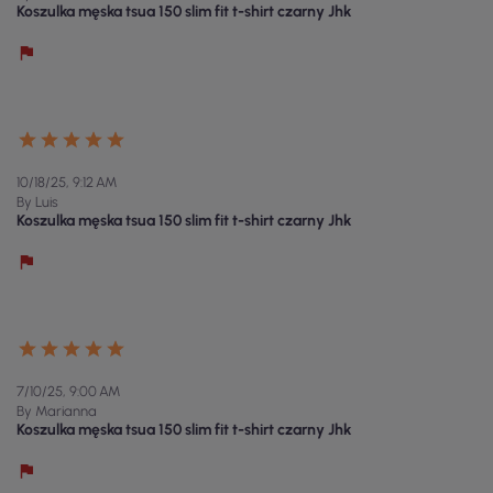
Koszulka męska tsua 150 slim fit t-shirt czarny Jhk
10/18/25, 9:12 AM
By Luis
Koszulka męska tsua 150 slim fit t-shirt czarny Jhk
7/10/25, 9:00 AM
By Marianna
Koszulka męska tsua 150 slim fit t-shirt czarny Jhk