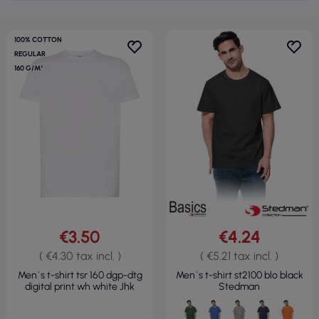
100% COTTON
REGULAR
160 G/M²
€3.50
€4.24
( €4.30 tax incl. )
( €5.21 tax incl. )
Men`s t-shirt tsr 160 dgp-dtg
Men`s t-shirt st2100 blo black
digital print wh white Jhk
Stedman