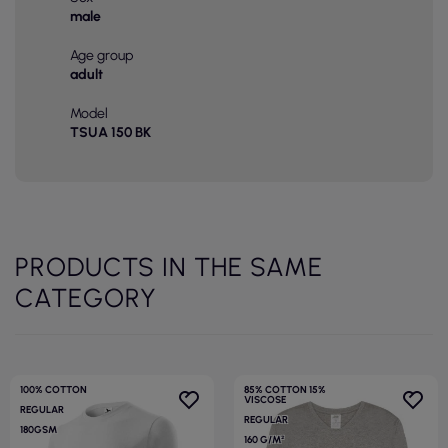
male
Age group
adult
Model
TSUA 150 BK
PRODUCTS IN THE SAME
CATEGORY
100% COTTON
85% COTTON 15%
VISCOSE
REGULAR
REGULAR
180GSM
160 G/M²