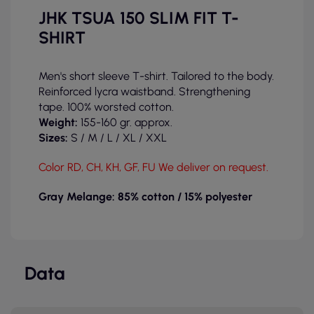
JHK TSUA 150 SLIM FIT T-
SHIRT
Men's short sleeve T-shirt. Tailored to the body.
Reinforced lycra waistband. Strengthening
tape. 100% worsted cotton.
Weight:
155-160 gr. approx.
Sizes:
S / M / L
/ XL / XXL
Color RD, CH, KH, GF, FU We deliver on request.
Gray Melange: 85% cotton / 15% polyester
Data