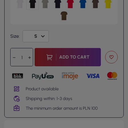
Size:
ADD TO CART
Product available
Shipping within: 1-3 days
The minimum order amount is PLN 100