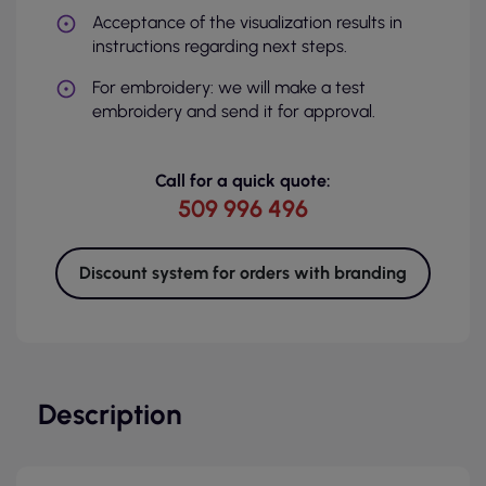
Acceptance of the visualization results in
instructions regarding next steps.
For embroidery: we will make a test
embroidery and send it for approval.
Call for a quick quote:
509 996 496
Discount system for orders with branding
Description