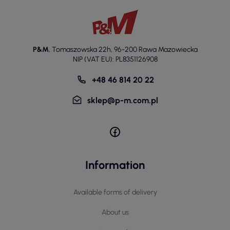
P&M
,
Tomaszowska 22h
,
96-200 Rawa Mazowiecka
NIP (VAT EU): PL8351126908
+48 46 814 20 22
sklep@p-m.com.pl
Information
Available forms of delivery
About us