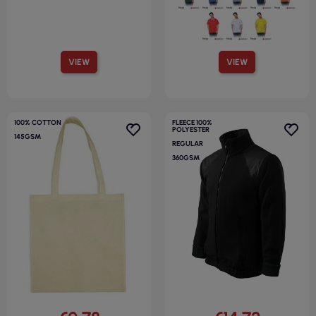
VIEW
VIEW
100% COTTON
FLEECE 100%
POLYESTER
145GSM
REGULAR
360GSM