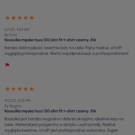
6/1/25, 11:24 AM
By Emil
Koszulka męska tsua 150 slim fit t-shirt czarny Jhk
Bardzo dobra jakość, świetnie leży na ciele. Fajny nadruk, a haft
wygląda profesjonalnie. Warto współpracować z profesjonalistami!
4/2/25, 6:55 PM
By Regina
Koszulka męska tsua 150 slim fit t-shirt czarny Jhk
Koszulka jest bardzo wygodna i dobrze skrojona, idealnie leży na
ciele. Materiał jest przyjemny w dotyku i wytrzymały. Nadruk
wygląda świetnie, a haft jest profesjonalnie wykonany. Super