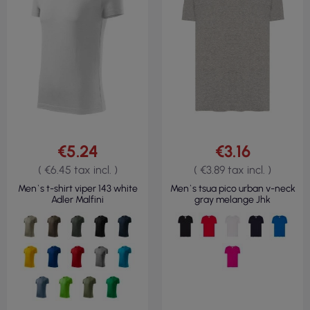
€5.24
€3.16
( €6.45 tax incl. )
( €3.89 tax incl. )
Men`s t-shirt viper 143 white
Men`s tsua pico urban v-neck
Adler Malfini
gray melange Jhk