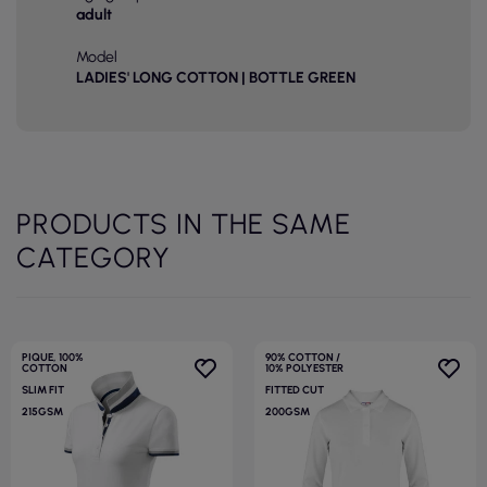
adult
Model
LADIES' LONG COTTON | BOTTLE GREEN
PRODUCTS IN THE SAME
CATEGORY
PIQUE, 100%
90% COTTON /
COTTON
10% POLYESTER
SLIM FIT
FITTED CUT
215GSM
200GSM