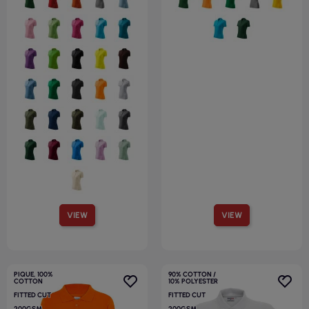
VIEW
VIEW
PIQUE, 100%
90% COTTON /
COTTON
10% POLYESTER
FITTED CUT
FITTED CUT
200GSM
200GSM