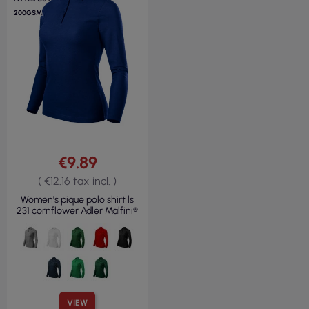
200GSM
€9.89
( €12.16 tax incl. )
Women's pique polo shirt ls
231 cornflower Adler Malfini®
VIEW