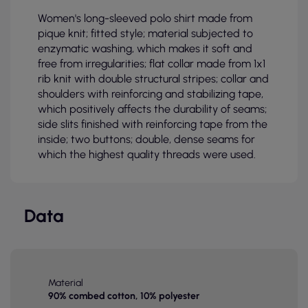
Women's long-sleeved polo shirt made from
pique knit; fitted style; material subjected to
enzymatic washing, which makes it soft and
free from irregularities; flat collar made from 1x1
rib knit with double structural stripes; collar and
shoulders with reinforcing and stabilizing tape,
which positively affects the durability of seams;
side slits finished with reinforcing tape from the
inside; two buttons; double, dense seams for
which the highest quality threads were used.
Data
Material
90% combed cotton, 10% polyester