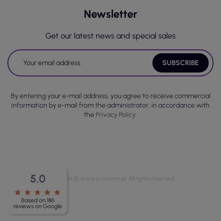
Newsletter
Get our latest news and special sales
By entering your e-mail address, you agree to receive commercial
information by e-mail from the administrator, in accordance with
the
Privacy Policy.
5.0
Copyright © www.p-m.com.pl. All rights reserved.
star
star
star
star
star
Based on 186
reviews on Google