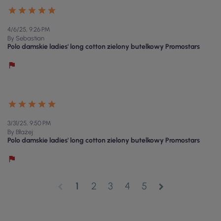
4/6/25, 9:26 PM
By Sebastian
Polo damskie ladies' long cotton zielony butelkowy Promostars
3/31/25, 9:50 PM
By Błażej
Polo damskie ladies' long cotton zielony butelkowy Promostars
1
2
3
4
5
chevron_left
chevron_right