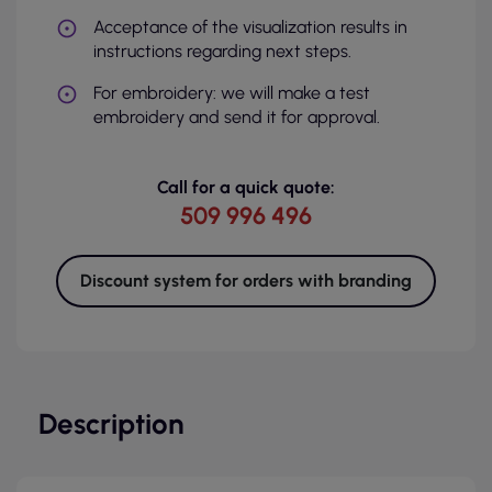
Acceptance of the visualization results in
instructions regarding next steps.
For embroidery: we will make a test
embroidery and send it for approval.
Call for a quick quote:
509 996 496
Discount system for orders with branding
Description