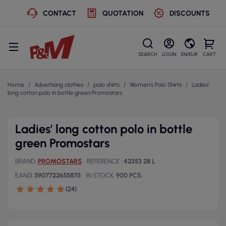
CONTACT
QUOTATION
DISCOUNTS
SEARCH
LOGIN
EN/EUR
CART
Home
Advertising clothes
polo shirts
Women's Polo Shirts
Ladies'
long cotton polo in bottle green Promostars
Ladies' long cotton polo in bottle
green Promostars
BRAND
PROMOSTARS
REFERENCE
42353 28 L
EAN13
5907722655875
IN STOCK
900 PCS.
(24)