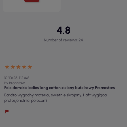
4.8
Number of reviews: 24
10/10/25, 1:12 AM
By Bronisław
Polo damskie ladies' long cotton zielony butelkowy Promostars
Bardzo wygodny materiał, świetnie skrojony. Haft wygląda
profesjonalnie, polecam!