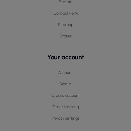
Statute
Contact P&M
Sitemap
Stores
Your account
Account
Sign in
Create account
Order tracking
Privacy settings