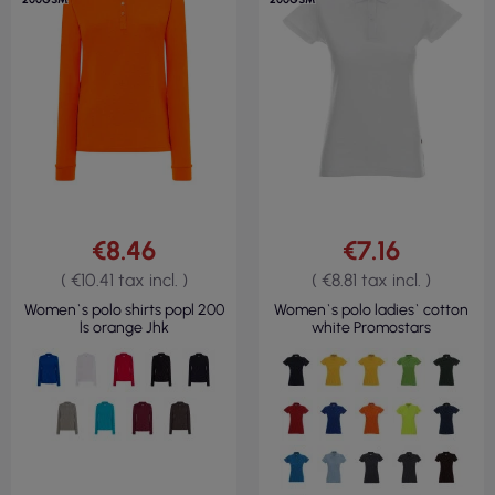
€8.46
€7.16
( €10.41 tax incl. )
( €8.81 tax incl. )
Women`s polo shirts popl 200
Women`s polo ladies` cotton
ls orange Jhk
white Promostars