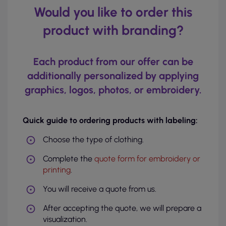
Would you like to order this
product with branding?
Each product from our offer can be
additionally personalized by applying
graphics, logos, photos, or embroidery.
Quick guide to ordering products with labeling:
Choose the type of clothing.
Complete the
quote form for embroidery or
printing
.
You will receive a quote from us.
After accepting the quote, we will prepare a
visualization.