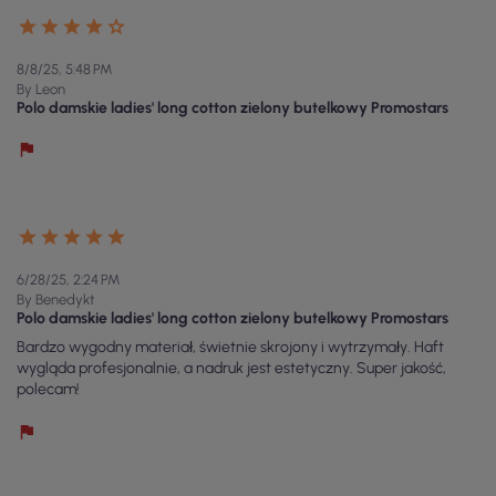
8/8/25, 5:48 PM
By Leon
Polo damskie ladies' long cotton zielony butelkowy Promostars
6/28/25, 2:24 PM
By Benedykt
Polo damskie ladies' long cotton zielony butelkowy Promostars
Bardzo wygodny materiał, świetnie skrojony i wytrzymały. Haft
wygląda profesjonalnie, a nadruk jest estetyczny. Super jakość,
polecam!