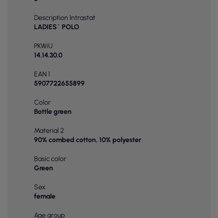
Description Intrastat
LADIES` POLO
PKWiU
14.14.30.0
EAN 1
5907722655899
Color
Bottle green
Material 2
90% combed cotton, 10% polyester
Basic color
Green
Sex
female
Age group