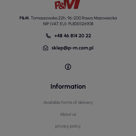
P&M
,
Tomaszowska 22h
,
96-200 Rawa Mazowiecka
NIP (VAT EU): PL8351126908
+48 46 814 20 22
sklep@p-m.com.pl
Information
Available forms of delivery
About us
privacy policy