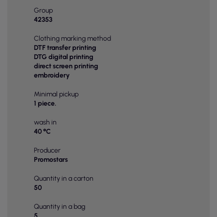
Group
42353
Clothing marking method
DTF transfer printing
DTG digital printing
direct screen printing
embroidery
Minimal pickup
1 piece.
wash in
40 °C
Producer
Promostars
Quantity in a carton
50
Quantity in a bag
5