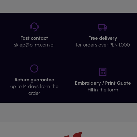
Fast contact
Free delivery
sklep@p-m.com.pl
for orders over PLN 1,000
Return guarantee
Embroidery / Print Quote
up to 14 days from the
Fill in the form
order