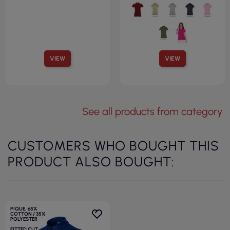
VIEW
VIEW
See all products from category
CUSTOMERS WHO BOUGHT THIS
PRODUCT ALSO BOUGHT:
PIQUE, 65%
COTTON / 35%
POLYESTER
FITTED CUT