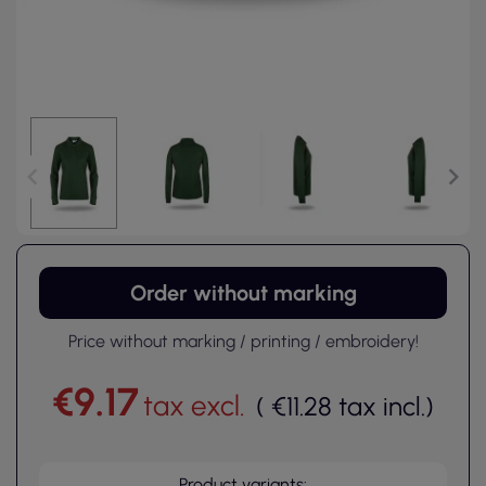
Order without marking
Price without marking / printing / embroidery!
€9.17
tax excl.
(
€11.28
tax incl.
)
Product variants: