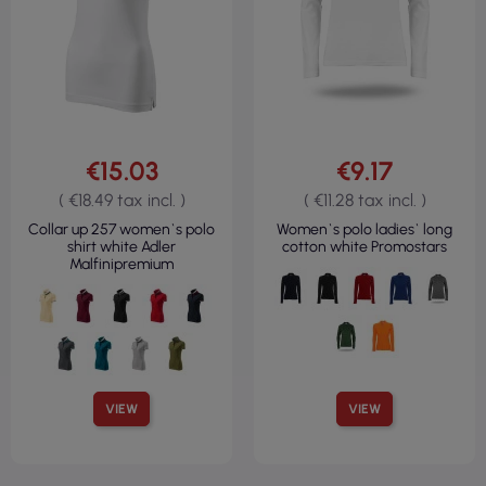
€15.03
€9.17
( €18.49 tax incl. )
( €11.28 tax incl. )
Collar up 257 women`s polo
Women`s polo ladies` long
shirt white Adler
cotton white Promostars
Malfinipremium
VIEW
VIEW