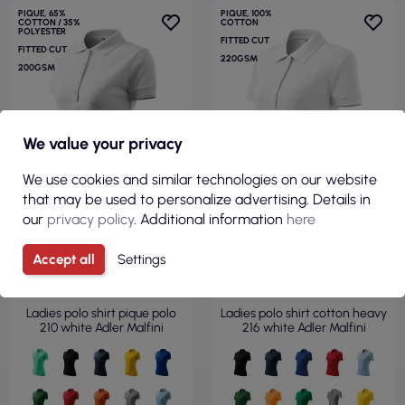
PIQUE, 65%
PIQUE, 100%
COTTON / 35%
COTTON
POLYESTER
FITTED CUT
FITTED CUT
220GSM
200GSM
We value your privacy
We use cookies and similar technologies on our website
that may be used to personalize advertising. Details in
our
privacy policy
. Additional information
here
Accept all
Settings
€6.35
€6.99
( €7.81 tax incl. )
( €8.60 tax incl. )
Ladies polo shirt pique polo
Ladies polo shirt cotton heavy
210 white Adler Malfini
216 white Adler Malfini