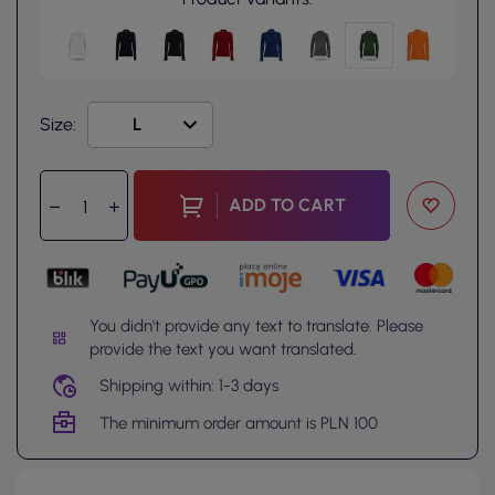
Size:
ADD TO CART
You didn't provide any text to translate. Please
provide the text you want translated.
Shipping within: 1-3 days
The minimum order amount is PLN 100