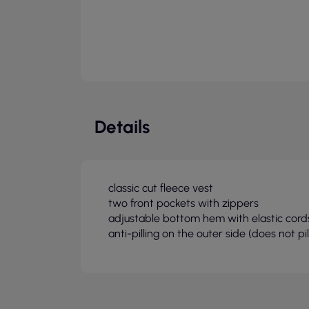
Details
classic cut fleece vest
two front pockets with zippers
adjustable bottom hem with elastic cord
anti-pilling on the outer side (does not pil