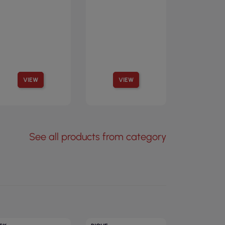
VIEW
VIEW
See all products from category