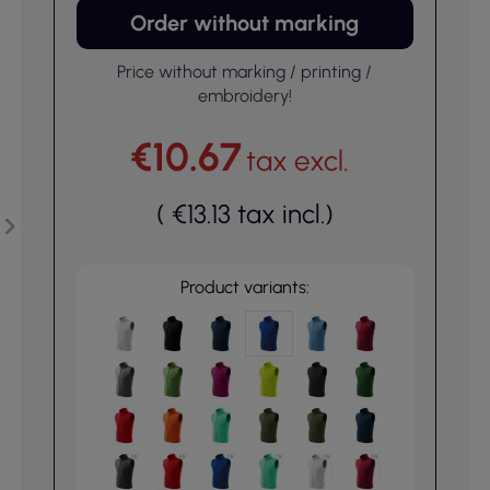
Order without marking
Price without marking / printing /
embroidery!
€10.67
tax excl.
(
€13.13
tax incl.
)
Product variants: