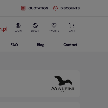
QUOTATION
DISCOUNTS
.pl
LOGIN
EN/EUR
FAVORITE
CART
FAQ
Blog
Contact