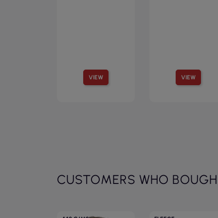
VIEW
VIEW
CUSTOMERS WHO BOUGHT