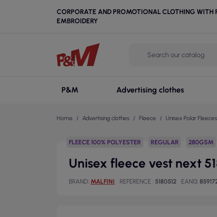
CORPORATE AND PROMOTIONAL CLOTHING WITH P
EMBROIDERY
P&M
Advertising clothes
Home
Advertising clothes
Fleece
Unisex Polar Fleeces
FLEECE 100% POLYESTER
REGULAR
280GSM
Unisex fleece vest next 5
BRAND
MALFINI
REFERENCE
5180512
EAN13
85917