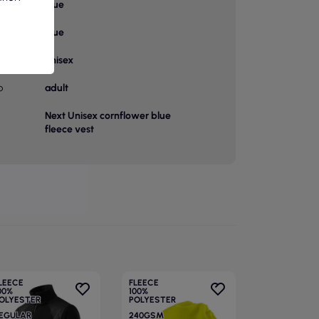
Blue
or
Blue
unisex
p
adult
Next Unisex cornflower blue
fleece vest
LEECE
FLEECE
00%
100%
OLYESTER
POLYESTER
EGULAR
240GSM