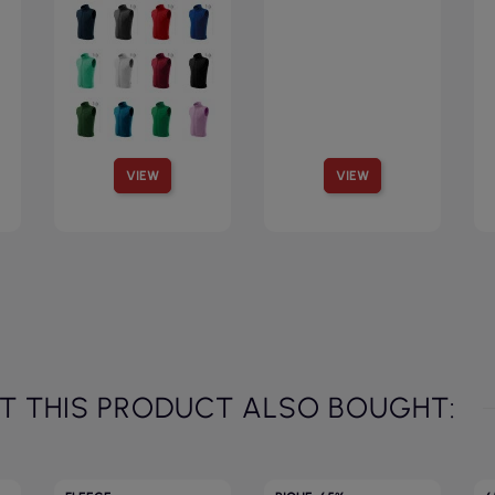
VIEW
VIEW
 THIS PRODUCT ALSO BOUGHT: