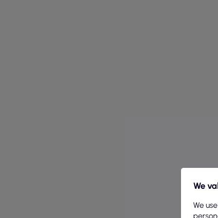
We val
We use
persona