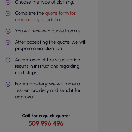
Choose the type of clothing.
Complete the
quote form for
embroidery or printing
.
You will receive a quote from us.
After accepting the quote, we will
prepare a visualization.
Acceptance of the visualization
results in instructions regarding
next steps.
For embroidery: we will make a
test embroidery and send it for
approval.
Call for a quick quote:
509 996 496