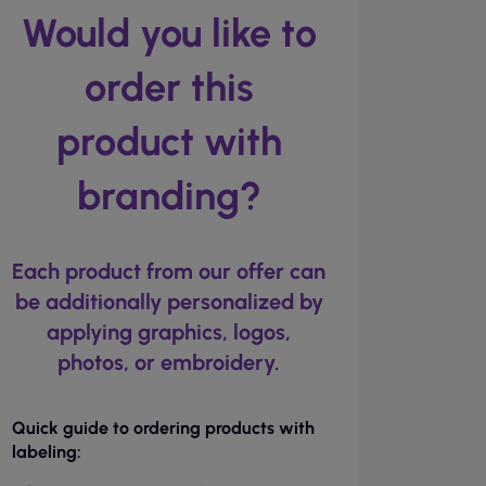
Would you like to
order this
product with
branding?
Each product from our offer can
be additionally personalized by
applying graphics, logos,
photos, or embroidery.
Quick guide to ordering products with
labeling: