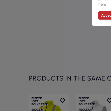
here
Accep
PRODUCTS IN THE SAME 
FLEECE
FLEECE
100%
100%
POLYESTER
POLYESTER
280GSM
REGULAR