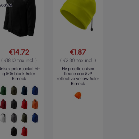
60GSM
€14.72
€1.87
( €18.10 tax incl. )
( €2.30 tax incl. )
nisex polar jacket hi-
Hv practic unisex
q 506 black Adler
fleece cap 5v9
Rimeck
reflective yellow Adler
Rimeck