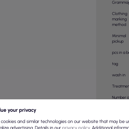
Gramma
Clothing
marking
method
Minimal
pickup
pcs in a 
tag
wash in
Treatmen
Number o
pieces in
ue your privacy
Material
compositi
 cookies and similar technologies on our website that may be u
lize advertising. Details in our
privacy policy
. Additional inform