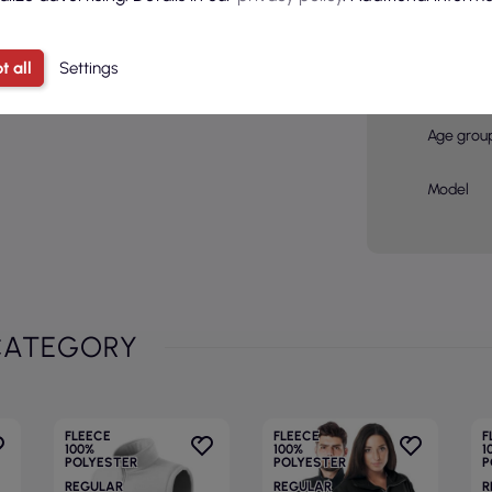
Color
Basic col
t all
Settings
Sex
Age grou
Model
CATEGORY
FLEECE
FLEECE
F
100%
100%
1
POLYESTER
POLYESTER
P
REGULAR
REGULAR
R