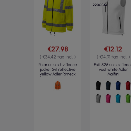
220GSM
€27.98
€12.12
( €34.42 tax incl. )
( €14.91 tax incl. )
Polar unisex hv fleece
Exit 525 unisex fleec
jacket 5v1 reflective
vest white Adler
yellow Adler Rimeck
Malfini