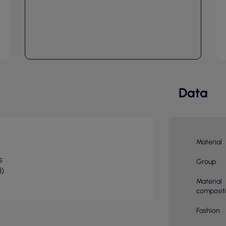
Data
Material
s
Group
l)
Material
composit
Fashion