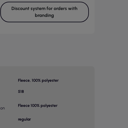
Discount system for orders with
branding
Fleece, 100% polyester
518
Fleece 100% polyester
ion
regular