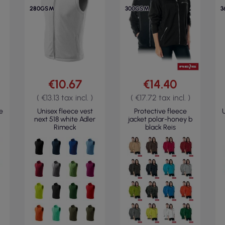
280GSM
300GSM
3
€10.67
€14.40
( €13.13 tax incl. )
( €17.72 tax incl. )
e
Unisex fleece vest
Protective fleece
U
next 518 white Adler
jacket polar-honey b
Rimeck
black Reis