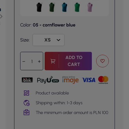
Color:
05 - cornflower blue
Size:
ADD TO
CART
Product available
Shipping within: 1-3 days
The minimum order amount is PLN 100