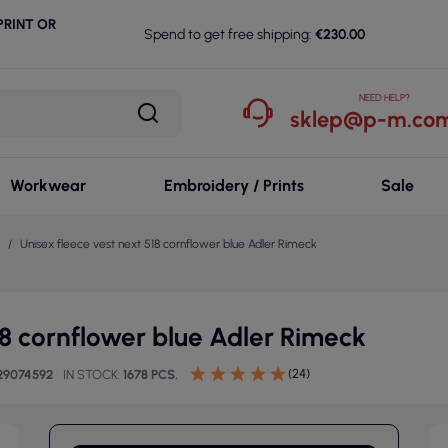
RINT OR
Spend to get free shipping:
€230.00
NEED HELP?
sklep@p-m.com
Workwear
Embroidery / Prints
Sale
Unisex fleece vest next 518 cornflower blue Adler Rimeck
18 cornflower blue Adler Rimeck
(24)
29074592
IN STOCK
1678 PCS.