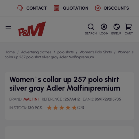
CONTACT
QUOTATION
DISCOUNTS
SEARCH
LOGIN
EN/EUR
CART
Home
Advertising clothes
polo shirts
Women's Polo Shirts
Women`s
collar up 257 polo shirt silver gray Adler Malfinipremium
Women`s collar up 257 polo shirt
silver gray Adler Malfinipremium
BRAND
MALFINI
REFERENCE
257A412
EAN13
8591729215735
(24)
IN STOCK
130 PCS.