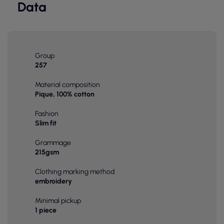
Data
Group
257
Material composition
Pique, 100% cotton
Fashion
Slim fit
Grammage
215gsm
Clothing marking method
embroidery
Minimal pickup
1 piece