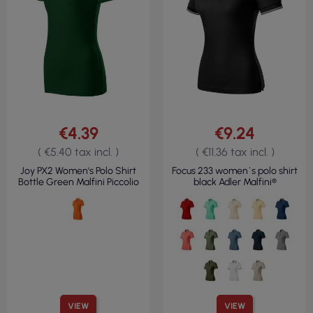
€4.39
€9.24
( €5.40 tax incl. )
( €11.36 tax incl. )
Joy PX2 Women's Polo Shirt
Focus 233 women`s polo shirt
Bottle Green Malfini Piccolio
black Adler Malfini®
VIEW
VIEW