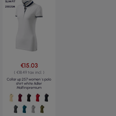
SLIM FIT
215GSM
€15.03
( €18.49 tax incl. )
Collar up 257 women`s polo
shirt white Adler
Malfinipremium