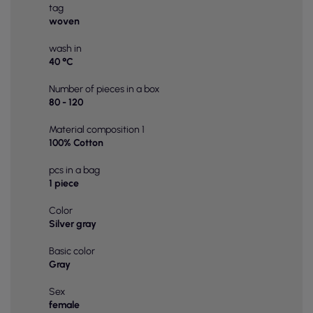
tag
woven
wash in
40 °C
Number of pieces in a box
80 - 120
Material composition 1
100% Cotton
pcs in a bag
1 piece
Color
Silver gray
Basic color
Gray
Sex
female