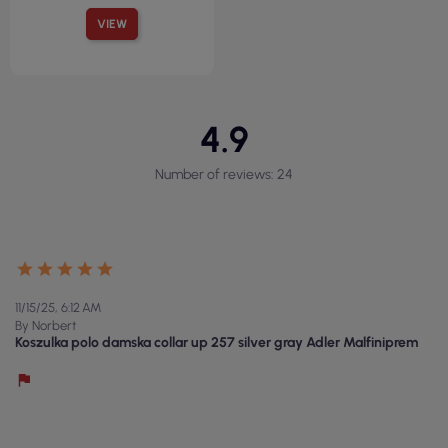
VIEW
4.9
Number of reviews: 24
11/15/25, 6:12 AM
By Norbert
Koszulka polo damska collar up 257 silver gray Adler Malfiniprem