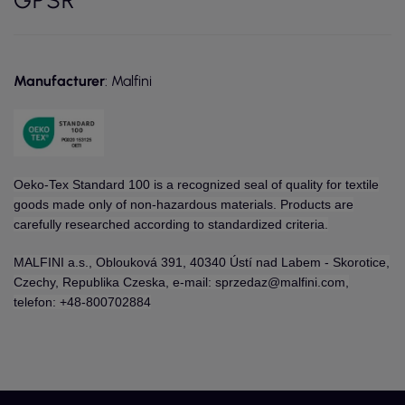
Manufacturer
: Malfini
Oeko-Tex Standard 100 is a recognized seal of quality for textile
goods made only of non-hazardous materials. Products are
carefully researched according to standardized criteria.
MALFINI a.s., Oblouková 391, 40340 Ústí nad Labem - Skorotice,
Czechy, Republika Czeska, e-mail: sprzedaz@malfini.com,
telefon: +48-800702884