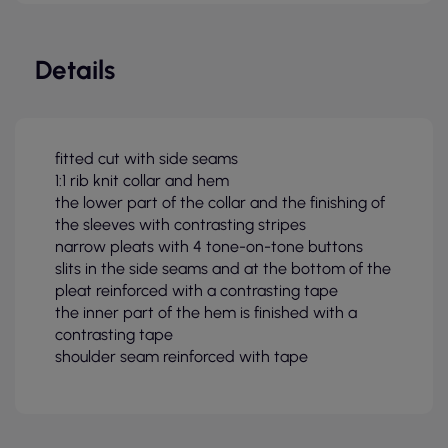
Details
fitted cut with side seams
1:1 rib knit collar and hem
the lower part of the collar and the finishing of
the sleeves with contrasting stripes
narrow pleats with 4 tone-on-tone buttons
slits in the side seams and at the bottom of the
pleat reinforced with a contrasting tape
the inner part of the hem is finished with a
contrasting tape
shoulder seam reinforced with tape