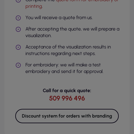
printing
.
You will receive a quote from us.
After accepting the quote, we will prepare a
visualization.
Acceptance of the visualization results in
instructions regarding next steps.
For embroidery: we will make a test
embroidery and send it for approval.
Call for a quick quote:
509 996 496
Discount system for orders with branding