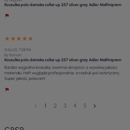
Koszulka polo damska collar up 257 silver gray Adler Malfiniprem
3/26/25, 7:28 PM
By Roman
Koszulka polo damska collar up 257 silver gray Adler Malfiniprem
Bardzo wygodna koszulka, świetnie skrojona i z wysokiej jakości
materiału. Haft wygląda profesjonalnie, a nadruk jest estetyczny.
Super jakość, polecam!
1
2
3
4
5
chevron_left
chevron_right
GPSR