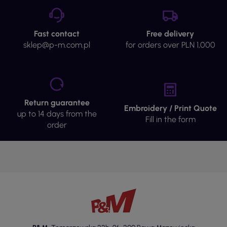
Fast contact
Free delivery
sklep@p-m.com.pl
for orders over PLN 1,000
Return guarantee
Embroidery / Print Quote
up to 14 days from the
Fill in the form
order