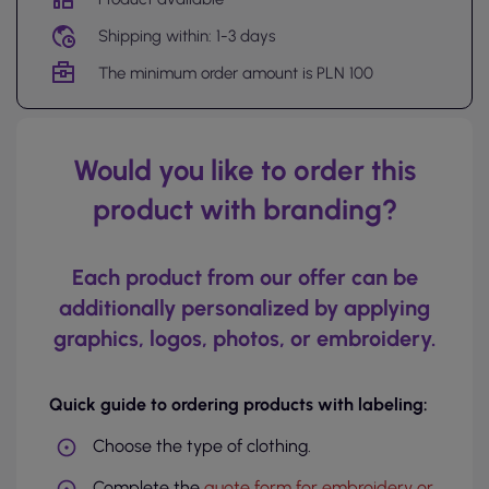
Shipping within: 1-3 days
The minimum order amount is PLN 100
Would you like to order this
product with branding?
Each product from our offer can be
additionally personalized by applying
graphics, logos, photos, or embroidery.
Quick guide to ordering products with labeling:
Choose the type of clothing.
Complete the
quote form for embroidery or