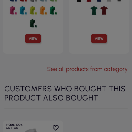
VIEW
VIEW
See all products from category
CUSTOMERS WHO BOUGHT THIS
PRODUCT ALSO BOUGHT:
PIQUE, 100%
COTTON