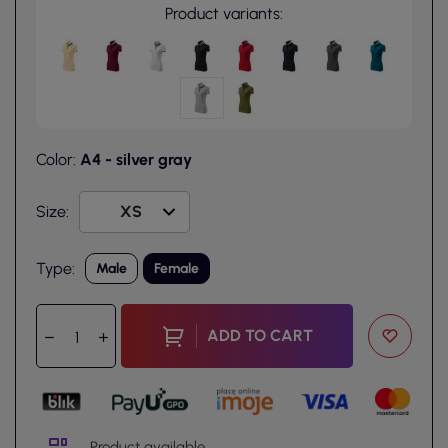
Product variants:
Color:
A4 - silver gray
Size:
Type:
Male
Female
ADD TO CART
Product available