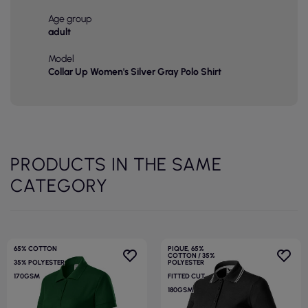
Age group
adult
Model
Collar Up Women's Silver Gray Polo Shirt
PRODUCTS IN THE SAME
CATEGORY
65% COTTON
PIQUE, 65%
COTTON / 35%
35% POLYESTER
POLYESTER
170GSM
FITTED CUT
180GSM