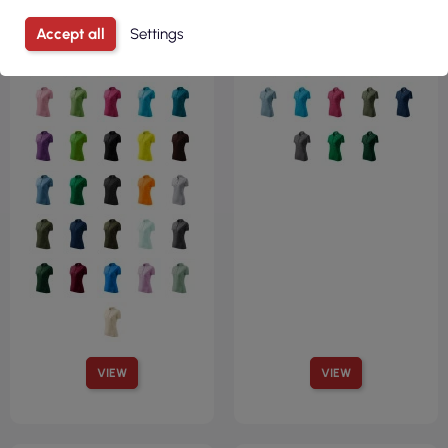
Accept all
Settings
VIEW
VIEW