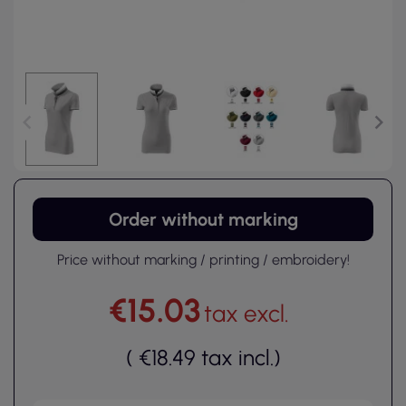
Order without marking
Price without marking / printing / embroidery!
€15.03
tax excl.
(
€18.49
tax incl.
)