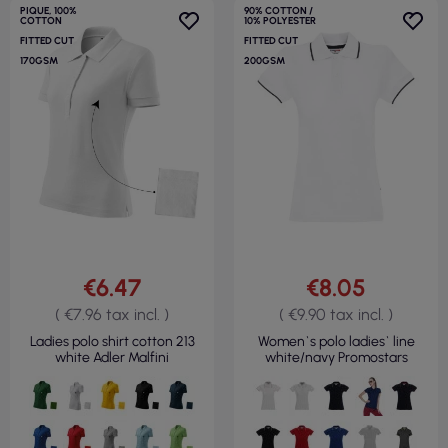
PIQUE, 100%
90% COTTON /
COTTON
10% POLYESTER
FITTED CUT
FITTED CUT
170GSM
200GSM
€6.47
€8.05
( €7.96 tax incl. )
( €9.90 tax incl. )
Ladies polo shirt cotton 213
Women`s polo ladies` line
white Adler Malfini
white/navy Promostars