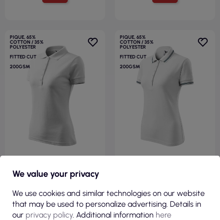
PIQUE, 65%
PIQUE, 65%
COTTON / 35%
COTTON / 35%
POLYESTER
POLYESTER
FITTED CUT
FITTED CUT
200GSM
200GSM
€6.35
€7.94
We value your privacy
( €7.81 tax incl. )
( €9.77 tax incl. )
We use cookies and similar technologies on our website
Ladies polo shirt pique polo
Urban 220 women`s polo
that may be used to personalize advertising. Details in
210 white Adler Malfini
shirt white Adler Malfini
our
privacy policy
. Additional information
here