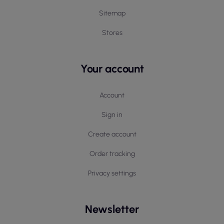
Sitemap
Stores
Your account
Account
Sign in
Create account
Order tracking
Privacy settings
Newsletter