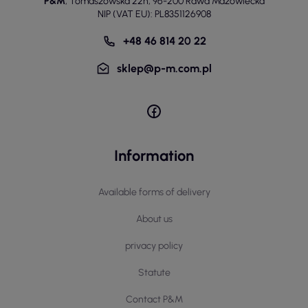
P&M
,
Tomaszowska 22h
,
96-200 Rawa Mazowiecka
NIP (VAT EU): PL8351126908
+48 46 814 20 22
sklep@p-m.com.pl
Information
Available forms of delivery
About us
privacy policy
Statute
Contact P&M