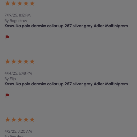
7/19/25, 8:12 PM
By Bogusław
Koszulka polo damska collar up 257 silver gray Adler Malfiniprem
4/14/25, 6:48 PM
By Filip
Koszulka polo damska collar up 257 silver gray Adler Malfiniprem
4/2/25, 7:20 AM
By Bogdan