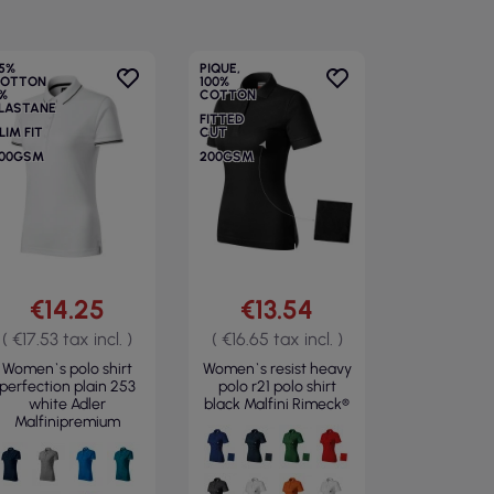
5%
PIQUE,
OTTON
100%
%
COTTON
LASTANE
FITTED
LIM FIT
CUT
00GSM
200GSM
€14.25
€13.54
( €17.53 tax incl. )
( €16.65 tax incl. )
Women`s polo shirt
Women`s resist heavy
perfection plain 253
polo r21 polo shirt
white Adler
black Malfini Rimeck®
Malfinipremium