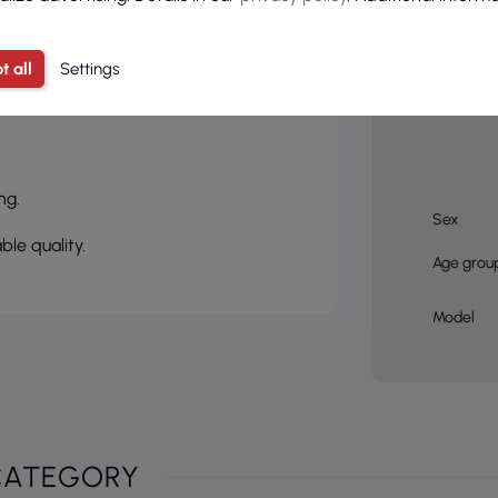
t all
Settings
Basic col
ng.
Sex
ble quality.
Age grou
Model
CATEGORY