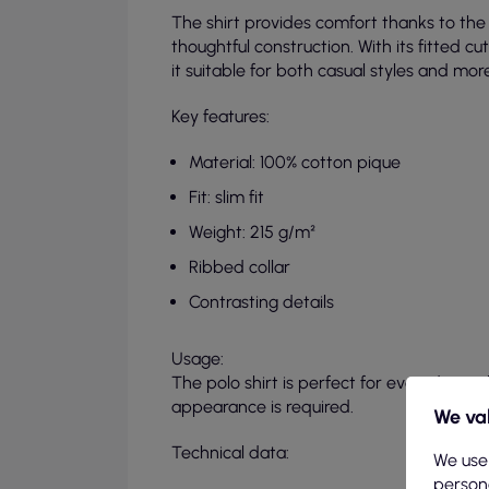
The shirt provides comfort thanks to the 
thoughtful construction. With its fitted cut
it suitable for both casual styles and mor
Key features:
Material: 100% cotton pique
Fit: slim fit
Weight: 215 g/m²
Ribbed collar
Contrasting details
Usage:
The polo shirt is perfect for everyday st
appearance is required.
We val
Technical data:
We use
persona