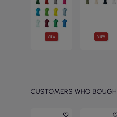
VIEW
VIEW
CUSTOMERS WHO BOUGHT