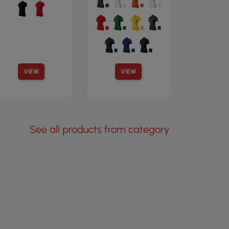
VIEW
VIEW
See all products from category