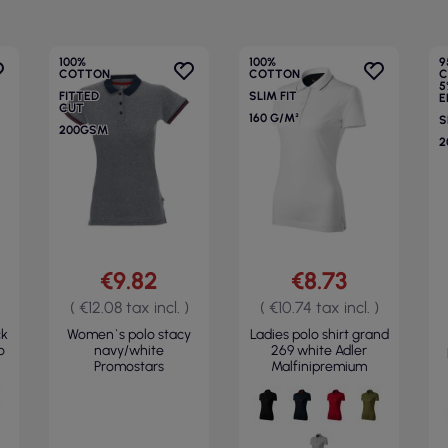
100%
100%
9
COTTON
COTTON
C
5
FITTED
SLIM FIT
E
CUT
160 G/M²
S
200GSM
2
€9.82
€8.73
( €12.08 tax incl. )
( €10.74 tax incl. )
ck
Women`s polo stacy
Ladies polo shirt grand
o
navy/white
269 white Adler
Promostars
Malfinipremium