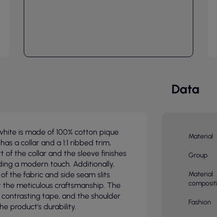
Data
white is made of 100% cotton pique
Material
has a collar and a 1:1 ribbed trim,
 of the collar and the sleeve finishes
Group
ding a modern touch. Additionally,
of the fabric and side seam slits
Material
composit
ht the meticulous craftsmanship. The
th contrasting tape, and the shoulder
Fashion
he product's durability.