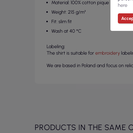
Material: 100% cotton pique
here
Weight: 215 g/m²
Accep
Fit: slim fit
Wash at 40 °C
Labeling:
The shirt is suitable for
embroidery
labeli
We are based in Poland and focus on relia
PRODUCTS IN THE SAME 