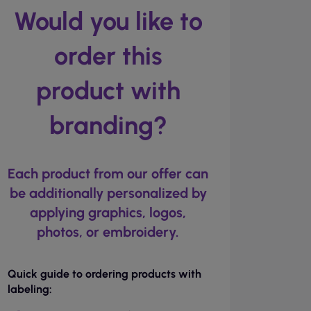
Would you like to
order this
product with
branding?
Each product from our offer can
be additionally personalized by
applying graphics, logos,
photos, or embroidery.
Quick guide to ordering products with
labeling: