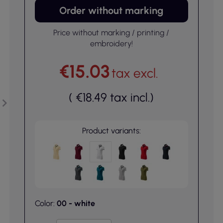
Order without marking
Price without marking / printing /
embroidery!
€15.03
tax excl.
(
€18.49
tax incl.
)
Product variants:
Color:
00 - white