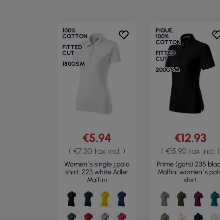
100%
PIQUE,
COTTON
100%
COTTON
FITTED
CUT
FITTED
CUT
180GSM
200GSM
€5.94
€12.93
( €7.30 tax incl. )
( €15.90 tax incl. )
Women`s single j polo
Prime (gots) 235 bla
shirt. 223 white Adler
Malfini women`s pol
Malfini
shirt