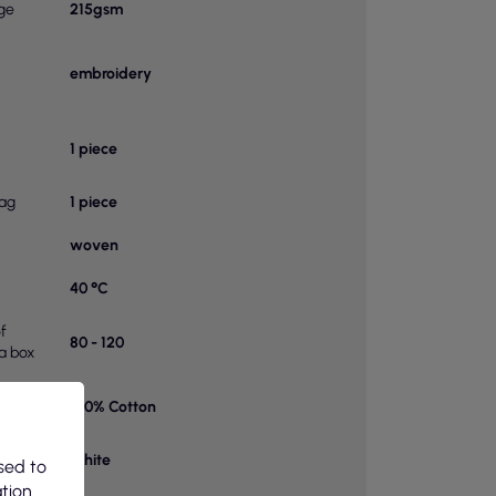
ge
215gsm
embroidery
1 piece
bag
1 piece
woven
40 °C
f
80 - 120
 a box
100% Cotton
on 1
White
sed to
ation