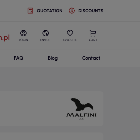
QUOTATION
DISCOUNTS
.pl
LOGIN
EN/EUR
FAVORITE
CART
FAQ
Blog
Contact