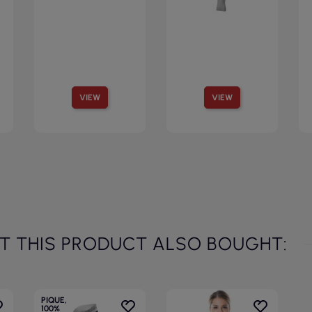
VIEW
VIEW
 THIS PRODUCT ALSO BOUGHT:
PIQUE,
100%