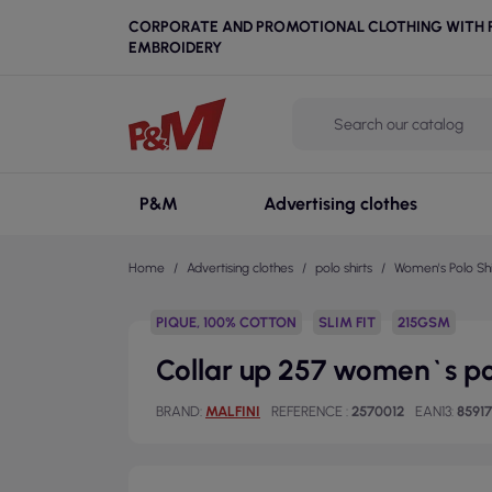
CORPORATE AND PROMOTIONAL CLOTHING WITH P
EMBROIDERY
P&M
Advertising clothes
Home
Advertising clothes
polo shirts
Women's Polo Shi
PIQUE, 100% COTTON
SLIM FIT
215GSM
Collar up 257 women`s po
BRAND
MALFINI
REFERENCE
2570012
EAN13
8591