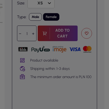
Size:
Type:
Male
Female
ADD TO
CART
Product available
Shipping within: 1-3 days
The minimum order amount is PLN 100