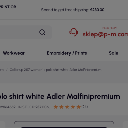
RINT OR
Spend to get free shipping:
€230.00
NEED HELP?
sklep@p-m.com
Workwear
Embroidery / Prints
Sale
rts
Collar up 257 women`s polo shirt white Adler Malfinipremium
lo shirt white Adler Malfinipremium
(24)
729164552
IN STOCK
237 PCS.