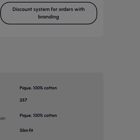
Discount system for orders with
branding
Pique, 100% cotton
257
Pique, 100% cotton
ion
Slim fit