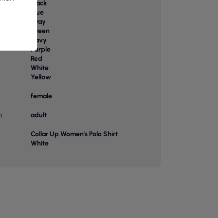
Black
Blue
Gray
Green
or
Navy
Purple
Red
White
Yellow
female
p
adult
Collar Up Women's Polo Shirt
White