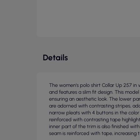
Details
The women's polo shirt Collar Up 257 in 
and features a slim fit design. This model 
ensuring an aesthetic look. The lower part
are adorned with contrasting stripes, ad
narrow pleats with 4 buttons in the color 
reinforced with contrasting tape highlig
inner part of the trim is also finished wi
seam is reinforced with tape, increasing t