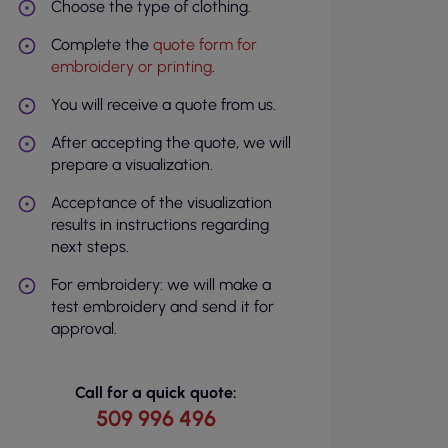
Choose the type of clothing.
Complete the
quote form for
embroidery or printing
.
You will receive a quote from us.
After accepting the quote, we will
prepare a visualization.
Acceptance of the visualization
results in instructions regarding
next steps.
For embroidery: we will make a
test embroidery and send it for
approval.
Call for a quick quote:
509 996 496