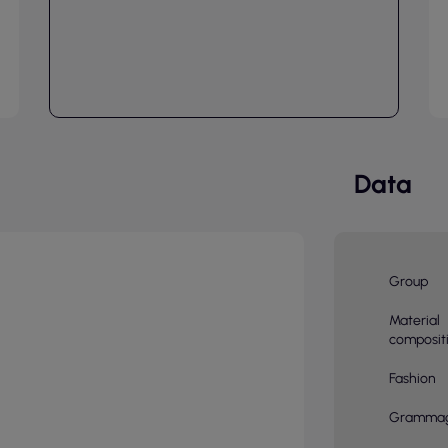
Data
Group
Material
composit
Fashion
Gramma