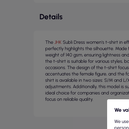
Details
The
JHK
Subli Dress women's t-shirt in eff
perfectly highlights the silhouette. Made 
weight of 140 gsm, ensuring lightness and 
the t-shirt is suitable for various styles
occasions. The design of the t-shirt focus
accentuates the female figure, and the fa
shirt is available in two sizes: S/M and L/
adjustments. Additionally, this model is s
ideal choice for companies and organiza
focus on reliable quality.
We val
We use
persona