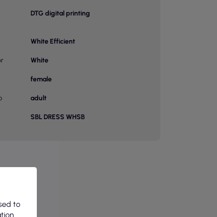
DTG digital printing
White Efficient
or
White
female
p
adult
SBL DRESS WHSB
sed to
ation