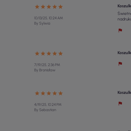
Koszulk
Świetna
10/13/25, 10:24 AM
nadruk
By Sylwia
Koszulk
7/19/25, 2:36 PM
By Bronisław
Koszulk
4/19/25, 10:24 PM
By Sebastian