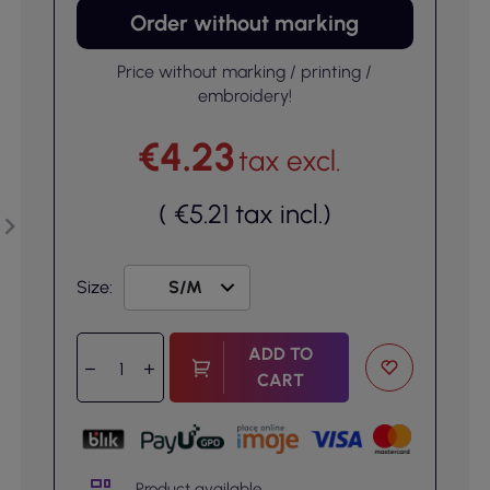
Order without marking
Price without marking / printing /
embroidery!
€4.23
tax excl.
(
€5.21
tax incl.
)
Size:
ADD TO
CART
Product available