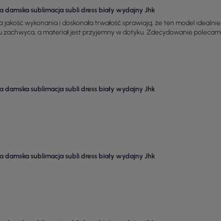
a damska sublimacja subli dress biały wydajny Jhk
 jakość wykonania i doskonała trwałość sprawiają, że ten model idealnie
u zachwyca, a materiał jest przyjemny w dotyku. Zdecydowanie polecam
a damska sublimacja subli dress biały wydajny Jhk
a damska sublimacja subli dress biały wydajny Jhk