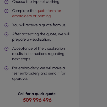
Choose the type of clothing.
Complete the
quote form for
embroidery or printing
.
You will receive a quote from us.
After accepting the quote, we will
prepare a visualization.
Acceptance of the visualization
results in instructions regarding
next steps.
For embroidery: we will make a
test embroidery and send it for
approval.
Call for a quick quote:
509 996 496