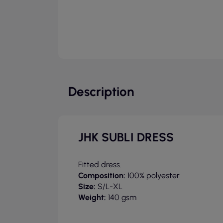
Description
JHK SUBLI DRESS
Fitted dress.
Composition:
100% polyester
Size:
S/L-XL
Weight:
140 gsm