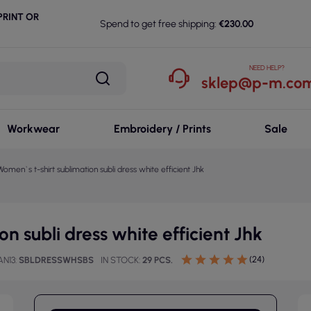
RINT OR
Spend to get free shipping:
€230.00
NEED HELP?
sklep@p-m.com
Workwear
Embroidery / Prints
Sale
Women`s t-shirt sublimation subli dress white efficient Jhk
n subli dress white efficient Jhk
(24)
AN13
SBLDRESSWHSBS
IN STOCK
29 PCS.