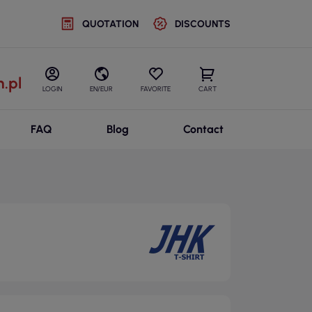
QUOTATION
DISCOUNTS
.pl
LOGIN
EN/EUR
FAVORITE
CART
FAQ
Blog
Contact