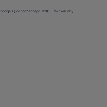
 nadaje się do codziennego użytku. Efekt wizualny
!