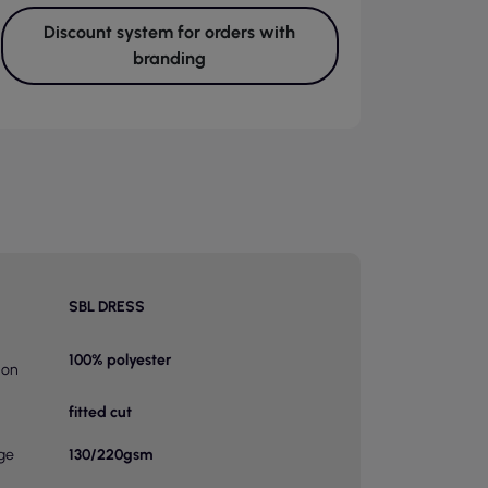
Discount system for orders with
branding
SBL DRESS
100% polyester
ion
fitted cut
ge
130/220gsm