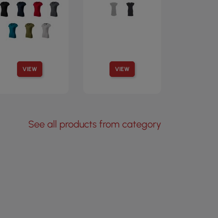
VIEW
VIEW
See all products from category