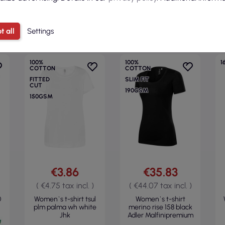
CATEGORY
t all
Settings
100%
100%
1
COTTON
COTTON
FITTED
SLIM FIT
CUT
190GSM
150GSM
€3.86
€35.83
( €4.75 tax incl. )
( €44.07 tax incl. )
0
Women`s t-shirt tsul
Women`s t-shirt
plm palma wh white
merino rise 158 black
Jhk
Adler Malfinipremium