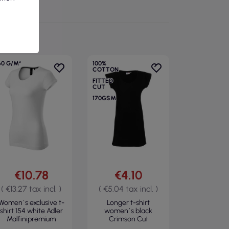
60 G/M²
100%
COTTON
FITTED
CUT
170GSM
€10.78
€4.10
( €13.27 tax incl. )
( €5.04 tax incl. )
Women`s exclusive t-
Longer t-shirt
shirt 154 white Adler
women`s black
Malfinipremium
Crimson Cut