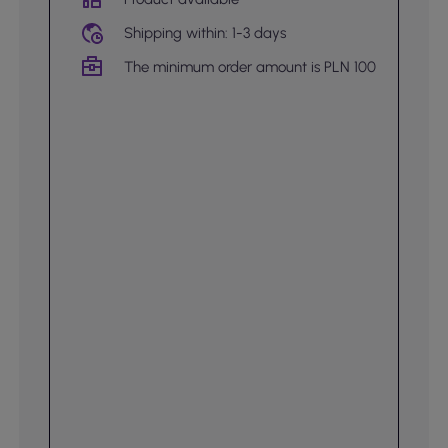
Shipping within: 1-3 days
The minimum order amount is PLN 100