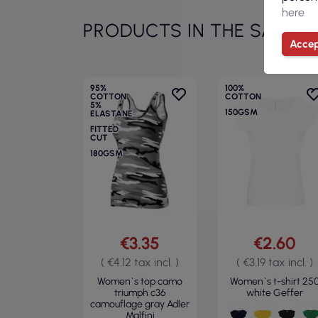
here
PRODUCTS IN THE SAME 
Accep
95%
100%
COTTON
COTTON
5%
150GSM
ELASTANE
FITTED
CUT
180GSM
€3.35
€2.60
( €4.12 tax incl. )
( €3.19 tax incl. )
Women`s top camo
Women`s t-shirt 25
triumph c36
white Geffer
camouflage gray Adler
Malfini