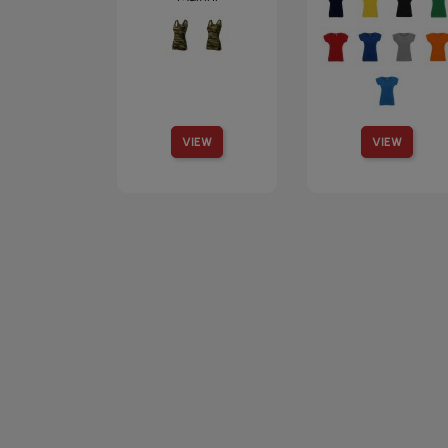
VIEW
VIEW