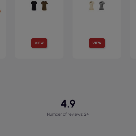
VIEW
VIEW
4.9
Number of reviews: 24