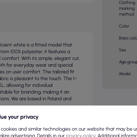
Clothing
marking
method
Color
Basic col
icient white is a fitted model that
Sex
from 100% polyester, it features a
comfort. With its simple, elegant cut,
Age grou
, both for everyday wear and special
es on user comfort. The tailored fit
Model
bric is pleasant to the touch. The t-
XL, allowing for individual
uitable for branding, making it an
tions. We are based in Poland and
ue your privacy
 cookies and similar technologies on our website that may be u
lize advertising. Details in our
privacy policy
. Additional inform