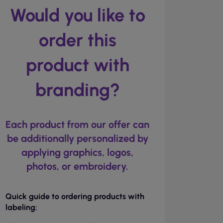
Would you like to
order this
product with
branding?
Each product from our offer can
be additionally personalized by
applying graphics, logos,
photos, or embroidery.
Quick guide to ordering products with
labeling: