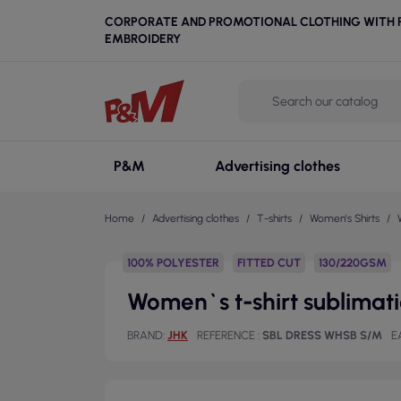
CORPORATE AND PROMOTIONAL CLOTHING WITH P
EMBROIDERY
P&M
Advertising clothes
Home
Advertising clothes
T-shirts
Women's Shirts
100% POLYESTER
FITTED CUT
130/220GSM
Women`s t-shirt sublimatio
BRAND
JHK
REFERENCE
SBL DRESS WHSB S/M
E