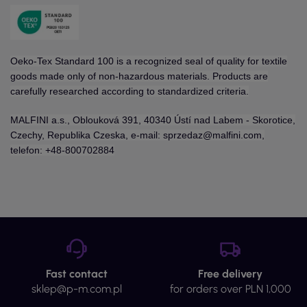
Oeko-Tex Standard 100 is a recognized seal of quality for textile
goods made only of non-hazardous materials. Products are
carefully researched according to standardized criteria.
MALFINI a.s., Oblouková 391, 40340 Ústí nad Labem - Skorotice,
Czechy, Republika Czeska, e-mail: sprzedaz@malfini.com,
telefon: +48-800702884
Fast contact
Free delivery
sklep@p-m.com.pl
for orders over PLN 1,000