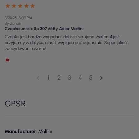
3/31/25, 8:09 PM
By Zenon
Czapka unisex 5p 307 żółty Adler Malfini
Czapka jest bardzo wygodna i dobrze skrojona. Materiał jest
przyjemny w dotyku, a haft wygląda profesjonalnie. Super jakość,
zdecydowanie warto!
1
2
3
4
5
chevron_left
chevron_right
GPSR
Manufacturer
: Malfini