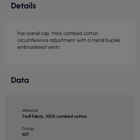
Details
five-panel cap, thick combed cotton
circumference adjustment with a metal buckle
embroidered vents
Data
Material
Twill fabric, 100% combed cotton
Group
307