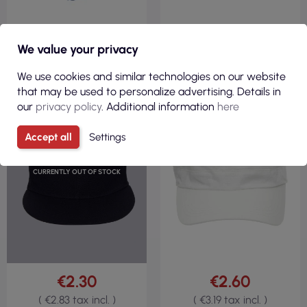
We value your privacy
We use cookies and similar technologies on our website
that may be used to personalize advertising. Details in
our
privacy policy
. Additional information
here
Accept all
Settings
CURRENTLY OUT OF STOCK
€2.30
€2.60
( €2.83 tax incl. )
( €3.19 tax incl. )