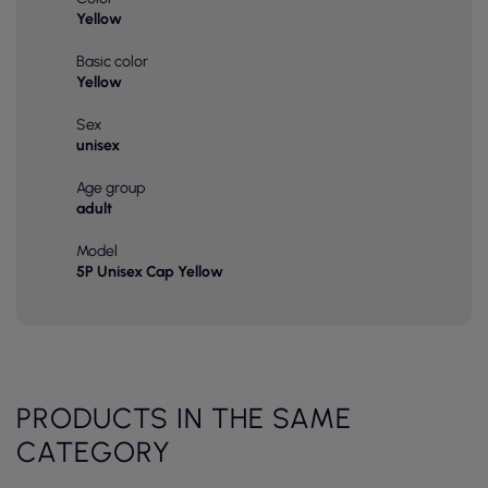
Yellow
Basic color
Yellow
Sex
unisex
Age group
adult
Model
5P Unisex Cap Yellow
PRODUCTS IN THE SAME
CATEGORY