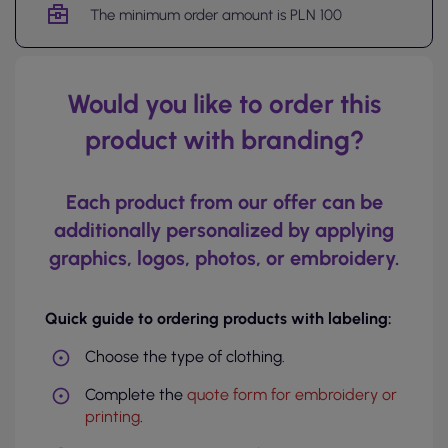
The minimum order amount is PLN 100
Would you like to order this
product with branding?
Each product from our offer can be
additionally personalized by applying
graphics, logos, photos, or embroidery.
Quick guide to ordering products with labeling:
Choose the type of clothing.
Complete the
quote form for embroidery or
printing
.