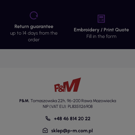
Return guarantee
Embroidery / Print Quote
up to 14 days from the
Fill in the form
order
P&M
,
Tomaszowska 22h
,
96-200 Rawa Mazowiecka
NIP (VAT EU): PL8351126908
+48 46 814 20 22
sklep@p-m.com.pl