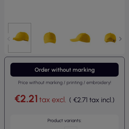
Order without marking
Price without marking / printing / embroidery!
€2.21
tax excl.
(
€2.71
tax incl.
)
Product variants: