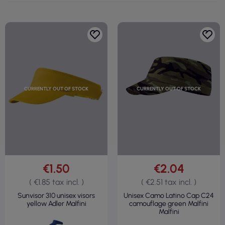
CURRENTLY OUT OF STOCK
CURRENTLY OUT OF STOCK
€1.50
€2.04
( €1.85 tax incl. )
( €2.51 tax incl. )
Sunvisor 310 unisex visors
Unisex Camo Latino Cap C24
yellow Adler Malfini
camouflage green Malfini
Malfini