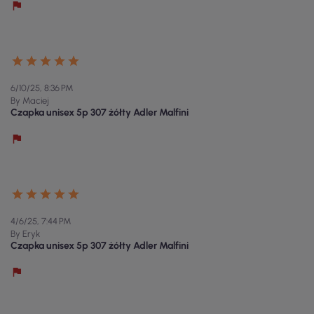
6/10/25, 8:36 PM
By Maciej
Czapka unisex 5p 307 żółty Adler Malfini
4/6/25, 7:44 PM
By Eryk
Czapka unisex 5p 307 żółty Adler Malfini