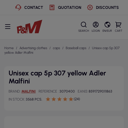
CONTACT
QUOTATION
DISCOUNTS
SEARCH
LOGIN
EN/EUR
CART
Home
Advertising clothes
caps
Baseball caps
Unisex cap 5p 307
yellow Adler Malfini
Unisex cap 5p 307 yellow Adler
Malfini
BRAND
MALFINI
REFERENCE
3070400
EAN13
8591729011863
(24)
IN STOCK
3568 PCS.