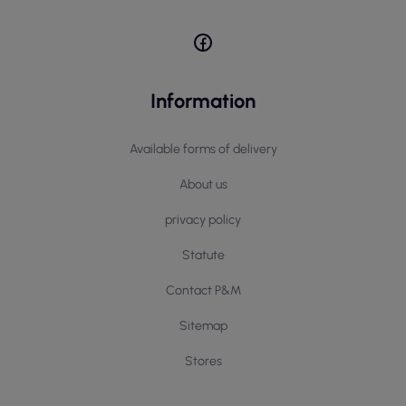
Information
Available forms of delivery
About us
privacy policy
Statute
Contact P&M
Sitemap
Stores