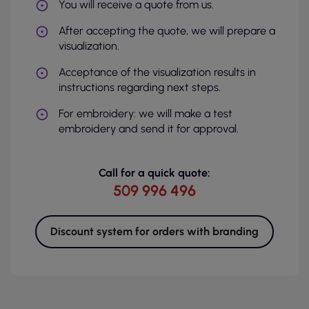
You will receive a quote from us.
After accepting the quote, we will prepare a
visualization.
Acceptance of the visualization results in
instructions regarding next steps.
For embroidery: we will make a test
embroidery and send it for approval.
Call for a quick quote:
509 996 496
Discount system for orders with branding