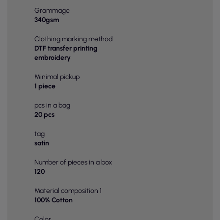
Grammage
340gsm
Clothing marking method
DTF transfer printing
embroidery
Minimal pickup
1 piece
pcs in a bag
20 pcs
tag
satin
Number of pieces in a box
120
Material composition 1
100% Cotton
Color