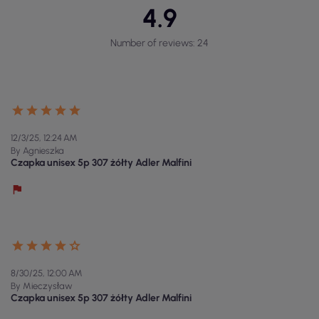
4.9
Number of reviews: 24
12/3/25, 12:24 AM
By Agnieszka
Czapka unisex 5p 307 żółty Adler Malfini
8/30/25, 12:00 AM
By Mieczysław
Czapka unisex 5p 307 żółty Adler Malfini