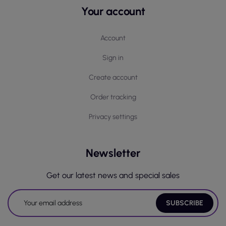
Your account
Account
Sign in
Create account
Order tracking
Privacy settings
Newsletter
Get our latest news and special sales