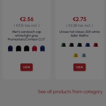
€2.56
€2.75
( €3.15 tax incl. )
( €3.38 tax incl. )
Men's sandwich cap
Unisex hat classic 304 white
white/light gray
Adler Malfini
Promostars/Crimson CUT
VIEW
VIEW
See all products from category