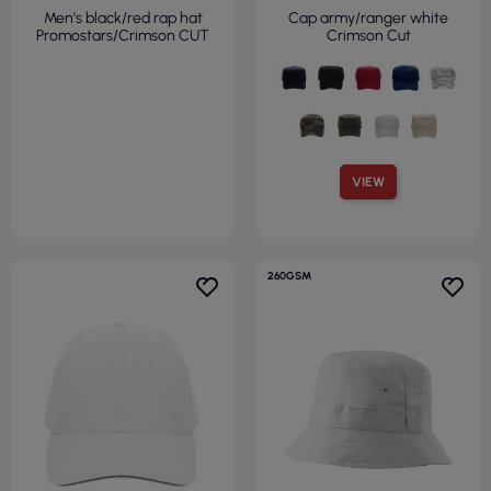
Men's black/red rap hat
Cap army/ranger white
Promostars/Crimson CUT
Crimson Cut
VIEW
260GSM