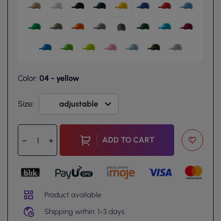
Color:
04 - yellow
Size:
ADD TO CART
Product available
Shipping within: 1-3 days