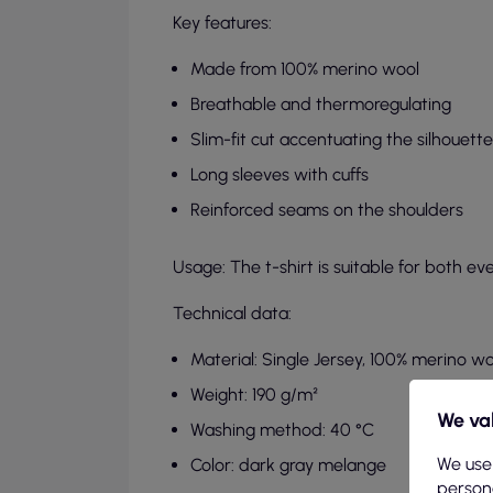
Key features:
Made from 100% merino wool
Breathable and thermoregulating
Slim-fit cut accentuating the silhouette
Long sleeves with cuffs
Reinforced seams on the shoulders
Usage: The t-shirt is suitable for both ev
Technical data:
Material: Single Jersey, 100% merino wo
Weight: 190 g/m²
We val
Washing method: 40 °C
We use
Color: dark gray melange
persona