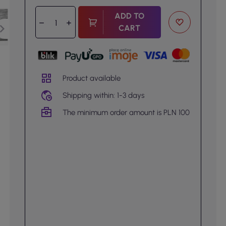
ADD TO
CART
Product available
Shipping within: 1-3 days
The minimum order amount is PLN 100