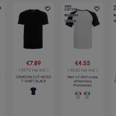
100%
1
COTTON
P
REGULAR
R
175GSM
1
€7.89
€4.55
( €9.70 tax incl. )
( €5.60 tax incl. )
k
CRIMSON CUT MOSS
Men`s t-shirt cruise
T-SHIRT BLACK
white/navy
1
Promostars