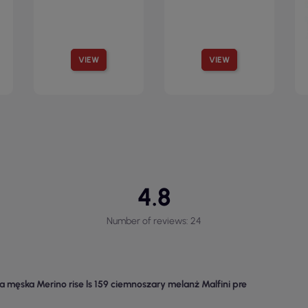
VIEW
VIEW
4.8
Number of reviews: 24
a męska Merino rise ls 159 ciemnoszary melanż Malfini pre