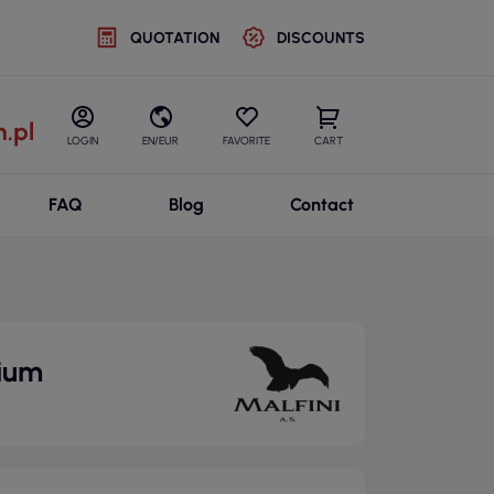
QUOTATION
DISCOUNTS
.pl
LOGIN
EN/EUR
FAVORITE
CART
FAQ
Blog
Contact
mium