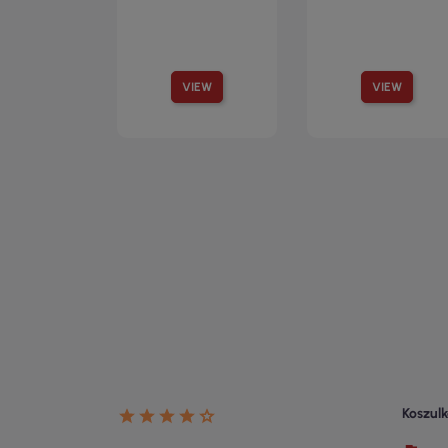
VIEW
VIEW
Koszulk