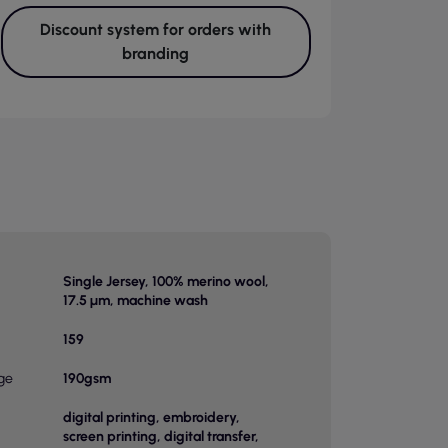
Discount system for orders with
branding
Single Jersey, 100% merino wool,
17.5 µm, machine wash
159
ge
190gsm
digital printing, embroidery,
screen printing, digital transfer,