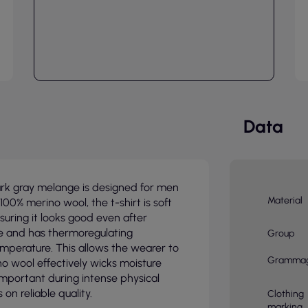
Data
dark gray melange is designed for men
Material
00% merino wool, the t-shirt is soft
suring it looks good even after
le and has thermoregulating
Group
mperature. This allows the wearer to
Gramma
no wool effectively wicks moisture
important during intense physical
on reliable quality.
Clothing
marking