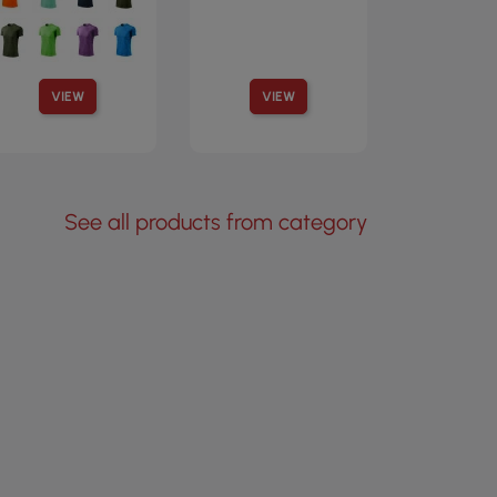
VIEW
VIEW
See all products from category