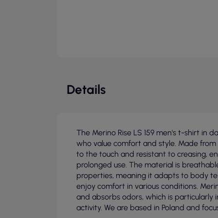
Details
The Merino Rise LS 159 men's t-shirt in 
who value comfort and style. Made from 1
to the touch and resistant to creasing, en
prolonged use. The material is breathab
properties, meaning it adapts to body te
enjoy comfort in various conditions. Meri
and absorbs odors, which is particularly 
activity. We are based in Poland and focus 