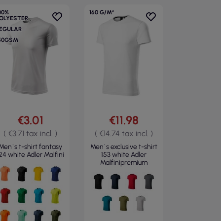
00%
160 G/M²
OLYESTER
EGULAR
50GSM
€3.01
€11.98
( €3.71 tax incl. )
( €14.74 tax incl. )
Men`s t-shirt fantasy
Men`s exclusive t-shirt
24 white Adler Malfini
153 white Adler
Malfinipremium