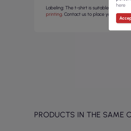
here
Labeling: The t-shirt is suitable for pers
printing
. Contact us to place your compa
Accep
PRODUCTS IN THE SAME 