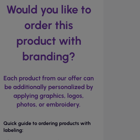
Would you like to
order this
product with
branding?
Each product from our offer can
be additionally personalized by
applying graphics, logos,
photos, or embroidery.
Quick guide to ordering products with
labeling: