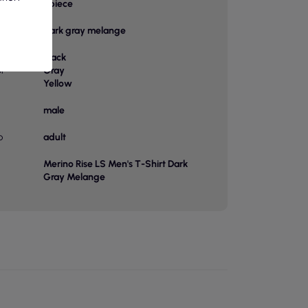
bag
1 piece
Dark gray melange
Black
or
Gray
Yellow
male
p
adult
Merino Rise LS Men's T-Shirt Dark
Gray Melange