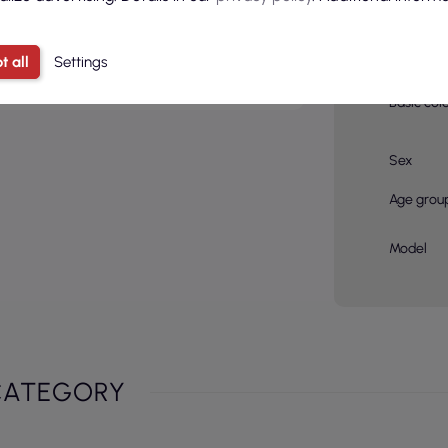
pcs in a 
onalization through
embroidery
or
Color
ny's logo on the garments.
t all
Settings
Basic col
Sex
Age grou
Model
CATEGORY