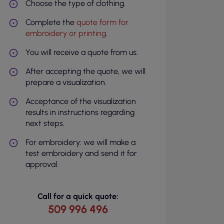
Choose the type of clothing.
Complete the
quote form for
embroidery or printing
.
You will receive a quote from us.
After accepting the quote, we will
prepare a visualization.
Acceptance of the visualization
results in instructions regarding
next steps.
For embroidery: we will make a
test embroidery and send it for
approval.
Call for a quick quote:
509 996 496