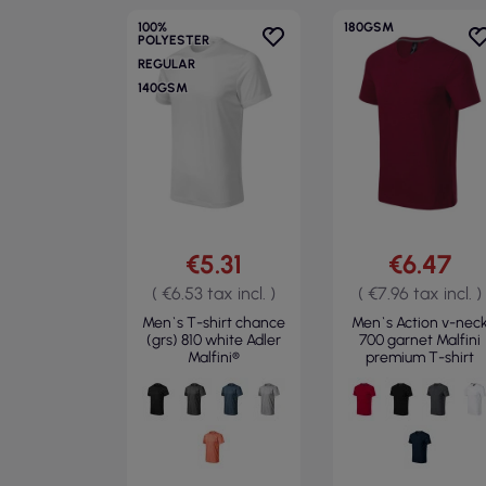
100%
180GSM
POLYESTER
REGULAR
140GSM
€5.31
€6.47
( €6.53 tax incl. )
( €7.96 tax incl. )
Men`s T-shirt chance
Men`s Action v-nec
(grs) 810 white Adler
700 garnet Malfini
Malfini®
premium T-shirt