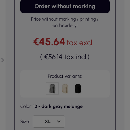
Order without marking
Price without marking / printing /
embroidery!
€45.64
tax excl.
(
€56.14
tax incl.
)
Product variants:
Color:
12 - dark gray melange
Size: