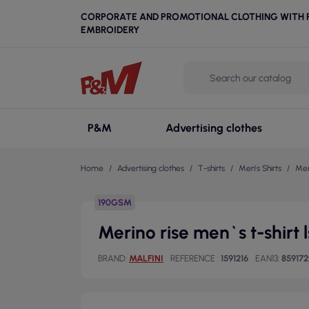
CORPORATE AND PROMOTIONAL CLOTHING WITH P
EMBROIDERY
P&M
Advertising clothes
Home
Advertising clothes
T-shirts
Men's Shirts
Mer
190GSM
Merino rise men`s t-shirt
BRAND
MALFINI
REFERENCE
1591216
EAN13
859172