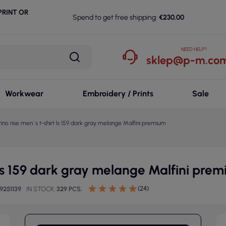
RINT OR
Spend to get free shipping:
€230.00
NEED HELP?
sklep@p-m.com
Workwear
Embroidery / Prints
Sale
ino rise men`s t-shirt ls 159 dark gray melange Malfini premium
 ls 159 dark gray melange Malfini pre
(24)
9251139
IN STOCK
329 PCS.