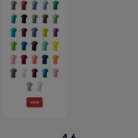
VIEW
4.6