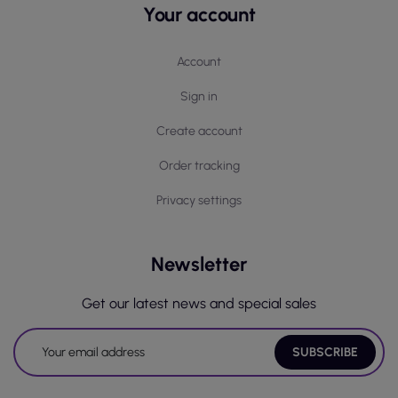
Your account
Account
Sign in
Create account
Order tracking
Privacy settings
Newsletter
Get our latest news and special sales