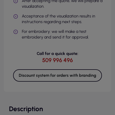
After accepting the quote, we will prepare a
visualization.
Acceptance of the visualization results in
instructions regarding next steps.
For embroidery: we will make a test
embroidery and send it for approval.
Call for a quick quote:
509 996 496
Discount system for orders with branding
Description