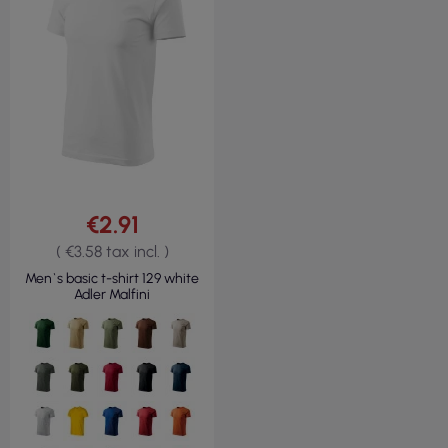
€2.91
( €3.58 tax incl. )
Men`s basic t-shirt 129 white
Adler Malfini