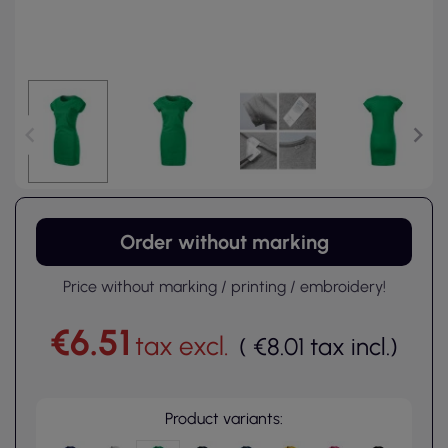
Order without marking
Price without marking / printing / embroidery!
€6.51
tax excl.
(
€8.01
tax incl.
)
Product variants: