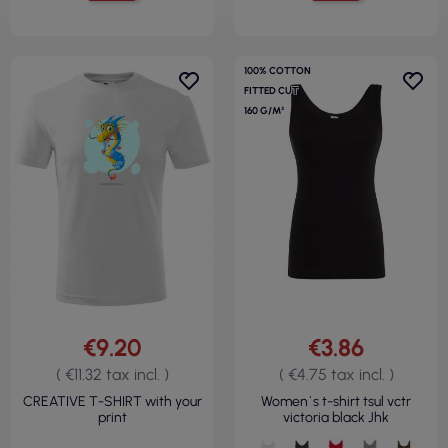
100% COTTON
FITTED CUT
160 G/M²
€9.20
€3.86
( €11.32 tax incl. )
( €4.75 tax incl. )
CREATIVE T-SHIRT with your
Women`s t-shirt tsul vctr
print
victoria black Jhk