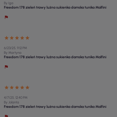
By Iga
Freedom 178 zieleń trawy luźna sukienka damska tunika Malfini
6/23/25, 9:12 PM
By Martyna
Freedom 178 zieleń trawy luźna sukienka damska tunika Malfini
4/7/25, 12:40 PM
By Jolanta
Freedom 178 zieleń trawy luźna sukienka damska tunika Malfini