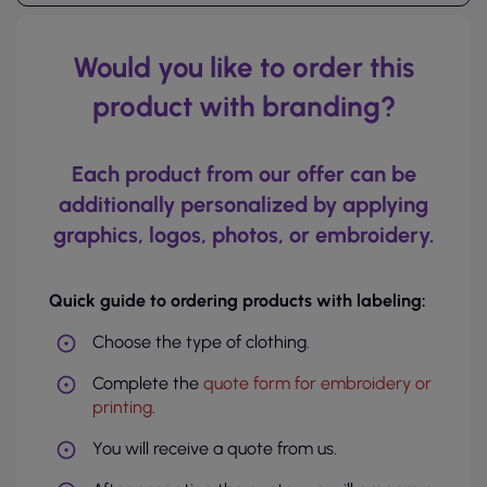
Would you like to order this
product with branding?
Each product from our offer can be
additionally personalized by applying
graphics, logos, photos, or embroidery.
Quick guide to ordering products with labeling:
Choose the type of clothing.
Complete the
quote form for embroidery or
printing
.
You will receive a quote from us.