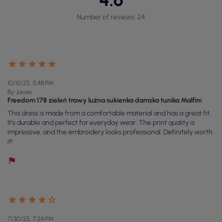
Number of reviews: 24
10/15/25, 5:48 PM
By Javier
Freedom 178 zieleń trawy luźna sukienka damska tunika Malfini
This dress is made from a comfortable material and has a great fit.
It's durable and perfect for everyday wear. The print quality is
impressive, and the embroidery looks professional. Definitely worth
it!
7/30/25, 7:24 PM