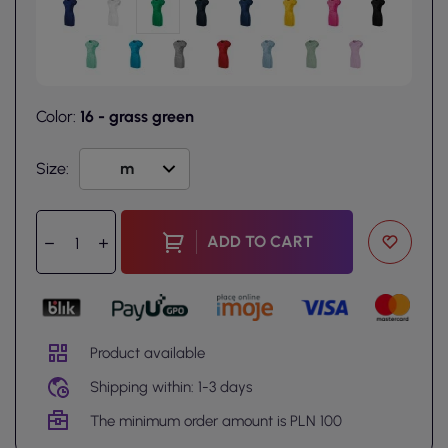
Color:
16 - grass green
Size:
ADD TO CART
Product available
Shipping within: 1-3 days
The minimum order amount is PLN 100