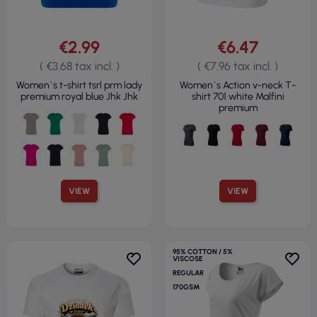
€2.99
€6.47
( €3.68 tax incl. )
( €7.96 tax incl. )
Women`s t-shirt tsrl prm lady
Women`s Action v-neck T-
premium royal blue Jhk Jhk
shirt 701 white Malfini
premium
VIEW
VIEW
95% COTTON / 5%
VISCOSE
REGULAR
170GSM