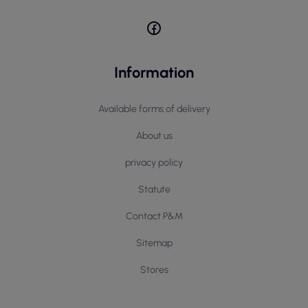
Information
Available forms of delivery
About us
privacy policy
Statute
Contact P&M
Sitemap
Stores