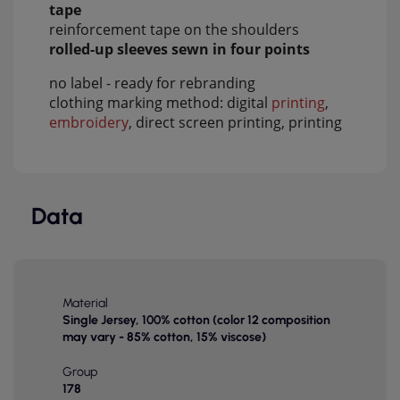
tape
reinforcement tape on the shoulders
rolled-up sleeves sewn in four points
no label - ready for rebranding
clothing marking method: digital
printing
,
embroidery
, direct screen printing, printing
Data
Material
Single Jersey, 100% cotton (color 12 composition
may vary - 85% cotton, 15% viscose)
Group
178