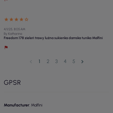
4/1/25, 8:05 AM
By Katharina
Freedom 178 zieleń trawy luźna sukienka damska tunika Malfini
1
2
3
4
5
chevron_left
chevron_right
GPSR
Manufacturer
: Malfini