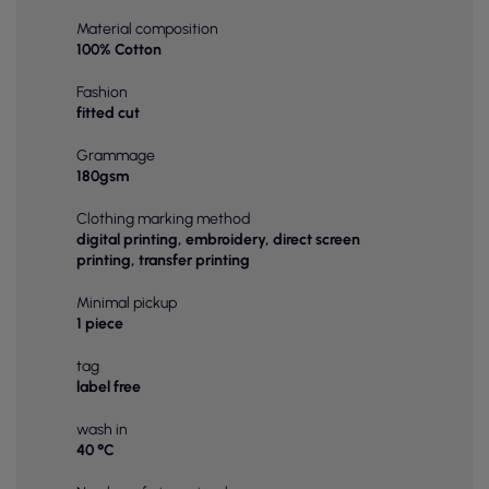
Material composition
100% Cotton
Fashion
fitted cut
Grammage
180gsm
Clothing marking method
digital printing, embroidery, direct screen
printing, transfer printing
Minimal pickup
1 piece
tag
label free
wash in
40 °C