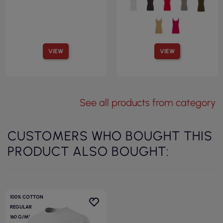
VIEW
VIEW
See all products from category
CUSTOMERS WHO BOUGHT THIS
PRODUCT ALSO BOUGHT:
100% COTTON
REGULAR
160 G/M²