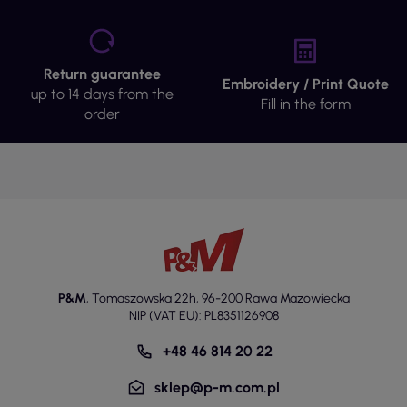
Return guarantee
Embroidery / Print Quote
up to 14 days from the
Fill in the form
order
P&M
,
Tomaszowska 22h
,
96-200 Rawa Mazowiecka
NIP (VAT EU): PL8351126908
+48 46 814 20 22
sklep@p-m.com.pl