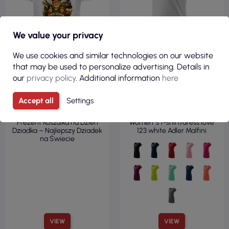
We value your privacy
We use cookies and similar technologies on our website
that may be used to personalize advertising. Details in
our
privacy policy
. Additional information
here
€11.97
€5.51
Accept all
Settings
( €14.72 tax incl. )
( €6.78 tax incl. )
Prezent Koszulka na Dzień
Women`s t-shirt/dress love
Dziadka – Najlepszy Dziadek
123 white Adler Malfini
na Świecie
VIEW
VIEW