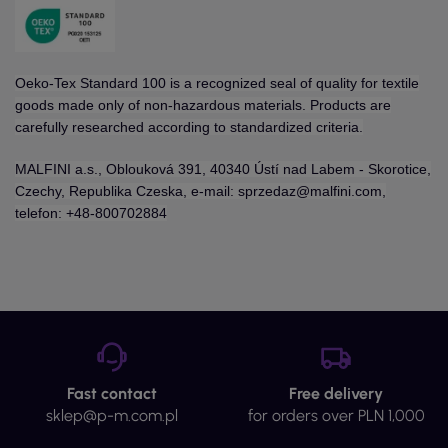
Oeko-Tex Standard 100 is a recognized seal of quality for textile
goods made only of non-hazardous materials. Products are
carefully researched according to standardized criteria.
MALFINI a.s., Oblouková 391, 40340 Ústí nad Labem - Skorotice,
Czechy, Republika Czeska, e-mail: sprzedaz@malfini.com,
telefon: +48-800702884
Fast contact
Free delivery
sklep@p-m.com.pl
for orders over PLN 1,000