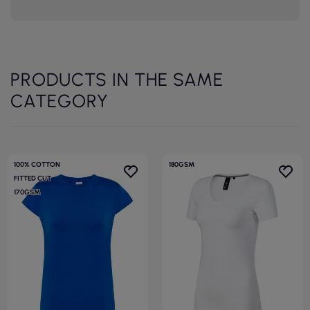
PRODUCTS IN THE SAME
CATEGORY
100% COTTON
180GSM
FITTED CUT
170GSM