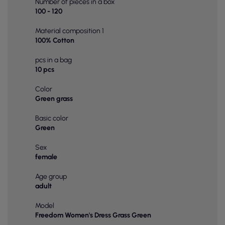
Number of pieces in a box
100 - 120
Material composition 1
100% Cotton
pcs in a bag
10 pcs
Color
Green grass
Basic color
Green
Sex
female
Age group
adult
Model
Freedom Women's Dress Grass Green