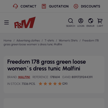
CONTACT
QUOTATION
DISCOUNTS
SEARCH
LOGIN
EN/EUR
CART
Home
Advertising clothes
T-shirts
Women's Shirts
Freedom 178
grass green loose women`s dress tunic Malfini
Freedom 178 grass green loose
women`s dress tunic Malfini
BRAND
MALFINI
REFERENCE
1781614
EAN13
8591729244391
(24)
IN STOCK
7336 PCS.