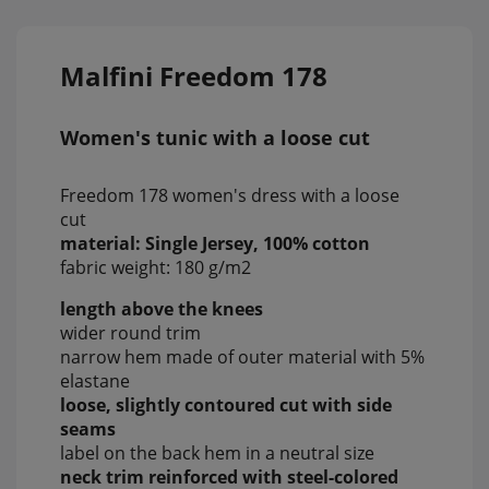
Malfini Freedom 178
Women's tunic with a loose cut
Freedom 178 women's dress with a loose
cut
material: Single Jersey, 100% cotton
fabric weight: 180 g/m2
length above the knees
wider round trim
narrow hem made of outer material with 5%
elastane
loose, slightly contoured cut with side
seams
label on the back hem in a neutral size
neck trim reinforced with steel-colored