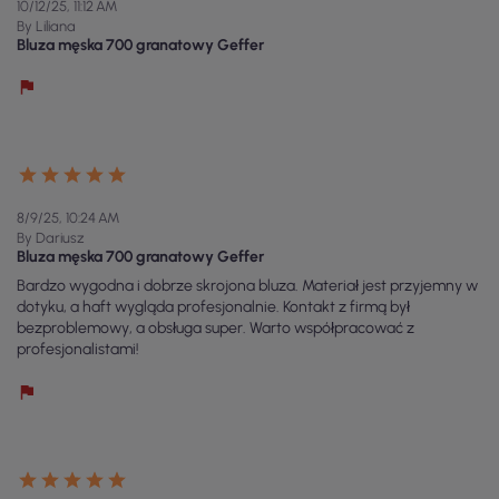
10/12/25, 11:12 AM
By Liliana
Bluza męska 700 granatowy Geffer
8/9/25, 10:24 AM
By Dariusz
Bluza męska 700 granatowy Geffer
Bardzo wygodna i dobrze skrojona bluza. Materiał jest przyjemny w
dotyku, a haft wygląda profesjonalnie. Kontakt z firmą był
bezproblemowy, a obsługa super. Warto współpracować z
profesjonalistami!