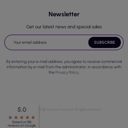
Newsletter
Get our latest news and special sales
By entering your e-mail address, you agree to receive commercial
information by e-mail from the administrator, in accordance with
the
Privacy Policy.
5.0
Copyright © www.p-m.com.pl. All rights reserved.
star
star
star
star
star
Based on 186
reviews on Google