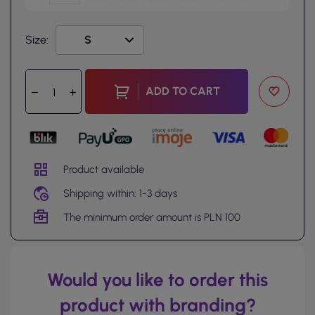
Size:
ADD TO CART
Product available
Shipping within: 1-3 days
The minimum order amount is PLN 100
Would you like to order this
product with branding?