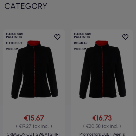
CATEGORY
FLEECE 100%
FLEECE 100%
POLYESTER
POLYESTER
FITTED CUT
REGULAR
280GSM
280GSM
€15.67
€16.73
( €19.27 tax incl. )
( €20.58 tax incl. )
CRIMSON CUT SWEATSHIRT
Promostars DUET Men`s