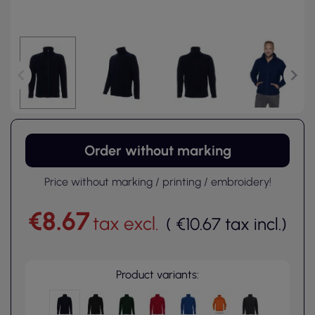
Order without marking
Price without marking / printing / embroidery!
€8.67
tax excl.
(
€10.67
tax incl.
)
Product variants: