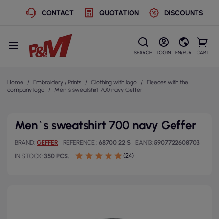
CONTACT
QUOTATION
DISCOUNTS
SEARCH
LOGIN
EN/EUR
CART
Home
Embroidery / Prints
Clothing with logo
Fleeces with the
company logo
Men`s sweatshirt 700 navy Geffer
Men`s sweatshirt 700 navy Geffer
BRAND
GEFFER
REFERENCE
68700 22 S
EAN13
5907722608703
(24)
IN STOCK
350 PCS.