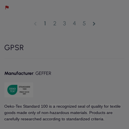
1
2
3
4
5
chevron_left
chevron_right
GPSR
Manufacturer
: GEFFER
Oeko-Tex Standard 100 is a recognized seal of quality for textile
goods made only of non-hazardous materials. Products are
carefully researched according to standardized criteria.