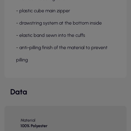
- plastic cube main zipper
- drawstring system at the bottom inside
- elastic band sewn into the cuffs
- anti-pilling finish of the material to prevent
pilling
Data
Material
100% Polyester