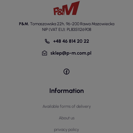
P&M
,
Tomaszowska 22h
,
96-200 Rawa Mazowiecka
NIP (VAT EU): PL8351126908
+48 46 814 20 22
sklep@p-m.com.pl
Information
Available forms of delivery
About us
privacy policy