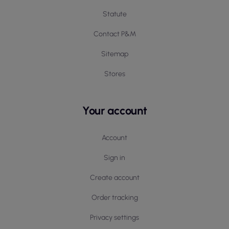
Statute
Contact P&M
Sitemap
Stores
Your account
Account
Sign in
Create account
Order tracking
Privacy settings