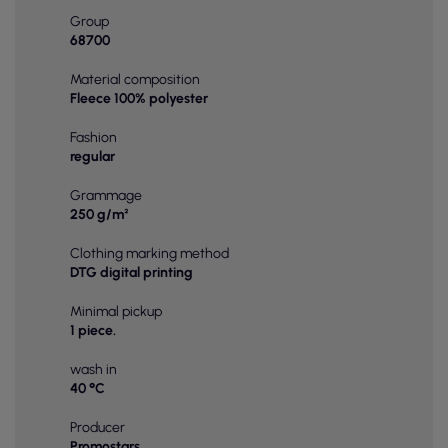
Group
68700
Material composition
Fleece 100% polyester
Fashion
regular
Grammage
250 g/m²
Clothing marking method
DTG digital printing
Minimal pickup
1 piece.
wash in
40 °C
Producer
Promostars