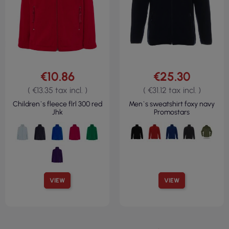
€10.86
€25.30
( €13.35 tax incl. )
( €31.12 tax incl. )
Children`s fleece flrl 300 red
Men`s sweatshirt foxy navy
Jhk
Promostars
VIEW
VIEW