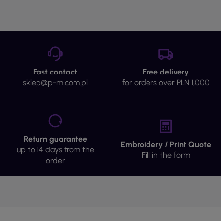
Fast contact
Free delivery
sklep@p-m.com.pl
for orders over PLN 1,000
Return guarantee
Embroidery / Print Quote
up to 14 days from the
Fill in the form
order