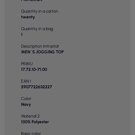
Quantity in a carton
twenty
Quantity in a bag
1
Description Intrastat
MEN`S JOGGING TOP
PKWiU
17.72.10-71.00
EAN 1
5907722632227
Color
Navy
Material 2
100% Polyester
Basic color