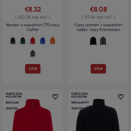
€8.32
€8.08
( €10.24 tax incl. )
( €9.94 tax incl. )
Women`s sweatshirt 770 navy
Fuzzy women`s sweatshirt
Geffer
ladies` navy Promostars
VIEW
VIEW
FLEECE 100%
FLEECE 100%
POLYESTER
POLYESTER
REGULAR
REGULAR FIT
300GSM
450GSM