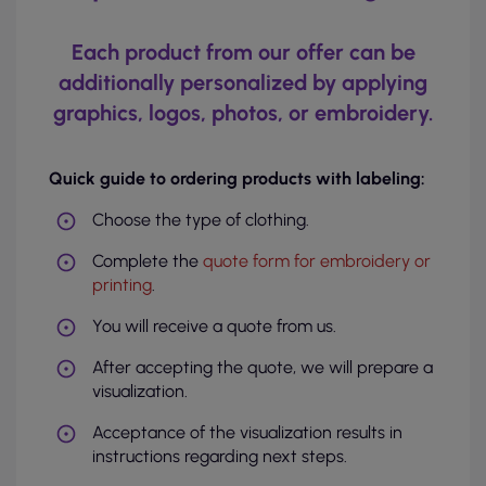
Each product from our offer can be
additionally personalized by applying
graphics, logos, photos, or embroidery.
Quick guide to ordering products with labeling:
Choose the type of clothing.
Complete the
quote form for embroidery or
printing
.
You will receive a quote from us.
After accepting the quote, we will prepare a
visualization.
Acceptance of the visualization results in
instructions regarding next steps.