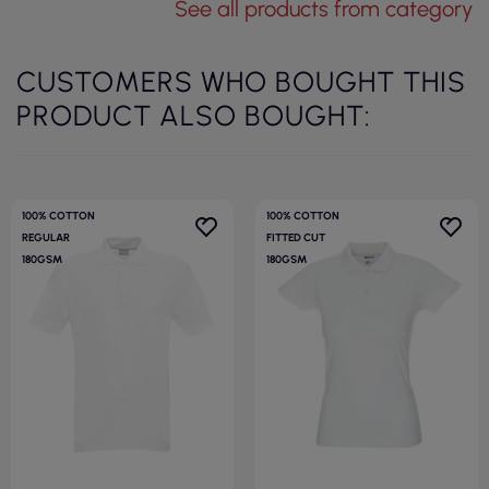
See all products from category
CUSTOMERS WHO BOUGHT THIS
PRODUCT ALSO BOUGHT:
100% COTTON
100% COTTON
REGULAR
FITTED CUT
180GSM
180GSM