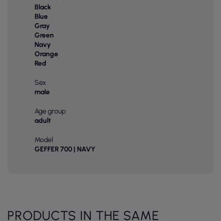
Black
Blue
Gray
Green
Navy
Orange
Red
Sex
male
Age group
adult
Model
GEFFER 700 | NAVY
PRODUCTS IN THE SAME