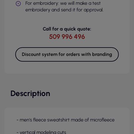
For embroidery: we will make a test
embroidery and send it for approval.
Call for a quick quote:
509 996 496
Discount system for orders with branding
Description
- men's fleece sweatshirt made of microfleece
- vertical modeling cuts