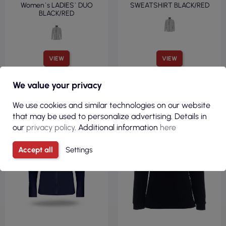
Women`s LADIES` DUO
SWEATSHIRT BLACK/RED
BLACK/RED
VIEW
VIEW
We value your privacy
FLEECE 100%
FLEECE 100%
We use cookies and similar technologies on our website
POLYESTER
POLYESTER
that may be used to personalize advertising. Details in
FITTED CUT
FITTED CUT
our
privacy policy
. Additional information
here
250 G/M²
220GSM
Accept all
Settings