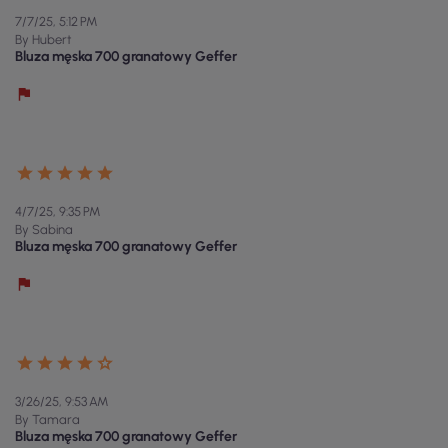
7/7/25, 5:12 PM
By Hubert
Bluza męska 700 granatowy Geffer
4/7/25, 9:35 PM
By Sabina
Bluza męska 700 granatowy Geffer
3/26/25, 9:53 AM
By Tamara
Bluza męska 700 granatowy Geffer