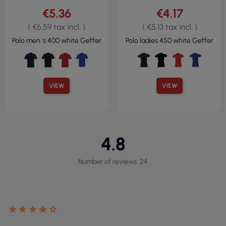
€5.36
€4.17
( €6.59 tax incl. )
( €5.13 tax incl. )
Polo men`s 400 white Geffer
Polo ladies 450 white Geffer
VIEW
VIEW
4.8
Number of reviews: 24