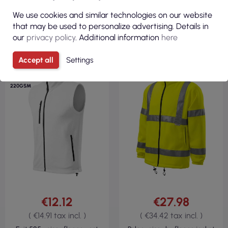
We use cookies and similar technologies on our website
VIEW
VIEW
that may be used to personalize advertising. Details in
our
privacy policy
. Additional information
here
Accept all
Settings
FLEECE 100%
FLEECE 100%
POLYESTER
POLYESTER
REGULAR
280GSM
220GSM
€12.12
€27.98
( €14.91 tax incl. )
( €34.42 tax incl. )