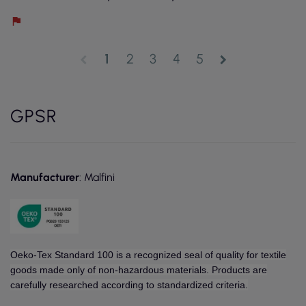
1
2
3
4
5
chevron_left
chevron_right
GPSR
Manufacturer
: Malfini
Oeko-Tex Standard 100 is a recognized seal of quality for textile
goods made only of non-hazardous materials. Products are
carefully researched according to standardized criteria.