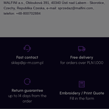
MALFINI a.s., Oblouková 391, 40340 Ústí nad Labem - Skorotice,
Czechy, Republika Czeska, e-mail: sprzedaz@malfini.com,
telefon: +48-800702884
Fast contact
Free delivery
sklep@p-m.com.pl
for orders over PLN 1,000
Return guarantee
Embroidery / Print Quote
up to 14 days from the
Fill in the form
order