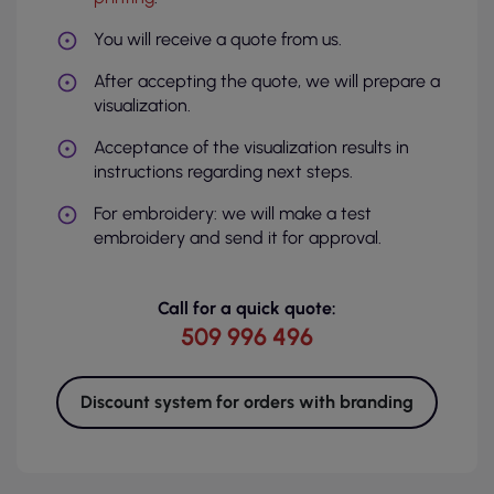
You will receive a quote from us.
After accepting the quote, we will prepare a
visualization.
Acceptance of the visualization results in
instructions regarding next steps.
For embroidery: we will make a test
embroidery and send it for approval.
Call for a quick quote:
509 996 496
Discount system for orders with branding