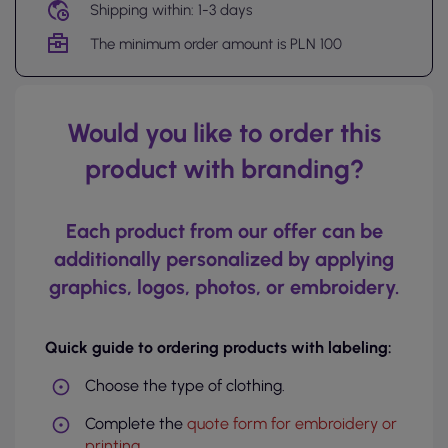
Shipping within: 1-3 days
The minimum order amount is PLN 100
Would you like to order this
product with branding?
Each product from our offer can be
additionally personalized by applying
graphics, logos, photos, or embroidery.
Quick guide to ordering products with labeling:
Choose the type of clothing.
Complete the
quote form for embroidery or
printing
.