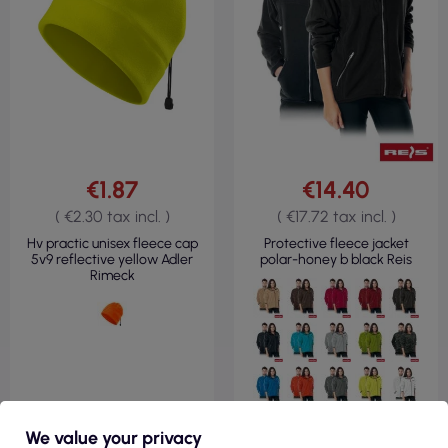
€1.87
€14.40
( €2.30 tax incl. )
( €17.72 tax incl. )
Hv practic unisex fleece cap
Protective fleece jacket
5v9 reflective yellow Adler
polar-honey b black Reis
Rimeck
We value your privacy