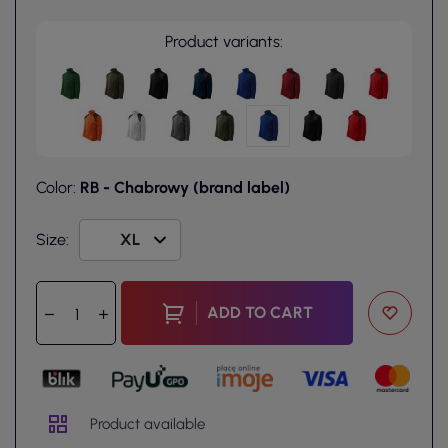
Product variants:
Color:
RB - Chabrowy (brand label)
Size:
ADD TO CART
Product available