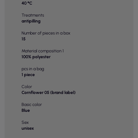
40 °C
Treatments
antipilling
Number of pieces in a box
15
Material composition 1
100% polyester
pcs in a bag
1 piece
Color
Cornflower 05 (brand label)
Basic color
Blue
Sex
unisex