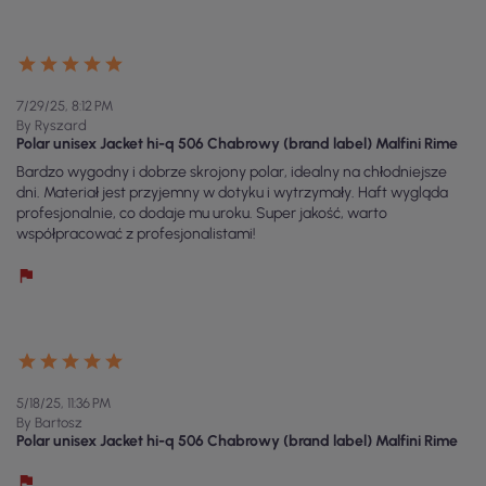
7/29/25, 8:12 PM
By Ryszard
Polar unisex Jacket hi-q 506 Chabrowy (brand label) Malfini Rime
Bardzo wygodny i dobrze skrojony polar, idealny na chłodniejsze
dni. Materiał jest przyjemny w dotyku i wytrzymały. Haft wygląda
profesjonalnie, co dodaje mu uroku. Super jakość, warto
współpracować z profesjonalistami!
5/18/25, 11:36 PM
By Bartosz
Polar unisex Jacket hi-q 506 Chabrowy (brand label) Malfini Rime