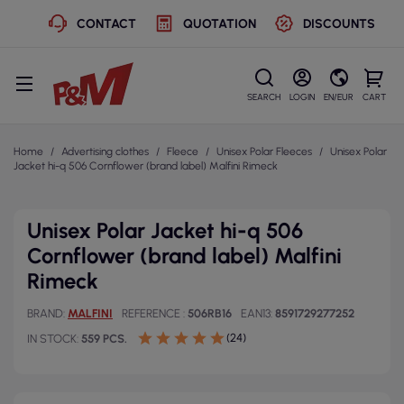
CONTACT
QUOTATION
DISCOUNTS
SEARCH
LOGIN
EN/EUR
CART
Home
Advertising clothes
Fleece
Unisex Polar Fleeces
Unisex Polar
Jacket hi-q 506 Cornflower (brand label) Malfini Rimeck
Unisex Polar Jacket hi-q 506
Cornflower (brand label) Malfini
Rimeck
BRAND
MALFINI
REFERENCE
506RB16
EAN13
8591729277252
(24)
IN STOCK
559 PCS.