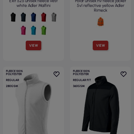
Exit 525 unisex fleece vest
Polar unisex hv fleece jacket
white Adler Malfini
5v1 reflective yellow Adler
Rimeck
VIEW
VIEW
FLEECE 100%
FLEECE 100%
POLYESTER
POLYESTER
REGULAR
REGULAR FIT
280GSM
360GSM