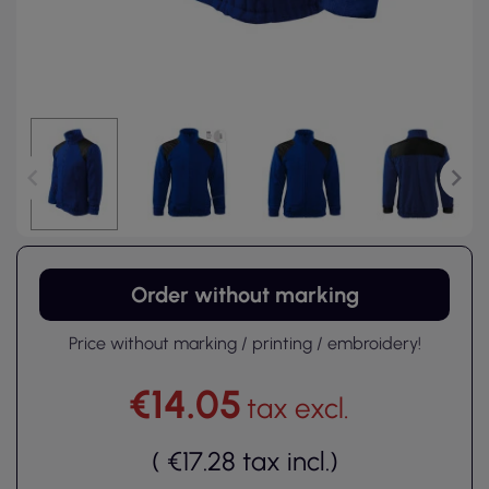
Order without marking
Price without marking / printing / embroidery!
€14.05
tax excl.
(
€17.28
tax incl.
)