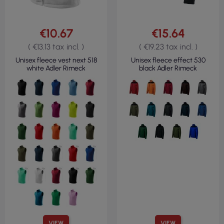
€10.67
€15.64
( €13.13 tax incl. )
( €19.23 tax incl. )
Unisex fleece vest next 518
Unisex fleece effect 530
white Adler Rimeck
black Adler Rimeck
VIEW
VIEW