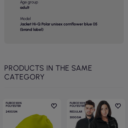
Age group
adult
Model
Jacket Hi-Q Polar unisex cornflower blue 05
(brand label)
PRODUCTS IN THE SAME
CATEGORY
FLEECE 100%
FLEECE 100%
POLYESTER
POLYESTER
240GSM
REGULAR
300GSM