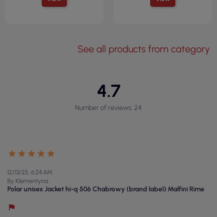
See all products from category
4.7
Number of reviews: 24
12/13/25, 6:24 AM
By Klementyna
Polar unisex Jacket hi-q 506 Chabrowy (brand label) Malfini Rime