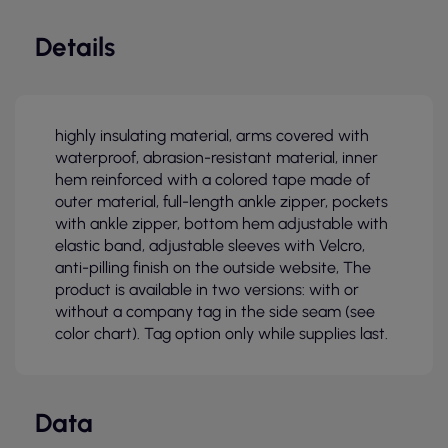
Details
highly insulating material, arms covered with
waterproof, abrasion-resistant material, inner
hem reinforced with a colored tape made of
outer material, full-length ankle zipper, pockets
with ankle zipper, bottom hem adjustable with
elastic band, adjustable sleeves with Velcro,
anti-pilling finish on the outside website, The
product is available in two versions: with or
without a company tag in the side seam (see
color chart). Tag option only while supplies last.
Data