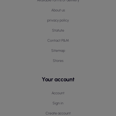
Available forms of delivery
About us
privacy policy
Statute
Contact P&M
Sitemap
Stores
Your account
Account
Sign in
Create account