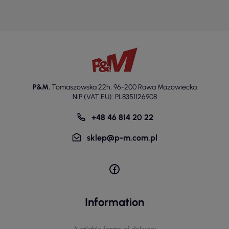
P&M
,
Tomaszowska 22h
,
96-200 Rawa Mazowiecka
NIP (VAT EU): PL8351126908
+48 46 814 20 22
sklep@p-m.com.pl
Information