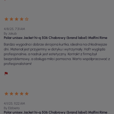
4/8/25, 7:31 AM
By Jakub
Polar unisex Jacket hi-q 506 Chabrowy (brand label) Malfini Rime
Bardzo wygodna i dobrze skrojona kurtka, idealna na chłodniejsze
dni. Materiał jest przyjemny w dotyku i wytrzymały. Haft wygląda
profesjonalnie, a nadruk jest estetyczny. Kontakt z firmą był
bezproblemowy, a obsługa miła i pomocna. Warto współpracować z
profesjonalistami!
4/1/25, 11:22 AM
By Elżbieta
Polar unisex Jacket hi-q 506 Chabrowy (brand label) Malfini Rime