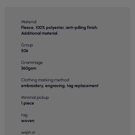
Material
Fleece, 100% polyester, anti-pilling finish.
Additional material
Group
506
Grammage
360gsm
Clothing marking method
embroidery, engraving, tag replacement
Minimal pickup
1 piece
tag
woven
wash in