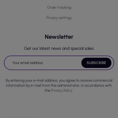
Order tracking
Privacy settings
Newsletter
Get our latest news and special sales
By entering your e-mail address, you agree to receive commercial
information by e-mail from the administrator, in accordance with
the
Privacy Policy.