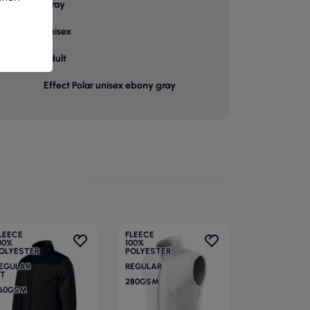
or
Gray
unisex
p
adult
Effect Polar unisex ebony gray
LEECE
FLEECE
00%
100%
OLYESTER
POLYESTER
EGULAR
REGULAR
IT
280GSM
60GSM