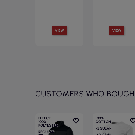
VIEW
VIEW
CUSTOMERS WHO BOUGHT
FLEECE
100%
100%
COTTON
POLYESTER
REGULAR
REGULAR