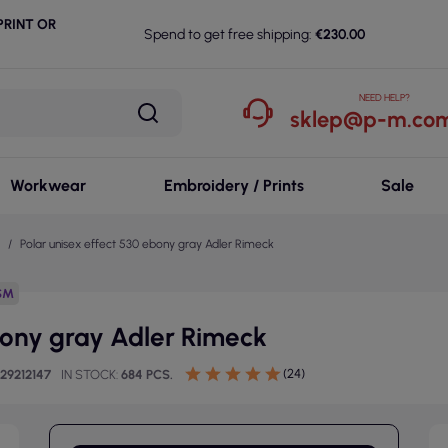
RINT OR
Spend to get free shipping:
€230.00
NEED HELP?
sklep@p-m.com
Workwear
Embroidery / Prints
Sale
Polar unisex effect 530 ebony gray Adler Rimeck
SM
bony gray Adler Rimeck
(24)
29212147
IN STOCK
684 PCS.