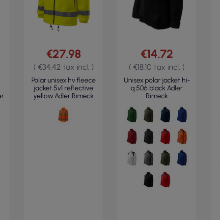
€27.98
€14.72
( €34.42 tax incl. )
( €18.10 tax incl. )
Polar unisex hv fleece
Unisex polar jacket hi-
jacket 5v1 reflective
q 506 black Adler
er
yellow Adler Rimeck
Rimeck