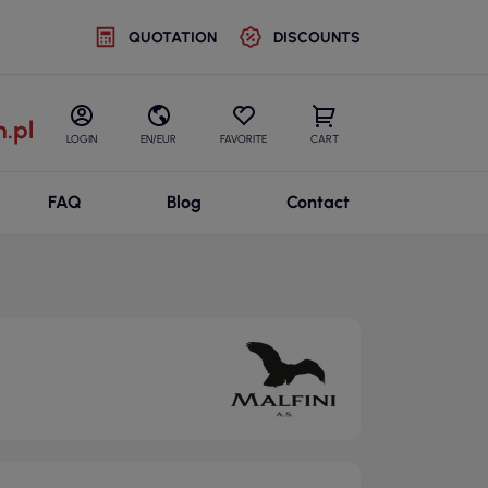
QUOTATION
DISCOUNTS
.pl
LOGIN
EN/EUR
FAVORITE
CART
FAQ
Blog
Contact