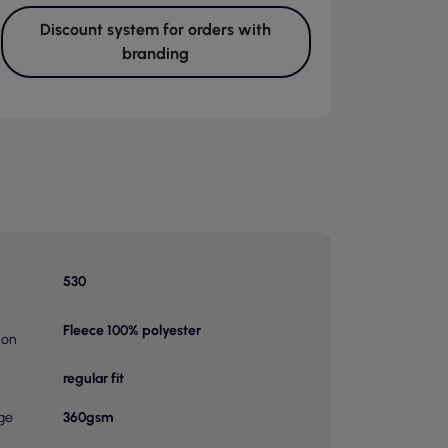
Discount system for orders with
branding
530
Fleece 100% polyester
ion
regular fit
ge
360gsm