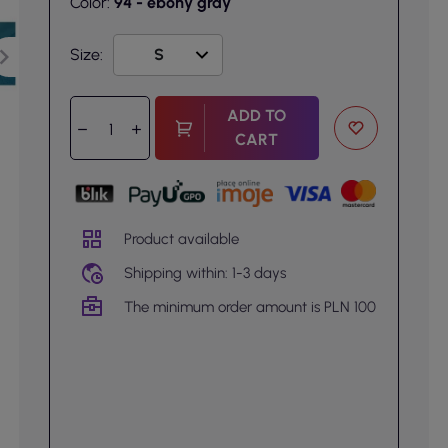
Color:
94 - ebony gray
Size:
ADD TO
CART
Product available
Shipping within: 1-3 days
The minimum order amount is PLN 100