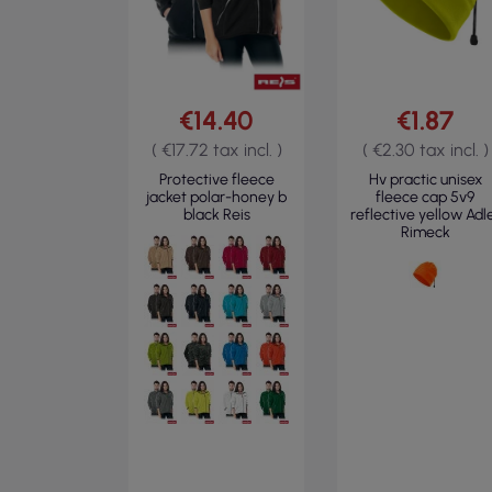
€14.40
€1.87
( €17.72 tax incl. )
( €2.30 tax incl. )
Protective fleece
Hv practic unisex
jacket polar-honey b
fleece cap 5v9
black Reis
reflective yellow Adl
Rimeck