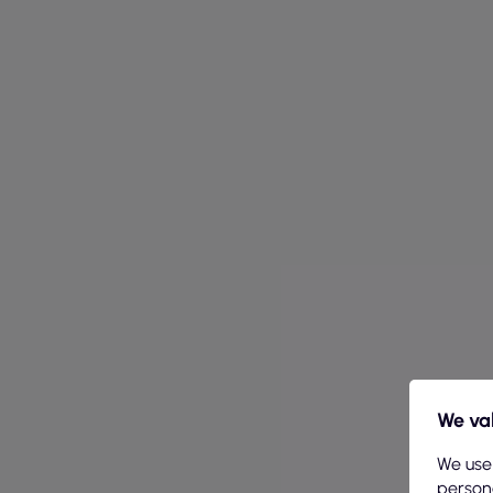
We val
We use
persona