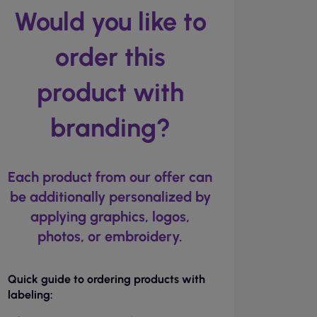
Would you like to
order this
product with
branding?
Each product from our offer can
be additionally personalized by
applying graphics, logos,
photos, or embroidery.
Quick guide to ordering products with
labeling: