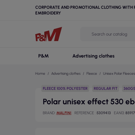
CORPORATE AND PROMOTIONAL CLOTHING WITH P
EMBROIDERY
P&M
Advertising clothes
Home
Advertising clothes
Fleece
Unisex Polar Fleeces
FLEECE 100% POLYESTER
REGULAR FIT
360G
Polar unisex effect 530 e
BRAND
MALFINI
REFERENCE
5309413
EAN13
85917