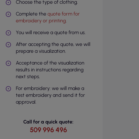
Choose the type of clothing.
Complete the
quote form for
embroidery or printing
.
You will receive a quote from us.
After accepting the quote, we will
prepare a visualization.
Acceptance of the visualization
results in instructions regarding
next steps.
For embroidery: we will make a
test embroidery and send it for
approval.
Call for a quick quote:
509 996 496