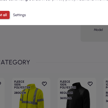
Basic col
Sex
t all
Settings
Age grou
Model
CATEGORY
FLEECE
FLEECE
F
100%
100%
1
POLYESTER
POLYESTER
P
280GSM
REGULAR
R
F
360GSM
3