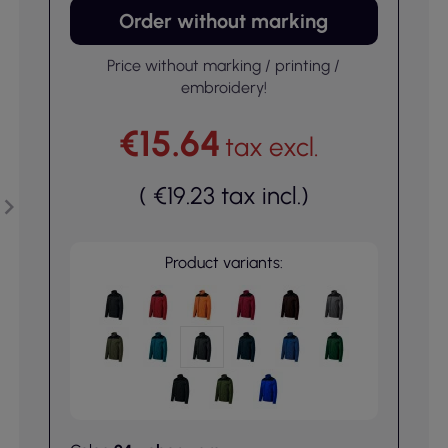
Order without marking
Price without marking / printing /
embroidery!
€15.64
tax excl.
(
€19.23
tax incl.
)
Product variants: