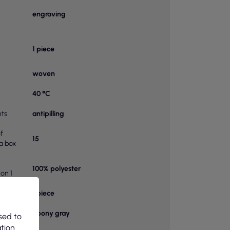
engraving
1 piece
woven
40 °C
ts
antipilling
f
15
 a box
100% polyester
on 1
bag
1 piece
Ebony gray
sed to
ation