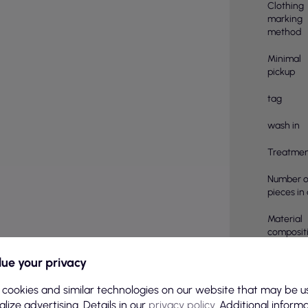
Clothing
marking
method
Minimal
pickup
tag
wash in
Treatmen
Number o
pieces in
Material
compositi
pcs in a 
ue your privacy
Color
 cookies and similar technologies on our website that may be u
lize advertising. Details in our
privacy policy
. Additional inform