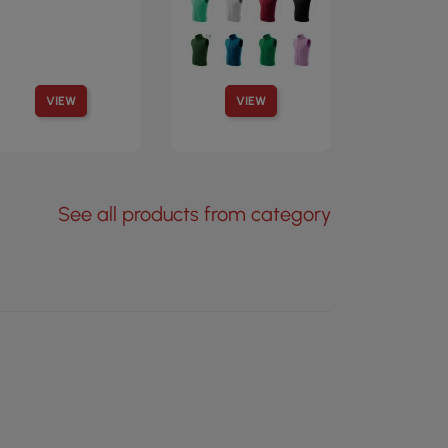
VIEW
VIEW
See all products from category