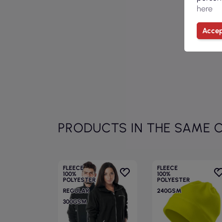
here
Accep
PRODUCTS IN THE SAME 
FLEECE
FLEECE
100%
100%
POLYESTER
POLYESTER
REGULAR
240GSM
300GSM