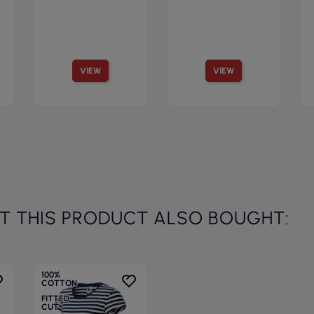
VIEW
VIEW
 THIS PRODUCT ALSO BOUGHT:
100%
COTTON
FITTED
CUT