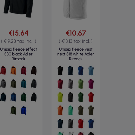
€15.64
€10.67
( €19.23 tax incl. )
( €13.13 tax incl. )
Unisex fleece effect
Unisex fleece vest
530 black Adler
next 518 white Adler
Rimeck
Rimeck