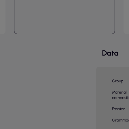
Data
Group
Material
composit
Fashion
Gramma