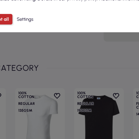
Sex
Age grou
t all
Settings
Model
CATEGORY
100%
100%
1
COTTON
COTTON
C
REGULAR
REGULAR
F
C
135GSM
190GSM
1