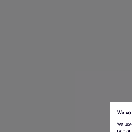
We val
We use
persona