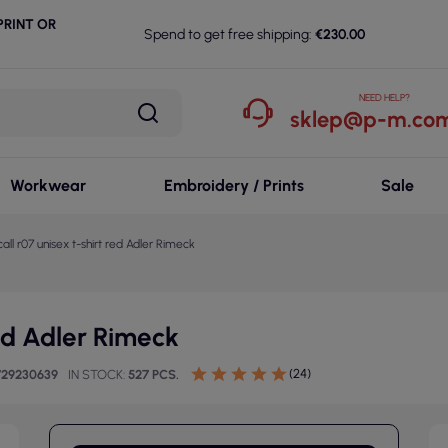
RINT OR
Spend to get free shipping:
€230.00
NEED HELP?
sklep@p-m.com
Workwear
Embroidery / Prints
Sale
all r07 unisex t-shirt red Adler Rimeck
red Adler Rimeck
(24)
729230639
IN STOCK
527 PCS.