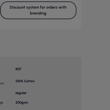
Discount system for orders with
branding
R07
100% Cotton
ion
regular
ge
200gsm