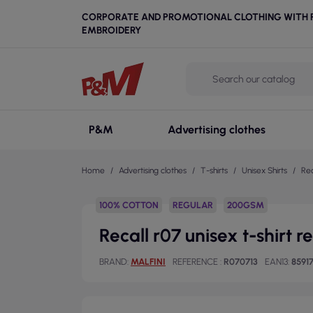
CORPORATE AND PROMOTIONAL CLOTHING WITH P
EMBROIDERY
P&M
Advertising clothes
Home
Advertising clothes
T-shirts
Unisex Shirts
Rec
100% COTTON
REGULAR
200GSM
Recall r07 unisex t-shirt 
BRAND
MALFINI
REFERENCE
R070713
EAN13
8591