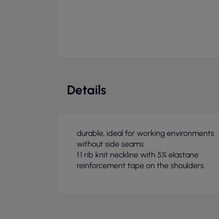
Details
durable, ideal for working environments
without side seams
1:1 rib knit neckline with 5% elastane
reinforcement tape on the shoulders