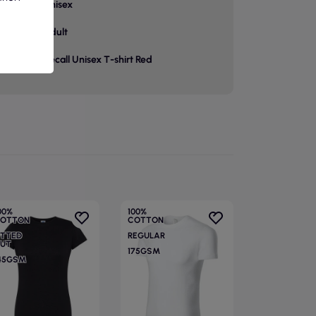
unisex
p
adult
Recall Unisex T-shirt Red
00%
100%
OTTON
COTTON
ITTED
REGULAR
UT
175GSM
45GSM