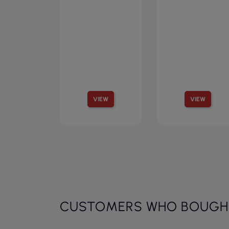
VIEW
VIEW
CUSTOMERS WHO BOUGHT