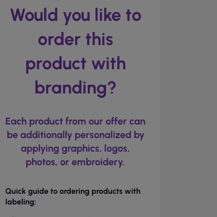
Would you like to
order this
product with
branding?
Each product from our offer can
be additionally personalized by
applying graphics, logos,
photos, or embroidery.
Quick guide to ordering products with
labeling: