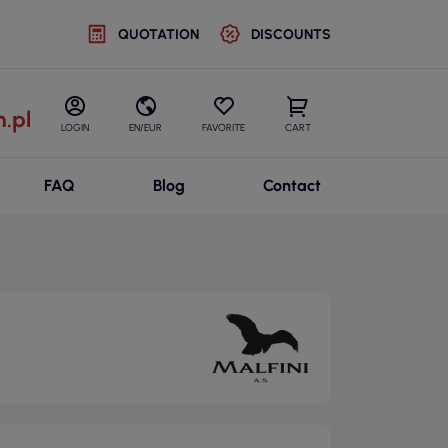
QUOTATION
DISCOUNTS
.pl
LOGIN
EN/EUR
FAVORITE
CART
FAQ
Blog
Contact