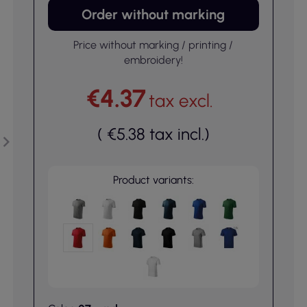
Order without marking
Price without marking / printing /
embroidery!
€4.37
tax excl.
(
€5.38
tax incl.
)
Product variants: