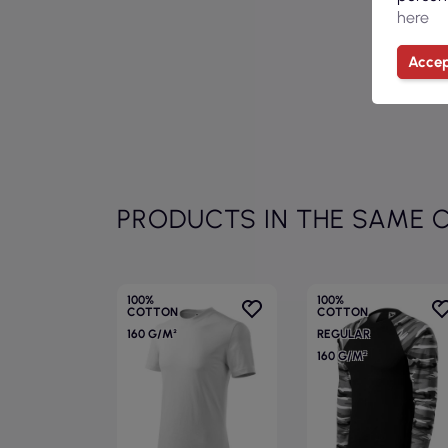
here
Accep
PRODUCTS IN THE SAME 
100%
100%
COTTON
COTTON
160 G/M²
REGULAR
160 G/M²