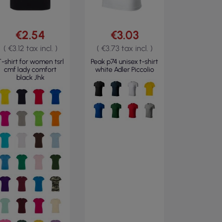
€2.54
€3.03
( €3.12 tax incl. )
( €3.73 tax incl. )
-shirt for women tsrl
Peak p74 unisex t-shirt
cmf lady comfort
white Adler Piccolio
black Jhk