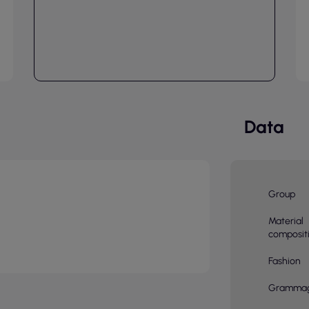
Data
Group
Material
composit
Fashion
Gramma