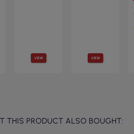
VIEW
VIEW
 THIS PRODUCT ALSO BOUGHT: