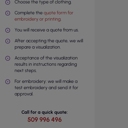
Choose the type of clothing.
Complete the
quote form for
embroidery or printing
.
You will receive a quote from us.
After accepting the quote, we will
prepare a visualization.
Acceptance of the visualization
results in instructions regarding
next steps.
For embroidery: we will make a
test embroidery and send it for
approval.
Call for a quick quote:
509 996 496