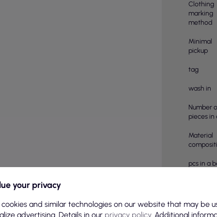
Clothing
marking
method
Minimal
pickup
tag
wash in
Number o
pieces in
Material
compositi
pcs in a 
Color
ue your privacy
Basic col
 cookies and similar technologies on our website that may be u
lize advertising. Details in our
privacy policy
. Additional inform