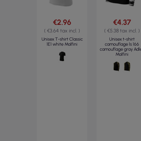
€2.96
€4.37
( €3.64 tax incl. )
( €5.38 tax incl. )
Unisex T-shirt Classic
Unisex t-shirt
1E1 white Malfini
camouflage ls 166
camouflage gray Adl
Malfini