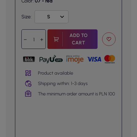
Color:
07 - red
Size:
ADD TO
CART
Product available
Shipping within: 1-3 days
The minimum order amount is PLN 100