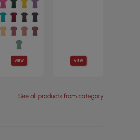
VIEW
VIEW
See all products from category