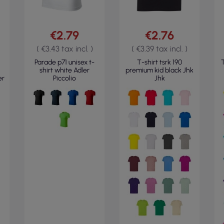
€2.79
€2.76
( €3.43 tax incl. )
( €3.39 tax incl. )
Parade p71 unisex t-
T-shirt tsrk 190
T
shirt white Adler
premium kid black Jhk
er
Piccolio
Jhk