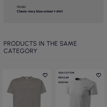
Model
Classic navy blue unisex t-shirt
PRODUCTS IN THE SAME
CATEGORY
100% COTTON
REGULAR
200GSM