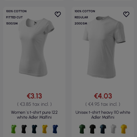
100% COTTON
100% COTTON
FITTED CUT
REGULAR
150GSM
200GSM
€3.13
€4.03
( €3.85 tax incl. )
( €4.95 tax incl. )
Women`s t-shirt pure 122
Unisex t-shirt heavy 110 white
white Adler Malfini
Adler Malfini