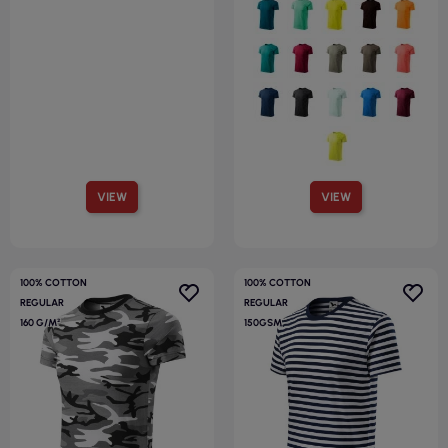
VIEW
VIEW
100% COTTON
100% COTTON
REGULAR
REGULAR
160 G/M²
150GSM