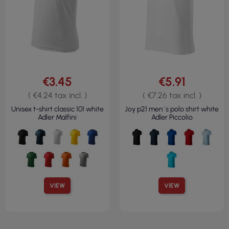
€3.45
€5.91
( €4.24 tax incl. )
( €7.26 tax incl. )
Unisex t-shirt classic 101 white
Joy p21 men`s polo shirt white
Adler Malfini
Adler Piccolio
VIEW
VIEW