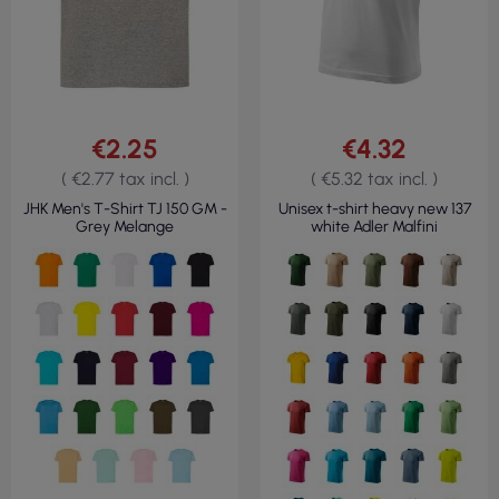
€2.25
€4.32
( €2.77 tax incl. )
( €5.32 tax incl. )
JHK Men's T-Shirt TJ 150 GM -
Unisex t-shirt heavy new 137
Grey Melange
white Adler Malfini