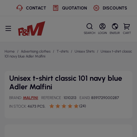
CONTACT
QUOTATION
DISCOUNTS
SEARCH
LOGIN
EN/EUR
CART
Home
Advertising clothes
T-shirts
Unisex Shirts
Unisex t-shirt classic
101 navy blue Adler Malfini
Unisex t-shirt classic 101 navy blue
Adler Malfini
BRAND
MALFINI
REFERENCE
1010213
EAN13
8591729000287
(24)
IN STOCK
4673 PCS.