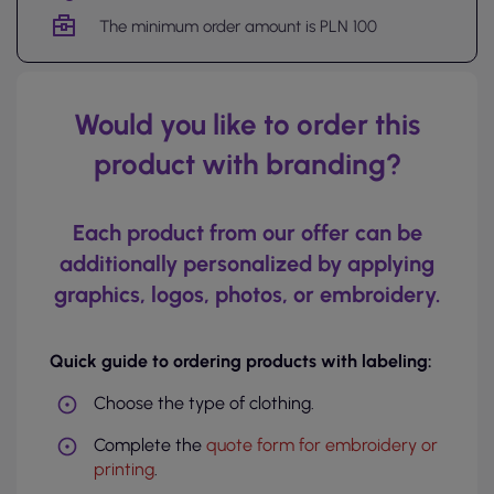
The minimum order amount is PLN 100
Would you like to order this
product with branding?
Each product from our offer can be
additionally personalized by applying
graphics, logos, photos, or embroidery.
Quick guide to ordering products with labeling:
Choose the type of clothing.
Complete the
quote form for embroidery or
printing
.