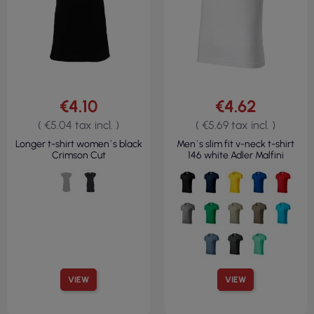
€4.10
€4.62
( €5.04 tax incl. )
( €5.69 tax incl. )
Longer t-shirt women`s black
Men`s slim fit v-neck t-shirt
Crimson Cut
146 white Adler Malfini
VIEW
VIEW