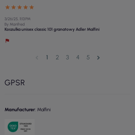
3/26/25, 11:13 PM
By Manfred
Koszulka unisex classic 101 granatowy Adler Malfini
1
2
3
4
5
chevron_left
chevron_right
GPSR
Manufacturer
: Malfini