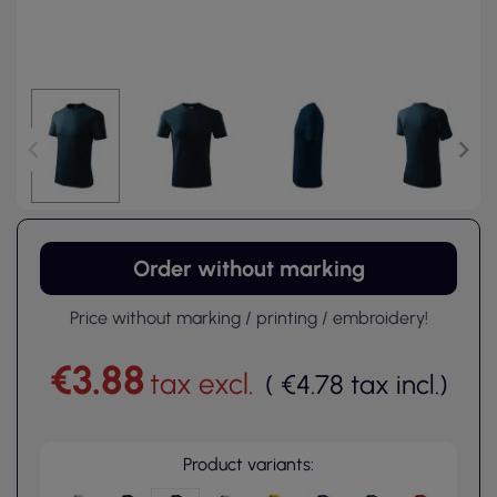
Order without marking
Price without marking / printing / embroidery!
€3.88
tax excl.
(
€4.78
tax incl.
)
Product variants: