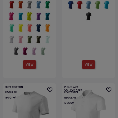
VIEW
VIEW
100% COTTON
PIQUE, 65%
COTTON / 35%
REGULAR
POLYESTER
160 G/M²
REGULAR
170GSM