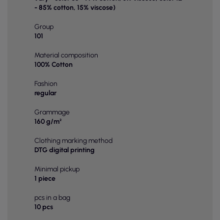
- 85% cotton, 15% viscose)
Group
101
Material composition
100% Cotton
Fashion
regular
Grammage
160 g/m²
Clothing marking method
DTG digital printing
Minimal pickup
1 piece
pcs in a bag
10 pcs