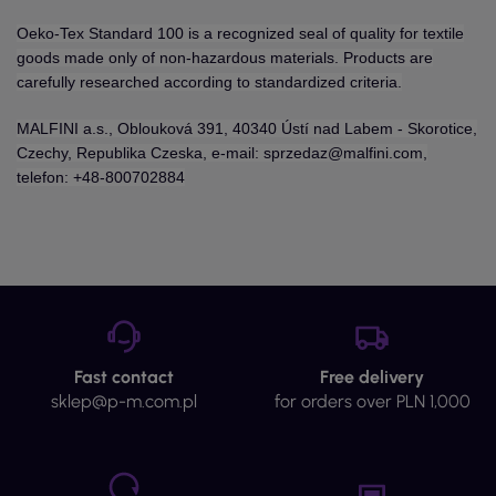
Oeko-Tex Standard 100 is a recognized seal of quality for textile
goods made only of non-hazardous materials. Products are
carefully researched according to standardized criteria.
MALFINI a.s., Oblouková 391, 40340 Ústí nad Labem - Skorotice,
Czechy, Republika Czeska, e-mail: sprzedaz@malfini.com,
telefon: +48-800702884
Fast contact
Free delivery
sklep@p-m.com.pl
for orders over PLN 1,000