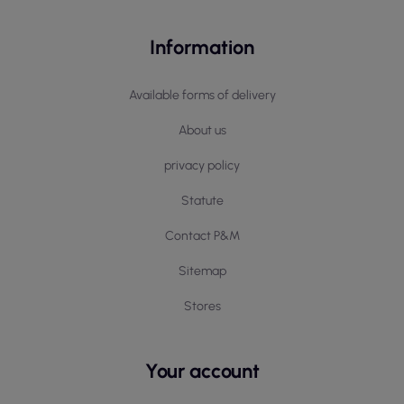
Information
Available forms of delivery
About us
privacy policy
Statute
Contact P&M
Sitemap
Stores
Your account