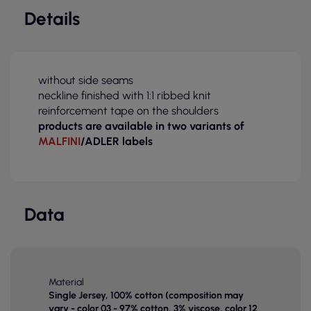
Details
without side seams
neckline finished with 1:1 ribbed knit
reinforcement tape on the shoulders
products are available in two variants of
MALFINI
/ADLER labels
Data
Material
Single Jersey, 100% cotton (composition may
vary - color 03 - 97% cotton, 3% viscose, color 12