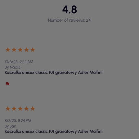
4.8
Number of reviews: 24
10/6/25, 9:24 AM
By Nadia
Koszulka unisex classic 101 granatowy Adler Malfini
8/3/25, 8:24 PM
By Jan
Koszulka unisex classic 101 granatowy Adler Malfini