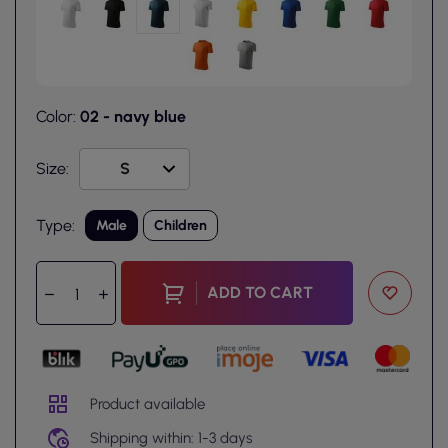
Color:
02 - navy blue
Size:
Type:
Male
Children
ADD TO CART
Product available
Shipping within: 1-3 days