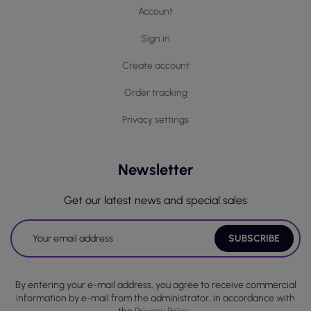
Account
Sign in
Create account
Order tracking
Privacy settings
Newsletter
Get our latest news and special sales
By entering your e-mail address, you agree to receive commercial
information by e-mail from the administrator, in accordance with