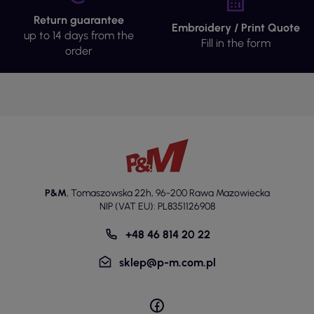
Return guarantee
Embroidery / Print Quote
up to 14 days from the
Fill in the form
order
P&M
,
Tomaszowska 22h
,
96-200 Rawa Mazowiecka
NIP (VAT EU): PL8351126908
+48 46 814 20 22
sklep@p-m.com.pl