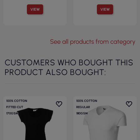
VIEW
VIEW
See all products from category
CUSTOMERS WHO BOUGHT THIS
PRODUCT ALSO BOUGHT:
100% COTTON
100% COTTON
FITTED CUT
REGULAR
170GSM
180GSM