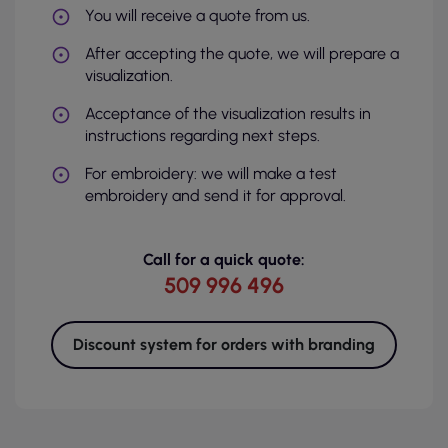
You will receive a quote from us.
After accepting the quote, we will prepare a
visualization.
Acceptance of the visualization results in
instructions regarding next steps.
For embroidery: we will make a test
embroidery and send it for approval.
Call for a quick quote:
509 996 496
Discount system for orders with branding