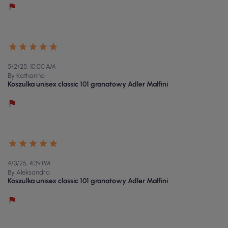
5/2/25, 10:00 AM
By Katharina
Koszulka unisex classic 101 granatowy Adler Malfini
4/3/25, 4:39 PM
By Aleksandra
Koszulka unisex classic 101 granatowy Adler Malfini