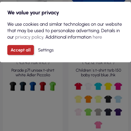
We value your privacy
We use cookies and similar technologies on our website
that may be used to personalize advertising. Details in
our
privacy policy
. Additional information
here
Accept all
Settings
€2.79
€1.73
( €3.43 tax incl. )
( €2.12 tax incl. )
Parade p71 unisex t-shirt
Children`s t-shirt tsrb 150
white Adler Piccolio
baby royal blue Jhk