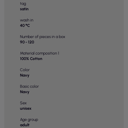
tag
satin
wash in
40 °C
Number of pieces in a box
90 - 120
Material composition 1
100% Cotton
Color
Navy
Basic color
Navy
Sex
unisex
Age group
adult