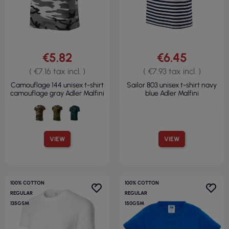
€5.82
€6.45
( €7.16 tax incl. )
( €7.93 tax incl. )
Camouflage 144 unisex t-shirt
Sailor 803 unisex t-shirt navy
camouflage gray Adler Malfini
blue Adler Malfini
VIEW
VIEW
100% COTTON
100% COTTON
REGULAR
REGULAR
135GSM
150GSM