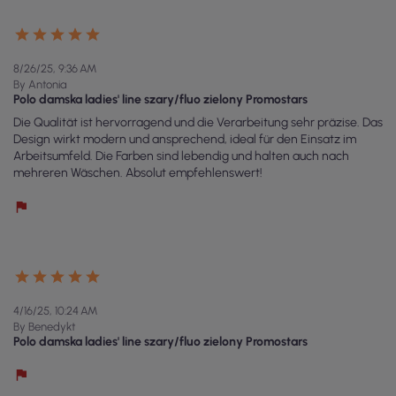
8/26/25, 9:36 AM
By Antonia
Polo damska ladies' line szary/fluo zielony Promostars
Die Qualität ist hervorragend und die Verarbeitung sehr präzise. Das
Design wirkt modern und ansprechend, ideal für den Einsatz im
Arbeitsumfeld. Die Farben sind lebendig und halten auch nach
mehreren Wäschen. Absolut empfehlenswert!
4/16/25, 10:24 AM
By Benedykt
Polo damska ladies' line szary/fluo zielony Promostars