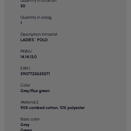
Quantity in a carton
50
Quantity in a bag
1
Description Intrastat
LADIES` POLO
PKWiU
14.14.13.0
EAN 1
5907722625571
Color
Grey/fluo green
Material 2
90% combed cotton, 10% polyester
Basic color
Gray
Green