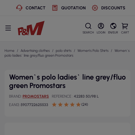
CONTACT
QUOTATION
DISCOUNTS
SEARCH
LOGIN
EN/EUR
CART
Home
Advertising clothes
polo shirts
Women's Polo Shirts
Women`s
polo ladies` line grey/fluo green Promostars
Women`s polo ladies` line grey/fluo
green Promostars
BRAND
PROMOSTARS
REFERENCE
42283 50/98 L
(24)
EAN13
5907722625533