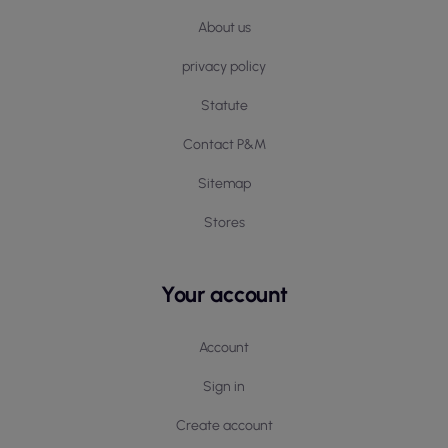
About us
privacy policy
Statute
Contact P&M
Sitemap
Stores
Your account
Account
Sign in
Create account