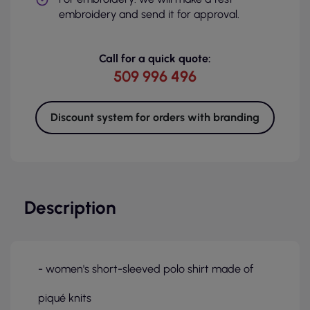
embroidery and send it for approval.
Call for a quick quote:
509 996 496
Discount system for orders with branding
Description
- women's short-sleeved polo shirt made of
piqué knits