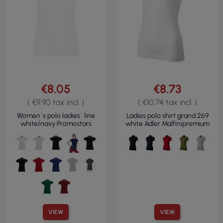
€8.05
€8.73
( €9.90 tax incl. )
( €10.74 tax incl. )
Women`s polo ladies` line
Ladies polo shirt grand 269
white/navy Promostars
white Adler Malfinipremium
VIEW
VIEW