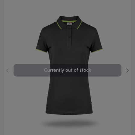
Currently out of stock