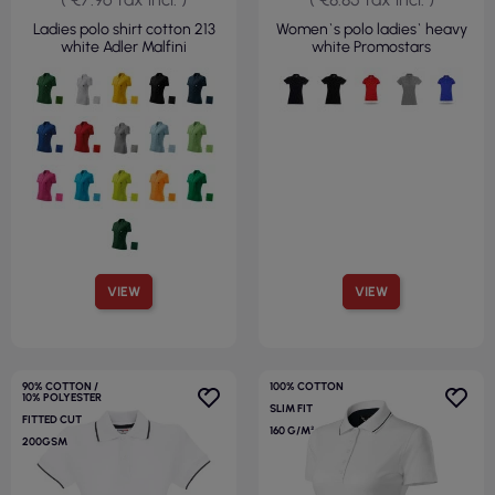
Ladies polo shirt cotton 213
Women`s polo ladies` heavy
white Adler Malfini
white Promostars
VIEW
VIEW
90% COTTON /
100% COTTON
10% POLYESTER
SLIM FIT
FITTED CUT
160 G/M²
200GSM