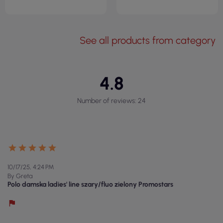
See all products from category
4.8
Number of reviews: 24
10/17/25, 4:24 PM
By Greta
Polo damska ladies' line szary/fluo zielony Promostars