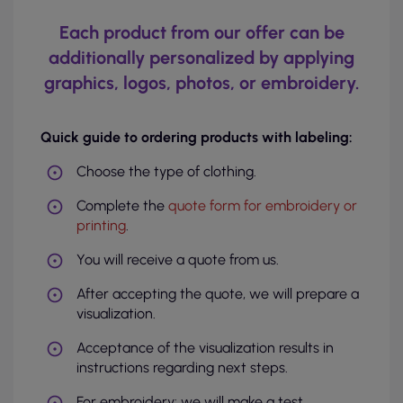
Each product from our offer can be
additionally personalized by applying
graphics, logos, photos, or embroidery.
Quick guide to ordering products with labeling:
Choose the type of clothing.
Complete the
quote form for embroidery or
printing
.
You will receive a quote from us.
After accepting the quote, we will prepare a
visualization.
Acceptance of the visualization results in
instructions regarding next steps.
For embroidery: we will make a test