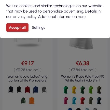
35% POLYESTER
FITTED CUT
We use cookies and similar technologies on our website
200GSM
200GSM
that may be used to personalize advertising. Details in
our
privacy policy
. Additional information
here
Accept all
Settings
€9.17
€6.38
( €11.28 tax incl. )
( €7.84 tax incl. )
Women`s polo ladies` long
Women`s Pique Polo Free F10
cotton white Promostars
White Malfini Polo Shirt