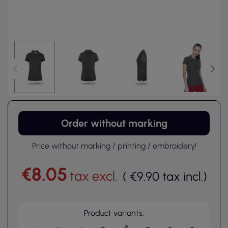
Order without marking
Price without marking / printing / embroidery!
€8.05
tax excl.
(
€9.90
tax incl.
)
Product variants: