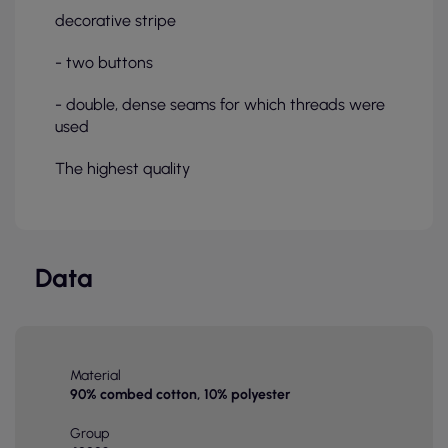
decorative stripe
- two buttons
- double, dense seams for which threads were
used
The highest quality
Data
Material
90% combed cotton, 10% polyester
Group