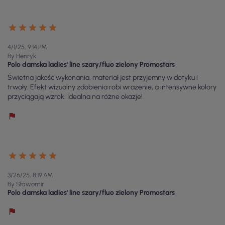
4/1/25, 9:14 PM
By Henryk
Polo damska ladies' line szary/fluo zielony Promostars
Świetna jakość wykonania, materiał jest przyjemny w dotyku i
trwały. Efekt wizualny zdobienia robi wrażenie, a intensywne kolory
przyciągają wzrok. Idealna na różne okazje!
3/26/25, 8:19 AM
By Sławomir
Polo damska ladies' line szary/fluo zielony Promostars