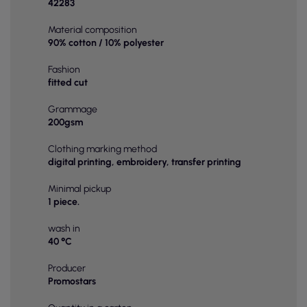
42283
Material composition
90% cotton / 10% polyester
Fashion
fitted cut
Grammage
200gsm
Clothing marking method
digital printing, embroidery, transfer printing
Minimal pickup
1 piece.
wash in
40 °C
Producer
Promostars