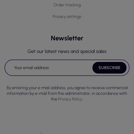
Order tracking
Privacy settings
Newsletter
Get our latest news and special sales
By entering your e-mail address, you agree to receive commercial
information by e-mail from the administrator, in accordance with
the
Privacy Policy.