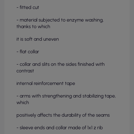
- fitted cut
- material subjected to enzyme washing,
thanks to which
it is soft and uneven
- flat collar
- collar and slits on the sides finished with
contrast
internal reinforcement tape
- arms with strengthening and stabilizing tape,
which
positively affects the durability of the seams
- sleeve ends and collar made of 1x1 z rib