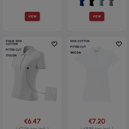
VIEW
VIEW
PIQUE, 100%
100% COTTON
COTTON
FITTED CUT
FITTED CUT
180GSM
170GSM
€6.47
€7.20
( €7.96 tax incl. )
( €8.85 tax incl. )