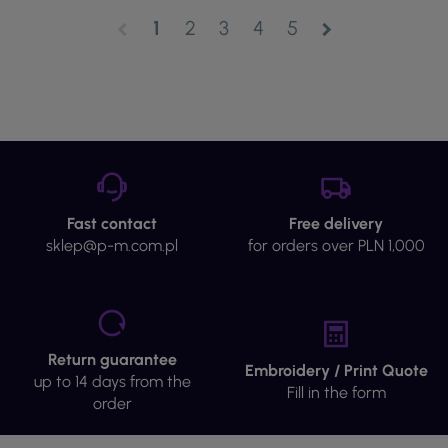
1
2
3
4
5
chevron_left
chevron_right
Fast contact
Free delivery
sklep@p-m.com.pl
for orders over PLN 1,000
Return guarantee
Embroidery / Print Quote
up to 14 days from the
Fill in the form
order