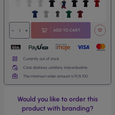
ADD TO CART
Currently out of stock
Czas dostawy ustalany indywidualnie
The minimum order amount is PLN 100
Would you like to order this
product with branding?