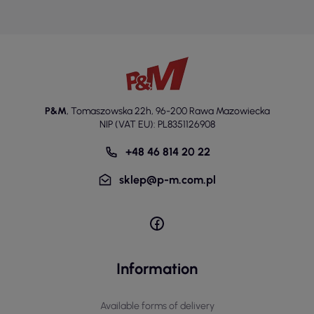
P&M
,
Tomaszowska 22h
,
96-200 Rawa Mazowiecka
NIP (VAT EU): PL8351126908
+48 46 814 20 22
sklep@p-m.com.pl
Information
Available forms of delivery