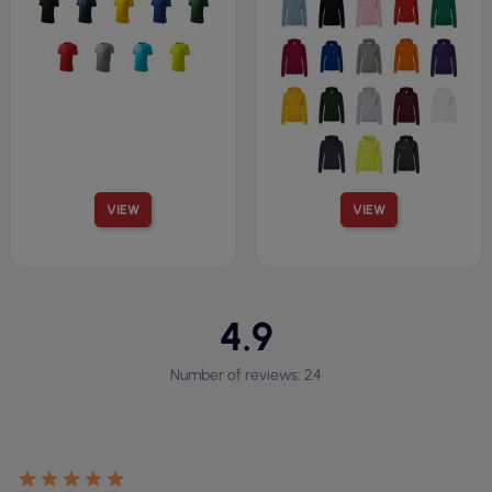
VIEW
VIEW
4.9
Number of reviews: 24