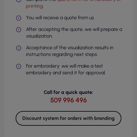
printing
.
You will receive a quote from us.
After accepting the quote, we will prepare a
visualization.
Acceptance of the visualization results in
instructions regarding next steps.
For embroidery: we will make a test
embroidery and send it for approval.
Call for a quick quote:
509 996 496
Discount system for orders with branding