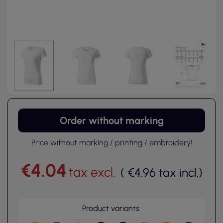
Order without marking
Price without marking / printing / embroidery!
€4.04
tax excl.
(
€4.96
tax incl.
)
Product variants: