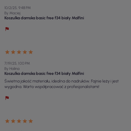
10/2/25, 9:48 PM
By Maciej
Koszulka damska basic free f34 biały Malfini
7/19/25, 1:00 PM
By Halina
Koszulka damska basic free f34 biały Malfini
Świetna jakość materiału, idealna do nadruków. Fajnie leży i jest
wygodna. Warto współpracować z profesjonalistami!