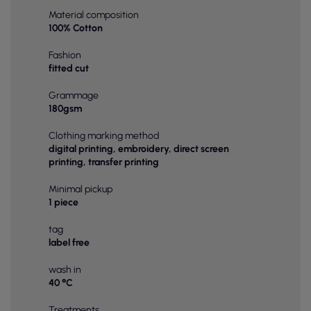
Material composition
100% Cotton
Fashion
fitted cut
Grammage
180gsm
Clothing marking method
digital printing, embroidery, direct screen
printing, transfer printing
Minimal pickup
1 piece
tag
label free
wash in
40 °C
Treatments