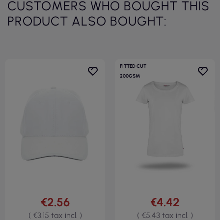
CUSTOMERS WHO BOUGHT THIS
PRODUCT ALSO BOUGHT:
FITTED CUT
200GSM
€2.56
€4.42
( €3.15 tax incl. )
( €5.43 tax incl. )