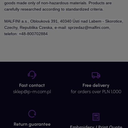
goods made only of non-hazardous materials. Products are
carefully researched according to standardized criteria.
MALFINI a.s., Oblouková 391, 40340 Ústí nad Labem - Skorotice,
Czechy, Republika Czeska, e-mail: sprzedaz@malfini.com,
telefon: +48-800702884
Fast contact
Free delivery
sklep@p-m.com.pl
for orders over PLN 1,000
Return guarantee
Embroidery / Print Quote