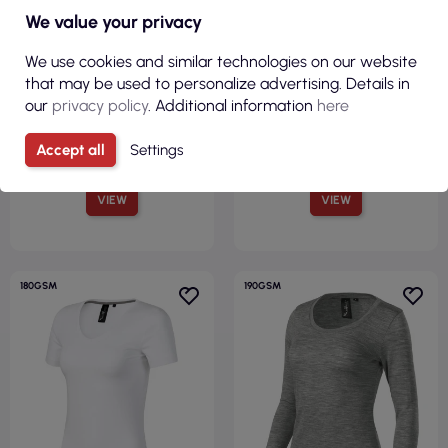
€4.53
€4.84
We value your privacy
( €5.57 tax incl. )
( €5.95 tax incl. )
We use cookies and similar technologies on our website
Women`s t-shirt camo pure
Women`s t-shirt brave 156
that may be used to personalize advertising. Details in
c22 camouflage gray Adler
white Adler Malfinipremium
our
privacy policy
. Additional information
here
Malfini
Accept all
Settings
VIEW
VIEW
180GSM
190GSM