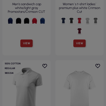
Men's sandwich cap
Women`s t-shirt ladies`
white/light gray
premium plus white Crimson
Promostars/Crimson CUT
Cut
VIEW
VIEW
100% COTTON
REGULAR
180GSM