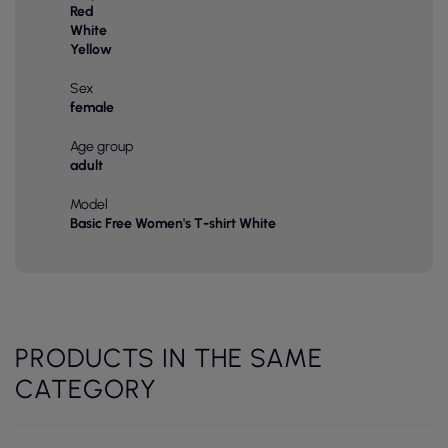
Red
White
Yellow
Sex
female
Age group
adult
Model
Basic Free Women's T-shirt White
PRODUCTS IN THE SAME
CATEGORY