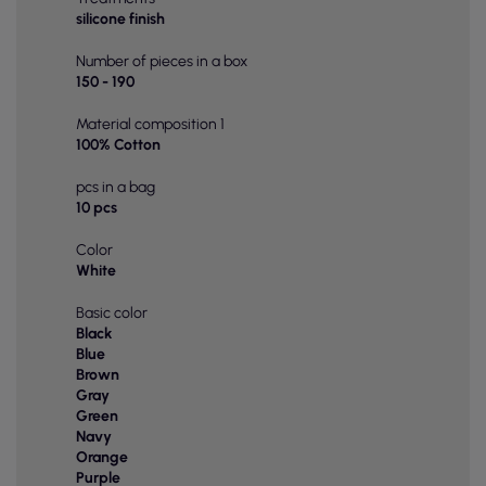
silicone finish
Number of pieces in a box
150 - 190
Material composition 1
100% Cotton
pcs in a bag
10 pcs
Color
White
Basic color
Black
Blue
Brown
Gray
Green
Navy
Orange
Purple