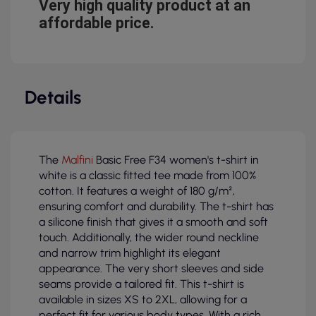
Very high quality product at an
affordable price.
Details
The
Malfini
Basic Free F34 women's t-shirt in
white is a classic fitted tee made from 100%
cotton. It features a weight of 180 g/m²,
ensuring comfort and durability. The t-shirt has
a silicone finish that gives it a smooth and soft
touch. Additionally, the wider round neckline
and narrow trim highlight its elegant
appearance. The very short sleeves and side
seams provide a tailored fit. This t-shirt is
available in sizes XS to 2XL, allowing for a
perfect fit for various body types. With a rich