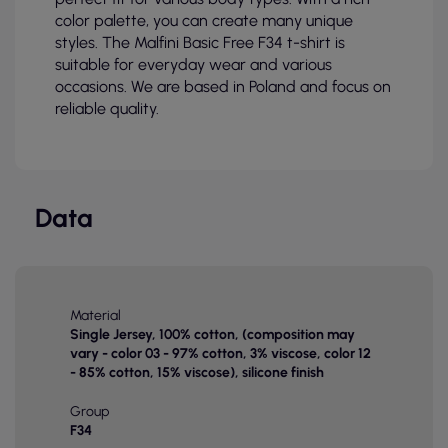
color palette, you can create many unique
styles. The Malfini Basic Free F34 t-shirt is
suitable for everyday wear and various
occasions. We are based in Poland and focus on
reliable quality.
Data
Material
Single Jersey, 100% cotton, (composition may
vary - color 03 - 97% cotton, 3% viscose, color 12
- 85% cotton, 15% viscose), silicone finish
Group
F34