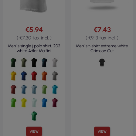
€5.94
€7.43
( €7.30 tax incl. )
( €9.13 tax incl. )
Men`s single j polo shirt. 202
Men`s t-shirt extreme white
white Adler Malfini
Crimson Cut
VIEW
VIEW