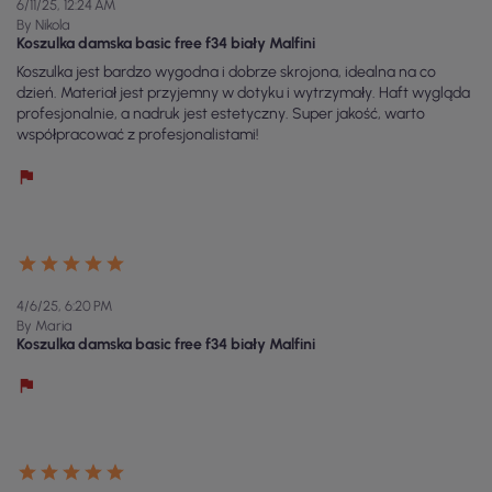
6/11/25, 12:24 AM
By Nikola
Koszulka damska basic free f34 biały Malfini
Koszulka jest bardzo wygodna i dobrze skrojona, idealna na co
dzień. Materiał jest przyjemny w dotyku i wytrzymały. Haft wygląda
profesjonalnie, a nadruk jest estetyczny. Super jakość, warto
współpracować z profesjonalistami!
4/6/25, 6:20 PM
By Maria
Koszulka damska basic free f34 biały Malfini