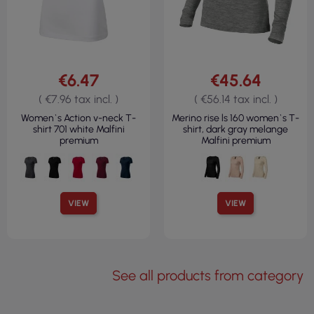
€6.47
€45.64
( €7.96 tax incl. )
( €56.14 tax incl. )
Women`s Action v-neck T-
Merino rise ls 160 women`s T-
shirt 701 white Malfini
shirt, dark gray melange
premium
Malfini premium
VIEW
VIEW
See all products from category