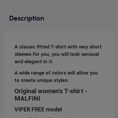
Description
A classic fitted T-shirt with very short
sleeves for you, you will look sensual
and elegant in it.
A wide range of colors will allow you
to create unique styles.
Original women's T-shirt -
MALFINI
VIPER FREE model