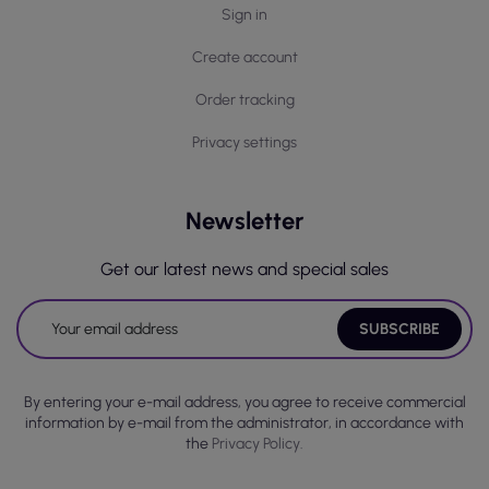
Sign in
Create account
Order tracking
Privacy settings
Newsletter
Get our latest news and special sales
By entering your e-mail address, you agree to receive commercial
information by e-mail from the administrator, in accordance with
the
Privacy Policy.