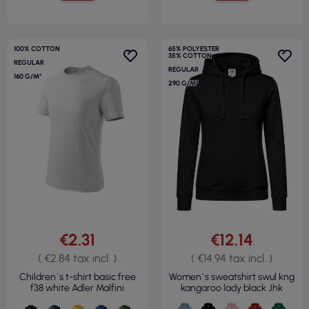
100% COTTON
65% POLYESTER
35% COTTON
REGULAR
REGULAR
160 G/M²
290 G/M²
€2.31
€12.14
( €2.84 tax incl. )
( €14.94 tax incl. )
Children`s t-shirt basic free
Women`s sweatshirt swul kng
f38 white Adler Malfini
kangaroo lady black Jhk