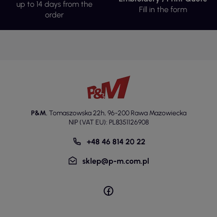
up to 14 days from the
Fill in the form
order
P&M
,
Tomaszowska 22h
,
96-200 Rawa Mazowiecka
NIP (VAT EU): PL8351126908
+48 46 814 20 22
sklep@p-m.com.pl