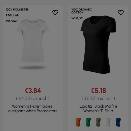
100% POLYESTER
100% ORGANIC
COTTON
REGULAR
160 G/M²
160 G/M²
€3.84
€5.18
( €4.73 tax incl. )
( €6.37 tax incl. )
Women`s t-shirt ladies`
Epic 821 Black Malfini
overprint white Promostars
Women's T-Shirt