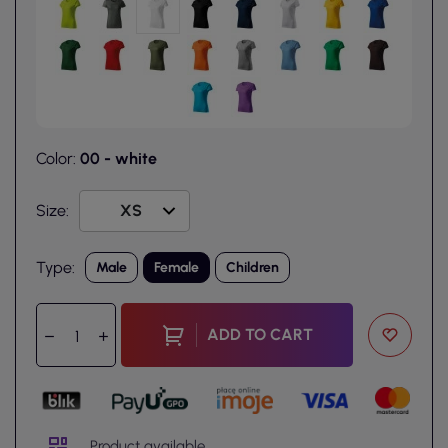
Color:
00 - white
Size:
Type:
Male
Female
Children
ADD TO CART
Product available