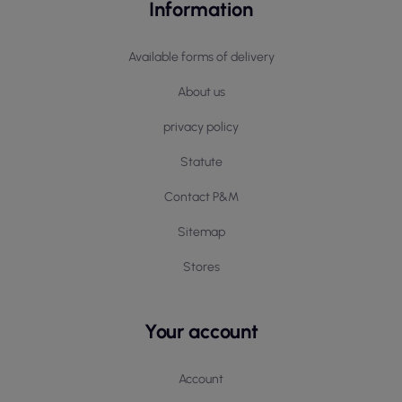
Information
Available forms of delivery
About us
privacy policy
Statute
Contact P&M
Sitemap
Stores
Your account
Account