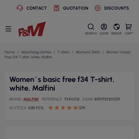
CONTACT
QUOTATION
DISCOUNTS
SEARCH
LOGIN
EN/EUR
CART
Home
Advertising clothes
T-shirts
Women's Shirts
Women`s basic
free f34 T-shirt, white, Malfini
Women`s basic free f34 T-shirt,
white, Malfini
BRAND
MALFINI
REFERENCE
F340012
EAN13
8591729201219
(24)
IN STOCK
1081 PCS.