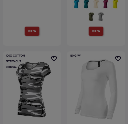
VIEW
VIEW
100% COTTON
160 G/M²
FITTED CUT
150GSM