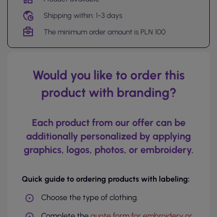
Shipping within: 1-3 days
The minimum order amount is PLN 100
Would you like to order this
product with branding?
Each product from our offer can be
additionally personalized by applying
graphics, logos, photos, or embroidery.
Quick guide to ordering products with labeling:
Choose the type of clothing.
Complete the
quote form for embroidery or