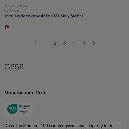
3/31/25, 5:14 PM
By Karol
Koszulka damska basic free f34 biały Malfini
1
2
3
4
5
chevron_left
chevron_right
GPSR
Manufacturer
: Malfini
Oeko-Tex Standard 100 is a recognized seal of quality for textile