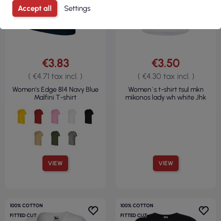
Accept all
Settings
€3.83
€3.50
( €4.71 tax incl. )
( €4.30 tax incl. )
Women's Edge 814 Navy Blue
Women`s t-shirt tsul mkn
Malfini T-shirt
mikonos lady wh white Jhk
VIEW
VIEW
100% COTTON
100% COTTON
FITTED CUT
FITTED CUT