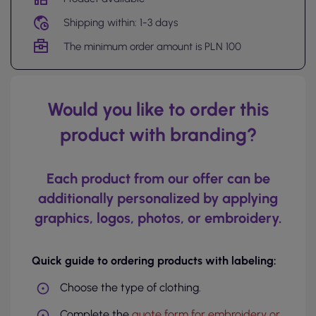
Shipping within: 1-3 days
The minimum order amount is PLN 100
Would you like to order this
product with branding?
Each product from our offer can be
additionally personalized by applying
graphics, logos, photos, or embroidery.
Quick guide to ordering products with labeling:
Choose the type of clothing.
Complete the
quote form for embroidery or