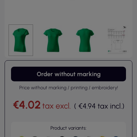
Order without marking
Price without marking / printing / embroidery!
€4.02
tax excl.
(
€4.94
tax incl.
)
Product variants: