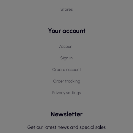
Stores
Your account
Account
Sign in
Create account
Order tracking
Privacy settings
Newsletter
Get our latest news and special sales