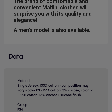
The brand of comfortable and
convenient Malfini clothes will
surprise you with its quality and
elegance!
A men's model is also available.
Data
Material
Single Jersey, 100% cotton, (composition may
vary - color 03 - 97% cotton, 3% viscose, color 12
- 85% cotton, 15% viscose), silicone finish
Group
F34