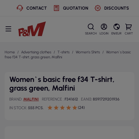
CONTACT
QUOTATION
DISCOUNTS
SEARCH
LOGIN
EN/EUR
CART
Home
Advertising clothes
T-shirts
Women's Shirts
Women`s basic
free f34 T-shirt, grass green, Malfini
Women`s basic free f34 T-shirt,
grass green, Malfini
BRAND
MALFINI
REFERENCE
F341612
EAN13
8591729201936
(24)
IN STOCK
555 PCS.