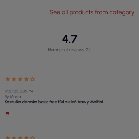
See all products from category
4.7
Number of reviews: 24
11/30/25, 2:36 PM
By Marta
Koszulka damska basic free f34 zieleń trawy Malfini