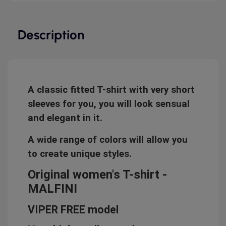
Description
A classic fitted T-shirt with very short
sleeves for you, you will look sensual
and elegant in it.
A wide range of colors will allow you
to create unique styles.
Original women's T-shirt -
MALFINI
VIPER FREE model