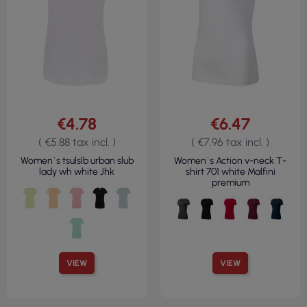
€4.78
€6.47
( €5.88 tax incl. )
( €7.96 tax incl. )
Women`s tsulslb urban slub
Women`s Action v-neck T-
lady wh white Jhk
shirt 701 white Malfini
premium
VIEW
VIEW