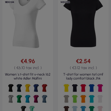
180GSM
145GSM
€4.96
€2.54
( €6.10 tax incl. )
( €3.12 tax incl. )
Women`s t-shirt fit v-neck 162
T-shirt for women tsrl cmf
white Adler Malfini
lady comfort black Jhk