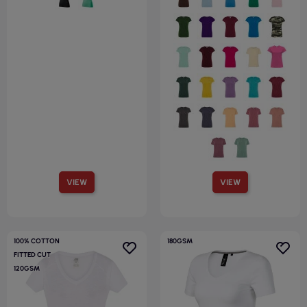
VIEW
VIEW
100% COTTON
180GSM
FITTED CUT
120GSM