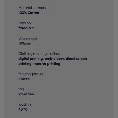
Material composition
100% Cotton
Fashion
fitted cut
Grammage
180gsm
Clothing marking method
digital printing, embroidery, direct screen
printing, transfer printing
Minimal pickup
1 piece
tag
label free
wash in
40 °C