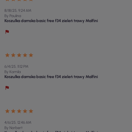
8/18/25, 9:24 AM
By Paulina
Koszulka damska basic free f34 zieleń trawy Malfini
6/4/25, 11:12 PM
By Kamila
Koszulka damska basic free f34 zieleń trawy Malfini
4/6/25, 12:46 AM
By Norbert