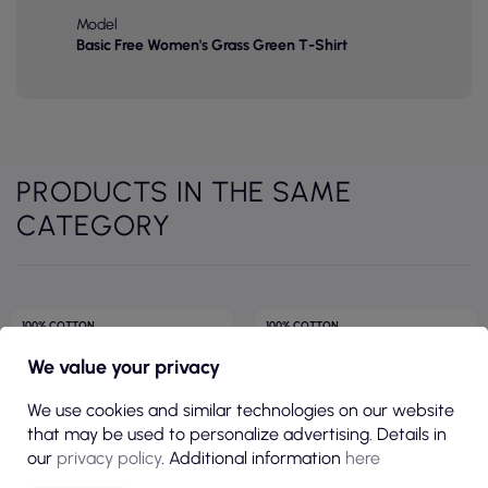
Model
Basic Free Women's Grass Green T-Shirt
PRODUCTS IN THE SAME
CATEGORY
100% COTTON
100% COTTON
190GSM
FITTED CUT
We value your privacy
145GSM
We use cookies and similar technologies on our website
that may be used to personalize advertising. Details in
our
privacy policy
. Additional information
here