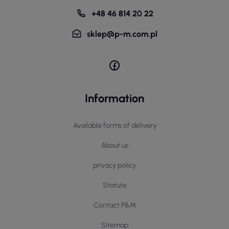
+48 46 814 20 22
sklep@p-m.com.pl
Information
Available forms of delivery
About us
privacy policy
Statute
Contact P&M
Sitemap