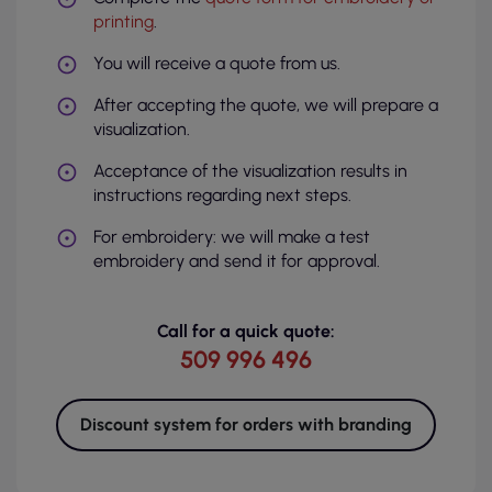
printing
.
You will receive a quote from us.
After accepting the quote, we will prepare a
visualization.
Acceptance of the visualization results in
instructions regarding next steps.
For embroidery: we will make a test
embroidery and send it for approval.
Call for a quick quote:
509 996 496
Discount system for orders with branding