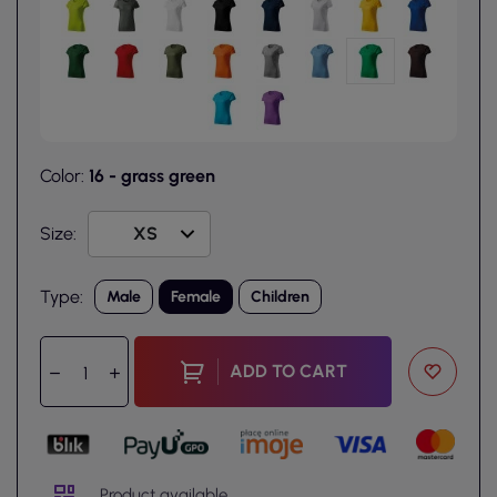
Color:
16 - grass green
Size:
Type:
Male
Female
Children
ADD TO CART
Product available