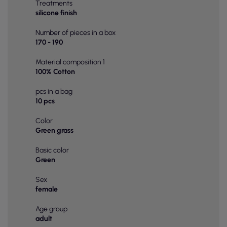
Treatments
silicone finish
Number of pieces in a box
170 - 190
Material composition 1
100% Cotton
pcs in a bag
10 pcs
Color
Green grass
Basic color
Green
Sex
female
Age group
adult