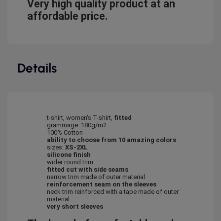
Very high quality product at an
affordable price.
Details
t-shirt, women's T-shirt,
fitted
grammage: 180g/m2
100% Cotton
ability to choose from 10 amazing colors
sizes:
XS-2XL
silicone finish
wider round trim
fitted cut with side seams
narrow trim made of outer material
reinforcement seam on the sleeves
neck trim reinforced with a tape made of outer
material
very short sleeves