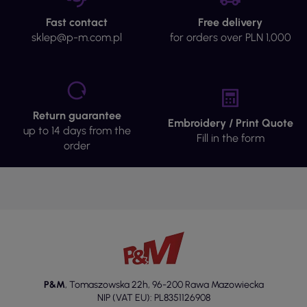
Fast contact
Free delivery
sklep@p-m.com.pl
for orders over PLN 1,000
Return guarantee
Embroidery / Print Quote
up to 14 days from the
Fill in the form
order
P&M
,
Tomaszowska 22h
,
96-200 Rawa Mazowiecka
NIP (VAT EU): PL8351126908