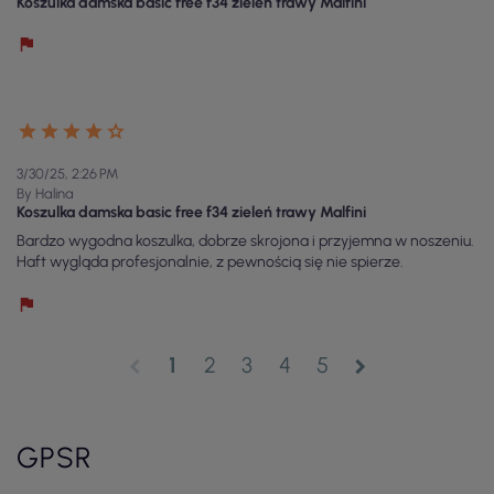
Koszulka damska basic free f34 zieleń trawy Malfini
3/30/25, 2:26 PM
By Halina
Koszulka damska basic free f34 zieleń trawy Malfini
Bardzo wygodna koszulka, dobrze skrojona i przyjemna w noszeniu.
Haft wygląda profesjonalnie, z pewnością się nie spierze.
1
2
3
4
5
chevron_left
chevron_right
GPSR