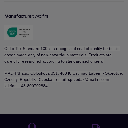
Manufacturer
: Malfini
Oeko-Tex Standard 100 is a recognized seal of quality for textile
goods made only of non-hazardous materials. Products are
carefully researched according to standardized criteria.
MALFINI a.s., Oblouková 391, 40340 Ústí nad Labem - Skorotice,
Czechy, Republika Czeska, e-mail: sprzedaz@malfini.com,
telefon: +48-800702884