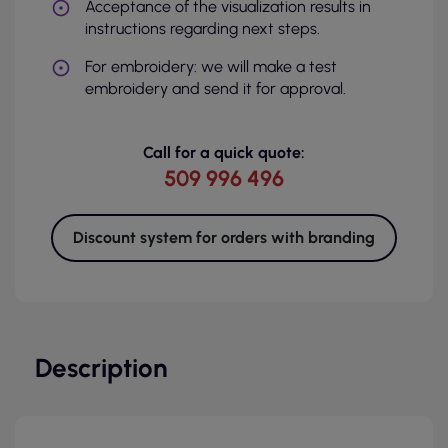
Acceptance of the visualization results in
instructions regarding next steps.
For embroidery: we will make a test
embroidery and send it for approval.
Call for a quick quote:
509 996 496
Discount system for orders with branding
Description