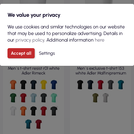
We value your privacy
We use cookies and similar technologies on our website
that may be used to personalize advertising. Details in
our
privacy policy
. Additional information
here
€5.87
€11.98
Accept all
Settings
( €7.22 tax incl. )
( €14.74 tax incl. )
Men`s t-shirt resist r01 white
Men`s exclusive t-shirt 153
Adler Rimeck
white Adler Malfinipremium