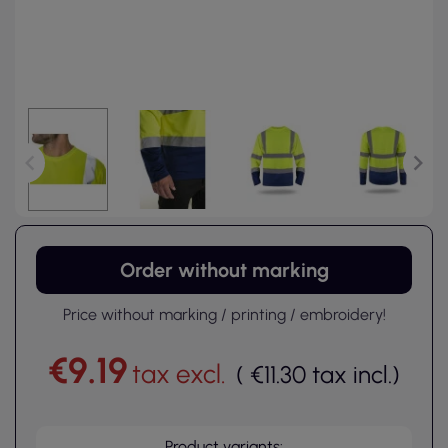
Order without marking
Price without marking / printing / embroidery!
€9.19
tax excl.
(
€11.30
tax incl.
)
Product variants: