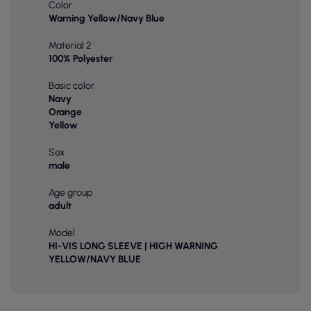
Color
Warning Yellow/Navy Blue
Material 2
100% Polyester
Basic color
Navy
Orange
Yellow
Sex
male
Age group
adult
Model
HI-VIS LONG SLEEVE | HIGH WARNING
YELLOW/NAVY BLUE