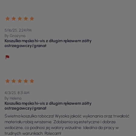
5/16/25, 2:24 PM
By Grażyna
Koszulka męska hi-vis z długim rękawem zółty
ostrzegawczy/granat
4/3/25, 8:31 AM
By Helena
Koszulka męska hi-vis z długim rękawem zółty
ostrzegawczy/granat
Świetna koszulka robocza! Wysoka jakość wykonania oraz trwałość
materiału robią wrażenie. Zdobienia są estetyczne i dobrze
widoczne, co podnosi jej walory wizualne. Idealna do pracy w
trudnych warunkach. Polecam!