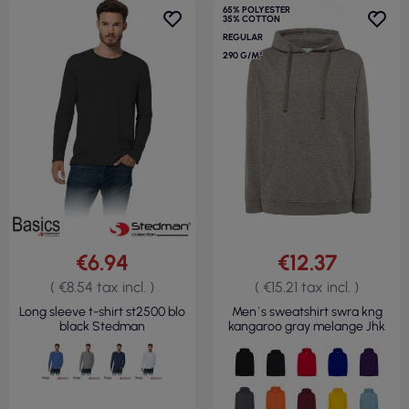
65% POLYESTER
35% COTTON
REGULAR
290 G/M²
€6.94
€12.37
( €8.54 tax incl. )
( €15.21 tax incl. )
Long sleeve t-shirt st2500 blo
Men`s sweatshirt swra kng
black Stedman
kangaroo gray melange Jhk