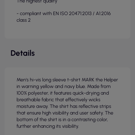
The highest quality
- compliant with EN ISO 20471:2013 / A1:2016
class 2
Details
Men's hi-vis long sleeve t-shirt MARK the Helper
in warning yellow and navy blue. Made from
100% polyester, it features quick-drying and
breathable fabric that effectively wicks
moisture away. The shirt has reflective strips
that ensure high visibility and user safety. The
bottom of the shirt is in a contrasting color,
further enhancing its visibility.