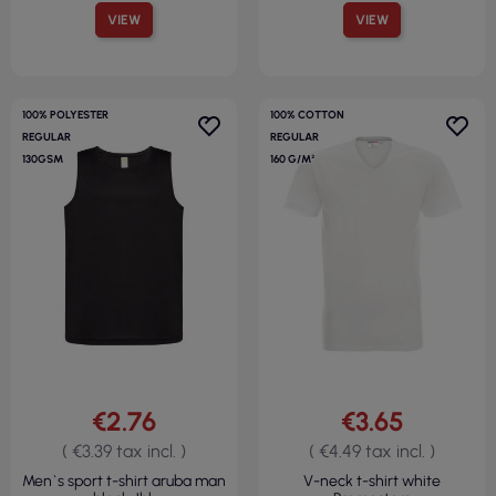
VIEW
VIEW
100% POLYESTER
100% COTTON
REGULAR
REGULAR
130GSM
160 G/M²
€2.76
€3.65
( €3.39 tax incl. )
( €4.49 tax incl. )
Men`s sport t-shirt aruba man
V-neck t-shirt white