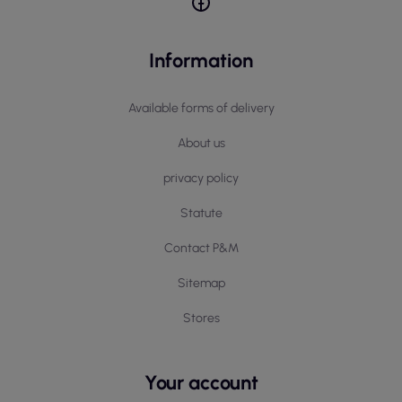
Information
Available forms of delivery
About us
privacy policy
Statute
Contact P&M
Sitemap
Stores
Your account