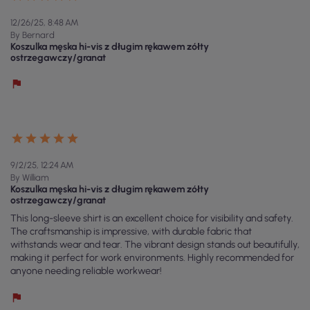
12/26/25, 8:48 AM
By Bernard
Koszulka męska hi-vis z długim rękawem zółty
ostrzegawczy/granat
9/2/25, 12:24 AM
By William
Koszulka męska hi-vis z długim rękawem zółty
ostrzegawczy/granat
This long-sleeve shirt is an excellent choice for visibility and safety.
The craftsmanship is impressive, with durable fabric that
withstands wear and tear. The vibrant design stands out beautifully,
making it perfect for work environments. Highly recommended for
anyone needing reliable workwear!