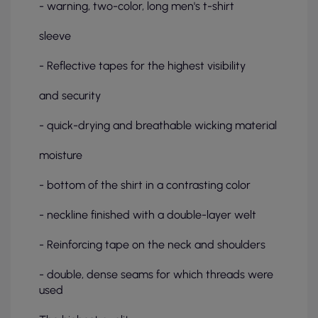
- warning, two-color, long men's t-shirt
sleeve
- Reflective tapes for the highest visibility
and security
- quick-drying and breathable wicking material
moisture
- bottom of the shirt in a contrasting color
- neckline finished with a double-layer welt
- Reinforcing tape on the neck and shoulders
- double, dense seams for which threads were
used