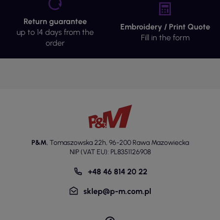
Return guarantee
Embroidery / Print Quote
up to 14 days from the
Fill in the form
order
P&M
,
Tomaszowska 22h
,
96-200 Rawa Mazowiecka
NIP (VAT EU): PL8351126908
+48 46 814 20 22
sklep@p-m.com.pl