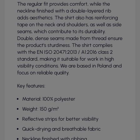
The regular fit provides comfort, while the
neckline finished with a double-layered rib
adds aesthetics. The shirt also has reinforcing
tape on the neck and shoulders, as well as side
seams, which contribute to its durability.
Double, dense seams made from thread ensure
the product's sturdiness. The shirt complies
with the EN ISO 20471:2013 / A1:2016 class 2
standard, making it suitable for work in high
visibility conditions. We are based in Poland and
focus on reliable quality.
Key features:
Material: 100% polyester
Weight: 150 g/m²
Reflective strips for better visibility
Quick-drying and breathable fabric
Neckline finished with ribbing