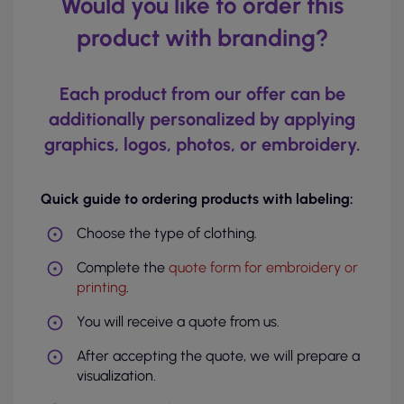
Would you like to order this
product with branding?
Each product from our offer can be
additionally personalized by applying
graphics, logos, photos, or embroidery.
Quick guide to ordering products with labeling:
Choose the type of clothing.
Complete the
quote form for embroidery or
printing
.
You will receive a quote from us.
After accepting the quote, we will prepare a
visualization.