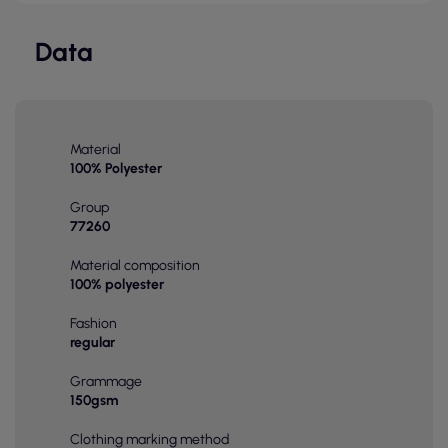
Data
Material
100% Polyester
Group
77260
Material composition
100% polyester
Fashion
regular
Grammage
150gsm
Clothing marking method