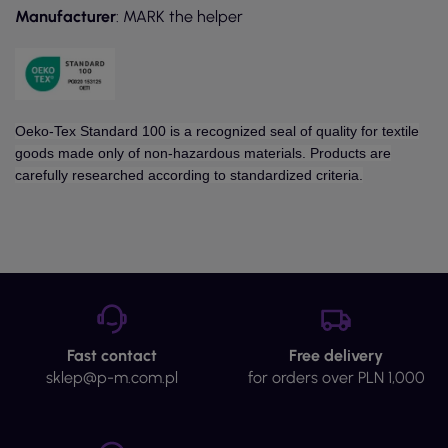
Manufacturer
: MARK the helper
Oeko-Tex Standard 100 is a recognized seal of quality for textile
goods made only of non-hazardous materials. Products are
carefully researched according to standardized criteria.
Fast contact
Free delivery
sklep@p-m.com.pl
for orders over PLN 1,000