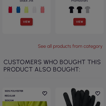
black Jhk
Promostars
VIEW
VIEW
See all products from category
CUSTOMERS WHO BOUGHT THIS
PRODUCT ALSO BOUGHT:
100% POLYESTER
REGULAR
150GSM