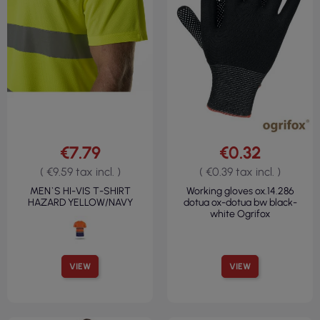
€7.79
€0.32
( €9.59 tax incl. )
( €0.39 tax incl. )
MEN`S HI-VIS T-SHIRT
Working gloves ox.14.286
HAZARD YELLOW/NAVY
dotua ox-dotua bw black-
white Ogrifox
VIEW
VIEW