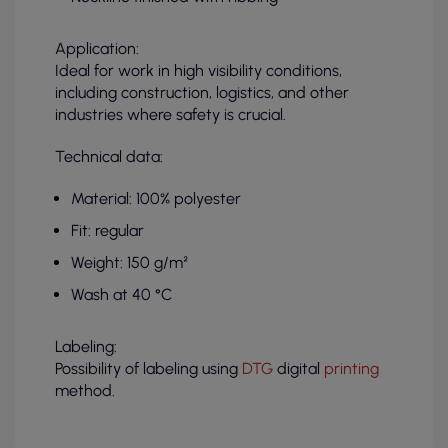
Application:
Ideal for work in high visibility conditions,
including construction, logistics, and other
industries where safety is crucial.
Technical data:
Material: 100% polyester
Fit: regular
Weight: 150 g/m²
Wash at 40 °C
Labeling:
Possibility of labeling using
DTG
digital
printing
method.