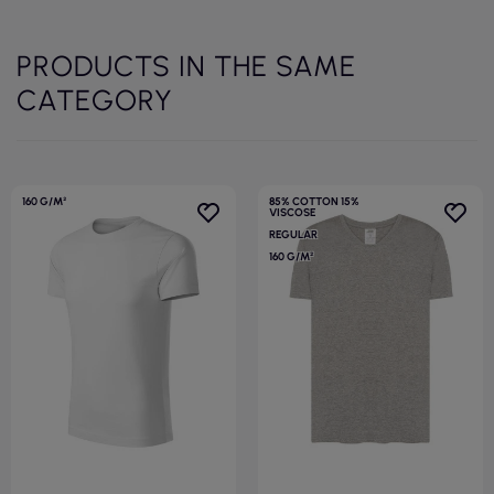
PRODUCTS IN THE SAME
CATEGORY
160 G/M²
85% COTTON 15%
VISCOSE
REGULAR
160 G/M²