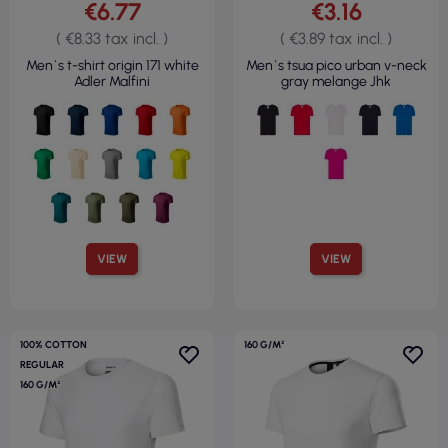
€6.77
€3.16
( €8.33 tax incl. )
( €3.89 tax incl. )
Men`s t-shirt origin 171 white
Men`s tsua pico urban v-neck
Adler Malfini
gray melange Jhk
VIEW
VIEW
100% COTTON
160 G/M²
REGULAR
160 G/M²