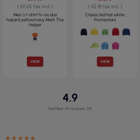
( €11.65 tax incl. )
( €2.18 tax incl. )
Men`s t-shirt hi-vis duo
Classic kid hat white
hazard yellow/navy Mark The
Promostars
Helper
VIEW
VIEW
4.9
Number of reviews: 24