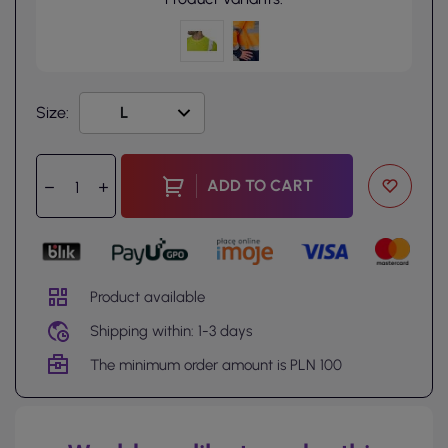
Size:
ADD TO CART
Product available
Shipping within: 1-3 days
The minimum order amount is PLN 100