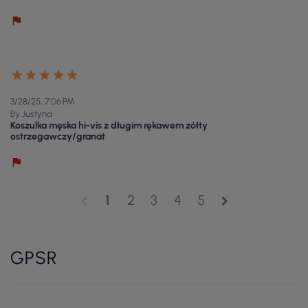
3/28/25, 7:06 PM
By Justyna
Koszulka męska hi-vis z długim rękawem zółty
ostrzegawczy/granat
1
2
3
4
5
chevron_left
chevron_right
GPSR