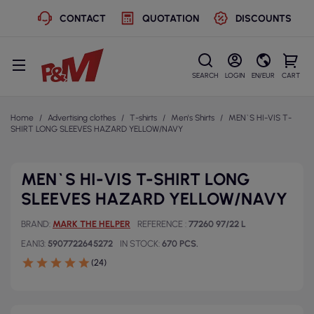
CONTACT
QUOTATION
DISCOUNTS
SEARCH
LOGIN
EN/EUR
CART
Home
Advertising clothes
T-shirts
Men's Shirts
MEN`S HI-VIS T-
SHIRT LONG SLEEVES HAZARD YELLOW/NAVY
MEN`S HI-VIS T-SHIRT LONG
SLEEVES HAZARD YELLOW/NAVY
BRAND
MARK THE HELPER
REFERENCE
77260 97/22 L
EAN13
5907722645272
IN STOCK
670 PCS.
(24)