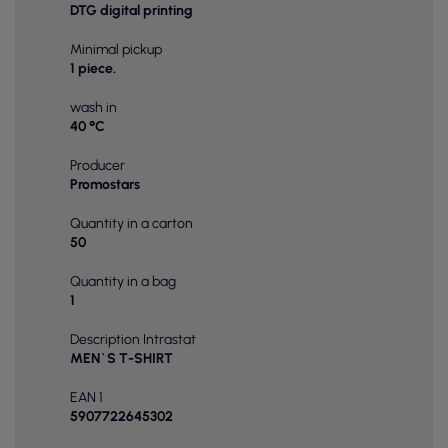
DTG digital printing
Minimal pickup
1 piece.
wash in
40 °C
Producer
Promostars
Quantity in a carton
50
Quantity in a bag
1
Description Intrastat
MEN`S T-SHIRT
EAN 1
5907722645302