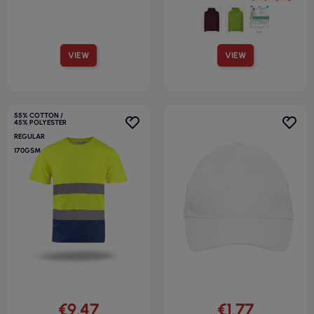
VIEW
VIEW
55% COTTON /
45% POLYESTER
REGULAR
170GSM
€9.47
€1.77