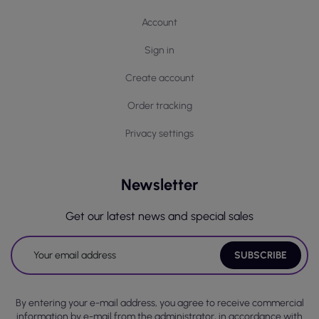
Account
Sign in
Create account
Order tracking
Privacy settings
Newsletter
Get our latest news and special sales
By entering your e-mail address, you agree to receive commercial
information by e-mail from the administrator, in accordance with