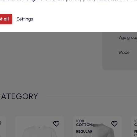
Color
Basic col
t all
Settings
Sex
Age grou
Model
CATEGORY
100%
1
COTTON
C
REGULAR
F
C