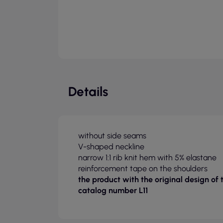
Details
without side seams
V-shaped neckline
narrow 1:1 rib knit hem with 5% elastane
reinforcement tape on the shoulders
the product with the original design of
catalog number L11