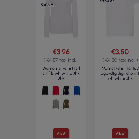
160 G/M²
150GSM
€3.96
€3.50
( €4.87 tax incl. )
( €4.30 tax incl. )
Women`s t-shirt tsrl
Men`s t-shirt tsr 160
cmf ls wh white Jhk
dgp-dtg digital prin
Jhk
wh white Jhk
VIEW
VIEW