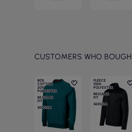
CUSTOMERS WHO BOUGHT
80%
FLEECE
COTTON
100%
20%
POLYESTER
POLYESTER
REGULAR
REGULAR
FIT
FIT
360GSM
300GSM