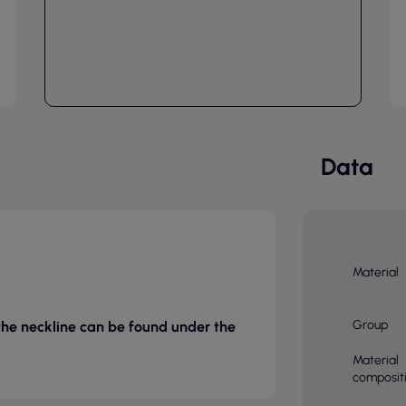
Data
Material
Group
 the neckline can be found under the
Material
composit