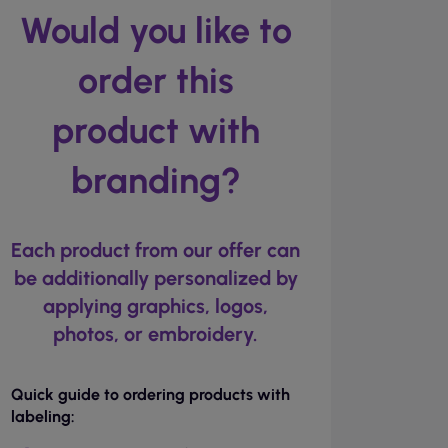
Would you like to
order this
product with
branding?
Each product from our offer can
be additionally personalized by
applying graphics, logos,
photos, or embroidery.
Quick guide to ordering products with
labeling: