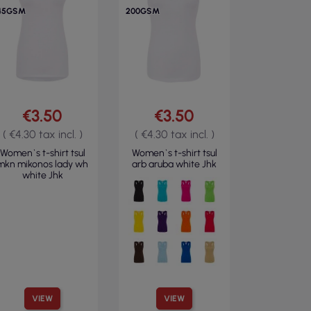
45GSM
200GSM
€3.50
€3.50
( €4.30 tax incl. )
( €4.30 tax incl. )
Women`s t-shirt tsul
Women`s t-shirt tsul
mkn mikonos lady wh
arb aruba white Jhk
white Jhk
VIEW
VIEW