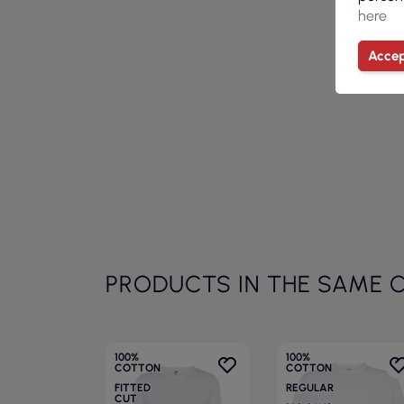
here
Accep
PRODUCTS IN THE SAME 
100%
100%
COTTON
COTTON
FITTED
REGULAR
CUT