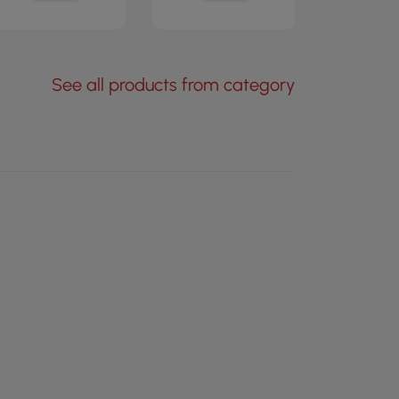
See all products from category