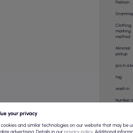
Fashion
Gramma
Clothing
marking
method
Minimal
pickup
pcs in a 
tag
wash in
Number o
pieces in
ue your privacy
Material
compositi
 cookies and similar technologies on our website that may be u
lize advertising. Details in our
privacy policy
. Additional inform