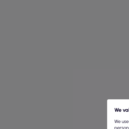
We val
We use
persona