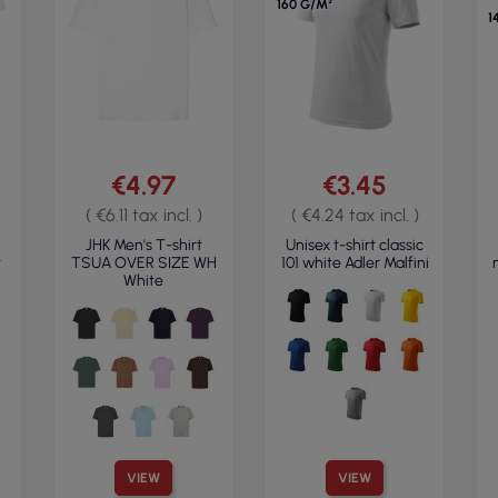
160 G/M²
1
€4.97
€3.45
( €6.11 tax incl. )
( €4.24 tax incl. )
JHK Men's T-shirt
Unisex t-shirt classic
t
TSUA OVER SIZE WH
101 white Adler Malfini
White
VIEW
VIEW