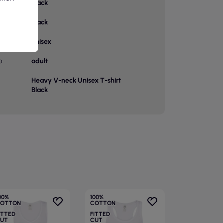
Black
or
Black
unisex
p
adult
Heavy V-neck Unisex T-shirt
Black
00%
100%
OTTON
COTTON
ITTED
FITTED
UT
CUT