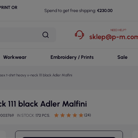
RINT OR
Spend to get free shipping:
€230.00
NEED HELP?
sklep@p-m.com
Workwear
Embroidery / Prints
Sale
sex t-shirt heavy v-neck 111 black Adler Malfini
k 111 black Adler Malfini
(24)
9003769
IN STOCK
172 PCS.