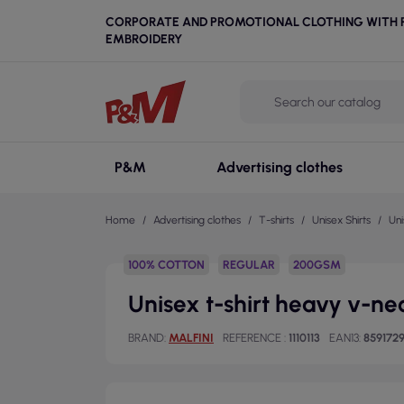
CORPORATE AND PROMOTIONAL CLOTHING WITH P
EMBROIDERY
P&M
Advertising clothes
Home
Advertising clothes
T-shirts
Unisex Shirts
Uni
100% COTTON
REGULAR
200GSM
Unisex t-shirt heavy v-nec
BRAND
MALFINI
REFERENCE
1110113
EAN13
859172