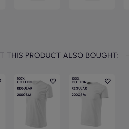
 THIS PRODUCT ALSO BOUGHT:
100%
100%
COTTON
COTTON
REGULAR
REGULAR
200GSM
200GSM