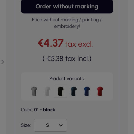
Order without marking
Price without marking / printing /
embroidery!
€4.37
tax excl.
(
€5.38
tax incl.
)
Product variants:
Color:
01 - black
Size: