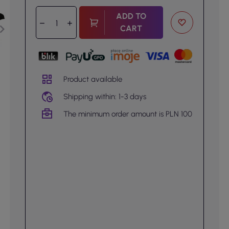
ADD TO
CART
Product available
Shipping within: 1-3 days
The minimum order amount is PLN 100