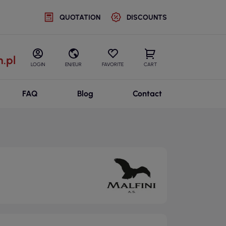
QUOTATION
DISCOUNTS
.pl
LOGIN
EN/EUR
FAVORITE
CART
FAQ
Blog
Contact