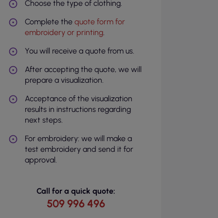
Choose the type of clothing.
Complete the
quote form for
embroidery or printing
.
You will receive a quote from us.
After accepting the quote, we will
prepare a visualization.
Acceptance of the visualization
results in instructions regarding
next steps.
For embroidery: we will make a
test embroidery and send it for
approval.
Call for a quick quote:
509 996 496