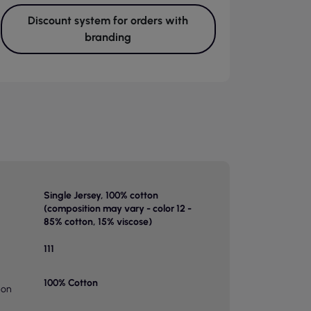
Discount system for orders with
branding
Single Jersey, 100% cotton
(composition may vary - color 12 -
85% cotton, 15% viscose)
111
100% Cotton
ion