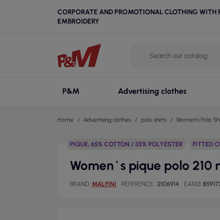
CORPORATE AND PROMOTIONAL CLOTHING WITH P
EMBROIDERY
P&M
Advertising clothes
Home
Advertising clothes
polo shirts
Women's Polo Shi
PIQUE, 65% COTTON / 35% POLYESTER
FITTED 
Women`s pique polo 210 mi
BRAND
MALFINI
REFERENCE
2106914
EAN13
85917