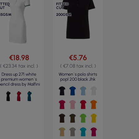
ITTED
FITTED
UT
CUT
15GSM
200GSM
€18.98
€5.76
( €23.34 tax incl. )
( €7.08 tax incl. )
Dress up 271 white
Women`s polo shirts
premium women`s
popl 200 black Jhk
encil dress by Malfini