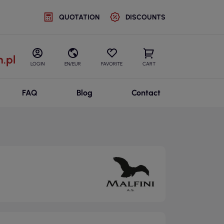
QUOTATION
DISCOUNTS
.pl
LOGIN
EN/EUR
FAVORITE
CART
FAQ
Blog
Contact