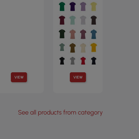
VIEW
VIEW
See all products from category