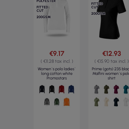
POLYESTER
FITTED
FITTED
CUT
CUT
200GSM
200GSM
€9.17
€12.93
( €11.28 tax incl. )
( €15.90 tax incl. )
Women`s polo ladies`
Prime (gots) 235 bla
long cotton white
Malfini women`s pol
Promostars
shirt