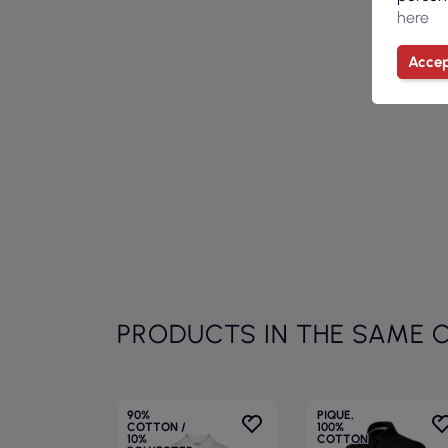
here
Accep
PRODUCTS IN THE SAME 
90%
PIQUE,
COTTON /
100%
10%
COTTON