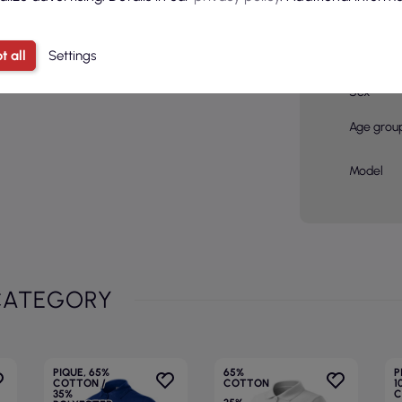
Color
t all
Settings
Basic col
Sex
Age grou
Model
CATEGORY
PIQUE, 65%
65%
P
COTTON /
COTTON
1
35%
C