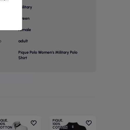
Military
or
Green
female
p
adult
Pique Polo Women's Military Polo
Shirt
IQUE,
PIQUE,
00%
100%
OTTON
COTTON