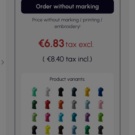
Order without marking
Price without marking / printing /
embroidery!
€6.83
tax excl.
(
€8.40
tax incl.
)
Product variants: