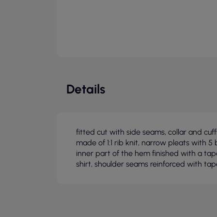
Details
fitted cut with side seams, collar and cu
made of 1:1 rib knit, narrow pleats with 5 
inner part of the hem finished with a ta
shirt, shoulder seams reinforced with tap