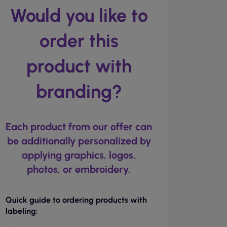
Would you like to
order this
product with
branding?
Each product from our offer can
be additionally personalized by
applying graphics, logos,
photos, or embroidery.
Quick guide to ordering products with
labeling: