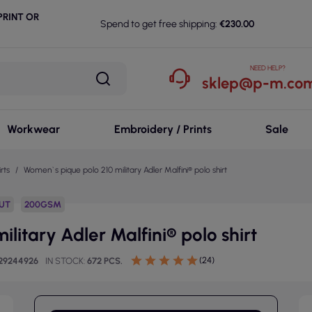
RINT OR
Spend to get free shipping:
€230.00
NEED HELP?
sklep@p-m.com
Workwear
Embroidery / Prints
Sale
rts
Women`s pique polo 210 military Adler Malfini® polo shirt
CUT
200GSM
litary Adler Malfini® polo shirt
(24)
29244926
IN STOCK
672 PCS.