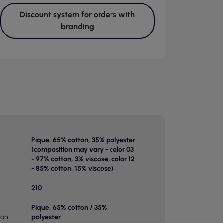
Discount system for orders with
branding
Pique, 65% cotton, 35% polyester
(composition may vary - color 03
- 97% cotton, 3% viscose, color 12
- 85% cotton, 15% viscose)
210
Pique, 65% cotton / 35%
ion
polyester