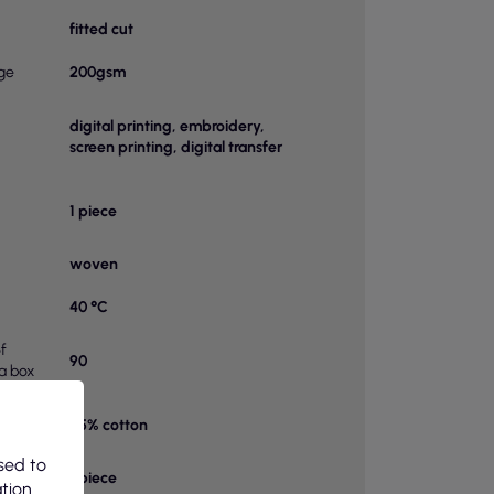
fitted cut
ge
200gsm
digital printing, embroidery,
screen printing, digital transfer
1 piece
woven
40 °C
f
90
 a box
65% cotton
on 1
sed to
bag
1 piece
ation