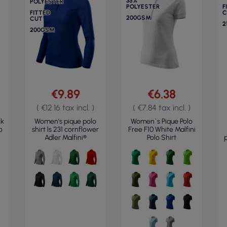
35%
POLYESTER
POLYESTER
F
FITTED
C
200GSM
CUT
2
200GSM
€9.89
€6.38
( €12.16 tax incl. )
( €7.84 tax incl. )
ck
Women's pique polo
Women`s Pique Polo
o
shirt ls 231 cornflower
Free F10 White Malfini
Adler Malfini®
Polo Shirt
p