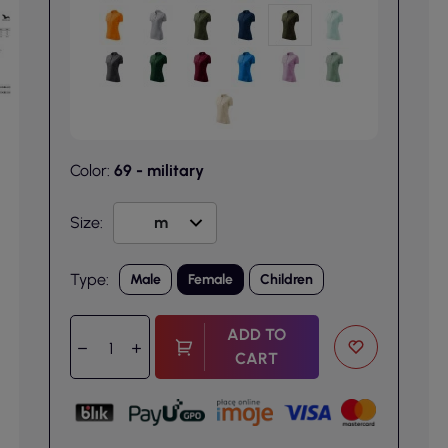
Color:
69 - military
Size:
Type:
Male
Female
Children
ADD TO
CART