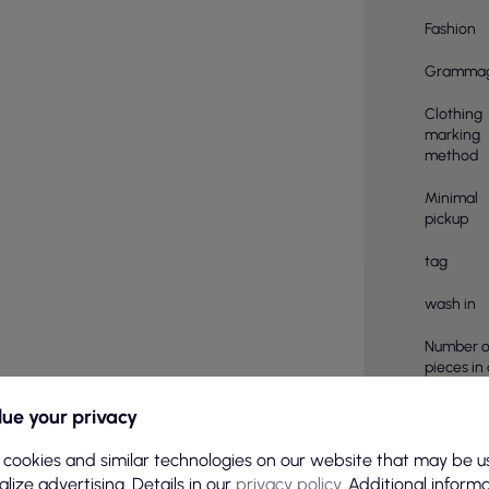
Fashion
Gramma
Clothing
marking
method
Minimal
pickup
tag
wash in
Number o
pieces in
Material
ue your privacy
compositi
 cookies and similar technologies on our website that may be u
pcs in a 
lize advertising. Details in our
privacy policy
. Additional inform