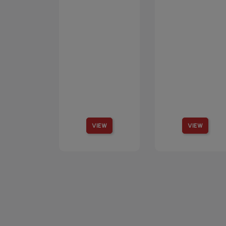
VIEW
VIEW