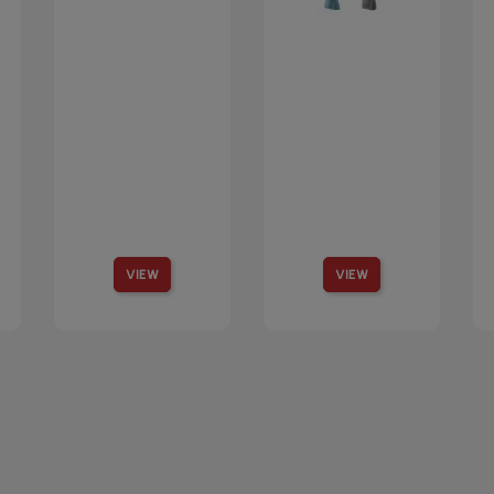
VIEW
VIEW