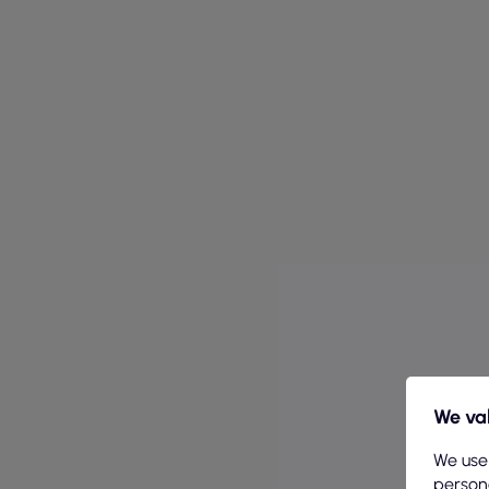
We val
We use
persona