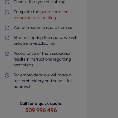
Choose the type of clothing.
Complete the
quote form for
embroidery or printing
.
You will receive a quote from us.
After accepting the quote, we will
prepare a visualization.
Acceptance of the visualization
results in instructions regarding
next steps.
For embroidery: we will make a
test embroidery and send it for
approval.
Call for a quick quote:
509 996 496