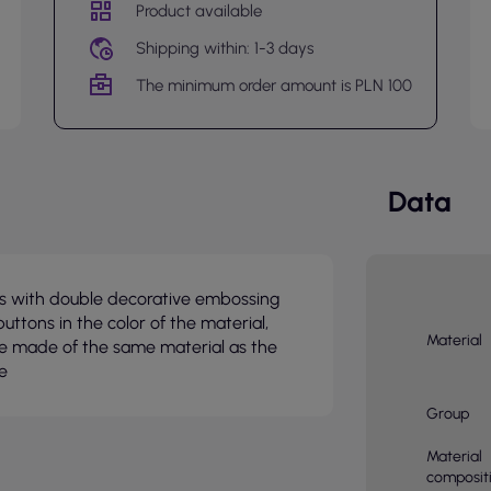
Product available
Shipping within: 1-3 days
The minimum order amount is PLN 100
Data
ffs with double decorative embossing
buttons in the color of the material,
Material
pe made of the same material as the
e
Group
Material
composit