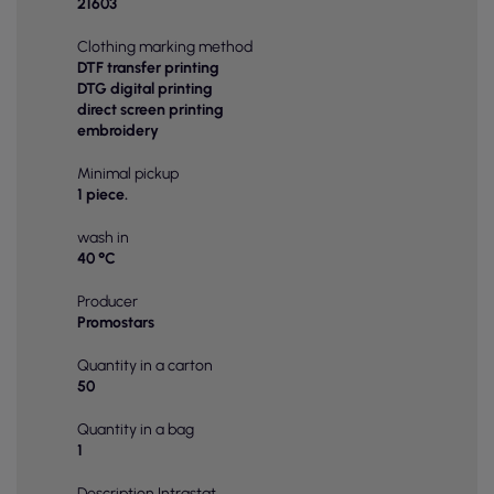
21603
Clothing marking method
DTF transfer printing
DTG digital printing
direct screen printing
embroidery
Minimal pickup
1 piece.
wash in
40 °C
Producer
Promostars
Quantity in a carton
50
Quantity in a bag
1
Description Intrastat