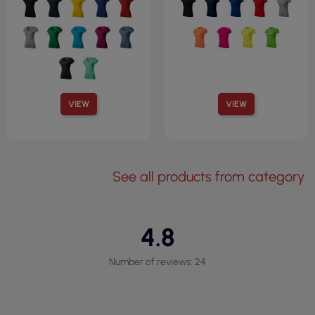
VIEW
VIEW
See all products from category
4.8
Number of reviews: 24