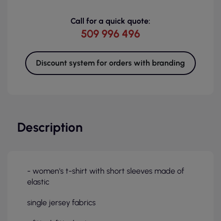
Call for a quick quote:
509 996 496
Discount system for orders with branding
Description
- women's t-shirt with short sleeves made of
elastic
single jersey fabrics