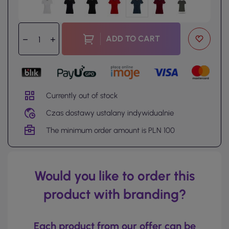
ADD TO CART
Currently out of stock
Czas dostawy ustalany indywidualnie
The minimum order amount is PLN 100
Would you like to order this
product with branding?
Each product from our offer can be