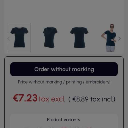
Order without marking
Price without marking / printing / embroidery!
€7.23
tax excl.
(
€8.89
tax incl.
)
Product variants: