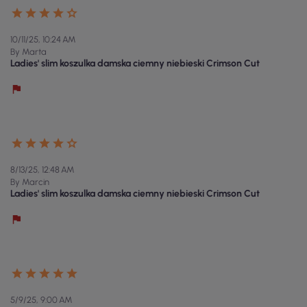
10/11/25, 10:24 AM
By Marta
Ladies' slim koszulka damska ciemny niebieski Crimson Cut
8/13/25, 12:48 AM
By Marcin
Ladies' slim koszulka damska ciemny niebieski Crimson Cut
5/9/25, 9:00 AM