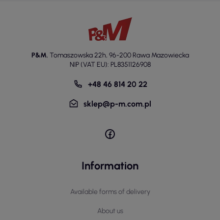
P&M
,
Tomaszowska 22h
,
96-200 Rawa Mazowiecka
NIP (VAT EU): PL8351126908
+48 46 814 20 22
sklep@p-m.com.pl
Information
Available forms of delivery
About us