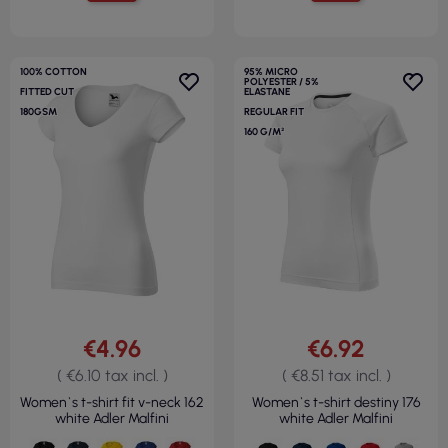
100% COTTON
95% MICRO
POLYESTER / 5%
FITTED CUT
ELASTANE
180GSM
REGULAR FIT
160 G/M²
€4.96
€6.92
( €6.10 tax incl. )
( €8.51 tax incl. )
Women`s t-shirt fit v-neck 162
Women`s t-shirt destiny 176
white Adler Malfini
white Adler Malfini