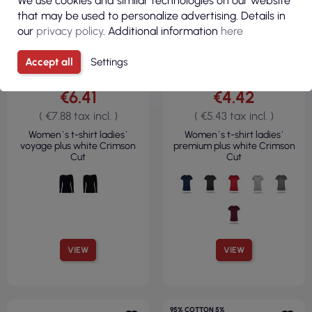
We use cookies and similar technologies on our website
that may be used to personalize advertising. Details in
our
privacy policy
. Additional information
here
Accept all
Settings
€6.41
€4.42
( €7.88 tax incl. )
( €5.43 tax incl. )
Women`s t-shirt ladies`
Women`s t-shirt ladies`
voyage plus white Crimson
premium plus white Crimson
Cut
Cut
VIEW
VIEW
95% COTTON 5%