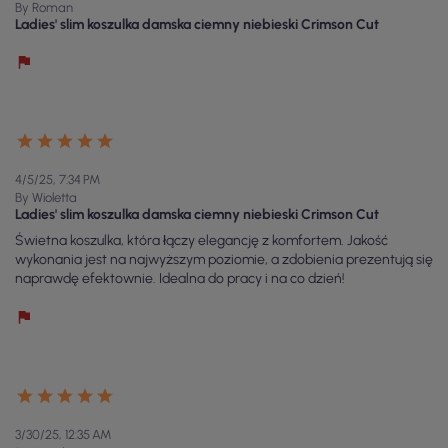
By Roman
Ladies' slim koszulka damska ciemny niebieski Crimson Cut
4/5/25, 7:34 PM
By Wioletta
Ladies' slim koszulka damska ciemny niebieski Crimson Cut
Świetna koszulka, która łączy elegancję z komfortem. Jakość
wykonania jest na najwyższym poziomie, a zdobienia prezentują się
naprawdę efektownie. Idealna do pracy i na co dzień!
3/30/25, 12:35 AM