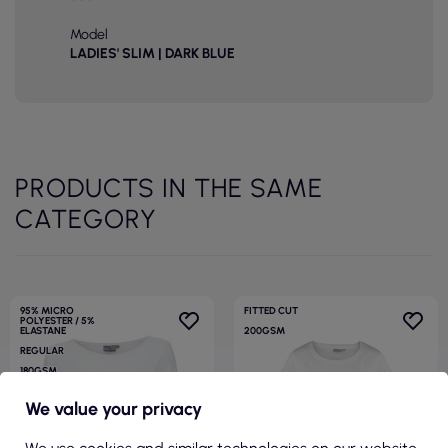
Model
LADIES' SLIM | DARK BLUE
PRODUCTS IN THE SAME
CATEGORY
95% MICRO
FITTED CUT
POLYESTER / 5%
ELASTANE
200GSM
REGULAR
180GSM
We value your privacy