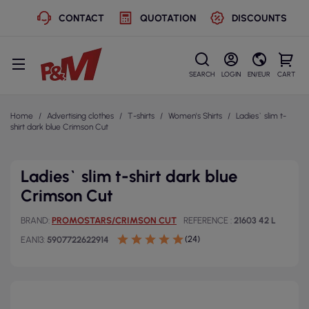
CONTACT
QUOTATION
DISCOUNTS
SEARCH
LOGIN
EN/EUR
CART
Home
Advertising clothes
T-shirts
Women's Shirts
Ladies` slim t-
shirt dark blue Crimson Cut
Ladies` slim t-shirt dark blue
Crimson Cut
BRAND
PROMOSTARS/CRIMSON CUT
REFERENCE
21603 42 L
(24)
EAN13
5907722622914