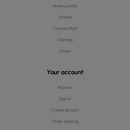
privacy policy
Statute
Contact P&M
Sitemap
Stores
Your account
Account
Sign in
Create account
Order tracking