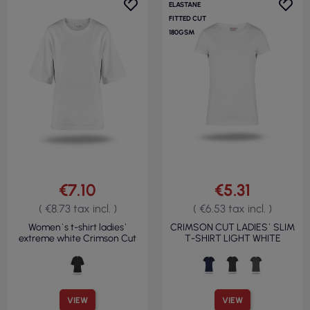
ELASTANE
FITTED CUT
180GSM
€7.10
€5.31
( €8.73 tax incl. )
( €6.53 tax incl. )
Women`s t-shirt ladies`
CRIMSON CUT LADIES` SLIM
extreme white Crimson Cut
T-SHIRT LIGHT WHITE
VIEW
VIEW