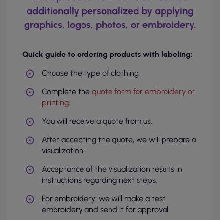
additionally personalized by applying
graphics, logos, photos, or embroidery.
Quick guide to ordering products with labeling:
Choose the type of clothing.
Complete the
quote form for embroidery or
printing
.
You will receive a quote from us.
After accepting the quote, we will prepare a
visualization.
Acceptance of the visualization results in
instructions regarding next steps.
For embroidery: we will make a test
embroidery and send it for approval.