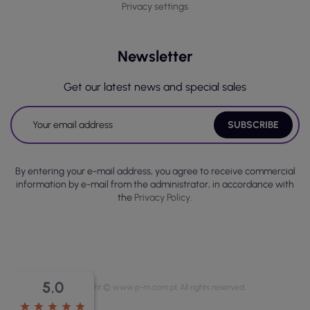
Privacy settings
Newsletter
Get our latest news and special sales
By entering your e-mail address, you agree to receive commercial
information by e-mail from the administrator, in accordance with
the
Privacy Policy.
5.0
Copyright © www.p-m.com.pl. All rights reserved.
star
star
star
star
star