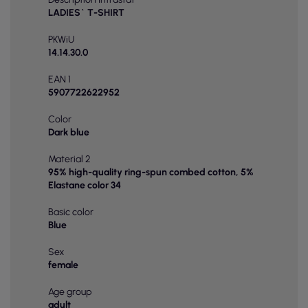
LADIES` T-SHIRT
PKWiU
14.14.30.0
EAN 1
5907722622952
Color
Dark blue
Material 2
95% high-quality ring-spun combed cotton, 5%
Elastane color 34
Basic color
Blue
Sex
female
Age group
adult