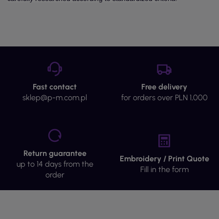
Fast contact
Free delivery
sklep@p-m.com.pl
for orders over PLN 1,000
Return guarantee
Embroidery / Print Quote
up to 14 days from the
Fill in the form
order