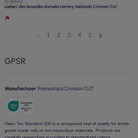
By Wanda
Ladies' slim koszulka damska ciemny niebieski Crimson Cut
1
2
3
4
5
chevron_left
chevron_right
GPSR
Manufacturer
: Promostars/Crimson CUT
Oeko-Tex Standard 100 is a recognized seal of quality for textile
goods made only of non-hazardous materials. Products are
carefully researched according to standardized criteria.