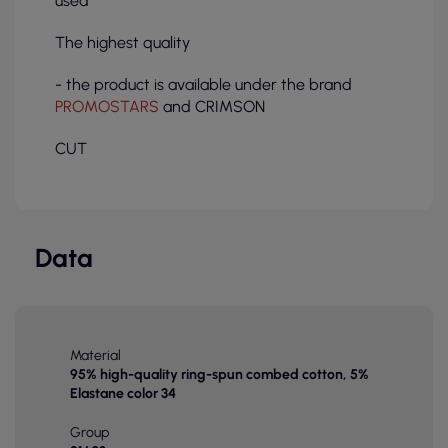
used
The highest quality
- the product is available under the brand
PROMOSTARS
and CRIMSON
CUT
Data
Material
95% high-quality ring-spun combed cotton, 5%
Elastane color 34
Group