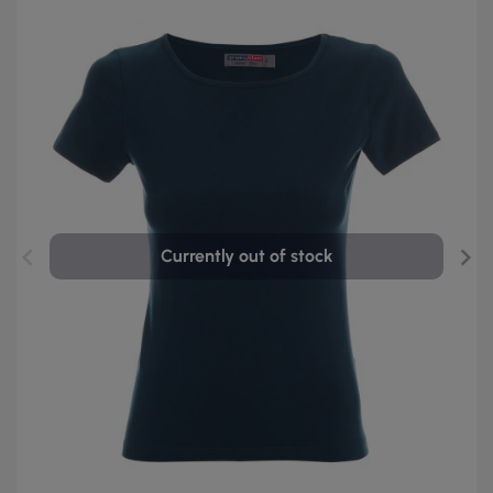
Currently out of stock