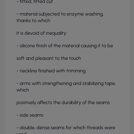
- fitted, fitted cut
- material subjected to enzyme washing,
thanks to which
it is devoid of inequality
- silicone finish of the material causing it to be
soft and pleasant to the touch
- neckline finished with trimming
- arms with strengthening and stabilizing tape,
which
positively affects the durability of the seams
- side seams
- double, dense seams for which threads were