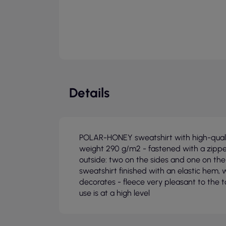
Details
POLAR-HONEY sweatshirt with high-qualit
weight 290 g/m2 - fastened with a zippe
outside: two on the sides and one on the
sweatshirt finished with an elastic hem, w
decorates - fleece very pleasant to the 
use is at a high level