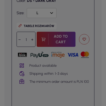
Color:
DS - DARK GRAY
Size:
TABELE ROZMIARÓW
ADD TO
CART
Product available
Shipping within: 1-3 days
The minimum order amount is PLN 100