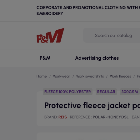
CORPORATE AND PROMOTIONAL CLOTHING WITH P
EMBROIDERY
P&M
Advertising clothes
Home
Workwear
Work sweatshirts
Work fleeces
P
FLEECE 100% POLYESTER
REGULAR
300GSM
Protective fleece jacket 
BRAND
REIS
REFERENCE
POLAR-HONEYDSL
EAN