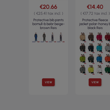
€20.66
€14.40
( €25.41 tax incl. )
( €17.72 tax incl. )
Protective bib pants
Protective fleece
bomull-b bebr beige-
jacket polar-honey 
brown Reis
black Reis
VIEW
VIEW