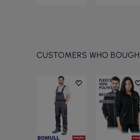
CUSTOMERS WHO BOUGHT
FLEECE
100%
POLYESTER
REGULAR
300GSM