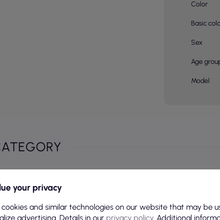
Color
Basic col
Sex
Age grou
Model
CATEGORY
ue your privacy
 cookies and similar technologies on our website that may be u
lize advertising. Details in our
privacy policy
. Additional inform