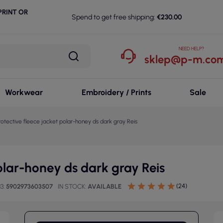
RINT OR
Spend to get free shipping:
€230.00
NEED HELP?
sklep@p-m.com
Workwear
Embroidery / Prints
Sale
rotective fleece jacket polar-honey ds dark gray Reis
polar-honey ds dark gray Reis
(24)
13
5902973603507
IN STOCK
AVAILABLE