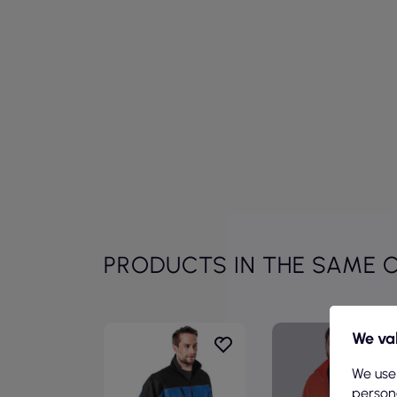
PRODUCTS IN THE SAME 
We val
We use
persona