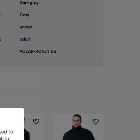
Dark gray
or
Gray
unisex
p
adult
POLAR-HONEY DS
sed to
ation