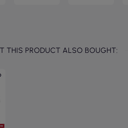
 THIS PRODUCT ALSO BOUGHT: