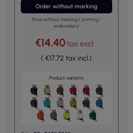
Order without marking
Price without marking / printing /
embroidery!
€14.40
tax excl.
(
€17.72
tax incl.
)
Product variants: