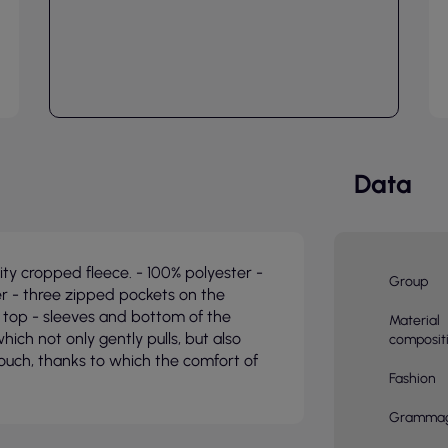
Data
y cropped fleece. - 100% polyester -
Group
r - three zipped pockets on the
 top - sleeves and bottom of the
Material
hich not only gently pulls, but also
composit
touch, thanks to which the comfort of
Fashion
Gramma