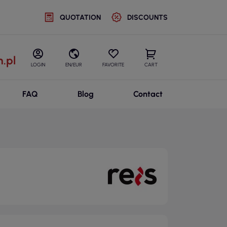
QUOTATION
DISCOUNTS
.pl
LOGIN
EN/EUR
FAVORITE
CART
FAQ
Blog
Contact