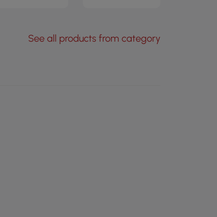
See all products from category