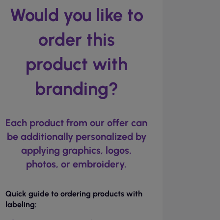
Would you like to
order this
product with
branding?
Each product from our offer can
be additionally personalized by
applying graphics, logos,
photos, or embroidery.
Quick guide to ordering products with
labeling: