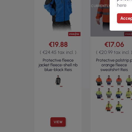
here
CURRENTLY OUT OF ST
Accep
€19.88
€17.06
( €24.45 tax incl. )
( €20.99 tax incl. 
Protective fleece
Protective polstrip 
jacket fleece-shell nb
orange fleece
blue-black Reis
sweatshirt Reis
VIEW