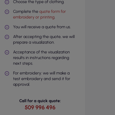
Choose the type of clothing.
Complete the
quote form for
embroidery or printing
.
You will receive a quote from us.
After accepting the quote, we will
prepare a visualization.
Acceptance of the visualization
results in instructions regarding
next steps.
For embroidery: we will make a
test embroidery and send it for
approval.
Call for a quick quote:
509 996 496