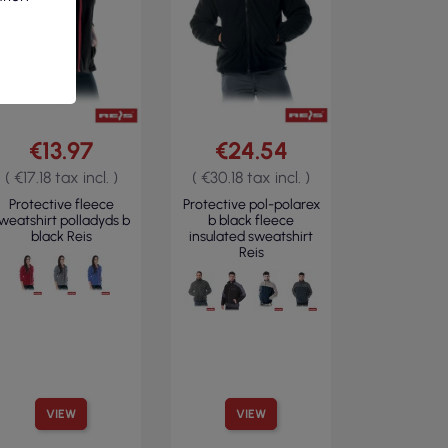
€13.97
€24.54
( €17.18 tax incl. )
( €30.18 tax incl. )
Protective fleece
Protective pol-polarex
weatshirt polladyds b
b black fleece
black Reis
insulated sweatshirt
Reis
VIEW
VIEW