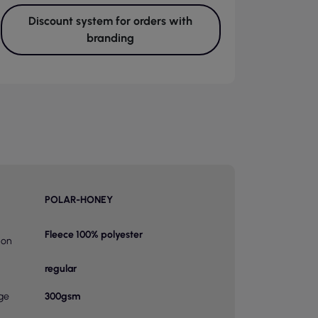
Discount system for orders with
branding
POLAR-HONEY
Fleece 100% polyester
ion
regular
ge
300gsm