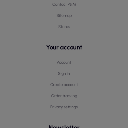
Contact P&M
Sitemap
Stores
Your account
Account
Sign in
Create account
Order tracking
Privacy settings
Newsletter