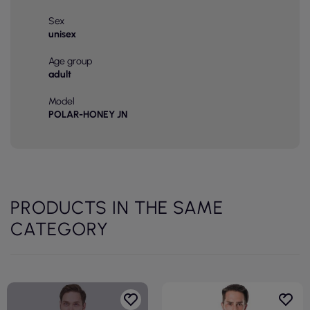
Sex
unisex
Age group
adult
Model
POLAR-HONEY JN
PRODUCTS IN THE SAME
CATEGORY