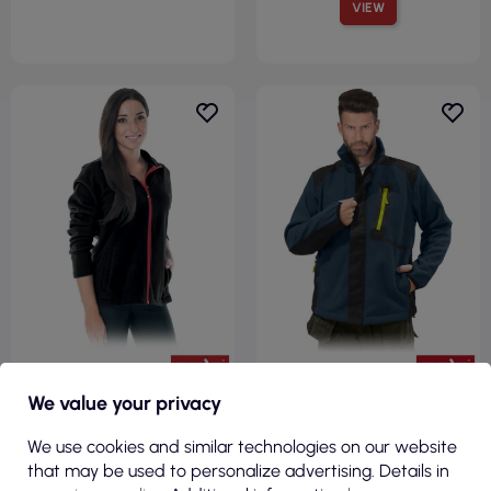
VIEW
€13.97
€32.93
We value your privacy
( €17.18 tax incl. )
( €40.50 tax incl. )
We use cookies and similar technologies on our website
Protective fleece sweatshirt
Colorado gby fleece
that may be used to personalize advertising. Details in
polladyds b black Reis
protective sweatshirt navy-