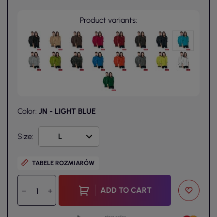
Product variants:
Color:
JN - LIGHT BLUE
Size:
TABELE ROZMIARÓW
ADD TO CART