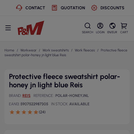
CONTACT
QUOTATION
DISCOUNTS
SEARCH
LOGIN
EN/EUR
CART
Home
Workwear
Work sweatshirts
Work fleeces
Protective fleece
sweatshirt polar-honey jn light blue Reis
Protective fleece sweatshirt polar-
honey jn light blue Reis
BRAND
REIS
REFERENCE
POLAR-HONEYJNL
EAN13
5907522987305
IN STOCK
AVAILABLE
(24)