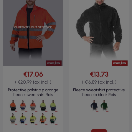
CURRENTLY OUT OF STOCK
€17.06
€13.73
( €20.99 tax incl. )
( €16.89 tax incl. )
Protective polstrip p orange
Fleece sweatshirt protective
fleece sweatshirt Reis
fleece b black Reis