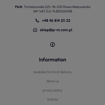
P&M
,
Tomaszowska 22h
,
96-200 Rawa Mazowiecka
NIP (VAT EU): PL8351126908
+48 46 814 20 22
sklep@p-m.com.pl
Information
Available forms of delivery
About us
privacy policy
Statute