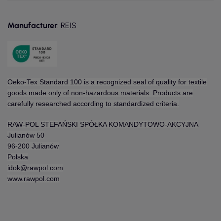
Manufacturer
: REIS
Oeko-Tex Standard 100 is a recognized seal of quality for textile
goods made only of non-hazardous materials. Products are
carefully researched according to standardized criteria.
RAW-POL STEFAŃSKI SPÓŁKA KOMANDYTOWO-AKCYJNA
Julianów 50
96-200 Julianów
Polska
idok@rawpol.com
www.rawpol.com