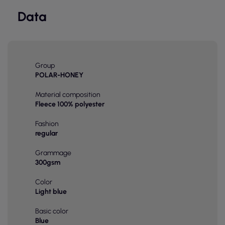
Data
Group
POLAR-HONEY
Material composition
Fleece 100% polyester
Fashion
regular
Grammage
300gsm
Color
Light blue
Basic color
Blue