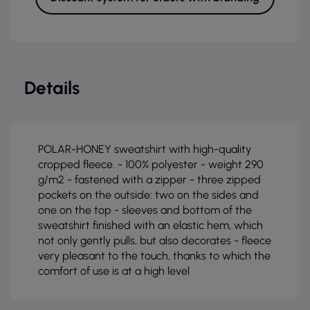
Details
POLAR-HONEY sweatshirt with high-quality
cropped fleece. - 100% polyester - weight 290
g/m2 - fastened with a zipper - three zipped
pockets on the outside: two on the sides and
one on the top - sleeves and bottom of the
sweatshirt finished with an elastic hem, which
not only gently pulls, but also decorates - fleece
very pleasant to the touch, thanks to which the
comfort of use is at a high level