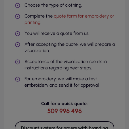
Choose the type of clothing.
Complete the
quote form for embroidery or
printing
.
You will receive a quote from us.
After accepting the quote, we will prepare a
visualization.
Acceptance of the visualization results in
instructions regarding next steps.
For embroidery: we will make a test
embroidery and send it for approval.
Call for a quick quote:
509 996 496
Discount system for orders with branding