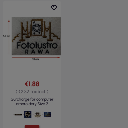
€1.88
( €2.32 tax incl. )
Surcharge for computer
embroidery Size 2