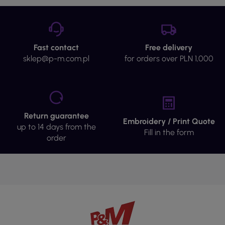
Fast contact
Free delivery
sklep@p-m.com.pl
for orders over PLN 1,000
Return guarantee
Embroidery / Print Quote
up to 14 days from the
Fill in the form
order