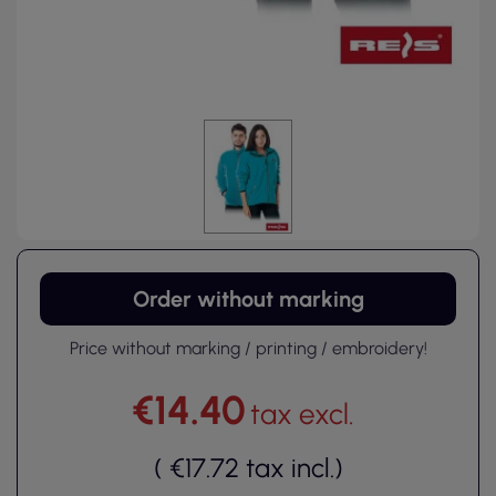
Order without marking
Price without marking / printing / embroidery!
€14.40
tax excl.
(
€17.72
tax incl.
)