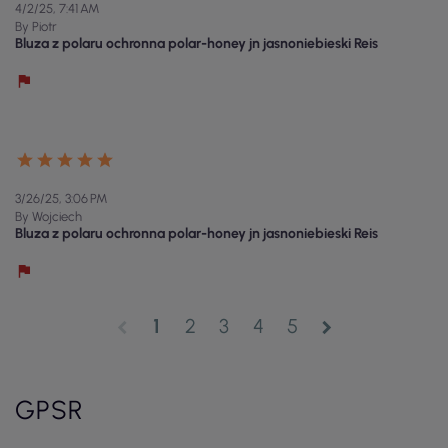
4/2/25, 7:41 AM
By Piotr
Bluza z polaru ochronna polar-honey jn jasnoniebieski Reis
3/26/25, 3:06 PM
By Wojciech
Bluza z polaru ochronna polar-honey jn jasnoniebieski Reis
1
2
3
4
5
chevron_left
chevron_right
GPSR