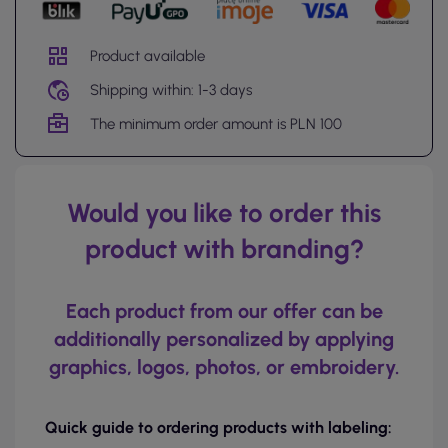
Product available
Shipping within: 1-3 days
The minimum order amount is PLN 100
Would you like to order this
product with branding?
Each product from our offer can be
additionally personalized by applying
graphics, logos, photos, or embroidery.
Quick guide to ordering products with labeling: