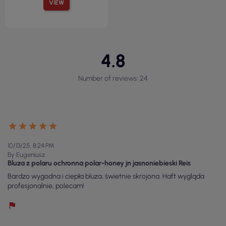
VIEW
4.8
Number of reviews: 24
10/13/25, 8:24 PM
By Eugeniusz
Bluza z polaru ochronna polar-honey jn jasnoniebieski Reis
Bardzo wygodna i ciepła bluza, świetnie skrojona. Haft wygląda
profesjonalnie, polecam!