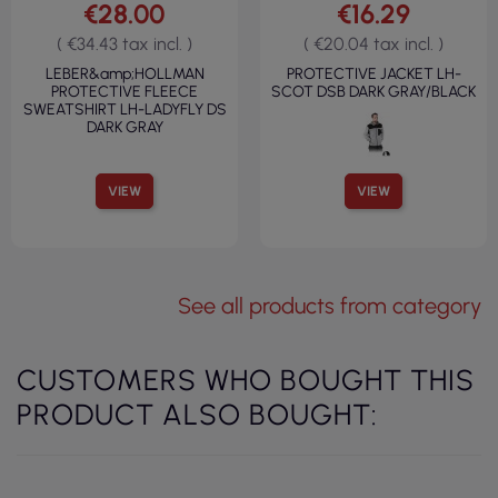
€28.00
€16.29
( €34.43 tax incl. )
( €20.04 tax incl. )
LEBER&amp;HOLLMAN
PROTECTIVE JACKET LH-
PROTECTIVE FLEECE
SCOT DSB DARK GRAY/BLACK
SWEATSHIRT LH-LADYFLY DS
DARK GRAY
VIEW
VIEW
See all products from category
CUSTOMERS WHO BOUGHT THIS
PRODUCT ALSO BOUGHT: