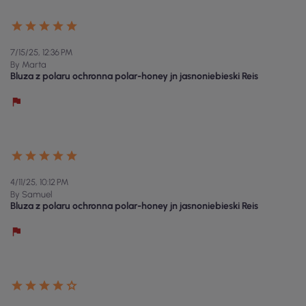
7/15/25, 12:36 PM
By Marta
Bluza z polaru ochronna polar-honey jn jasnoniebieski Reis
4/11/25, 10:12 PM
By Samuel
Bluza z polaru ochronna polar-honey jn jasnoniebieski Reis