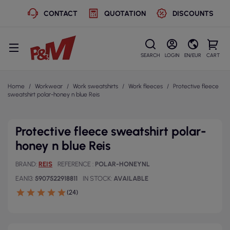
CONTACT
QUOTATION
DISCOUNTS
SEARCH
LOGIN
EN/EUR
CART
Home
Workwear
Work sweatshirts
Work fleeces
Protective fleece
sweatshirt polar-honey n blue Reis
Protective fleece sweatshirt polar-
honey n blue Reis
BRAND
REIS
REFERENCE
POLAR-HONEYNL
EAN13
5907522918811
IN STOCK
AVAILABLE
(24)