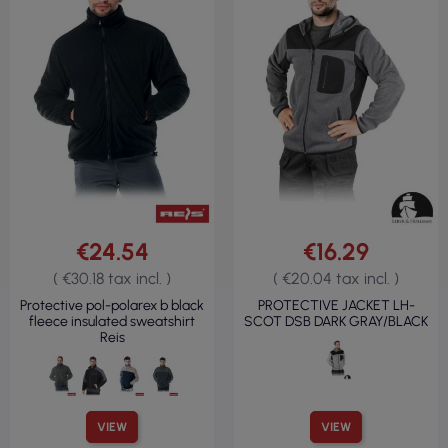
€24.54
€16.29
( €30.18 tax incl. )
( €20.04 tax incl. )
Protective pol-polarex b black
PROTECTIVE JACKET LH-
fleece insulated sweatshirt
SCOT DSB DARK GRAY/BLACK
Reis
VIEW
VIEW