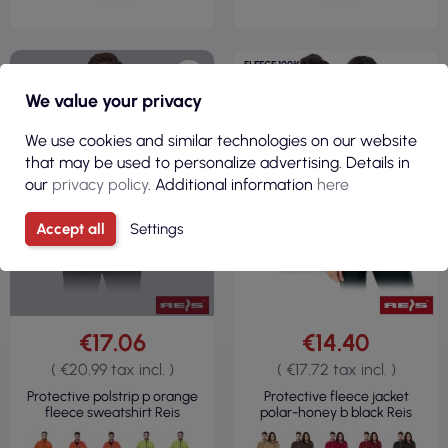
FLEECE 100%
POLYESTER
REGULAR
We value your privacy
300GSM
We use cookies and similar technologies on our website
that may be used to personalize advertising. Details in
our
privacy policy
. Additional information
here
CURRENTLY OUT OF STOCK
Accept all
Settings
€17.06
€14.40
( €20.99 tax incl. )
( €17.72 tax incl. )
Protective polstrip p orange
Protective fleece jacket
fleece sweatshirt Reis
polar-honey b black Reis