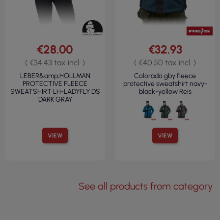
€28.00
€32.93
( €34.43 tax incl. )
( €40.50 tax incl. )
LEBER&amp;HOLLMAN
Colorado gby fleece
PROTECTIVE FLEECE
protective sweatshirt navy-
SWEATSHIRT LH-LADYFLY DS
black-yellow Reis
DARK GRAY
VIEW
VIEW
See all products from category