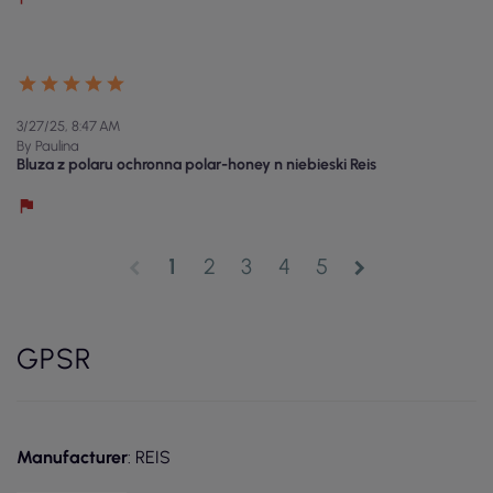
3/27/25, 8:47 AM
By Paulina
Bluza z polaru ochronna polar-honey n niebieski Reis
1
2
3
4
5
chevron_left
chevron_right
GPSR
Manufacturer
: REIS