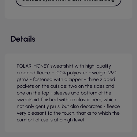
Details
POLAR-HONEY sweatshirt with high-quality
cropped fleece. - 100% polyester - weight 290
g/m2 - fastened with a zipper - three zipped
pockets on the outside: two on the sides and
one on the top - sleeves and bottom of the
sweatshirt finished with an elastic hem, which
not only gently pulls, but also decorates - fleece
very pleasant to the touch, thanks to which the
comfort of use is at a high level