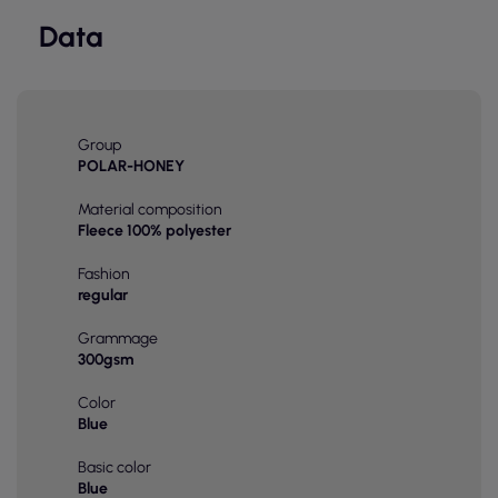
Data
Group
POLAR-HONEY
Material composition
Fleece 100% polyester
Fashion
regular
Grammage
300gsm
Color
Blue
Basic color
Blue