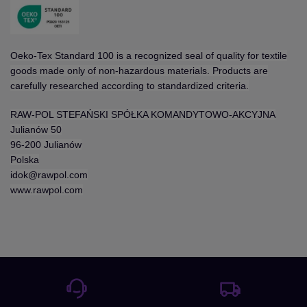
Oeko-Tex Standard 100 is a recognized seal of quality for textile
goods made only of non-hazardous materials. Products are
carefully researched according to standardized criteria.
RAW-POL STEFAŃSKI SPÓŁKA KOMANDYTOWO-AKCYJNA
Julianów 50
96-200 Julianów
Polska
idok@rawpol.com
www.rawpol.com