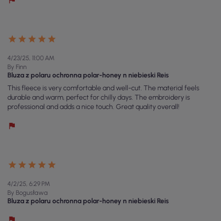
4/23/25, 11:00 AM
By Finn
Bluza z polaru ochronna polar-honey n niebieski Reis
This fleece is very comfortable and well-cut. The material feels
durable and warm, perfect for chilly days. The embroidery is
professional and adds a nice touch. Great quality overall!
4/2/25, 6:29 PM
By Bogusława
Bluza z polaru ochronna polar-honey n niebieski Reis