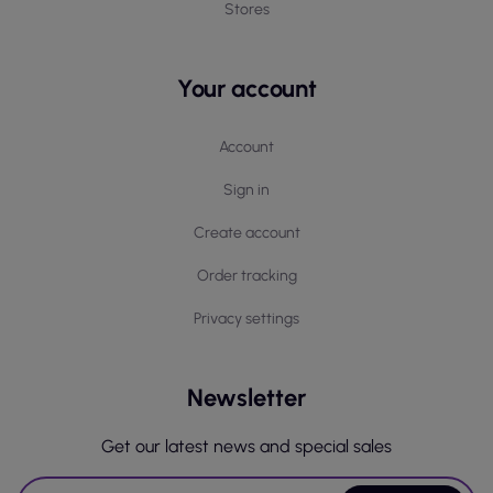
Stores
Your account
Account
Sign in
Create account
Order tracking
Privacy settings
Newsletter
Get our latest news and special sales