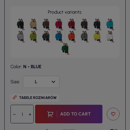
Product variants:
Color:
N - BLUE
Size:
TABELE ROZMIARÓW
ADD TO CART