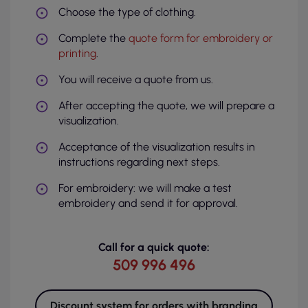
Choose the type of clothing.
Complete the
quote form for embroidery or
printing
.
You will receive a quote from us.
After accepting the quote, we will prepare a
visualization.
Acceptance of the visualization results in
instructions regarding next steps.
For embroidery: we will make a test
embroidery and send it for approval.
Call for a quick quote:
509 996 496
Discount system for orders with branding