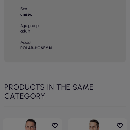
Sex
unisex
Age group
adult
Model
POLAR-HONEY N
PRODUCTS IN THE SAME
CATEGORY