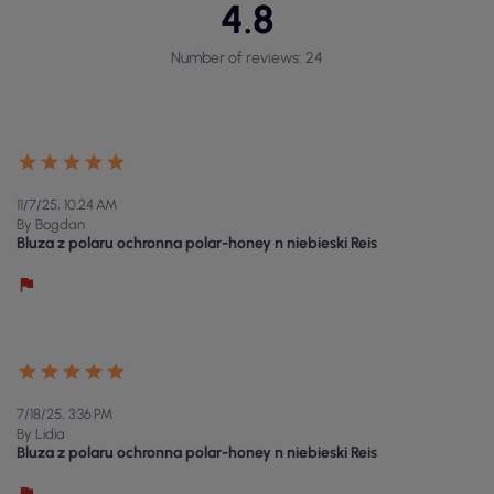
4.8
Number of reviews: 24
11/7/25, 10:24 AM
By Bogdan
Bluza z polaru ochronna polar-honey n niebieski Reis
7/18/25, 3:36 PM
By Lidia
Bluza z polaru ochronna polar-honey n niebieski Reis