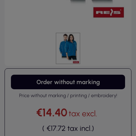
Order without marking
Price without marking / printing / embroidery!
€14.40
tax excl.
(
€17.72
tax incl.
)