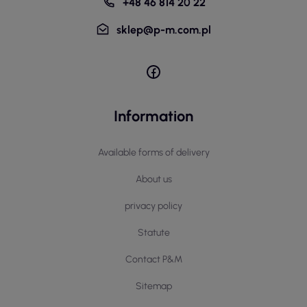
+48 46 814 20 22
sklep@p-m.com.pl
Information
Available forms of delivery
About us
privacy policy
Statute
Contact P&M
Sitemap