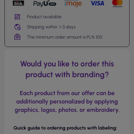
Product available
Shipping within: 1-3 days
The minimum order amount is PLN 100
Would you like to order this
product with branding?
Each product from our offer can be
additionally personalized by applying
graphics, logos, photos, or embroidery.
Quick guide to ordering products with labeling: