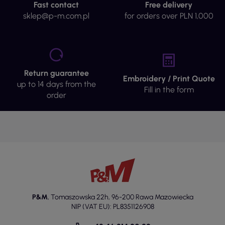
Fast contact
Free delivery
sklep@p-m.com.pl
for orders over PLN 1,000
Return guarantee
Embroidery / Print Quote
up to 14 days from the
Fill in the form
order
P&M
,
Tomaszowska 22h
,
96-200 Rawa Mazowiecka
NIP (VAT EU): PL8351126908