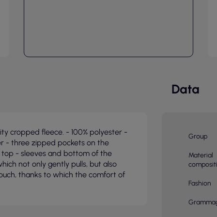
Data
y cropped fleece. - 100% polyester -
Group
r - three zipped pockets on the
 top - sleeves and bottom of the
Material
hich not only gently pulls, but also
composit
touch, thanks to which the comfort of
Fashion
Gramma