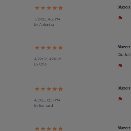
Bluza 
7/16/25, 4:36 PM
By Antonina
Bluza 
Die Jac
4/22/25, 4:24 PM
By Otto
Bluza 
4/2/25, 12:37 PM
By Bernard
Bluza 