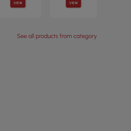
VIEW
VIEW
See all products from category