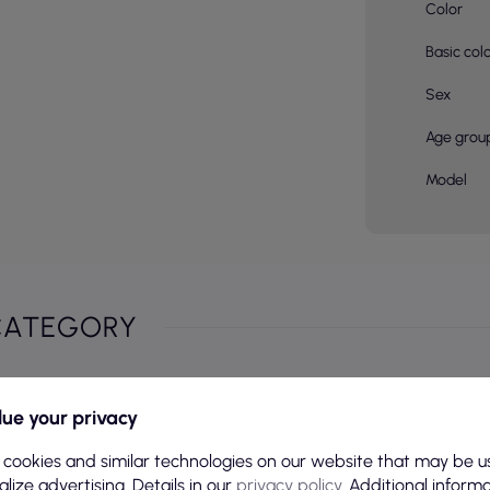
Color
Basic col
Sex
Age grou
Model
CATEGORY
ue your privacy
 cookies and similar technologies on our website that may be u
lize advertising. Details in our
privacy policy
. Additional inform