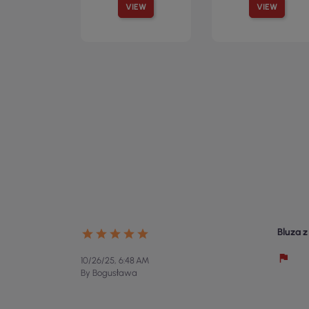
VIEW
VIEW
Bluza 
10/26/25, 6:48 AM
By Bogusława