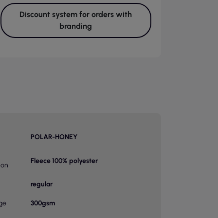
Discount system for orders with
branding
POLAR-HONEY
Fleece 100% polyester
ion
regular
ge
300gsm