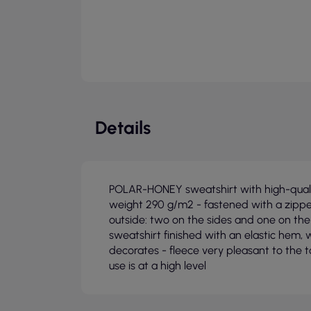
Details
POLAR-HONEY sweatshirt with high-qualit
weight 290 g/m2 - fastened with a zippe
outside: two on the sides and one on the
sweatshirt finished with an elastic hem, w
decorates - fleece very pleasant to the 
use is at a high level