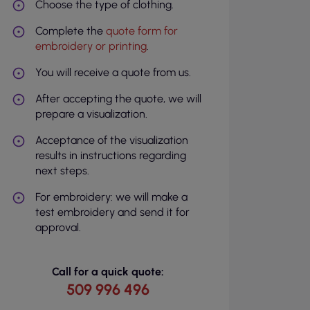
Choose the type of clothing.
Complete the
quote form for
embroidery or printing
.
You will receive a quote from us.
After accepting the quote, we will
prepare a visualization.
Acceptance of the visualization
results in instructions regarding
next steps.
For embroidery: we will make a
test embroidery and send it for
approval.
Call for a quick quote:
509 996 496