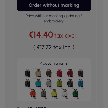
Order without marking
Price without marking / printing /
embroidery!
€14.40
tax excl.
(
€17.72
tax incl.
)
Product variants: