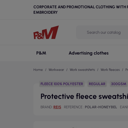
CORPORATE AND PROMOTIONAL CLOTHING WITH P
EMBROIDERY
P&M
Advertising clothes
Home
Workwear
Work sweatshirts
Work fleeces
P
FLEECE 100% POLYESTER
REGULAR
300GSM
Protective fleece sweatsh
BRAND
REIS
REFERENCE
POLAR-HONEYBEL
EAN1