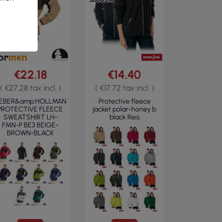
300GSM
€22.18
€14.40
( €27.28 tax incl. )
( €17.72 tax incl. )
EBER&amp;HOLLMAN
Protective fleece
PROTECTIVE FLEECE
jacket polar-honey b
SWEATSHIRT LH-
black Reis
FMN-P BE3 BEIGE-
BROWN-BLACK