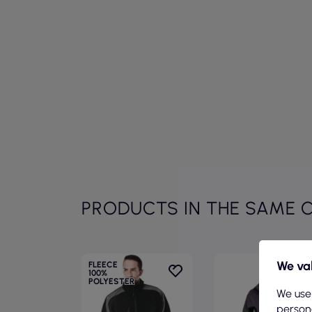
PRODUCTS IN THE SAME 
We val
FLEECE
100%
POLYESTER
We use
persona