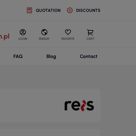
QUOTATION
DISCOUNTS
.pl
LOGIN
EN/EUR
FAVORITE
CART
FAQ
Blog
Contact