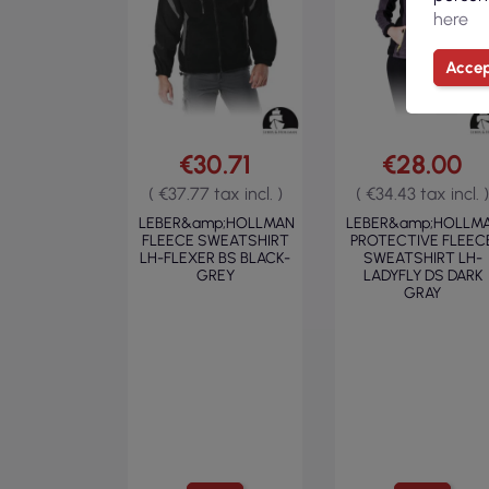
here
Accep
€30.71
€28.00
( €37.77 tax incl. )
( €34.43 tax incl. )
LEBER&amp;HOLLMAN
LEBER&amp;HOLLM
FLEECE SWEATSHIRT
PROTECTIVE FLEEC
LH-FLEXER BS BLACK-
SWEATSHIRT LH-
GREY
LADYFLY DS DARK
GRAY