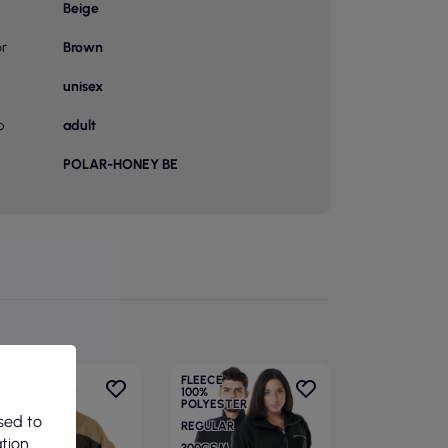
Beige
or
Brown
unisex
p
adult
POLAR-HONEY BE
FLEECE
100%
POLYESTER
sed to
REGULAR
ation