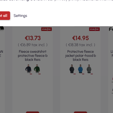
t all
Settings
€13.73
€14.95
( €16.89 tax incl. )
( €18.38 tax incl. )
AN
Fleece sweatshirt
Protective fleece
L
E
protective fleece b
jacket polar-hood b
black Reis
black Reis