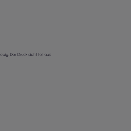
ig. Der Druck sieht toll aus!