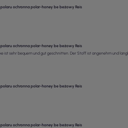
z polaru ochronna polar-honey be beżowy Reis
z polaru ochronna polar-honey be beżowy Reis
ke ist sehr bequem und gut geschnitten. Der Stoff ist angenehm und langleb
z polaru ochronna polar-honey be beżowy Reis
z polaru ochronna polar-honey be beżowy Reis