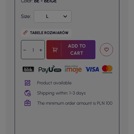
Color:
BE - BEIGE
Size:
TABELE ROZMIARÓW
ADD TO
CART
Product available
Shipping within: 1-3 days
The minimum order amount is PLN 100