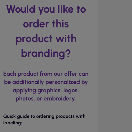
Would you like to
order this
product with
branding?
Each product from our offer can
be additionally personalized by
applying graphics, logos,
photos, or embroidery.
Quick guide to ordering products with
labeling: