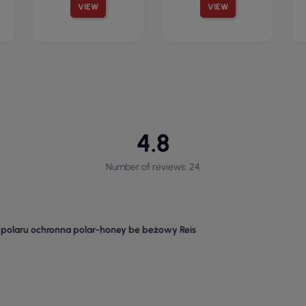
VIEW
VIEW
4.8
Number of reviews: 24
z polaru ochronna polar-honey be beżowy Reis