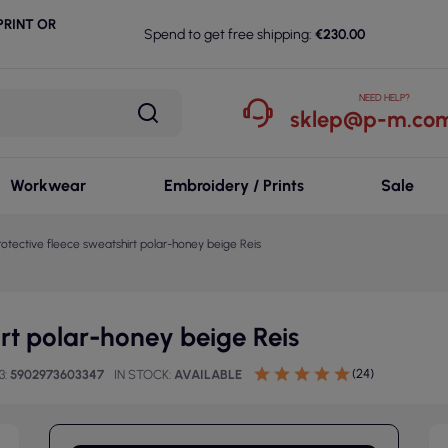
RINT OR
Spend to get free shipping:
€230.00
NEED HELP?
sklep@p-m.com
Workwear
Embroidery / Prints
Sale
rotective fleece sweatshirt polar-honey beige Reis
irt polar-honey beige Reis
(24)
3
5902973603347
IN STOCK
AVAILABLE