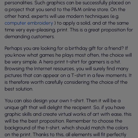
personalities. Such graphics can be successfully placed on
a project that you send to the P&M online store. On the
other hand, experts will use modern techniques (e.g.
computer embroidery
) to apply a solid, and at the same
time very eye-pleasing, print. This is a great proposition for
demanding customers.
Perhaps you are looking for a birthday gift for a friend? If
you know what games he plays most often, the choice will
be very simple. A hero print t-shirt for gamers is a hit.
Browsing the Internet resources, you will surely find many
pictures that can appear on a T-shirt in a few moments. It
is therefore worth carefully considering the choice of the
best solution.
You can also design your own t-shirt. Then it will be a
unique gift that will delight the recipient. So, if you have
graphic skills and create virtual works of art with ease, this
will be the best proposition. Remember to choose the
background of the t-shirt, which should match the colors
on the print. Thanks to this, all elements will fit perfectly