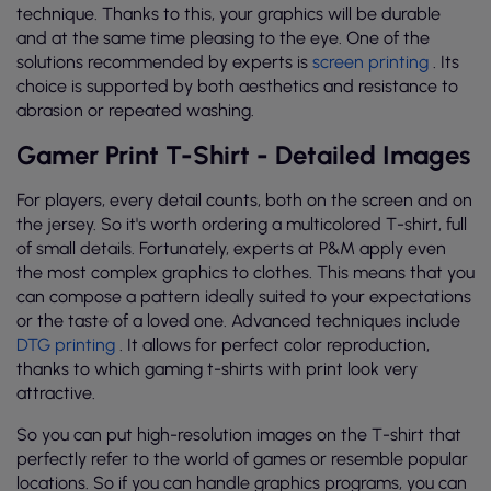
technique. Thanks to this, your graphics will be durable
and at the same time pleasing to the eye. One of the
solutions recommended by experts is
screen printing
. Its
choice is supported by both aesthetics and resistance to
abrasion or repeated washing.
Gamer Print T-Shirt - Detailed Images
For players, every detail counts, both on the screen and on
the jersey. So it's worth ordering a multicolored T-shirt, full
of small details. Fortunately, experts at P&M apply even
the most complex graphics to clothes. This means that you
can compose a pattern ideally suited to your expectations
or the taste of a loved one. Advanced techniques include
DTG printing
. It allows for perfect color reproduction,
thanks to which gaming t-shirts with print look very
attractive.
So you can put high-resolution images on the T-shirt that
perfectly refer to the world of games or resemble popular
locations. So if you can handle graphics programs, you can