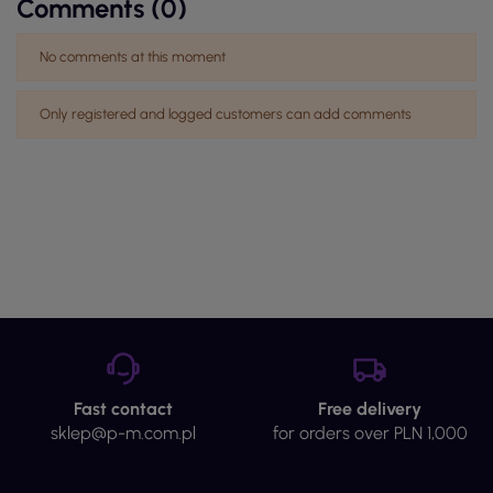
Comments (0)
No comments at this moment
Only registered and logged customers can add comments
Fast contact
Free delivery
sklep@p-m.com.pl
for orders over PLN 1,000