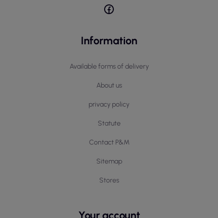
Information
Available forms of delivery
About us
privacy policy
Statute
Contact P&M
Sitemap
Stores
Your account