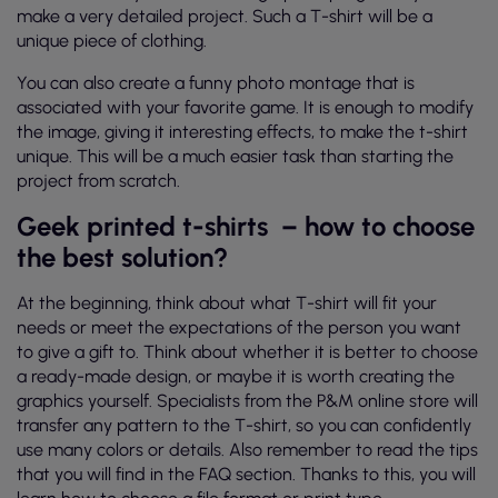
make a very detailed project. Such a T-shirt will be a
unique piece of clothing.
You can also create a funny photo montage that is
associated with your favorite game. It is enough to modify
the image, giving it interesting effects, to make the t-shirt
unique. This will be a much easier task than starting the
project from scratch.
Geek printed t-shirts
– how to choose
the best solution?
At the beginning, think about what T-shirt will fit your
needs or meet the expectations of the person you want
to give a gift to. Think about whether it is better to choose
a ready-made design, or maybe it is worth creating the
graphics yourself. Specialists from the P&M online store will
transfer any pattern to the T-shirt, so you can confidently
use many colors or details. Also remember to read the tips
that you will find in the FAQ section. Thanks to this, you will