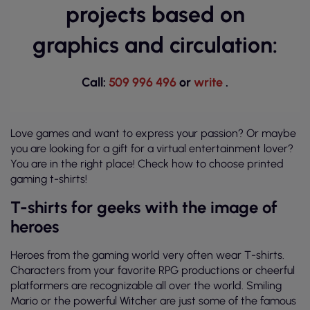
projects based on
graphics and circulation:
Call:
509 996 496
or
write
.
Love games and want to express your passion? Or maybe
you are looking for a gift for a virtual entertainment lover?
You are in the right place! Check how to choose printed
gaming t-shirts!
T-shirts for geeks with the image of
heroes
Heroes from the gaming world very often wear T-shirts.
Characters from your favorite RPG productions or cheerful
platformers are recognizable all over the world. Smiling
Mario or the powerful Witcher are just some of the famous