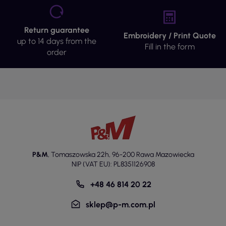
Return guarantee
Embroidery / Print Quote
up to 14 days from the
Fill in the form
order
P&M
,
Tomaszowska 22h
,
96-200 Rawa Mazowiecka
NIP (VAT EU): PL8351126908
+48 46 814 20 22
sklep@p-m.com.pl