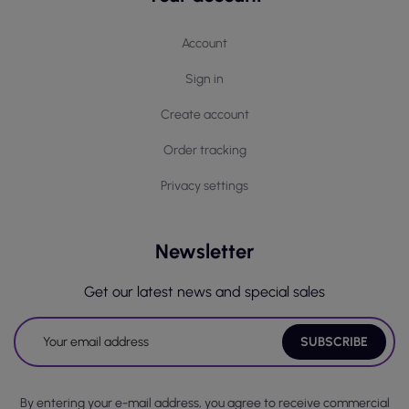
Account
Sign in
Create account
Order tracking
Privacy settings
Newsletter
Get our latest news and special sales
By entering your e-mail address, you agree to receive commercial