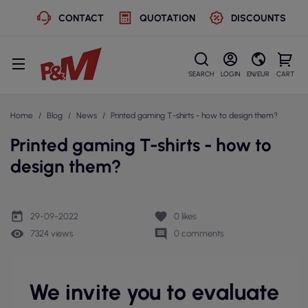
CONTACT
QUOTATION
DISCOUNTS
SEARCH
LOGIN
EN/EUR
CART
Home
Blog
News
Printed gaming T-shirts - how to design them?
Printed gaming T-shirts - how to
design them?
today
favorite
29-09-2022
0
likes
remove_red_eye
comment
7324 views
0 comments
We invite you to evaluate