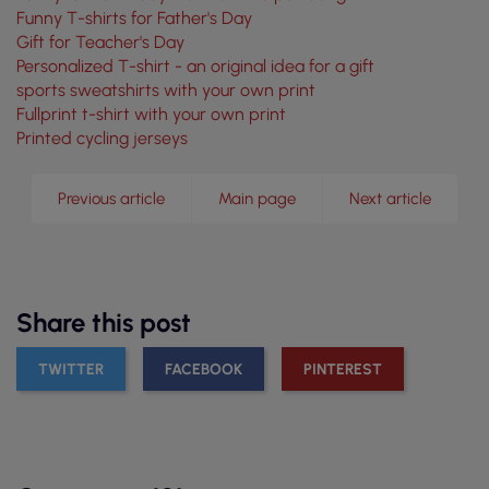
Funny T-shirts for Father's Day
Gift for Teacher's Day
Personalized T-shirt - an original idea for a gift
sports sweatshirts with your own print
Fullprint t-shirt with your own print
Printed cycling jerseys
Previous article
Main page
Next article
Share this post
TWITTER
FACEBOOK
PINTEREST