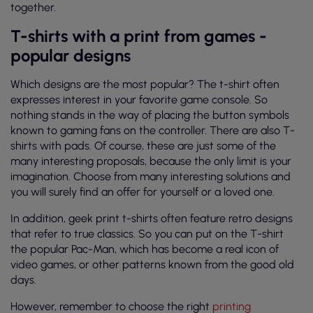
together.
T-shirts with a print from games -
popular designs
Which designs are the most popular? The t-shirt often
expresses interest in your favorite game console. So
nothing stands in the way of placing the button symbols
known to gaming fans on the controller. There are also T-
shirts with pads. Of course, these are just some of the
many interesting proposals, because the only limit is your
imagination. Choose from many interesting solutions and
you will surely find an offer for yourself or a loved one.
In addition, geek print t-shirts often feature retro designs
that refer to true classics. So you can put on the T-shirt
the popular Pac-Man, which has become a real icon of
video games, or other patterns known from the good old
days.
However, remember to choose the right
printing