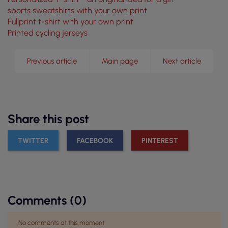
sports sweatshirts with your own print
Fullprint t-shirt with your own print
Printed cycling jerseys
Previous article
Main page
Next article
Share this post
TWITTER
FACEBOOK
PINTEREST
Comments (0)
No comments at this moment