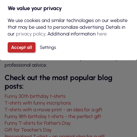
The P&M online store, in addition to high-quality clothing,
We value your privacy
also offers a service of marking various pieces of clothing.
We are an experienced studio that uses the highest quality
We use cookies and similar technologies on our website
equipment and materials. When you decide to use our
that may be used to personalize advertising. Details in
services, you can be sure that we will meet your
our
privacy policy
. Additional information
here
expectations. We will even make a very complicated
project for you and help you make your grandparents
Accept all
Settings
happy. We invite you to contact our employees who will
discuss all the details related to your order and provide
professional advice.
Check out the most popular blog
posts:
Funny 30th birthday t-shirts
T-shirts with funny inscriptions
T-shirts with a movie print - an idea for a gift
Funny 18th birthday t-shirts - the perfect gift
Funny T-shirts for Father's Day
Gift for Teacher's Day
Personalized T-shirt - an original idea for a gift