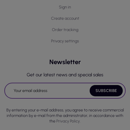
Sign in
Create account
Order tracking
Privacy settings
Newsletter
Get our latest news and special sales
By entering your e-mail address, you agree to receive commercial
information by e-mail from the administrator, in accordance with
the
Privacy Policy.