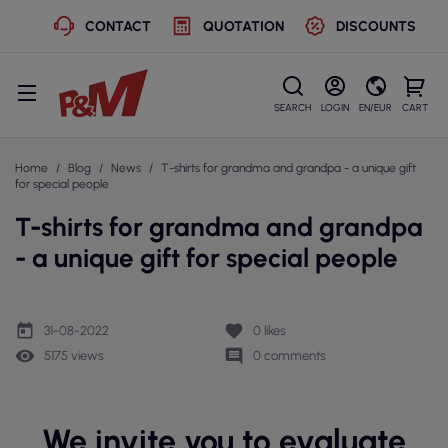
CONTACT
QUOTATION
DISCOUNTS
SEARCH
LOGIN
EN/EUR
CART
Home
Blog
News
T-shirts for grandma and grandpa - a unique gift
for special people
T-shirts for grandma and grandpa
- a unique gift for special people
today
favorite
31-08-2022
0
likes
remove_red_eye
comment
5175 views
0 comments
We invite you to evaluate