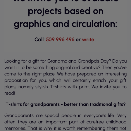
projects based on
graphics and circulation:
Call:
509 996 496
or
write
.
Looking for a gift for Grandma and Grandpa's Day? Do you
want it to be something original and creative? Then you've
come to the right place. We have prepared an interesting
proposition for you, which will certainly enrich your gift
plans, namely stylish T-shirts with print. We invite you to
read!
T-shirts for grandparents - better than traditional gifts?
Grandparents are special people in everyone's life. Very
often they are an important part of carefree childhood
memories. That is why it is worth remembering them not