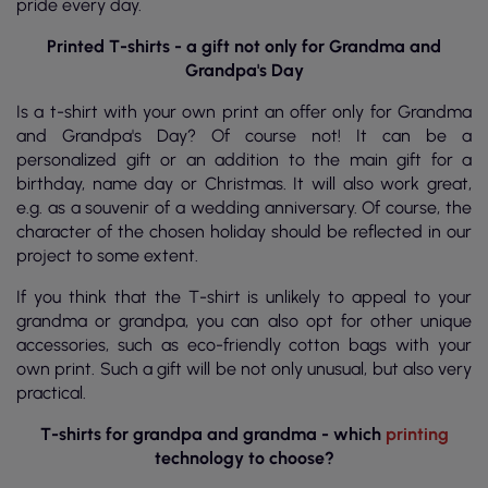
pride every day.
Printed T-shirts - a gift not only for Grandma and
Grandpa's Day
Is a t-shirt with your own print an offer only for Grandma
and Grandpa's Day? Of course not! It can be a
personalized gift or an addition to the main gift for a
birthday, name day or Christmas. It will also work great,
e.g. as a souvenir of a wedding anniversary. Of course, the
character of the chosen holiday should be reflected in our
project to some extent.
If you think that the T-shirt is unlikely to appeal to your
grandma or grandpa, you can also opt for other unique
accessories, such as eco-friendly cotton bags with your
own print. Such a gift will be not only unusual, but also very
practical.
T-shirts for grandpa and grandma - which
printing
technology to choose?