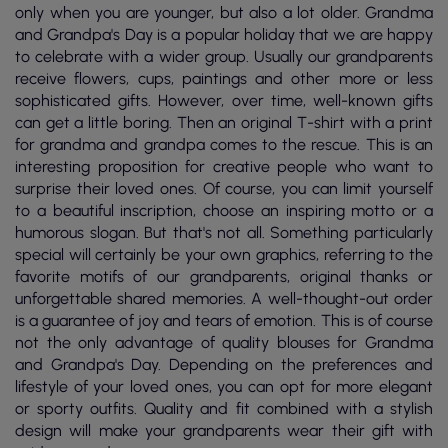
only when you are younger, but also a lot older. Grandma
and Grandpa's Day is a popular holiday that we are happy
to celebrate with a wider group. Usually our grandparents
receive flowers, cups, paintings and other more or less
sophisticated gifts. However, over time, well-known gifts
can get a little boring. Then an original T-shirt with a print
for grandma and grandpa comes to the rescue. This is an
interesting proposition for creative people who want to
surprise their loved ones. Of course, you can limit yourself
to a beautiful inscription, choose an inspiring motto or a
humorous slogan. But that's not all. Something particularly
special will certainly be your own graphics, referring to the
favorite motifs of our grandparents, original thanks or
unforgettable shared memories. A well-thought-out order
is a guarantee of joy and tears of emotion. This is of course
not the only advantage of quality blouses for Grandma
and Grandpa's Day. Depending on the preferences and
lifestyle of your loved ones, you can opt for more elegant
or sporty outfits. Quality and fit combined with a stylish
design will make your grandparents wear their gift with