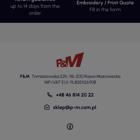
Embroidery / Print Quote
up to 14 days from the
Fill in the form
order
P&M
,
Tomaszowska 22h
,
96-200 Rawa Mazowiecka
NIP (VAT EU): PL8351126908
+48 46 814 20 22
sklep@p-m.com.pl