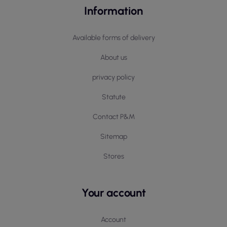
Information
Available forms of delivery
About us
privacy policy
Statute
Contact P&M
Sitemap
Stores
Your account
Account