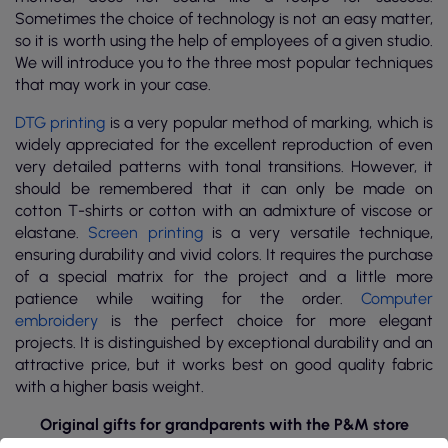
Sometimes the choice of technology is not an easy matter,
so it is worth using the help of employees of a given studio.
We will introduce you to the three most popular techniques
that may work in your case.
DTG printing
is a very popular method of marking, which is
widely appreciated for the excellent reproduction of even
very detailed patterns with tonal transitions. However, it
should be remembered that it can only be made on
cotton T-shirts or cotton with an admixture of viscose or
elastane.
Screen printing
is a very versatile technique,
ensuring durability and vivid colors. It requires the purchase
of a special matrix for the project and a little more
patience while waiting for the order.
Computer
embroidery
is the perfect choice for more elegant
projects. It is distinguished by exceptional durability and an
attractive price, but it works best on good quality fabric
with a higher basis weight.
Original gifts for grandparents with the P&M store