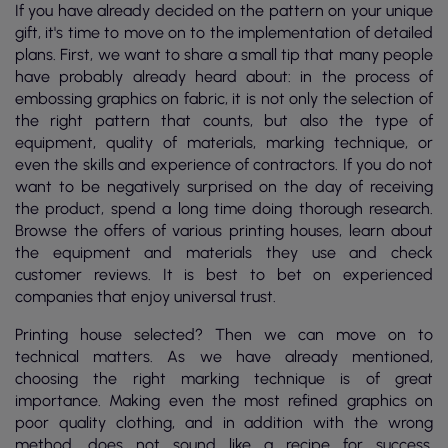
If you have already decided on the pattern on your unique
gift, it's time to move on to the implementation of detailed
plans. First, we want to share a small tip that many people
have probably already heard about: in the process of
embossing graphics on fabric, it is not only the selection of
the right pattern that counts, but also the type of
equipment, quality of materials, marking technique, or
even the skills and experience of contractors. If you do not
want to be negatively surprised on the day of receiving
the product, spend a long time doing thorough research.
Browse the offers of various printing houses, learn about
the equipment and materials they use and check
customer reviews. It is best to bet on experienced
companies that enjoy universal trust.
Printing house selected? Then we can move on to
technical matters. As we have already mentioned,
choosing the right marking technique is of great
importance. Making even the most refined graphics on
poor quality clothing, and in addition with the wrong
method, does not sound like a recipe for success.