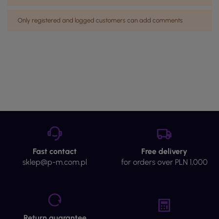
Only registered and logged customers can add comments
Fast contact
Free delivery
sklep@p-m.com.pl
for orders over PLN 1,000
Return guarantee