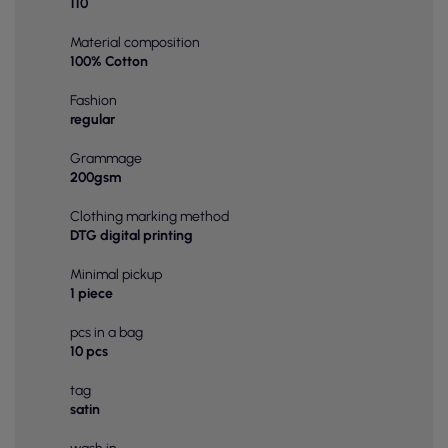
110
Material composition
100% Cotton
Fashion
regular
Grammage
200gsm
Clothing marking method
DTG digital printing
Minimal pickup
1 piece
pcs in a bag
10 pcs
tag
satin