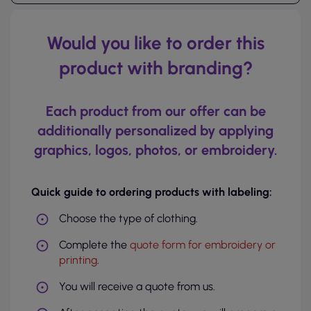
Would you like to order this
product with branding?
Each product from our offer can be
additionally personalized by applying
graphics, logos, photos, or embroidery.
Quick guide to ordering products with labeling:
Choose the type of clothing.
Complete the
quote form for embroidery or
printing
.
You will receive a quote from us.