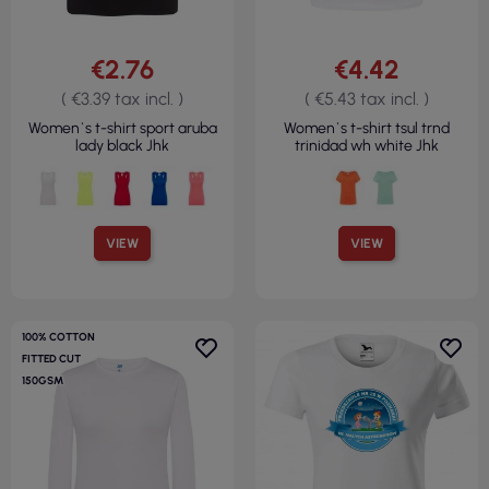
€2.76
€4.42
( €3.39 tax incl. )
( €5.43 tax incl. )
Women`s t-shirt sport aruba
Women`s t-shirt tsul trnd
lady black Jhk
trinidad wh white Jhk
VIEW
VIEW
100% COTTON
FITTED CUT
150GSM