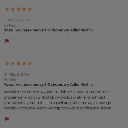
5/6/25, 12:36 PM
By Nina
Koszulka unisex heavy 110 chabrowy Adler Malfini
4/4/25, 12:13 AM
By Olaf
Koszulka unisex heavy 110 chabrowy Adler Malfini
Koszulka jest bardzo wygodna i dobrze skrojona, materiał jest
przyjemny w dotyku. Nadruk wygląda świetnie, a haft jest
profesjonalny. Kontakt z firmą był bezproblemowy, a obsługa
bardzo pomocna. Warto współpracować z profesjonalistami!