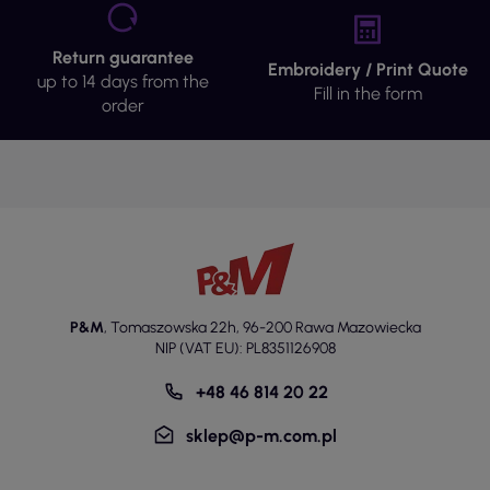
Return guarantee
Embroidery / Print Quote
up to 14 days from the
Fill in the form
order
P&M
,
Tomaszowska 22h
,
96-200 Rawa Mazowiecka
NIP (VAT EU): PL8351126908
+48 46 814 20 22
sklep@p-m.com.pl