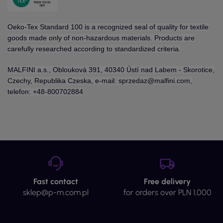
Oeko-Tex Standard 100 is a recognized seal of quality for textile
goods made only of non-hazardous materials. Products are
carefully researched according to standardized criteria.
MALFINI a.s., Oblouková 391, 40340 Ústí nad Labem - Skorotice,
Czechy, Republika Czeska, e-mail: sprzedaz@malfini.com,
telefon: +48-800702884
Fast contact
Free delivery
sklep@p-m.com.pl
for orders over PLN 1,000