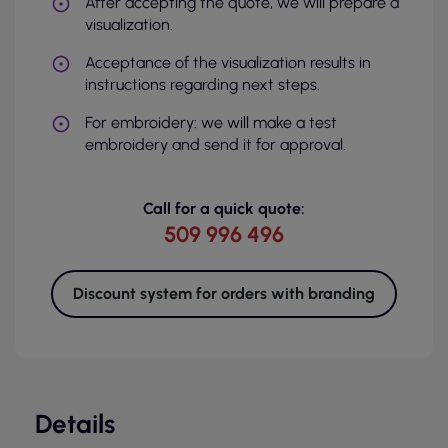
After accepting the quote, we will prepare a
visualization.
Acceptance of the visualization results in
instructions regarding next steps.
For embroidery: we will make a test
embroidery and send it for approval.
Call for a quick quote:
509 996 496
Discount system for orders with branding
Details