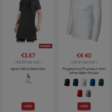
€3.57
€4.40
( €4.39 tax incl. )
( €5.41 tax incl. )
Apron fdin b black Reis
Progress ls p75 unisex t-shirt
white Adler Piccolio
VIEW
VIEW