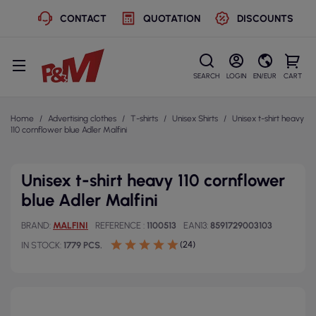
CONTACT
QUOTATION
DISCOUNTS
SEARCH
LOGIN
EN/EUR
CART
Home
Advertising clothes
T-shirts
Unisex Shirts
Unisex t-shirt heavy
110 cornflower blue Adler Malfini
Unisex t-shirt heavy 110 cornflower
blue Adler Malfini
BRAND
MALFINI
REFERENCE
1100513
EAN13
8591729003103
(24)
IN STOCK
1779 PCS.