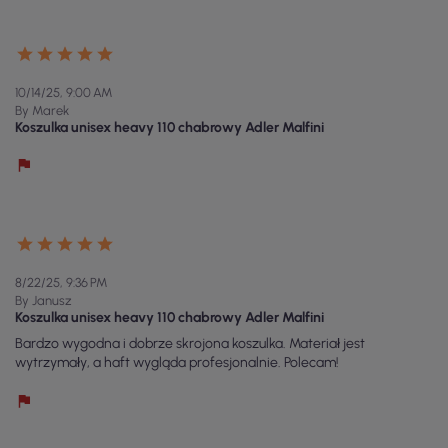
10/14/25, 9:00 AM
By Marek
Koszulka unisex heavy 110 chabrowy Adler Malfini
8/22/25, 9:36 PM
By Janusz
Koszulka unisex heavy 110 chabrowy Adler Malfini
Bardzo wygodna i dobrze skrojona koszulka. Materiał jest
wytrzymały, a haft wygląda profesjonalnie. Polecam!