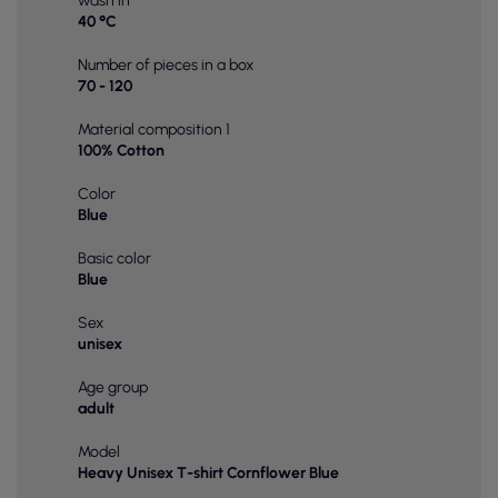
wash in
40 °C
Number of pieces in a box
70 - 120
Material composition 1
100% Cotton
Color
Blue
Basic color
Blue
Sex
unisex
Age group
adult
Model
Heavy Unisex T-shirt Cornflower Blue