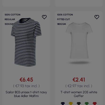
100% COTTON
100% COTTON
REGULAR
FITTED CUT
150GSM
180GSM
€6.45
€2.41
( €7.93 tax incl. )
( €2.97 tax incl. )
Sailor 803 unisex t-shirt navy
T-shirt women 205 white
blue Adler Malfini
Geffer