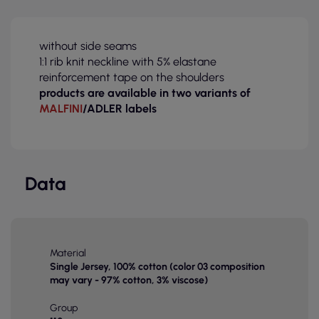
without side seams
1:1 rib knit neckline with 5% elastane
reinforcement tape on the shoulders
products are available in two variants of
MALFINI
/ADLER labels
Data
Material
Single Jersey, 100% cotton (color 03 composition
may vary - 97% cotton, 3% viscose)
Group