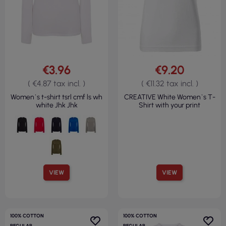
€3.96
€9.20
( €4.87 tax incl. )
( €11.32 tax incl. )
Women`s t-shirt tsrl cmf ls wh
CREATIVE White Women`s T-
white Jhk Jhk
Shirt with your print
VIEW
VIEW
100% COTTON
100% COTTON
REGULAR
REGULAR