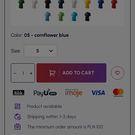
Color:
05 - cornflower blue
Size:
ADD TO CART
Product available
Shipping within: 1-3 days
The minimum order amount is PLN 100