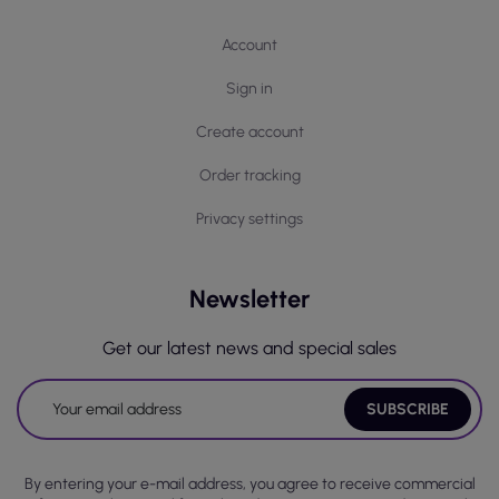
Account
Sign in
Create account
Order tracking
Privacy settings
Newsletter
Get our latest news and special sales
By entering your e-mail address, you agree to receive commercial