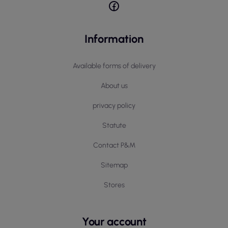
Information
Available forms of delivery
About us
privacy policy
Statute
Contact P&M
Sitemap
Stores
Your account