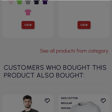
VIEW
VIEW
See all products from category
CUSTOMERS WHO BOUGHT THIS
PRODUCT ALSO BOUGHT:
100% COTTON
REGULAR
150GSM