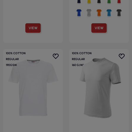
VIEW
VIEW
100% COTTON
100% COTTON
REGULAR
REGULAR
190GSM
160 G/M²