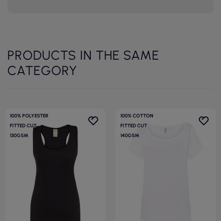
PRODUCTS IN THE SAME
CATEGORY
100% POLYESTER
100% COTTON
FITTED CUT
FITTED CUT
130GSM
140GSM