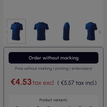
Order without marking
Price without marking / printing / embroidery!
€4.53
tax excl.
(
€5.57
tax incl.
)
Product variants: