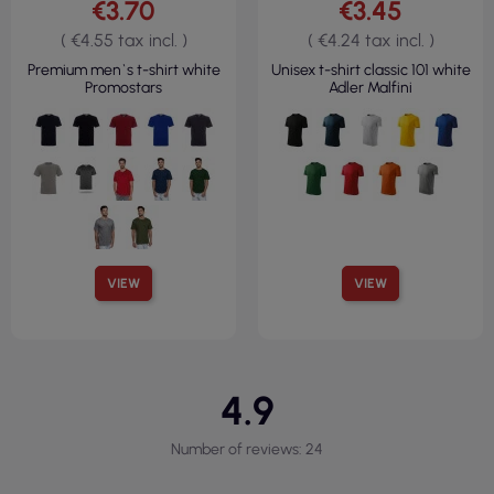
€3.70
€3.45
( €4.55 tax incl. )
( €4.24 tax incl. )
Premium men`s t-shirt white
Unisex t-shirt classic 101 white
Promostars
Adler Malfini
VIEW
VIEW
4.9
Number of reviews: 24