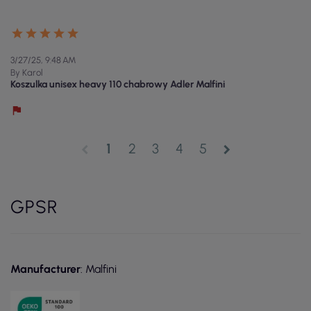
3/27/25, 9:48 AM
By Karol
Koszulka unisex heavy 110 chabrowy Adler Malfini
1
2
3
4
5
chevron_left
chevron_right
GPSR
Manufacturer
: Malfini