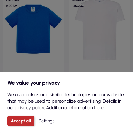
150GSM
145GSM
€1.73
€1.90
We value your privacy
( €2.12 tax incl. )
( €2.33 tax incl. )
Children`s t-shirt tsrb 150
Men's T-shirt ts ocean t-shirt
We use cookies and similar technologies on our website
baby royal blue Jhk
145 g wh white Jhk
that may be used to personalize advertising. Details in
our
privacy policy
. Additional information
here
Accept all
Settings