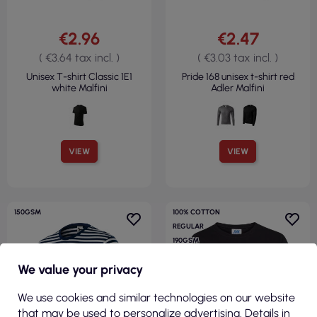
€2.96
€2.47
( €3.64 tax incl. )
( €3.03 tax incl. )
Unisex T-shirt Classic 1E1
Pride 168 unisex t-shirt red
white Malfini
Adler Malfini
VIEW
VIEW
150GSM
100% COTTON
REGULAR
190GSM
We value your privacy
We use cookies and similar technologies on our website
that may be used to personalize advertising. Details in