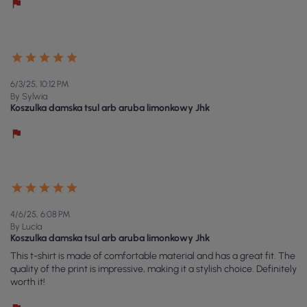
6/3/25, 10:12 PM
By Sylwia
Koszulka damska tsul arb aruba limonkowy Jhk
4/6/25, 6:08 PM
By Lucía
Koszulka damska tsul arb aruba limonkowy Jhk
This t-shirt is made of comfortable material and has a great fit. The
quality of the print is impressive, making it a stylish choice. Definitely
worth it!