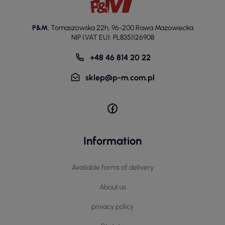
P&M
,
Tomaszowska 22h
,
96-200 Rawa Mazowiecka
NIP (VAT EU): PL8351126908
+48 46 814 20 22
sklep@p-m.com.pl
Information
Available forms of delivery
About us
privacy policy