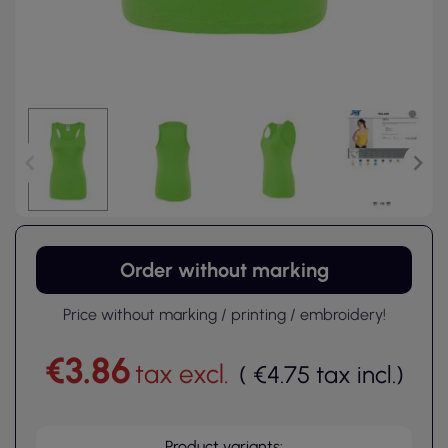
Order without marking
Price without marking / printing / embroidery!
€3.86
tax excl.
(
€4.75
tax incl.
)
Product variants: