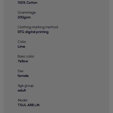
100% Cotton
Grammage
200gsm
Clothing marking method
DTG digital printing
Color
Lime
Basic color
Yellow
Sex
female
Age group
adult
Model
TSUL ARB LM