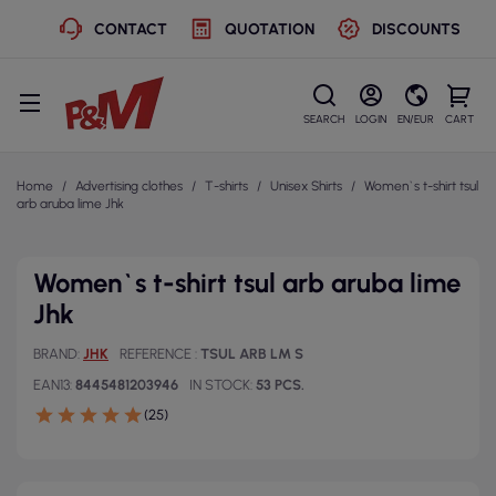
CONTACT
QUOTATION
DISCOUNTS
SEARCH
LOGIN
EN/EUR
CART
Home
Advertising clothes
T-shirts
Unisex Shirts
Women`s t-shirt tsul
arb aruba lime Jhk
Women`s t-shirt tsul arb aruba lime
Jhk
BRAND
JHK
REFERENCE
TSUL ARB LM S
EAN13
8445481203946
IN STOCK
53 PCS.
(25)