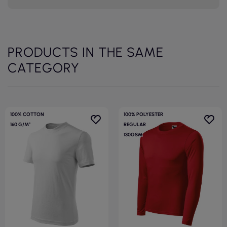
PRODUCTS IN THE SAME
CATEGORY
100% COTTON
100% POLYESTER
160 G/M²
REGULAR
130GSM