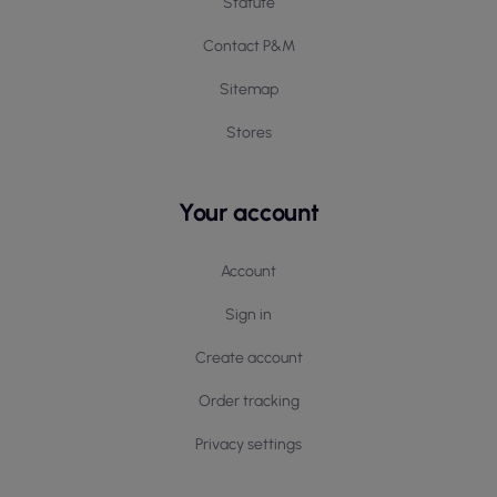
Statute
Contact P&M
Sitemap
Stores
Your account
Account
Sign in
Create account
Order tracking
Privacy settings