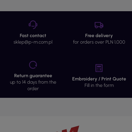
Fast contact
Free delivery
sklep@p-m.com.pl
for orders over PLN 1,000
Return guarantee
Embroidery / Print Quote
up to 14 days from the
Fill in the form
order