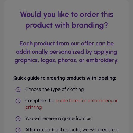
Would you like to order this
product with branding?
Each product from our offer can be
additionally personalized by applying
graphics, logos, photos, or embroidery.
Quick guide to ordering products with labeling:
Choose the type of clothing.
Complete the
quote form for embroidery or
printing
.
You will receive a quote from us.
After accepting the quote, we will prepare a