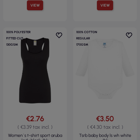
VIEW
VIEW
100% POLYESTER
100% COTTON
FITTED CUT
REGULAR
130GSM
170GSM
€2.76
€3.50
( €3.39 tax incl. )
( €4.30 tax incl. )
Women`s t-shirt sport aruba
Tsrb baby body ls wh white