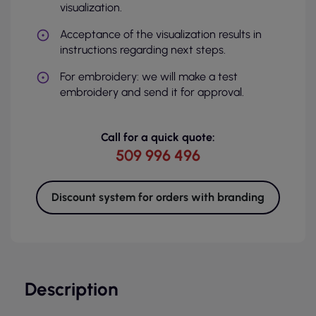
visualization.
Acceptance of the visualization results in
instructions regarding next steps.
For embroidery: we will make a test
embroidery and send it for approval.
Call for a quick quote:
509 996 496
Discount system for orders with branding
Description