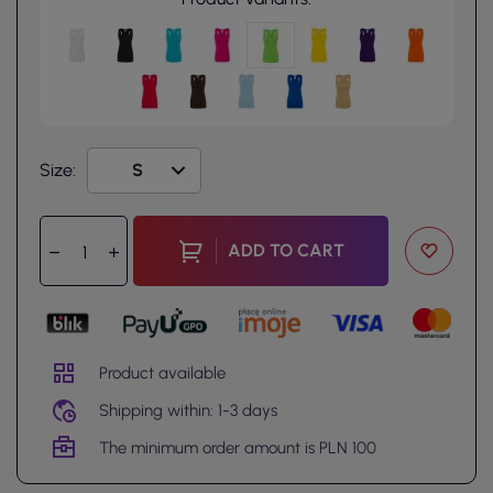
Size:
ADD TO CART
Product available
Shipping within: 1-3 days
The minimum order amount is PLN 100