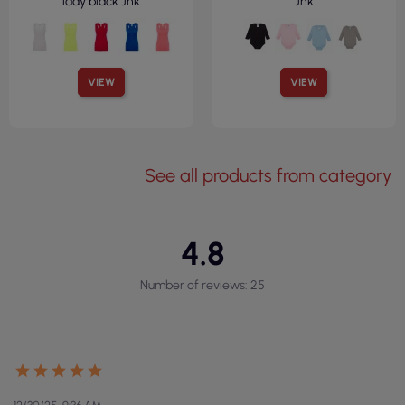
lady black Jhk
Jhk
VIEW
VIEW
See all products from category
4.8
Number of reviews: 25