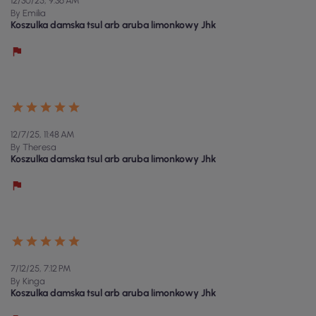
12/30/25, 9:36 AM
By Emilia
Koszulka damska tsul arb aruba limonkowy Jhk
12/7/25, 11:48 AM
By Theresa
Koszulka damska tsul arb aruba limonkowy Jhk
7/12/25, 7:12 PM
By Kinga
Koszulka damska tsul arb aruba limonkowy Jhk