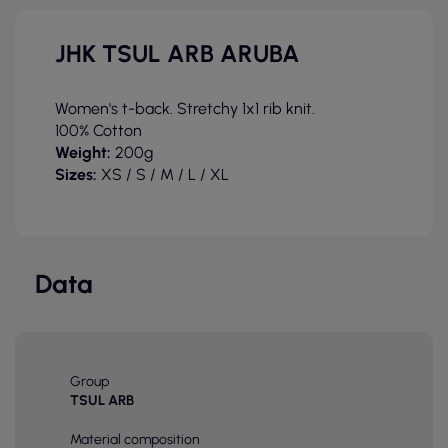
JHK TSUL ARB ARUBA
Women's t-back. Stretchy 1x1 rib knit.
100% Cotton
Weight:
200g
Sizes:
XS / S / M / L
/ XL
Data
Group
TSUL ARB
Material composition