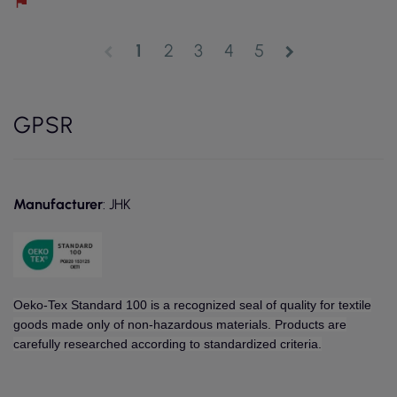
1
2
3
4
5
chevron_left
chevron_right
GPSR
Manufacturer
: JHK
Oeko-Tex Standard 100 is a recognized seal of quality for textile
goods made only of non-hazardous materials. Products are
carefully researched according to standardized criteria.