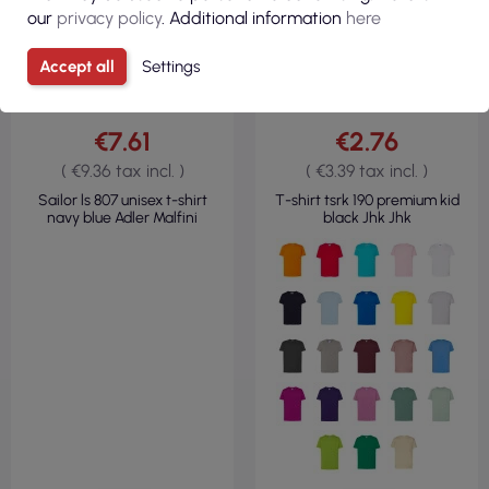
our
privacy policy
. Additional information
here
Accept all
Settings
€7.61
€2.76
( €9.36 tax incl. )
( €3.39 tax incl. )
Sailor ls 807 unisex t-shirt
T-shirt tsrk 190 premium kid
navy blue Adler Malfini
black Jhk Jhk