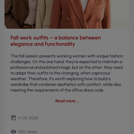
Fall work outfits – a balance between
elegance and functionality
The fall season presents working women with unique fashion
challenges. On the one hand, they're expected to maintain a
professional and polished image, but on the other, they need
to adapt their outfits to the changing, often capricious
weather. Therefore, it's worth exploring how to build a
wardrobe that combines aesthetics with comfort, while also
meeting the requirements of the office dress code.
Read more
today
11-05-2026
remove_red_eye
455 views