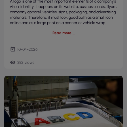
A logo is one of the most important elements of a company's
visual identity. It appears on its website, business cards, flyers,
company apparel, vehicles, signs, packaging, and advertising
materials. Therefore, it must look good both as a small icon
online and as a large print on a banner or vehicle wrap.
Read more
today
10-04-2026
remove_red_eye
382 views