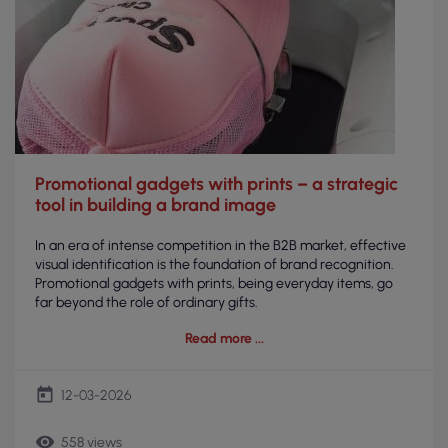
Promotional gadgets with prints – a strategic
tool in building a brand image
In an era of intense competition in the B2B market, effective
visual identification is the foundation of brand recognition.
Promotional gadgets with prints, being everyday items, go
far beyond the role of ordinary gifts.
Read more
today
12-03-2026
remove_red_eye
558 views