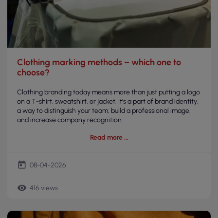
Clothing marking methods – which one to
choose?
Clothing branding today means more than just putting a logo
on a T-shirt, sweatshirt, or jacket. It's a part of brand identity,
a way to distinguish your team, build a professional image,
and increase company recognition.
Read more
today
08-04-2026
remove_red_eye
416 views