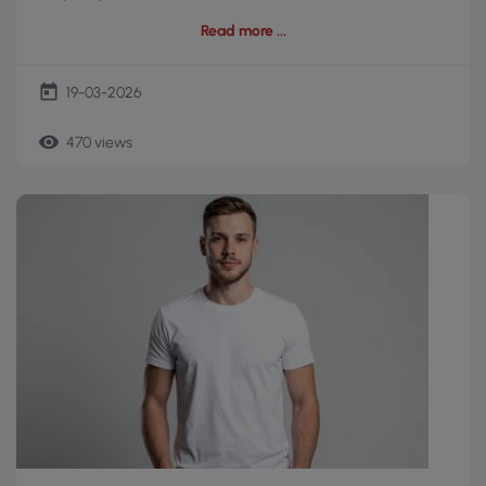
Read more
today
19-03-2026
remove_red_eye
470 views