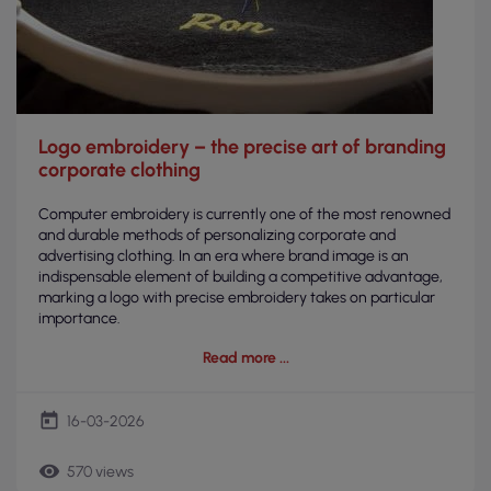
Logo embroidery – the precise art of branding
corporate clothing
Computer embroidery is currently one of the most renowned
and durable methods of personalizing corporate and
advertising clothing. In an era where brand image is an
indispensable element of building a competitive advantage,
marking a logo with precise embroidery takes on particular
importance.
Read more
today
16-03-2026
remove_red_eye
570 views