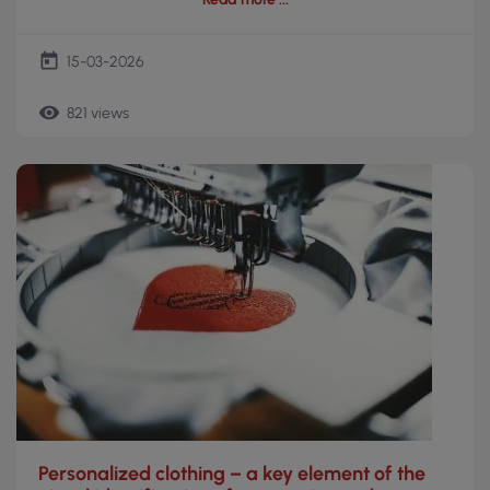
today
15-03-2026
remove_red_eye
821 views
Personalized clothing – a key element of the