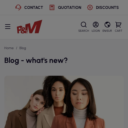
CONTACT
QUOTATION
DISCOUNTS
SEARCH
LOGIN
EN/EUR
CART
Home
Blog
Blog - what's new?