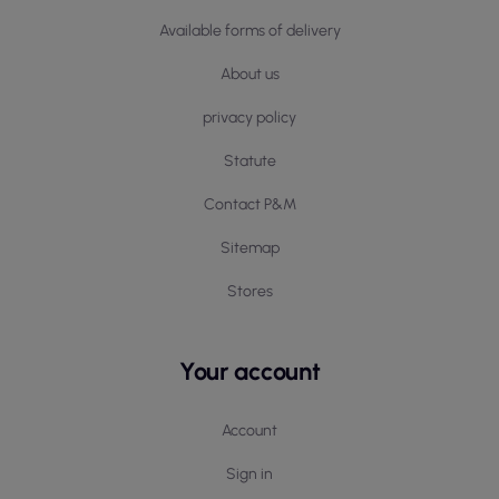
Available forms of delivery
About us
privacy policy
Statute
Contact P&M
Sitemap
Stores
Your account
Account
Sign in