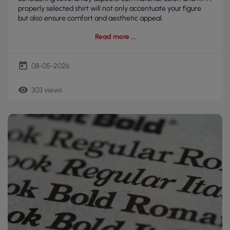
properly selected shirt will not only accentuate your figure
but also ensure comfort and aesthetic appeal.
Read more
today
08-05-2026
remove_red_eye
303 views