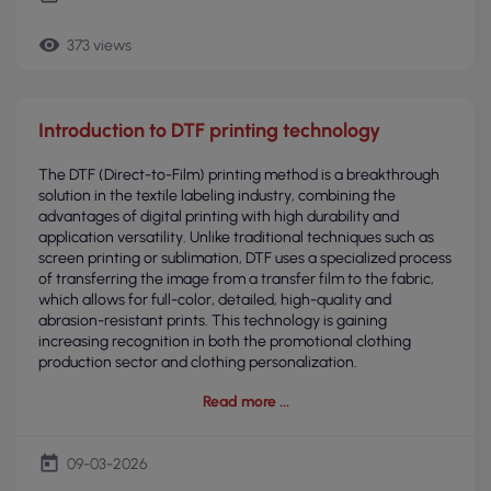
remove_red_eye
373 views
Introduction to DTF printing technology
The DTF (Direct-to-Film) printing method is a breakthrough
solution in the textile labeling industry, combining the
advantages of digital printing with high durability and
application versatility. Unlike traditional techniques such as
screen printing or sublimation, DTF uses a specialized process
of transferring the image from a transfer film to the fabric,
which allows for full-color, detailed, high-quality and
abrasion-resistant prints. This technology is gaining
increasing recognition in both the promotional clothing
production sector and clothing personalization.
Read more
today
09-03-2026