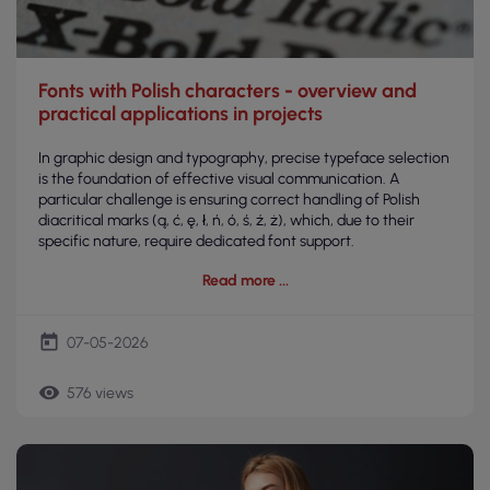
Fonts with Polish characters - overview and
practical applications in projects
In graphic design and typography, precise typeface selection
is the foundation of effective visual communication. A
particular challenge is ensuring correct handling of Polish
diacritical marks (ą, ć, ę, ł, ń, ó, ś, ź, ż), which, due to their
specific nature, require dedicated font support.
Read more
today
07-05-2026
remove_red_eye
576 views