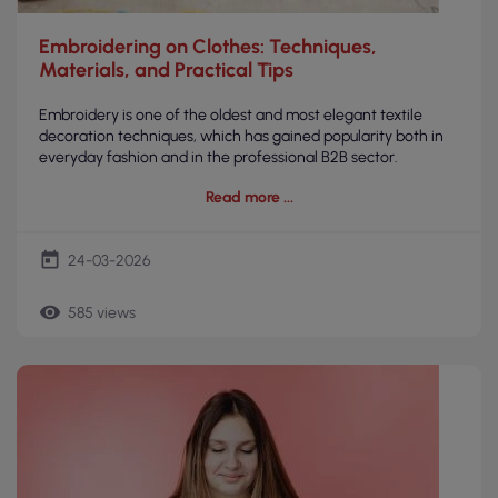
Embroidering on Clothes: Techniques,
Materials, and Practical Tips
Embroidery is one of the oldest and most elegant textile
decoration techniques, which has gained popularity both in
everyday fashion and in the professional B2B sector.
Read more
today
24-03-2026
remove_red_eye
585 views