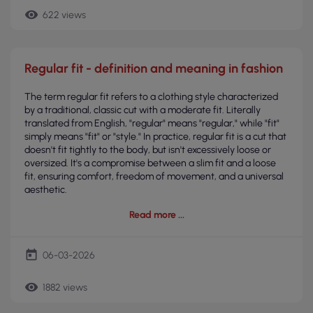
remove_red_eye
622 views
Regular fit - definition and meaning in fashion
The term regular fit refers to a clothing style characterized
by a traditional, classic cut with a moderate fit. Literally
translated from English, "regular" means "regular," while "fit"
simply means "fit" or "style." In practice, regular fit is a cut that
doesn't fit tightly to the body, but isn't excessively loose or
oversized. It's a compromise between a slim fit and a loose
fit, ensuring comfort, freedom of movement, and a universal
aesthetic.
Read more
today
06-03-2026
remove_red_eye
1882 views