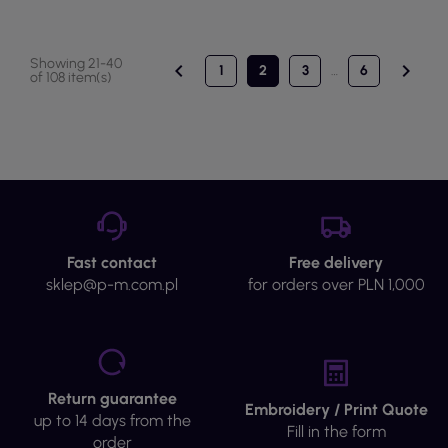
Showing 21-40


1
2
3
…
6
of 108 item(s)
Fast contact
Free delivery
sklep@p-m.com.pl
for orders over PLN 1,000
Return guarantee
Embroidery / Print Quote
up to 14 days from the
Fill in the form
order