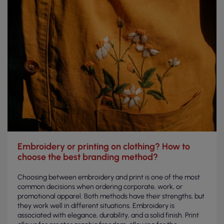
Embroidery or printing on clothing? How to
choose the best branding method?
Choosing between embroidery and print is one of the most
common decisions when ordering corporate, work, or
promotional apparel. Both methods have their strengths, but
they work well in different situations. Embroidery is
associated with elegance, durability, and a solid finish. Print