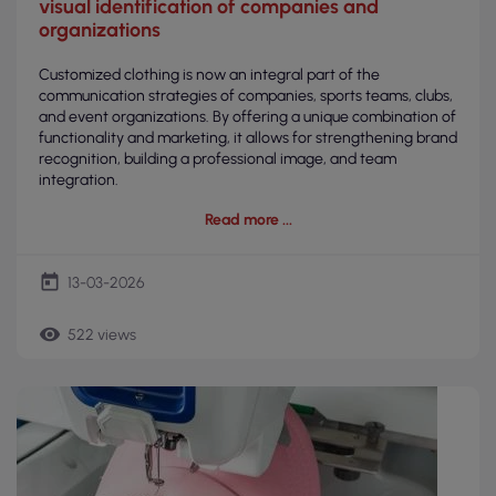
visual identification of companies and
organizations
Customized clothing is now an integral part of the
communication strategies of companies, sports teams, clubs,
and event organizations. By offering a unique combination of
functionality and marketing, it allows for strengthening brand
recognition, building a professional image, and team
integration.
Read more
today
13-03-2026
remove_red_eye
522 views