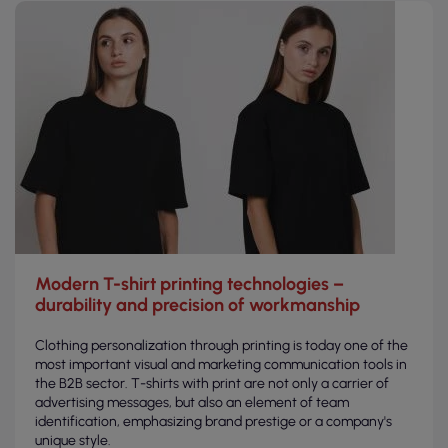
Modern T-shirt printing technologies –
durability and precision of workmanship
Clothing personalization through printing is today one of the
most important visual and marketing communication tools in
the B2B sector. T-shirts with print are not only a carrier of
advertising messages, but also an element of team
identification, emphasizing brand prestige or a company's
unique style.