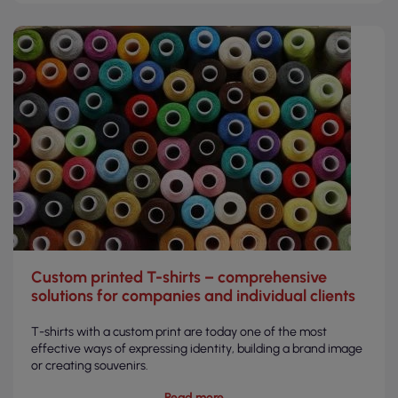
Custom printed T-shirts – comprehensive
solutions for companies and individual clients
T-shirts with a custom print are today one of the most
effective ways of expressing identity, building a brand image
or creating souvenirs.
Read more