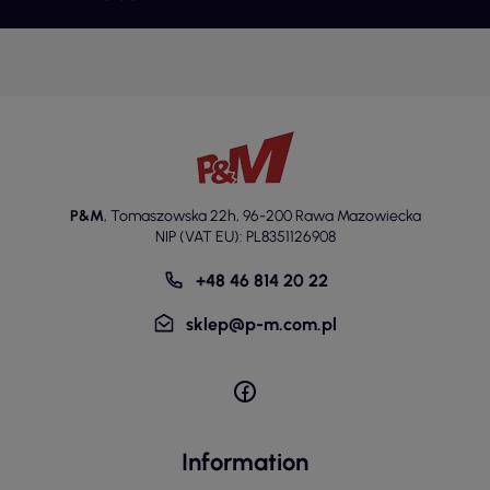
P&M
,
Tomaszowska 22h
,
96-200 Rawa Mazowiecka
NIP (VAT EU): PL8351126908
+48 46 814 20 22
sklep@p-m.com.pl
Information