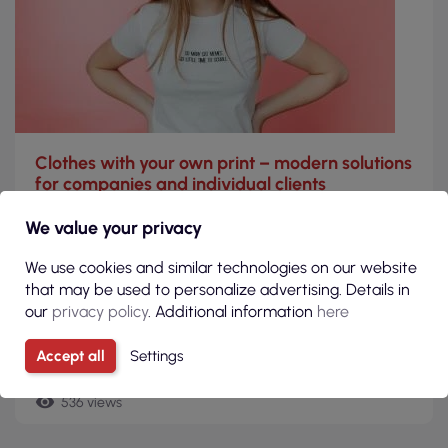
Clothes with your own print – modern solutions
for companies and individual clients
Clothing personalization through prints is today a key
We value your privacy
element of both the marketing strategy of companies and
the way private customers express their individuality.
We use cookies and similar technologies on our website
that may be used to personalize advertising. Details in
Read more
our
privacy policy
. Additional information
here
today
Accept all
Settings
20-03-2026
remove_red_eye
536 views