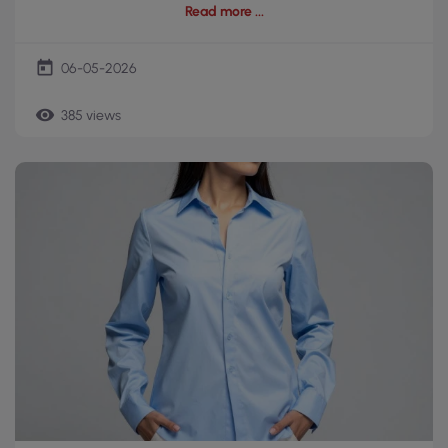
Read more
today
06-05-2026
remove_red_eye
385 views