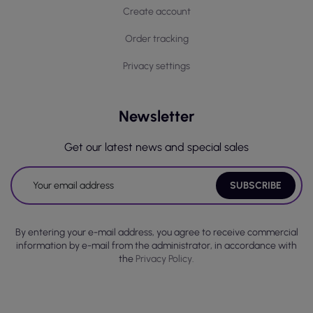
Create account
Order tracking
Privacy settings
Newsletter
Get our latest news and special sales
By entering your e-mail address, you agree to receive commercial
information by e-mail from the administrator, in accordance with
the
Privacy Policy.