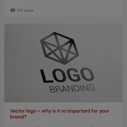
remove_red_eye
417 views
Vector logo – why is it so important for your
brand?