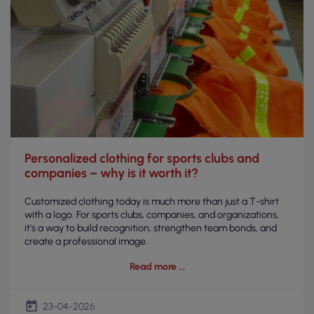
Personalized clothing for sports clubs and
companies – why is it worth it?
Customized clothing today is much more than just a T-shirt
with a logo. For sports clubs, companies, and organizations,
it's a way to build recognition, strengthen team bonds, and
create a professional image.
Read more
today
23-04-2026