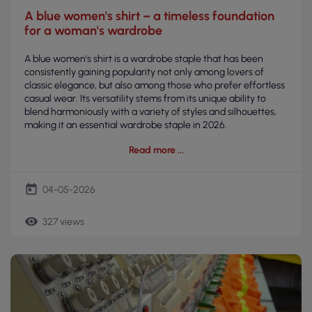
A blue women's shirt – a timeless foundation
for a woman's wardrobe
A blue women's shirt is a wardrobe staple that has been
consistently gaining popularity not only among lovers of
classic elegance, but also among those who prefer effortless
casual wear. Its versatility stems from its unique ability to
blend harmoniously with a variety of styles and silhouettes,
making it an essential wardrobe staple in 2026.
Read more
today
04-05-2026
remove_red_eye
327 views