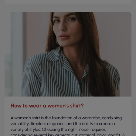
How to wear a women's shirt?
A women's shirt is the foundation of a wardrobe, combining
versatility, timeless elegance, and the ability to create a
variety of styles. Choosing the right model requires
considering several key aspects: cut, material, color, and fit. A