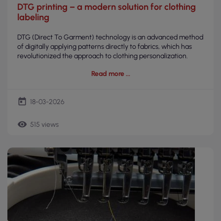
DTG printing – a modern solution for clothing
labeling
DTG (Direct To Garment) technology is an advanced method
of digitally applying patterns directly to fabrics, which has
revolutionized the approach to clothing personalization.
Read more
today
18-03-2026
remove_red_eye
515 views