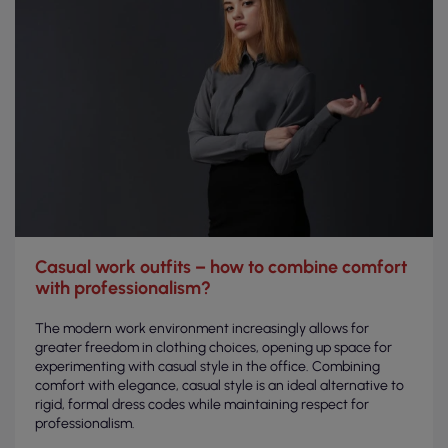
Casual work outfits – how to combine comfort
with professionalism?
The modern work environment increasingly allows for
greater freedom in clothing choices, opening up space for
experimenting with casual style in the office. Combining
comfort with elegance, casual style is an ideal alternative to
rigid, formal dress codes while maintaining respect for
professionalism.