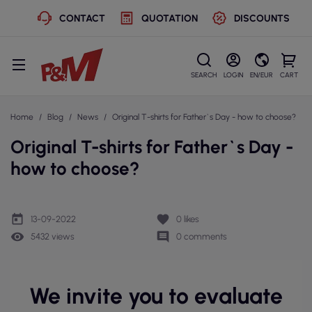
CONTACT
QUOTATION
DISCOUNTS
SEARCH
LOGIN
EN/EUR
CART
Home
Blog
News
Original T-shirts for Father`s Day - how to choose?
Original T-shirts for Father`s Day -
how to choose?
today
favorite
13-09-2022
0
likes
remove_red_eye
comment
5432 views
0 comments
We invite you to evaluate