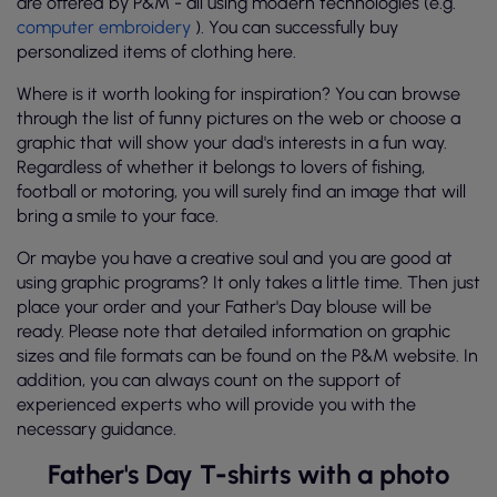
are offered by P&M - all using modern technologies (e.g.
computer embroidery
). You can successfully buy
personalized items of clothing here.
Where is it worth looking for inspiration? You can browse
through the list of funny pictures on the web or choose a
graphic that will show your dad's interests in a fun way.
Regardless of whether it belongs to lovers of fishing,
football or motoring, you will surely find an image that will
bring a smile to your face.
Or maybe you have a creative soul and you are good at
using graphic programs? It only takes a little time. Then just
place your order and your Father's Day blouse will be
ready. Please note that detailed information on graphic
sizes and file formats can be found on the P&M website. In
addition, you can always count on the support of
experienced experts who will provide you with the
necessary guidance.
Father's Day T-shirts with a photo