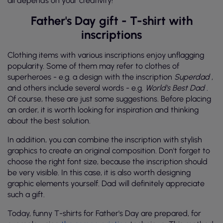
all depends on your creativity!
Father's Day gift - T-shirt with
inscriptions
Clothing items with various inscriptions enjoy unflagging
popularity. Some of them may refer to clothes of
superheroes - e.g. a design with the inscription
Superdad
,
and others include several words - e.g.
World's Best Dad
.
Of course, these are just some suggestions. Before placing
an order, it is worth looking for inspiration and thinking
about the best solution.
In addition, you can combine the inscription with stylish
graphics to create an original composition. Don't forget to
choose the right font size, because the inscription should
be very visible. In this case, it is also worth designing
graphic elements yourself. Dad will definitely appreciate
such a gift.
Today, funny T-shirts for Father's Day are prepared, for