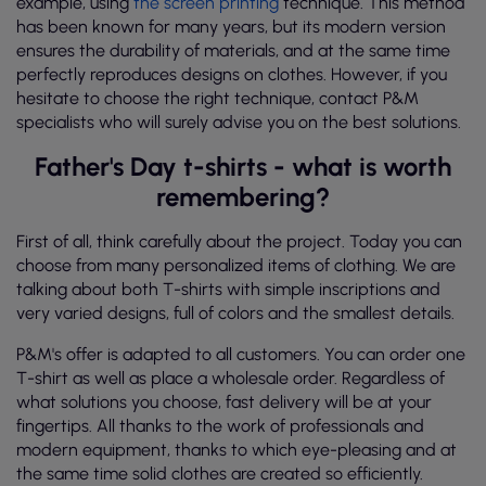
example, using
the screen printing
technique. This method
has been known for many years, but its modern version
ensures the durability of materials, and at the same time
perfectly reproduces designs on clothes. However, if you
hesitate to choose the right technique, contact P&M
specialists who will surely advise you on the best solutions.
Father's Day t-shirts - what is worth
remembering?
First of all, think carefully about the project. Today you can
choose from many personalized items of clothing. We are
talking about both T-shirts with simple inscriptions and
very varied designs, full of colors and the smallest details.
P&M's offer is adapted to all customers. You can order one
T-shirt as well as place a wholesale order. Regardless of
what solutions you choose, fast delivery will be at your
fingertips. All thanks to the work of professionals and
modern equipment, thanks to which eye-pleasing and at
the same time solid clothes are created so efficiently.