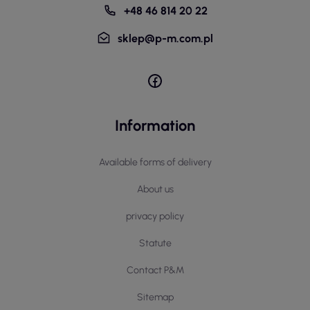
+48 46 814 20 22
sklep@p-m.com.pl
Information
Available forms of delivery
About us
privacy policy
Statute
Contact P&M
Sitemap