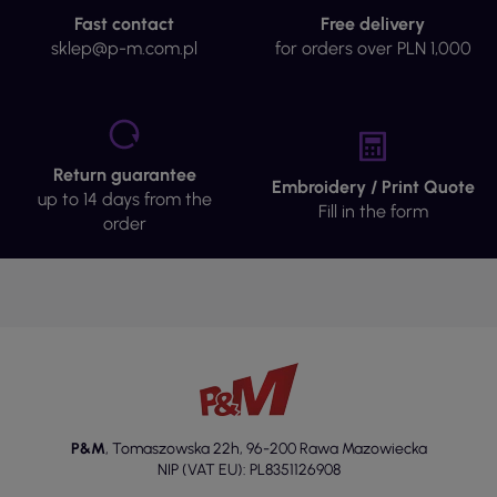
Fast contact
Free delivery
sklep@p-m.com.pl
for orders over PLN 1,000
Return guarantee
Embroidery / Print Quote
up to 14 days from the
Fill in the form
order
P&M
,
Tomaszowska 22h
,
96-200 Rawa Mazowiecka
NIP (VAT EU): PL8351126908