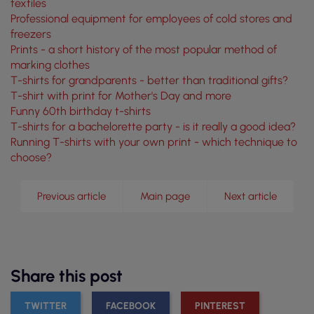
textiles
Professional equipment for employees of cold stores and
freezers
Prints - a short history of the most popular method of
marking clothes
T-shirts for grandparents - better than traditional gifts?
T-shirt with print for Mother's Day and more
Funny 60th birthday t-shirts
T-shirts for a bachelorette party - is it really a good idea?
Running T-shirts with your own print - which technique to
choose?
Previous article
Main page
Next article
Share this post
TWITTER
FACEBOOK
PINTEREST