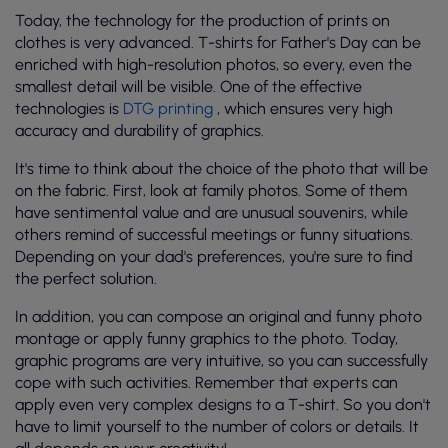
Today, the technology for the production of prints on
clothes is very advanced. T-shirts for Father's Day can be
enriched with high-resolution photos, so every, even the
smallest detail will be visible. One of the effective
technologies is
DTG printing
, which ensures very high
accuracy and durability of graphics.
It's time to think about the choice of the photo that will be
on the fabric. First, look at family photos. Some of them
have sentimental value and are unusual souvenirs, while
others remind of successful meetings or funny situations.
Depending on your dad's preferences, you're sure to find
the perfect solution.
In addition, you can compose an original and funny photo
montage or apply funny graphics to the photo. Today,
graphic programs are very intuitive, so you can successfully
cope with such activities. Remember that experts can
apply even very complex designs to a T-shirt. So you don't
have to limit yourself to the number of colors or details. It