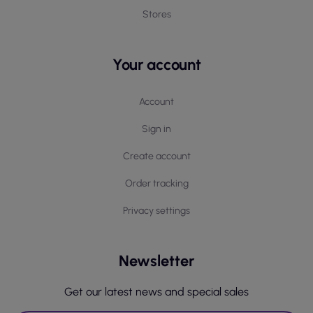
Stores
Your account
Account
Sign in
Create account
Order tracking
Privacy settings
Newsletter
Get our latest news and special sales