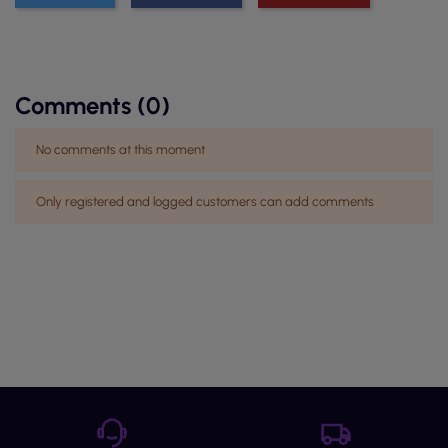
Comments (0)
No comments at this moment
Only registered and logged customers can add comments