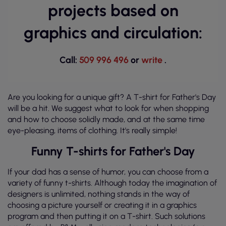
projects based on
graphics and circulation:
Call:
509 996 496
or
write
.
Are you looking for a unique gift? A T-shirt for Father's Day
will be a hit. We suggest what to look for when shopping
and how to choose solidly made, and at the same time
eye-pleasing, items of clothing. It's really simple!
Funny T-shirts for Father's Day
If your dad has a sense of humor, you can choose from a
variety of funny t-shirts. Although today the imagination of
designers is unlimited, nothing stands in the way of
choosing a picture yourself or creating it in a graphics
program and then putting it on a T-shirt. Such solutions